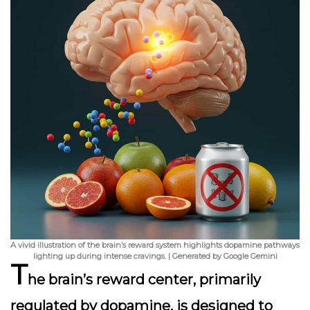
A vivid illustration of the brain’s reward system highlights dopamine pathways
lighting up during intense cravings. | Generated by Google Gemini
T
he brain’s reward center, primarily
regulated by dopamine, is designed to