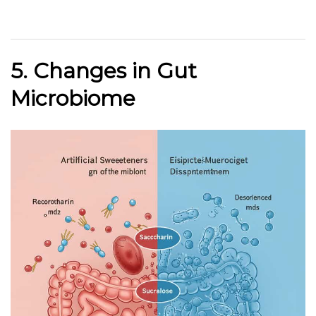
5. Changes in Gut
Microbiome