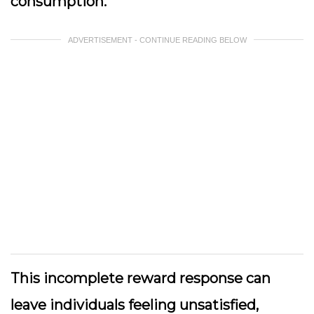
consumption.
ADVERTISEMENT - CONTINUE READING BELOW
This incomplete reward response can
leave individuals feeling unsatisfied,