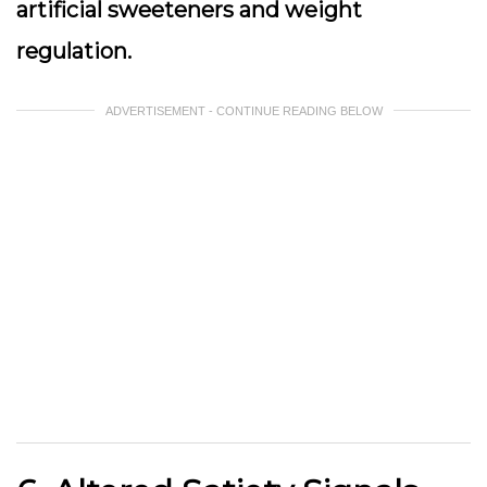
artificial sweeteners and weight
regulation.
ADVERTISEMENT - CONTINUE READING BELOW