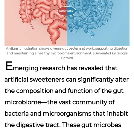
A vibrant illustration shows diverse gut bacteria at work, supporting digestion
and maintaining a healthy microbiome environment. | Generated by Google
Gemini
E
merging research has revealed that
artificial sweeteners can significantly alter
the composition and function of the gut
microbiome—the vast community of
bacteria and microorganisms that inhabit
the digestive tract. These gut microbes