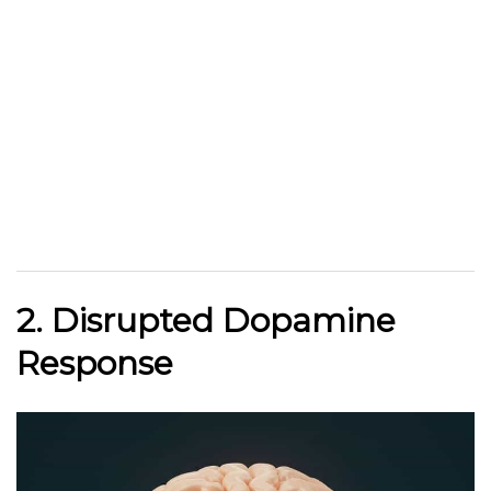
2. Disrupted Dopamine
Response