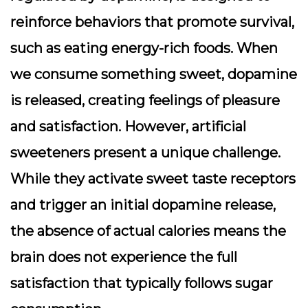
reinforce behaviors that promote survival,
such as eating energy-rich foods. When
we consume something sweet, dopamine
is released, creating feelings of pleasure
and satisfaction. However, artificial
sweeteners present a unique challenge.
While they activate sweet taste receptors
and trigger an initial dopamine release,
the absence of actual calories means the
brain does not experience the full
satisfaction that typically follows sugar