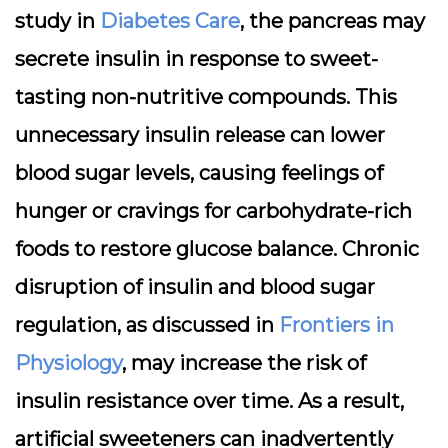
study in
Diabetes Care
, the pancreas may
secrete insulin in response to sweet-
tasting non-nutritive compounds. This
unnecessary insulin release can lower
blood sugar levels, causing feelings of
hunger or cravings for carbohydrate-rich
foods to restore glucose balance. Chronic
disruption of insulin and blood sugar
regulation, as discussed in
Frontiers in
Physiology
, may increase the risk of
insulin resistance over time. As a result,
artificial sweeteners can inadvertently