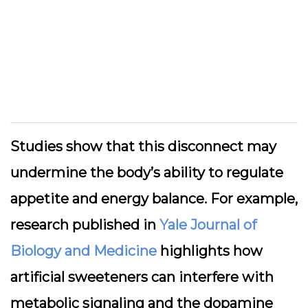
Studies show that this disconnect may
undermine the body’s ability to regulate
appetite and energy balance. For example,
research published in
Yale Journal of
Biology and Medicine
highlights how
artificial sweeteners can interfere with
metabolic signaling and the dopamine