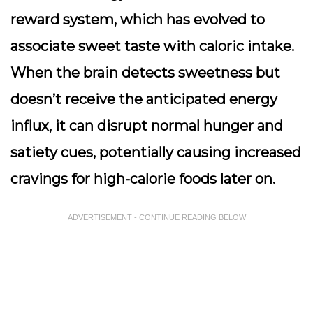
reward system, which has evolved to
associate sweet taste with caloric intake.
When the brain detects sweetness but
doesn’t receive the anticipated energy
influx, it can disrupt normal hunger and
satiety cues, potentially causing increased
cravings for high-calorie foods later on.
ADVERTISEMENT - CONTINUE READING BELOW