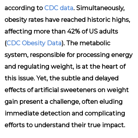
according to
CDC data
. Simultaneously,
obesity rates have reached historic highs,
affecting more than 42% of US adults
(
CDC Obesity Data
). The metabolic
system, responsible for processing energy
and regulating weight, is at the heart of
this issue. Yet, the subtle and delayed
effects of artificial sweeteners on weight
gain present a challenge, often eluding
immediate detection and complicating
efforts to understand their true impact.