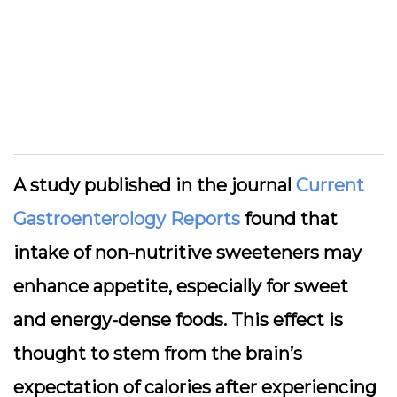
A study published in the journal
Current
Gastroenterology Reports
found that
intake of non-nutritive sweeteners may
enhance appetite, especially for sweet
and energy-dense foods. This effect is
thought to stem from the brain’s
expectation of calories after experiencing