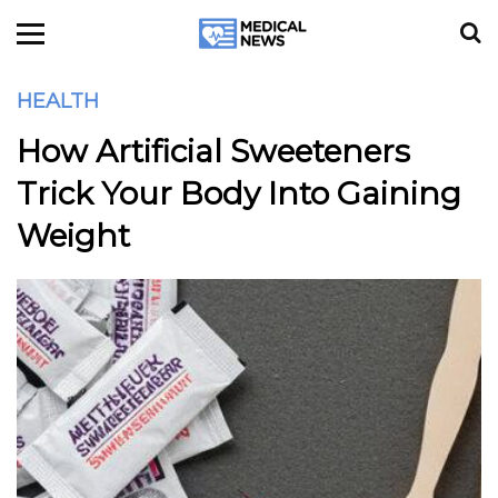
HEALTH
How Artificial Sweeteners
Trick Your Body Into Gaining
Weight