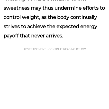
sweetness may thus undermine efforts to
control weight, as the body continually
strives to achieve the expected energy
payoff that never arrives.
ADVERTISEMENT - CONTINUE READING BELOW