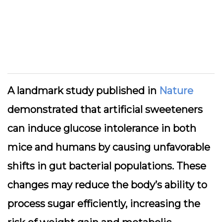
A landmark study published in
Nature
demonstrated that artificial sweeteners
can induce glucose intolerance in both
mice and humans by causing unfavorable
shifts in gut bacterial populations. These
changes may reduce the body’s ability to
process sugar efficiently, increasing the