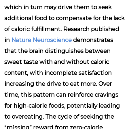
which in turn may drive them to seek
additional food to compensate for the lack
of caloric fulfillment. Research published
in
Nature Neuroscience
demonstrates
that the brain distinguishes between
sweet taste with and without caloric
content, with incomplete satisfaction
increasing the drive to eat more. Over
time, this pattern can reinforce cravings
for high-calorie foods, potentially leading
to overeating. The cycle of seeking the
“missing” reward from zero-calorie