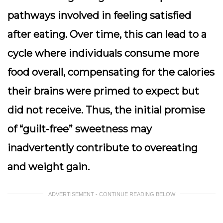
pathways involved in feeling satisfied
after eating. Over time, this can lead to a
cycle where individuals consume more
food overall, compensating for the calories
their brains were primed to expect but
did not receive. Thus, the initial promise
of “guilt-free” sweetness may
inadvertently contribute to overeating
and weight gain.
ADVERTISEMENT - CONTINUE READING BELOW