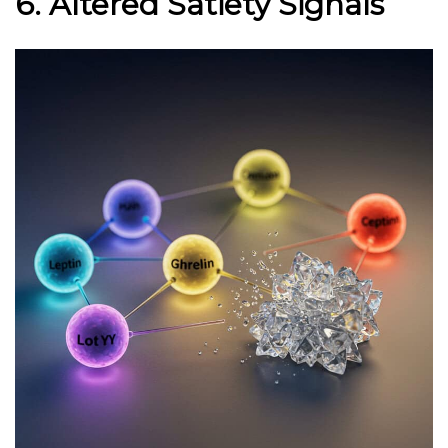
6. Altered Satiety Signals