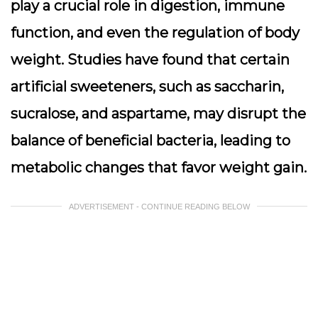
play a crucial role in digestion, immune
function, and even the regulation of body
weight. Studies have found that certain
artificial sweeteners, such as saccharin,
sucralose, and aspartame, may disrupt the
balance of beneficial bacteria, leading to
metabolic changes that favor weight gain.
ADVERTISEMENT - CONTINUE READING BELOW