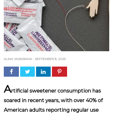
ALINA YASINSKAYA
-
SEPTEMBER 8, 2025
A
rtificial sweetener consumption has
soared in recent years, with over 40% of
American adults reporting regular use