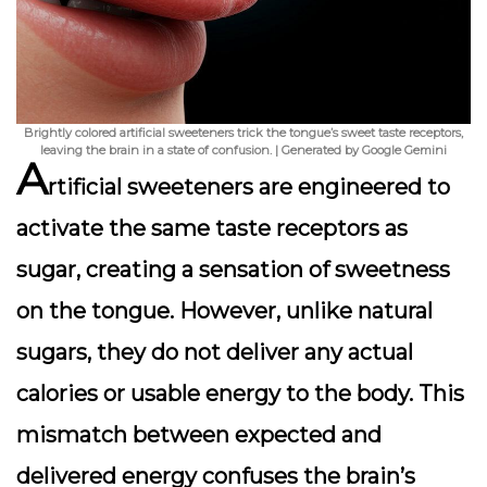
Brightly colored artificial sweeteners trick the tongue’s sweet taste receptors,
leaving the brain in a state of confusion. | Generated by Google Gemini
A
rtificial sweeteners are engineered to
activate the same taste receptors as
sugar, creating a sensation of sweetness
on the tongue. However, unlike natural
sugars, they do not deliver any actual
calories or usable energy to the body. This
mismatch between expected and
delivered energy confuses the brain’s