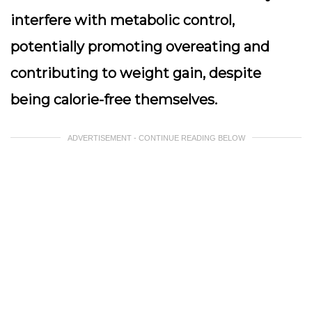
interfere with metabolic control,
potentially promoting overeating and
contributing to weight gain, despite
being calorie-free themselves.
ADVERTISEMENT - CONTINUE READING BELOW