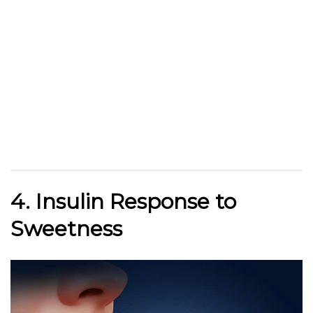
4. Insulin Response to
Sweetness