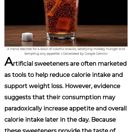
A hand reaches for a bowl of colorful snacks, satisfying midday hunger and
tempting any appetite. | Generated by Google Gemini
A
rtificial sweeteners are often marketed
as tools to help reduce calorie intake and
support weight loss. However, evidence
suggests that their consumption may
paradoxically increase appetite and overall
calorie intake later in the day. Because
these sweeteners provide the taste of