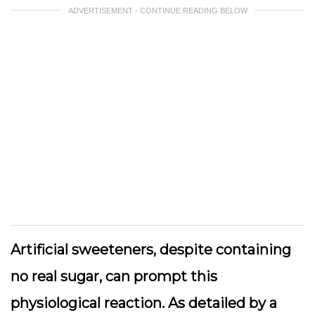
ADVERTISEMENT - CONTINUE READING BELOW
Artificial sweeteners, despite containing
no real sugar, can prompt this
physiological reaction. As detailed by a