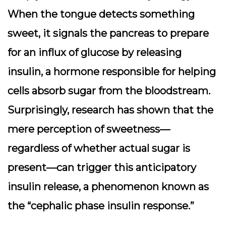
When the tongue detects something
sweet, it signals the pancreas to prepare
for an influx of glucose by releasing
insulin, a hormone responsible for helping
cells absorb sugar from the bloodstream.
Surprisingly, research has shown that the
mere perception of sweetness—
regardless of whether actual sugar is
present—can trigger this anticipatory
insulin release, a phenomenon known as
the “cephalic phase insulin response.”