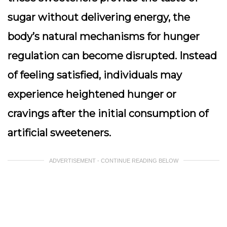
sugar without delivering energy, the
body’s natural mechanisms for hunger
regulation can become disrupted. Instead
of feeling satisfied, individuals may
experience heightened hunger or
cravings after the initial consumption of
artificial sweeteners.
ADVERTISEMENT - CONTINUE READING BELOW