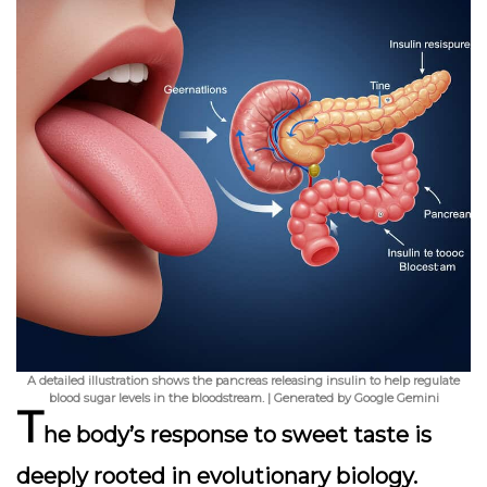
A detailed illustration shows the pancreas releasing insulin to help regulate
blood sugar levels in the bloodstream. | Generated by Google Gemini
T
he body’s response to sweet taste is
deeply rooted in evolutionary biology.