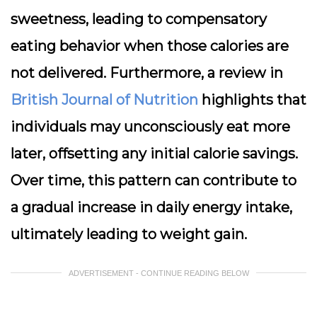
sweetness, leading to compensatory
eating behavior when those calories are
not delivered. Furthermore, a review in
British Journal of Nutrition
highlights that
individuals may unconsciously eat more
later, offsetting any initial calorie savings.
Over time, this pattern can contribute to
a gradual increase in daily energy intake,
ultimately leading to weight gain.
ADVERTISEMENT - CONTINUE READING BELOW