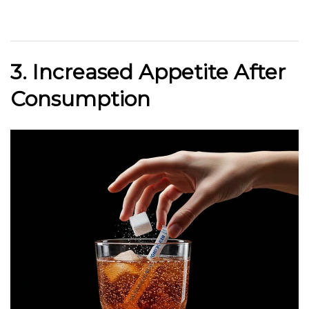
3. Increased Appetite After
Consumption