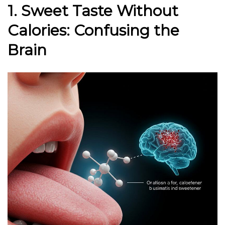
1. Sweet Taste Without
Calories: Confusing the
Brain