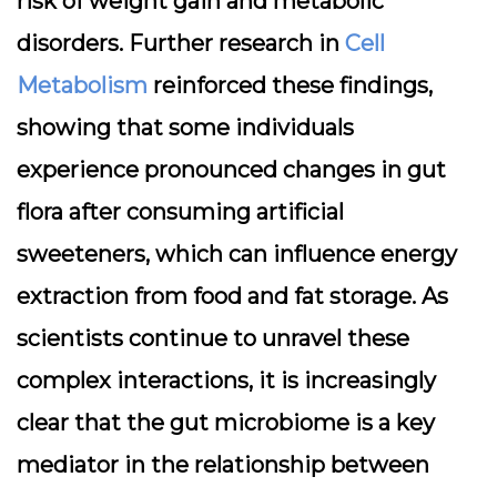
risk of weight gain and metabolic
disorders. Further research in
Cell
Metabolism
reinforced these findings,
showing that some individuals
experience pronounced changes in gut
flora after consuming artificial
sweeteners, which can influence energy
extraction from food and fat storage. As
scientists continue to unravel these
complex interactions, it is increasingly
clear that the gut microbiome is a key
mediator in the relationship between