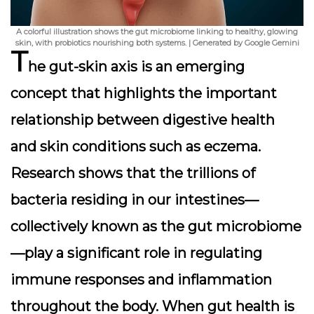
A colorful illustration shows the gut microbiome linking to healthy, glowing
skin, with probiotics nourishing both systems. | Generated by Google Gemini
T
he gut-skin axis
is an emerging
concept that highlights the important
relationship between digestive health
and skin conditions such as eczema.
Research shows that the trillions of
bacteria residing in our intestines—
collectively known as the gut microbiome
—play a significant role in regulating
immune responses and inflammation
throughout the body. When gut health is