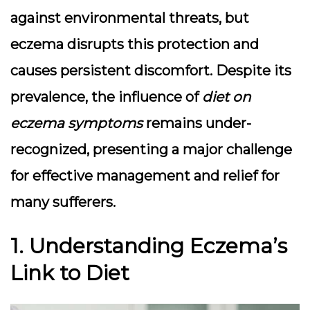
against environmental threats, but
eczema disrupts this protection and
causes persistent discomfort. Despite its
prevalence, the influence of
diet on
eczema symptoms
remains under-
recognized, presenting a major challenge
for effective management and relief for
many sufferers.
1. Understanding Eczema’s
Link to Diet