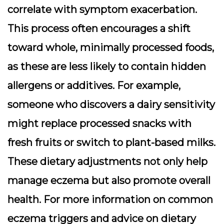
correlate with symptom exacerbation.
This process often encourages a shift
toward whole, minimally processed foods,
as these are less likely to contain hidden
allergens or additives. For example,
someone who discovers a dairy sensitivity
might replace processed snacks with
fresh fruits or switch to plant-based milks.
These dietary adjustments not only help
manage eczema but also promote overall
health. For more information on common
eczema triggers and advice on dietary