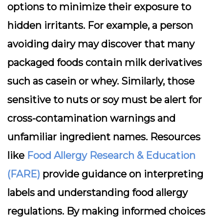
options to minimize their exposure to
hidden irritants. For example, a person
avoiding dairy may discover that many
packaged foods contain milk derivatives
such as casein or whey. Similarly, those
sensitive to nuts or soy must be alert for
cross-contamination warnings and
unfamiliar ingredient names. Resources
like
Food Allergy Research & Education
(FARE)
provide guidance on interpreting
labels and understanding food allergy
regulations. By making informed choices