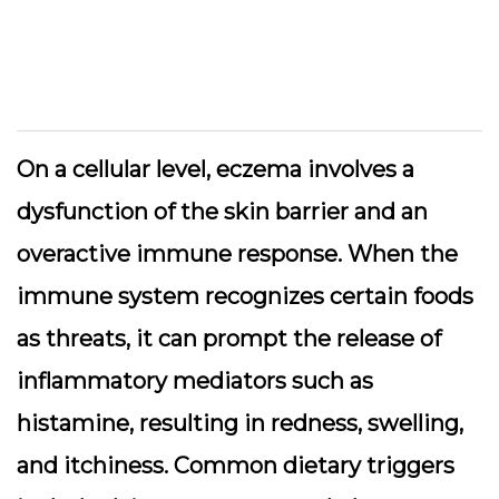
On a cellular level, eczema involves a
dysfunction of the skin barrier and an
overactive immune response. When the
immune system recognizes certain foods
as threats, it can prompt the release of
inflammatory mediators such as
histamine, resulting in redness, swelling,
and itchiness. Common dietary triggers