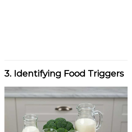
3. Identifying Food Triggers