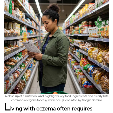
A close-up of a nutrition label highlights key food ingredients and clearly lists
common allergens for easy reference. | Generated by Google Gemini
L
iving with eczema
often requires