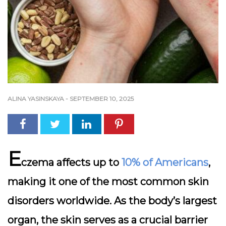
ALINA YASINSKAYA
-
SEPTEMBER 10, 2025
E
czema
affects up to
10% of Americans
,
making it one of the most common skin
disorders worldwide. As the body’s largest
organ, the skin serves as a crucial barrier