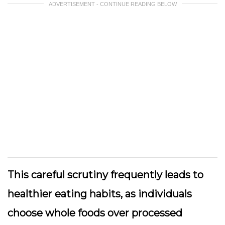
ADVERTISEMENT - CONTINUE READING BELOW
This careful scrutiny frequently leads to
healthier eating habits, as individuals
choose whole foods over processed