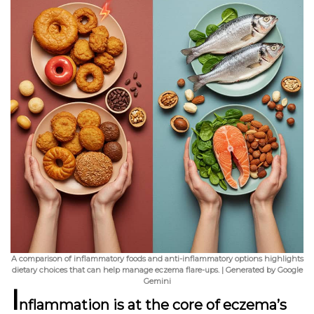
A comparison of inflammatory foods and anti-inflammatory options highlights
dietary choices that can help manage eczema flare-ups. | Generated by Google
Gemini
I
nflammation
is at the core of eczema’s