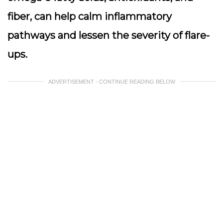
fiber, can help calm inflammatory
pathways and lessen the severity of flare-
ups.
ADVERTISEMENT - CONTINUE READING BELOW