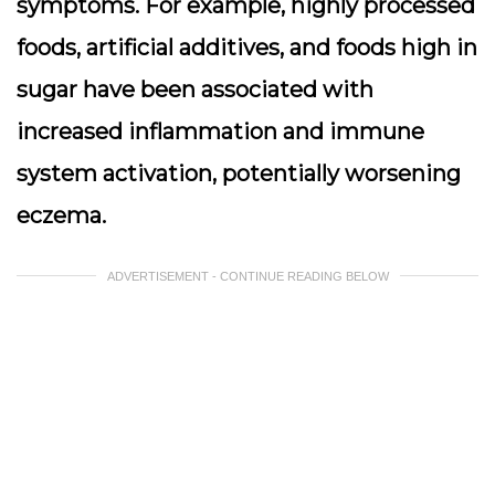
symptoms. For example, highly processed
foods, artificial additives, and foods high in
sugar have been associated with
increased inflammation and immune
system activation, potentially worsening
eczema.
ADVERTISEMENT - CONTINUE READING BELOW