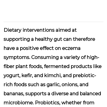
Dietary interventions aimed at
supporting a healthy gut can therefore
have a positive effect on eczema
symptoms. Consuming a variety of high-
fiber plant foods, fermented products like
yogurt, kefir, and kimchi, and prebiotic-
rich foods such as garlic, onions, and
bananas, supports a diverse and balanced
microbiome. Probiotics, whether from