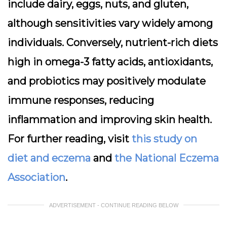
include dairy, eggs, nuts, and gluten,
although sensitivities vary widely among
individuals. Conversely, nutrient-rich diets
high in omega-3 fatty acids, antioxidants,
and probiotics may positively modulate
immune responses, reducing
inflammation and improving skin health.
For further reading, visit
this study on
diet and eczema
and
the National Eczema
Association
.
ADVERTISEMENT - CONTINUE READING BELOW