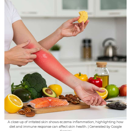
A close-up of irritated skin shows eczema inflammation, highlighting how
diet and immune response can affect skin health. | Generated by Google