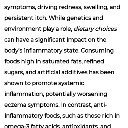
symptoms, driving redness, swelling, and
persistent itch. While genetics and
environment play a role,
dietary choices
can have a significant impact on the
body’s inflammatory state. Consuming
foods high in saturated fats, refined
sugars, and artificial additives has been
shown to promote systemic
inflammation, potentially worsening
eczema symptoms. In contrast, anti-
inflammatory foods, such as those rich in
omega-3 fatty acids, antioxidants, and