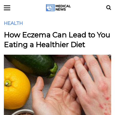
HEALTH
How Eczema Can Lead to You
Eating a Healthier Diet