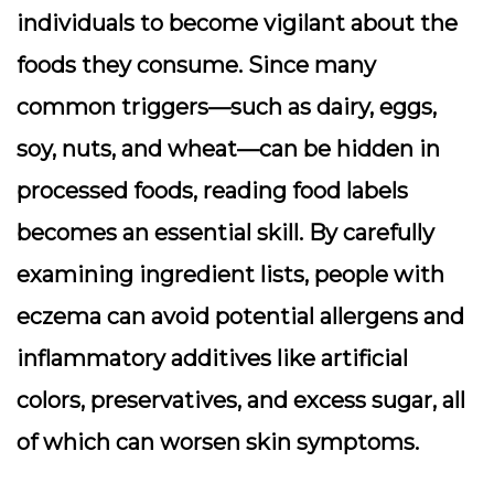
individuals to become vigilant about the
foods they consume. Since many
common triggers—such as dairy, eggs,
soy, nuts, and wheat—can be hidden in
processed foods, reading food labels
becomes an essential skill. By carefully
examining ingredient lists, people with
eczema can avoid potential allergens and
inflammatory additives like artificial
colors, preservatives, and excess sugar, all
of which can worsen skin symptoms.