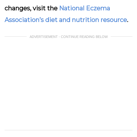
changes, visit the
National Eczema
Association’s diet and nutrition resource
.
ADVERTISEMENT - CONTINUE READING BELOW