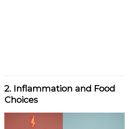
2. Inflammation and Food
Choices