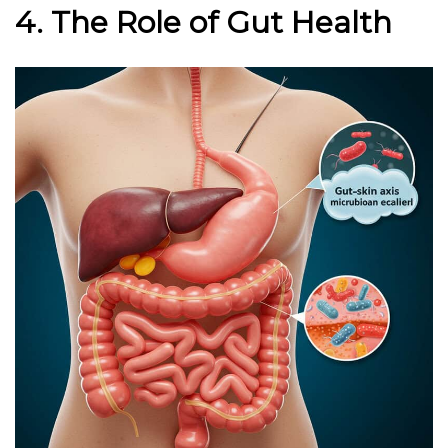
4. The Role of Gut Health