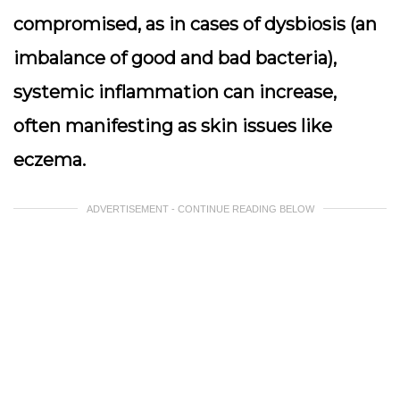
compromised, as in cases of dysbiosis (an
imbalance of good and bad bacteria),
systemic inflammation can increase,
often manifesting as skin issues like
eczema.
ADVERTISEMENT - CONTINUE READING BELOW