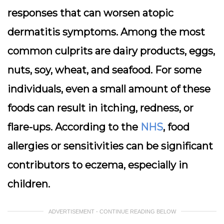
responses that can worsen atopic
dermatitis symptoms. Among the most
common culprits are dairy products, eggs,
nuts, soy, wheat, and seafood. For some
individuals, even a small amount of these
foods can result in itching, redness, or
flare-ups. According to the
NHS
, food
allergies or sensitivities can be significant
contributors to eczema, especially in
children.
ADVERTISEMENT - CONTINUE READING BELOW