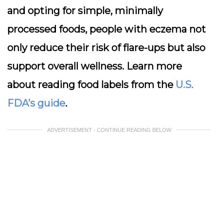
and opting for simple, minimally
processed foods, people with eczema not
only reduce their risk of flare-ups but also
support overall wellness. Learn more
about reading food labels from the
U.S.
FDA’s guide
.
ADVERTISEMENT - CONTINUE READING BELOW