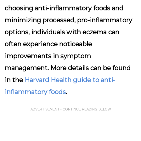
choosing anti-inflammatory foods and
minimizing processed, pro-inflammatory
options, individuals with eczema can
often experience noticeable
improvements in symptom
management. More details can be found
in the
Harvard Health guide to anti-
inflammatory foods
.
ADVERTISEMENT - CONTINUE READING BELOW