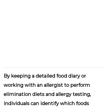
By keeping a detailed food diary or
working with an allergist to perform
elimination diets and allergy testing,
individuals can identify which foods