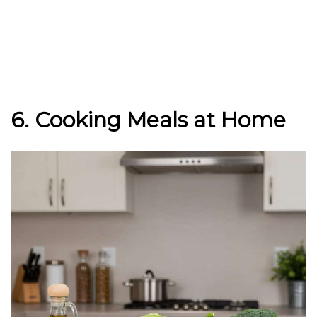
6. Cooking Meals at Home