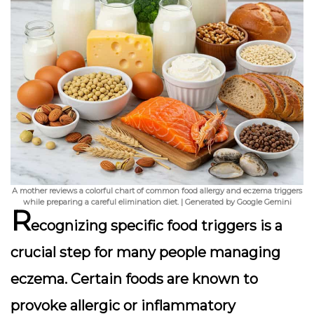
A mother reviews a colorful chart of common food allergy and eczema triggers
while preparing a careful elimination diet. | Generated by Google Gemini
R
ecognizing specific food triggers
is a
crucial step for many people managing
eczema. Certain foods are known to
provoke allergic or inflammatory