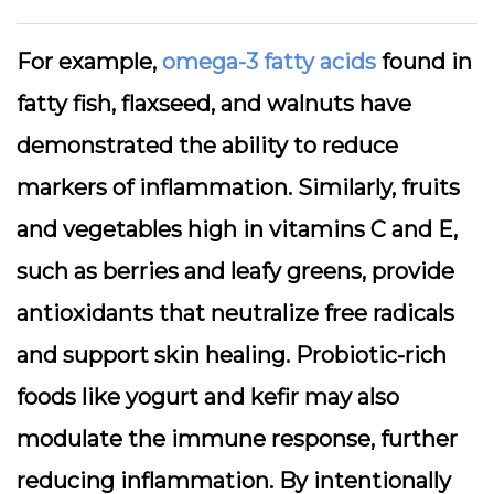
For example,
omega-3 fatty acids
found in
fatty fish, flaxseed, and walnuts have
demonstrated the ability to reduce
markers of inflammation. Similarly, fruits
and vegetables high in vitamins C and E,
such as berries and leafy greens, provide
antioxidants that neutralize free radicals
and support skin healing. Probiotic-rich
foods like yogurt and kefir may also
modulate the immune response, further
reducing inflammation. By intentionally