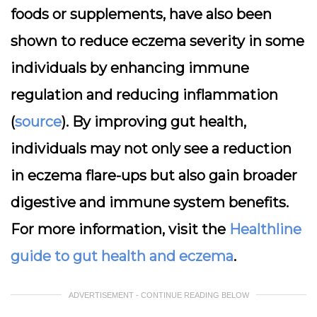
foods or supplements, have also been
shown to reduce eczema severity in some
individuals by enhancing immune
regulation and reducing inflammation
(
source
). By improving gut health,
individuals may not only see a reduction
in eczema flare-ups but also gain broader
digestive and immune system benefits.
For more information, visit the
Healthline
guide to gut health and eczema
.
ADVERTISEMENT - CONTINUE READING BELOW