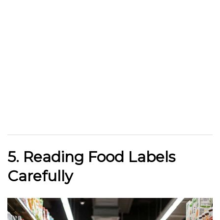
5. Reading Food Labels
Carefully