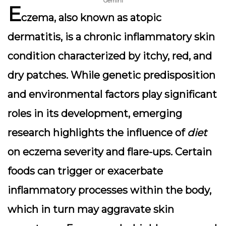
Gemini
E
czema
, also known as atopic
dermatitis, is a chronic inflammatory skin
condition characterized by itchy, red, and
dry patches. While genetic predisposition
and environmental factors play significant
roles in its development, emerging
research highlights the influence of
diet
on eczema severity and flare-ups. Certain
foods can trigger or exacerbate
inflammatory processes within the body,
which in turn may aggravate skin