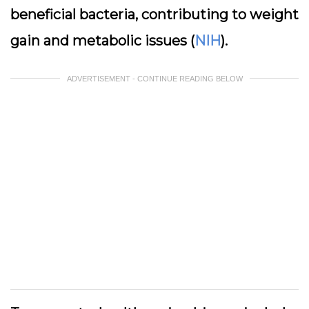
beneficial bacteria, contributing to weight
gain and metabolic issues (
NIH
).
ADVERTISEMENT - CONTINUE READING BELOW