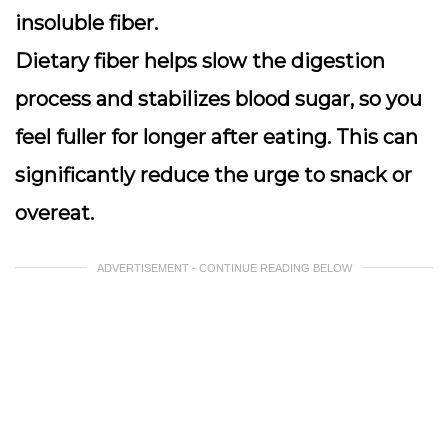
insoluble fiber.
Dietary fiber helps slow the digestion
process and stabilizes blood sugar, so you
feel fuller for longer after eating. This can
significantly reduce the urge to snack or
overeat.
ADVERTISEMENT - CONTINUE READING BELOW