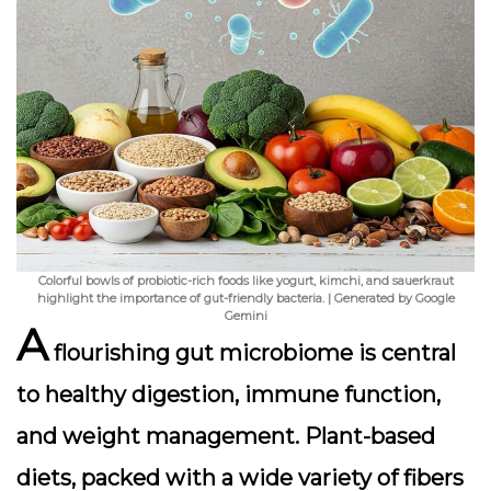
Colorful bowls of probiotic-rich foods like yogurt, kimchi, and sauerkraut
highlight the importance of gut-friendly bacteria. | Generated by Google
Gemini
A
flourishing gut microbiome is central
to healthy digestion, immune function,
and weight management. Plant-based
diets, packed with a wide variety of fibers