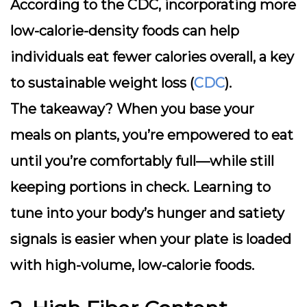
According to the CDC, incorporating more
low-calorie-density foods can help
individuals eat fewer calories overall, a key
to sustainable weight loss (
CDC
).
The takeaway? When you base your
meals on plants, you’re empowered to eat
until you’re comfortably full—while still
keeping portions in check. Learning to
tune into your body’s hunger and satiety
signals is easier when your plate is loaded
with high-volume, low-calorie foods.