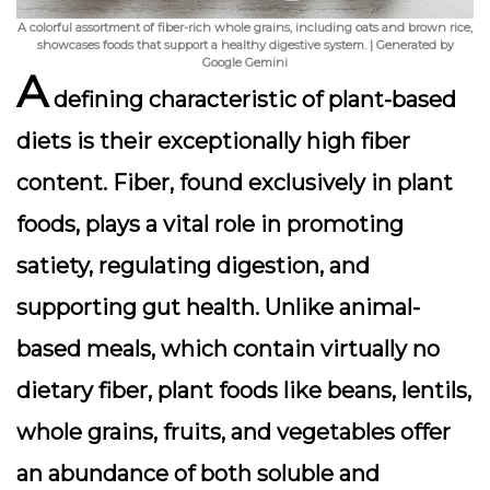
A colorful assortment of fiber-rich whole grains, including oats and brown rice,
showcases foods that support a healthy digestive system. | Generated by
Google Gemini
A
defining characteristic of plant-based
diets is their
exceptionally high fiber
content
. Fiber, found exclusively in plant
foods, plays a vital role in promoting
satiety, regulating digestion, and
supporting gut health. Unlike animal-
based meals, which contain virtually no
dietary fiber, plant foods like beans, lentils,
whole grains, fruits, and vegetables offer
an abundance of both soluble and