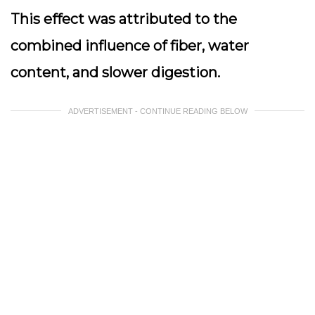
This effect was attributed to the
combined influence of fiber, water
content, and slower digestion.
ADVERTISEMENT - CONTINUE READING BELOW