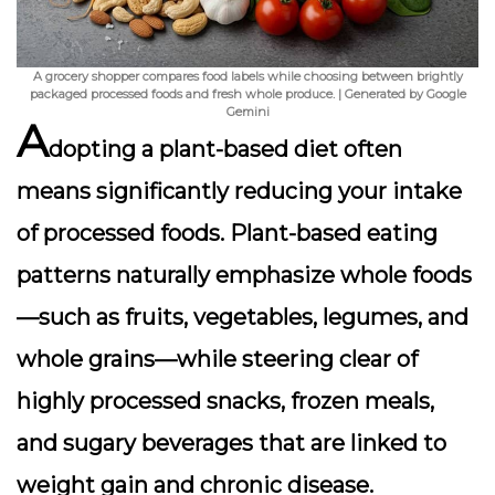
A grocery shopper compares food labels while choosing between brightly
packaged processed foods and fresh whole produce. | Generated by Google
Gemini
A
dopting a plant-based diet often
means significantly
reducing your intake
of processed foods
. Plant-based eating
patterns naturally emphasize whole foods
—such as fruits, vegetables, legumes, and
whole grains—while steering clear of
highly processed snacks, frozen meals,
and sugary beverages that are linked to
weight gain and chronic disease.