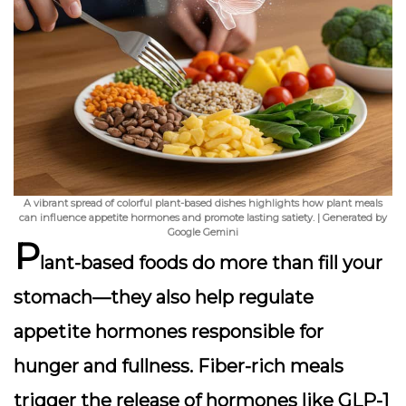
A vibrant spread of colorful plant-based dishes highlights how plant meals
can influence appetite hormones and promote lasting satiety. | Generated by
Google Gemini
P
lant-based foods do more than fill your
stomach—they also help
regulate
appetite hormones
responsible for
hunger and fullness. Fiber-rich meals
trigger the release of hormones like GLP-1