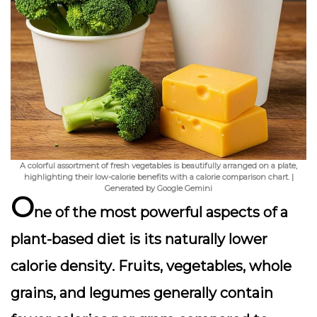
A colorful assortment of fresh vegetables is beautifully arranged on a plate,
highlighting their low-calorie benefits with a calorie comparison chart. |
Generated by Google Gemini
O
ne of the most powerful aspects of a
plant-based diet is its
naturally lower
calorie density
. Fruits, vegetables, whole
grains, and legumes generally contain