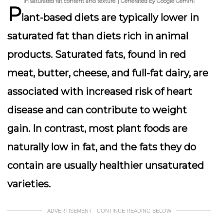
in saturated fat content and texture. | Generated by Google Gemini
P
lant-based diets are typically
lower in
saturated fat
than diets rich in animal
products. Saturated fats, found in red
meat, butter, cheese, and full-fat dairy, are
associated with increased risk of heart
disease and can contribute to weight
gain. In contrast, most plant foods are
naturally low in fat, and the fats they do
contain are usually healthier unsaturated
varieties.
ADVERTISEMENT - CONTINUE READING BELOW