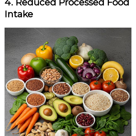
4. Reduced Processed Food
Intake