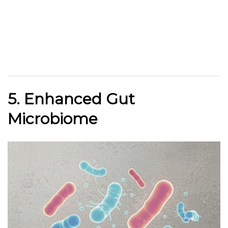
5. Enhanced Gut
Microbiome