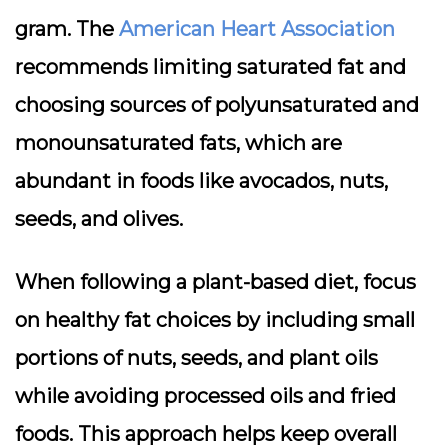
gram. The
American Heart Association
recommends limiting saturated fat and
choosing sources of polyunsaturated and
monounsaturated fats, which are
abundant in foods like avocados, nuts,
seeds, and olives.
When following a plant-based diet, focus
on
healthy fat choices
by including small
portions of nuts, seeds, and plant oils
while avoiding processed oils and fried
foods. This approach helps keep overall