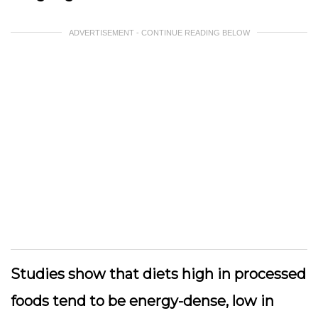
ADVERTISEMENT - CONTINUE READING BELOW
Studies show that diets high in processed
foods tend to be energy-dense, low in