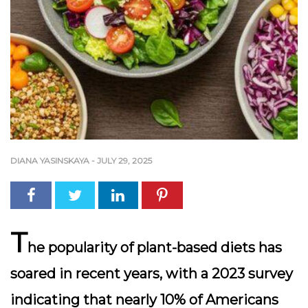
DIANA YASINSKAYA
-
JULY 29, 2025
T
he popularity of
plant-based diets
has
soared in recent years, with a 2023 survey
indicating that nearly 10% of Americans