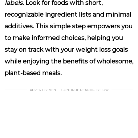
labels
. Look for foods with short,
recognizable ingredient lists and minimal
additives. This simple step empowers you
to make informed choices, helping you
stay on track with your weight loss goals
while enjoying the benefits of wholesome,
plant-based meals.
ADVERTISEMENT - CONTINUE READING BELOW