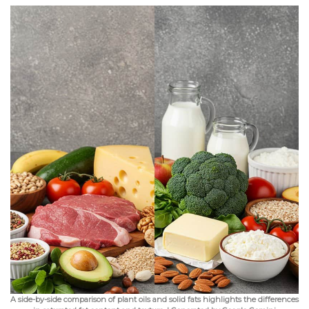
A side-by-side comparison of plant oils and solid fats highlights the differences