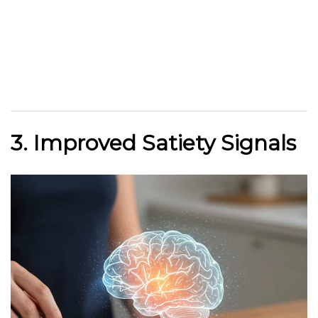
3. Improved Satiety Signals