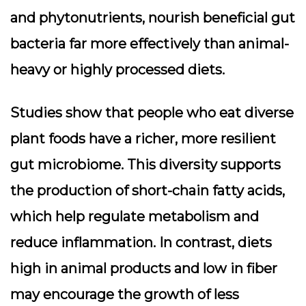
and phytonutrients,
nourish beneficial gut
bacteria
far more effectively than animal-
heavy or highly processed diets.
Studies show that people who eat diverse
plant foods have a richer, more resilient
gut microbiome. This diversity supports
the production of short-chain fatty acids,
which help regulate metabolism and
reduce inflammation. In contrast, diets
high in animal products and low in fiber
may encourage the growth of less