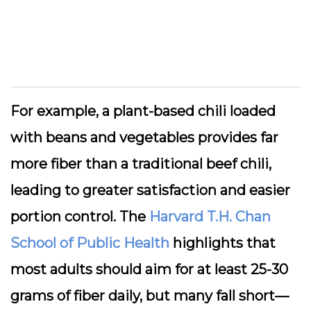
For example, a plant-based chili loaded
with beans and vegetables provides far
more fiber than a traditional beef chili,
leading to greater satisfaction and easier
portion control. The
Harvard T.H. Chan
School of Public Health
highlights that
most adults should aim for at least 25-30
grams of fiber daily, but many fall short—