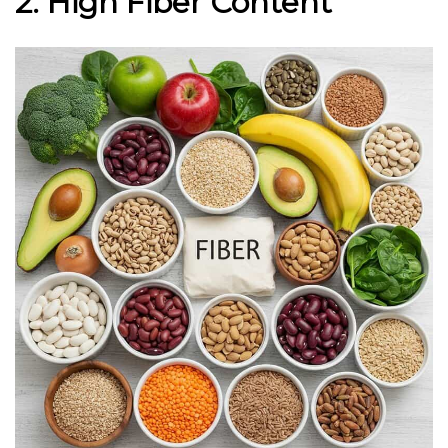
2. High Fiber Content