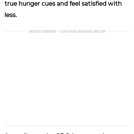
true hunger cues and feel satisfied with
less.
ADVERTISEMENT - CONTINUE READING BELOW