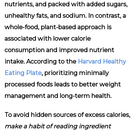
nutrients, and packed with added sugars,
unhealthy fats, and sodium. In contrast, a
whole-food, plant-based approach is
associated with lower calorie
consumption and improved nutrient
intake. According to the
Harvard Healthy
Eating Plate
, prioritizing minimally
processed foods leads to better weight
management and long-term health.
To avoid hidden sources of excess calories,
make a habit of reading ingredient