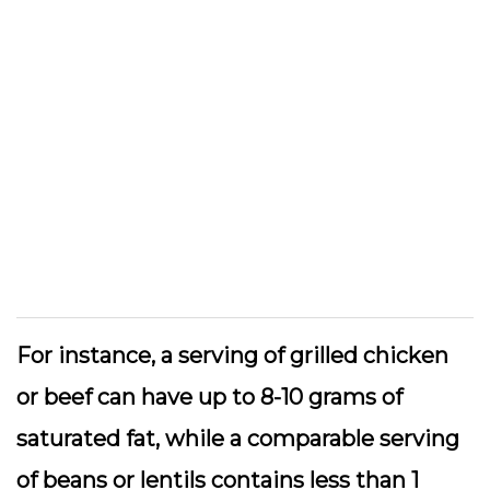
For instance, a serving of grilled chicken
or beef can have up to 8-10 grams of
saturated fat, while a comparable serving
of beans or lentils contains less than 1