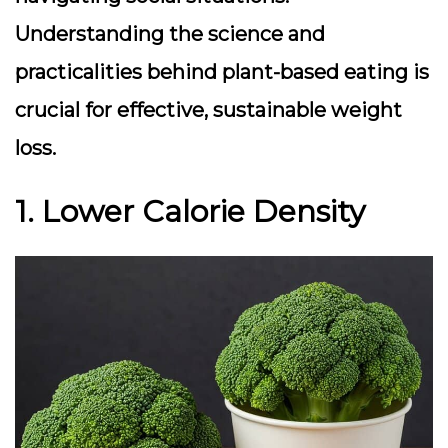
Understanding the science and
practicalities behind plant-based eating is
crucial for effective, sustainable weight
loss.
1. Lower Calorie Density