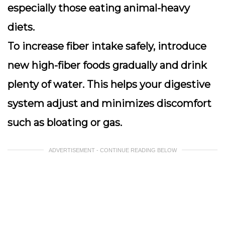
especially those eating animal-heavy
diets.
To increase fiber intake safely, introduce
new high-fiber foods gradually and drink
plenty of water. This helps your digestive
system adjust and minimizes discomfort
such as bloating or gas.
ADVERTISEMENT - CONTINUE READING BELOW