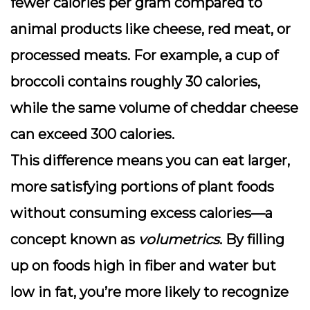
fewer calories per gram compared to
animal products like cheese, red meat, or
processed meats. For example, a cup of
broccoli contains roughly 30 calories,
while the same volume of cheddar cheese
can exceed 300 calories.
This difference means you can eat larger,
more satisfying portions of plant foods
without consuming excess calories—a
concept known as
volumetrics
. By filling
up on foods high in fiber and water but
low in fat, you’re more likely to recognize