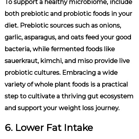
To support a healthy microbiome, include
both
prebiotic
and
probiotic
foods in your
diet. Prebiotic sources such as onions,
garlic, asparagus, and oats feed your good
bacteria, while fermented foods like
sauerkraut, kimchi, and miso provide live
probiotic cultures. Embracing a wide
variety of whole plant foods is a practical
step to cultivate a thriving gut ecosystem
and support your weight loss journey.
6. Lower Fat Intake