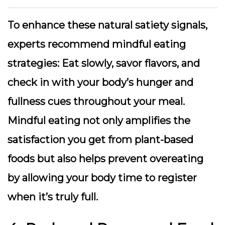
To enhance these natural satiety signals,
experts recommend mindful eating
strategies: Eat slowly, savor flavors, and
check in with your body’s hunger and
fullness cues throughout your meal.
Mindful eating
not only amplifies the
satisfaction you get from plant-based
foods but also helps prevent overeating
by allowing your body time to register
when it’s truly full.