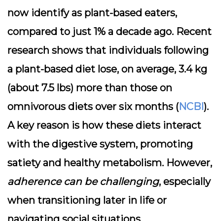
now identify as plant-based eaters,
compared to just 1% a decade ago. Recent
research shows that individuals following
a plant-based diet lose, on average, 3.4 kg
(about 7.5 lbs) more than those on
omnivorous diets over six months (
NCBI
).
A key reason is how these diets interact
with the digestive system, promoting
satiety and healthy metabolism. However,
adherence can be challenging
, especially
when transitioning later in life or
navigating social situations.