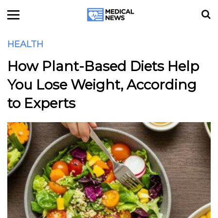
HEALTH
How Plant-Based Diets Help
You Lose Weight, According
to Experts