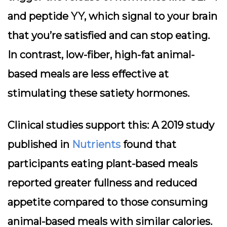
and peptide YY, which signal to your brain
that you’re satisfied and can stop eating.
In contrast, low-fiber, high-fat animal-
based meals are less effective at
stimulating these satiety hormones.
Clinical studies support this: A 2019 study
published in
Nutrients
found that
participants eating plant-based meals
reported greater fullness and reduced
appetite compared to those consuming
animal-based meals with similar calories.