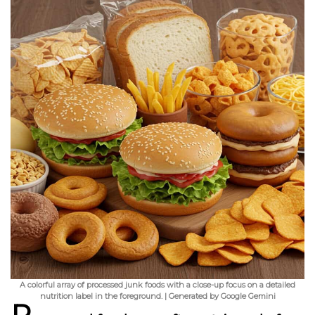
A colorful array of processed junk foods with a close-up focus on a detailed
nutrition label in the foreground. | Generated by Google Gemini
P