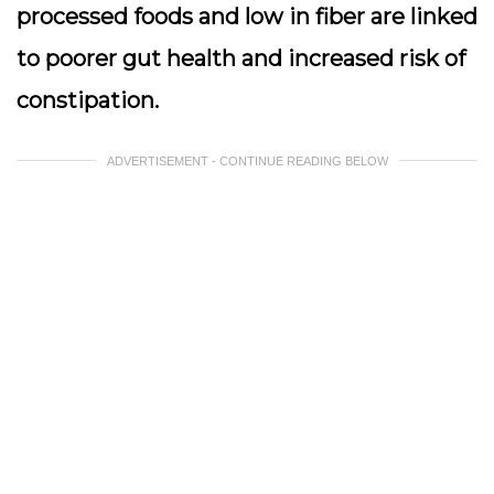
processed foods and low in fiber are linked
to poorer gut health and increased risk of
constipation.
ADVERTISEMENT - CONTINUE READING BELOW