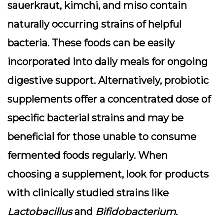
sauerkraut, kimchi, and miso contain
naturally occurring strains of helpful
bacteria. These foods can be easily
incorporated into daily meals for ongoing
digestive support. Alternatively, probiotic
supplements offer a concentrated dose of
specific bacterial strains and may be
beneficial for those unable to consume
fermented foods regularly. When
choosing a supplement, look for products
with clinically studied strains like
Lactobacillus
and
Bifidobacterium
.