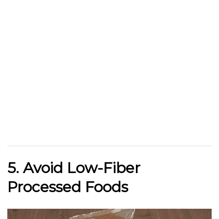
5. Avoid Low-Fiber
Processed Foods