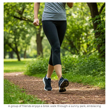
A group of friends enjoys a brisk walk through a sunny park, embracing