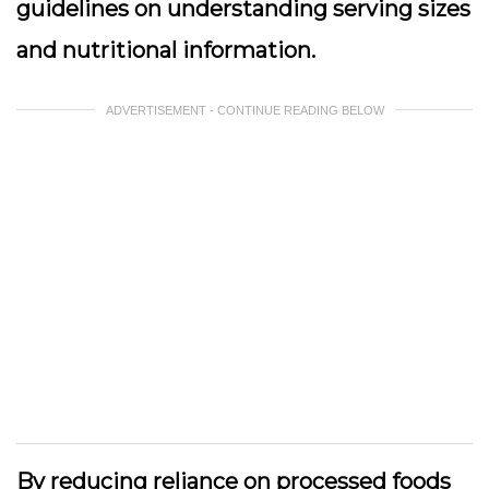
guidelines on understanding serving sizes
and nutritional information.
ADVERTISEMENT - CONTINUE READING BELOW
By reducing reliance on processed foods