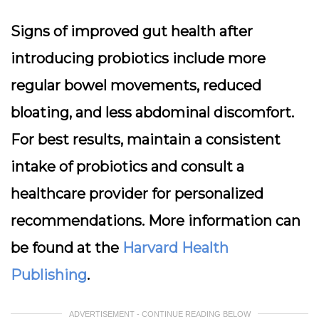
Signs of improved gut health after
introducing probiotics include more
regular bowel movements, reduced
bloating, and less abdominal discomfort.
For best results, maintain a consistent
intake of probiotics and consult a
healthcare provider for personalized
recommendations. More information can
be found at the
Harvard Health
Publishing
.
ADVERTISEMENT - CONTINUE READING BELOW