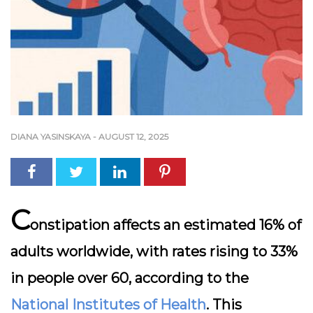
DIANA YASINSKAYA
-
AUGUST 12, 2025
C
onstipation affects an estimated 16% of
adults worldwide, with rates rising to 33%
in people over 60, according to the
National Institutes of Health
. This