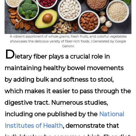
A vibrant assortment of whole grains, fresh fruits, and colorful vegetables
showcases the delicious variety of fiber-rich foods. | Generated by Google
Gemini
D
ietary fiber plays a crucial role in
maintaining healthy bowel movements
by adding bulk and softness to stool,
which makes it easier to pass through the
digestive tract. Numerous studies,
including one published by the
National
Institutes of Health
, demonstrate that