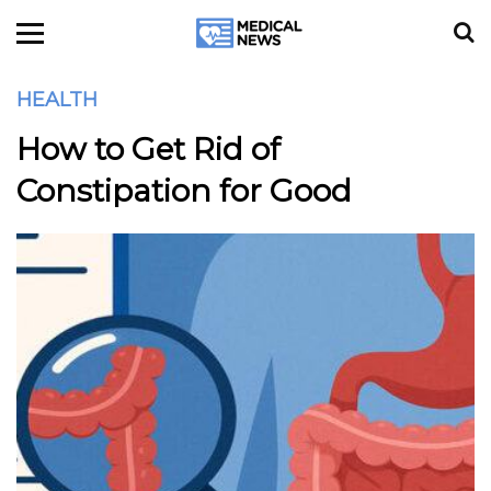
HEALTH
How to Get Rid of
Constipation for Good