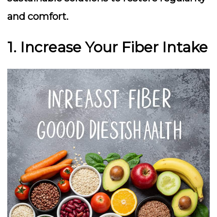
and comfort.
1. Increase Your Fiber Intake