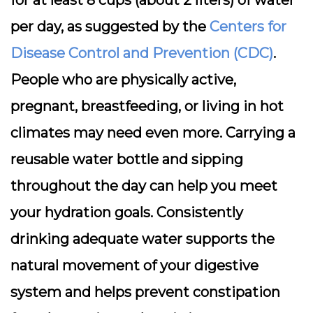
for at least 8 cups (about 2 liters) of water
per day, as suggested by the
Centers for
Disease Control and Prevention (CDC)
.
People who are physically active,
pregnant, breastfeeding, or living in hot
climates may need even more. Carrying a
reusable water bottle and sipping
throughout the day can help you meet
your hydration goals. Consistently
drinking adequate water supports the
natural movement of your digestive
system and helps prevent constipation