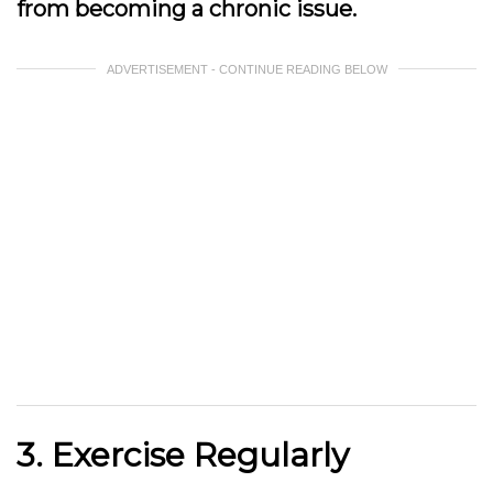
from becoming a chronic issue.
ADVERTISEMENT - CONTINUE READING BELOW
3. Exercise Regularly