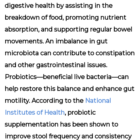
digestive health by assisting in the
breakdown of food, promoting nutrient
absorption, and supporting regular bowel
movements. An imbalance in gut
microbiota can contribute to constipation
and other gastrointestinal issues.
Probiotics—beneficial live bacteria—can
help restore this balance and enhance gut
motility. According to the
National
Institutes of Health
, probiotic
supplementation has been shown to
improve stool frequency and consistency