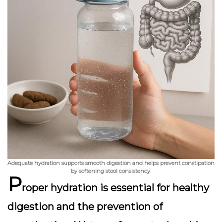
Adequate hydration supports smooth digestion and helps prevent constipation
by softening stool consistency.
P
roper hydration is essential for healthy
digestion and the prevention of