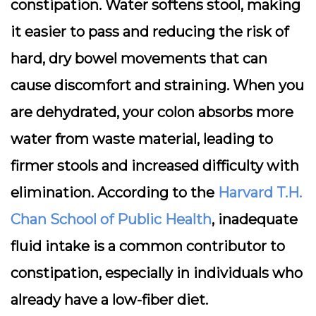
constipation. Water softens stool, making
it easier to pass and reducing the risk of
hard, dry bowel movements that can
cause discomfort and straining. When you
are dehydrated, your colon absorbs more
water from waste material, leading to
firmer stools and increased difficulty with
elimination. According to the
Harvard T.H.
Chan School of Public Health
, inadequate
fluid intake is a common contributor to
constipation, especially in individuals who
already have a low-fiber diet.