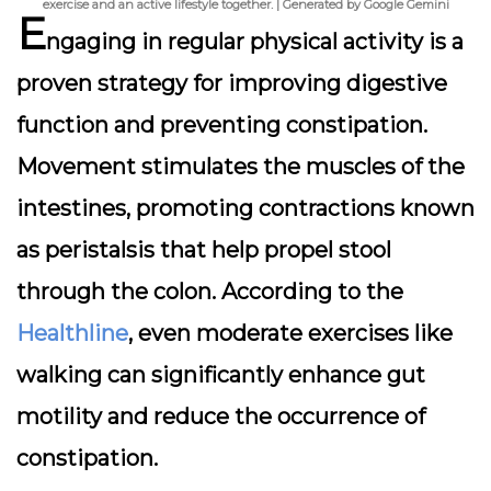
exercise and an active lifestyle together. | Generated by Google Gemini
E
ngaging in regular physical activity is a
proven strategy for improving digestive
function and preventing constipation.
Movement stimulates the muscles of the
intestines, promoting contractions known
as peristalsis that help propel stool
through the colon. According to the
Healthline
, even moderate exercises like
walking can significantly enhance gut
motility and reduce the occurrence of
constipation.