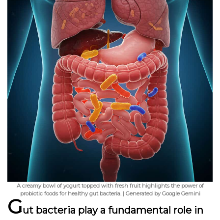
A creamy bowl of yogurt topped with fresh fruit highlights the power of
probiotic foods for healthy gut bacteria. | Generated by Google Gemini
G
ut bacteria play a fundamental role in