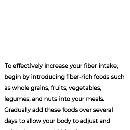
To effectively increase your fiber intake,
begin by introducing fiber-rich foods such
as whole grains, fruits, vegetables,
legumes, and nuts into your meals.
Gradually add these foods over several
days to allow your body to adjust and