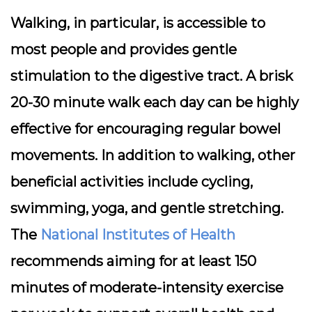
Walking, in particular, is accessible to
most people and provides gentle
stimulation to the digestive tract. A brisk
20-30 minute walk each day can be highly
effective for encouraging regular bowel
movements. In addition to walking, other
beneficial activities include cycling,
swimming, yoga, and gentle stretching.
The
National Institutes of Health
recommends aiming for at least 150
minutes of moderate-intensity exercise