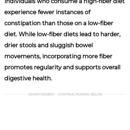
individuals who consume a high-fiber diet
experience fewer instances of
constipation than those on a low-fiber
diet. While low-fiber diets lead to harder,
drier stools and sluggish bowel
movements, incorporating more fiber
promotes regularity and supports overall
digestive health.
ADVERTISEMENT - CONTINUE READING BELOW