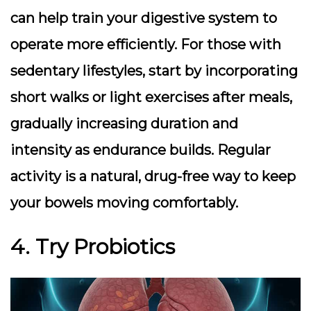
can help train your digestive system to
operate more efficiently. For those with
sedentary lifestyles, start by incorporating
short walks or light exercises after meals,
gradually increasing duration and
intensity as endurance builds. Regular
activity is a natural, drug-free way to keep
your bowels moving comfortably.
4. Try Probiotics