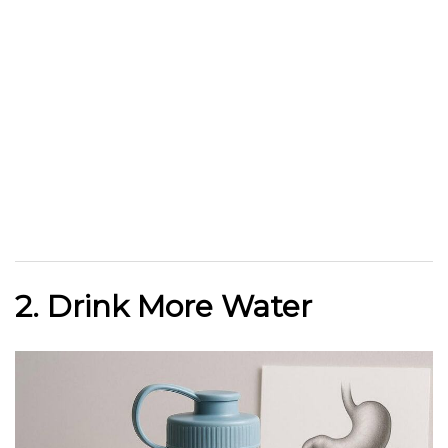
2. Drink More Water