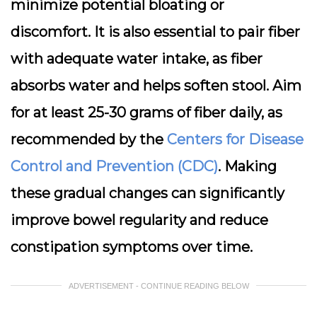
minimize potential bloating or
discomfort. It is also essential to pair fiber
with adequate water intake, as fiber
absorbs water and helps soften stool. Aim
for at least 25-30 grams of fiber daily, as
recommended by the
Centers for Disease
Control and Prevention (CDC)
. Making
these gradual changes can significantly
improve bowel regularity and reduce
constipation symptoms over time.
ADVERTISEMENT - CONTINUE READING BELOW