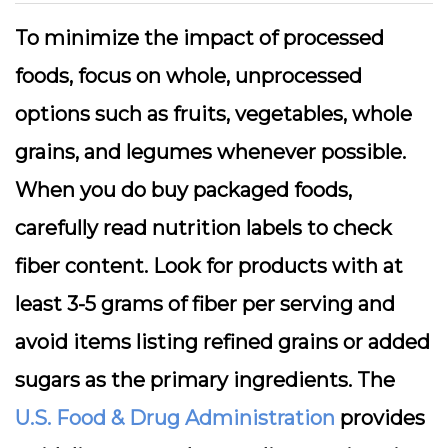
To minimize the impact of processed
foods, focus on whole, unprocessed
options such as fruits, vegetables, whole
grains, and legumes whenever possible.
When you do buy packaged foods,
carefully read nutrition labels to check
fiber content. Look for products with at
least 3-5 grams of fiber per serving and
avoid items listing refined grains or added
sugars as the primary ingredients. The
U.S. Food & Drug Administration
provides