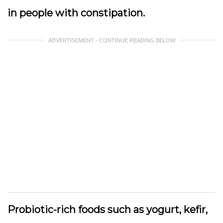
in people with constipation.
ADVERTISEMENT - CONTINUE READING BELOW
Probiotic-rich foods such as yogurt, kefir,