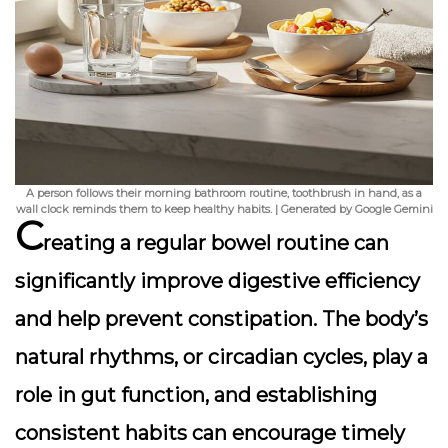
A person follows their morning bathroom routine, toothbrush in hand, as a
wall clock reminds them to keep healthy habits. | Generated by Google Gemini
C
reating a regular bowel routine can
significantly improve digestive efficiency
and help prevent constipation. The body’s
natural rhythms, or circadian cycles, play a
role in gut function, and establishing
consistent habits can encourage timely