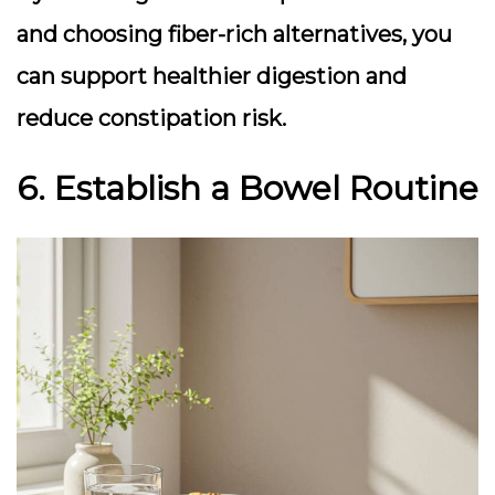
and choosing fiber-rich alternatives, you
can support healthier digestion and
reduce constipation risk.
6. Establish a Bowel Routine