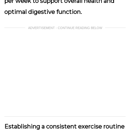
per week to support overall health and
optimal digestive function.
ADVERTISEMENT - CONTINUE READING BELOW
Establishing a consistent exercise routine