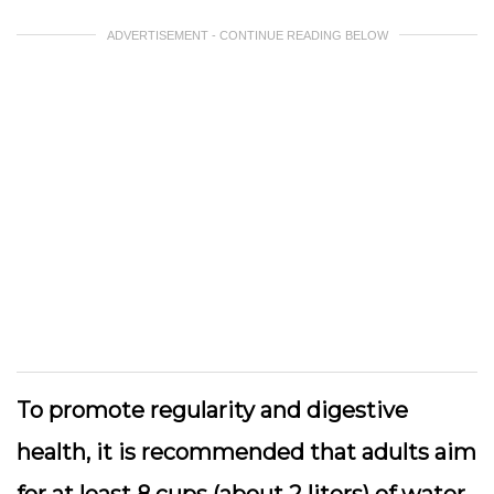
ADVERTISEMENT - CONTINUE READING BELOW
To promote regularity and digestive
health, it is recommended that adults aim