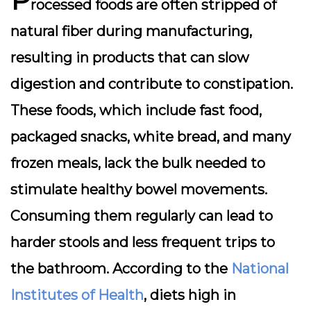
rocessed foods are often stripped of
natural fiber during manufacturing,
resulting in products that can slow
digestion and contribute to constipation.
These foods, which include fast food,
packaged snacks, white bread, and many
frozen meals, lack the bulk needed to
stimulate healthy bowel movements.
Consuming them regularly can lead to
harder stools and less frequent trips to
the bathroom. According to the
National
Institutes of Health
, diets high in