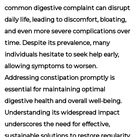
common digestive complaint can disrupt
daily life, leading to discomfort, bloating,
and even more severe complications over
time. Despite its prevalence, many
individuals hesitate to seek help early,
allowing symptoms to worsen.
Addressing constipation promptly is
essential for maintaining optimal
digestive health and overall well-being.
Understanding its widespread impact
underscores the need for effective,
sustainable solutions to restore regularity