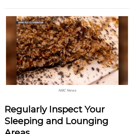
NBC News
Regularly Inspect Your
Sleeping and Lounging
Areas