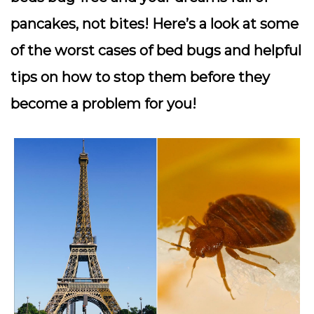
pancakes, not bites! Here’s a look at some
of the worst cases of bed bugs and helpful
tips on how to stop them before they
become a problem for you!