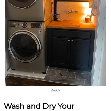
Reddit
Wash and Dry Your