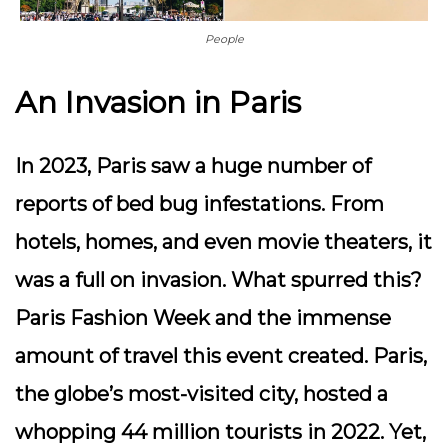
People
An Invasion in Paris
In 2023, Paris saw a huge number of
reports of bed bug infestations. From
hotels, homes, and even movie theaters, it
was a full on invasion. What spurred this?
Paris Fashion Week and the immense
amount of travel this event created. Paris,
the globe’s most-visited city, hosted a
whopping 44 million tourists in 2022. Yet,