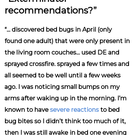
recommendations?”
“… discovered bed bugs in April (only
found one adult) that were only present in
the living room couches… used DE and
sprayed crossfire. sprayed a few times and
all seemed to be well until a few weeks
ago. I was noticing small bumps on my
arms after waking up in the morning. I’m
known to have
severe reactions
to bed
bug bites so I didn’t think too much of it,
then I was still awake in bed one evening