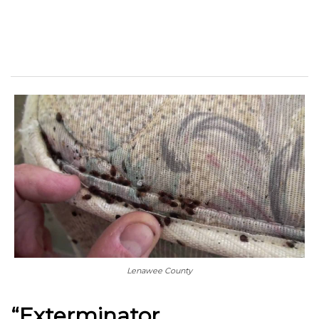
Lenawee County
“Exterminator