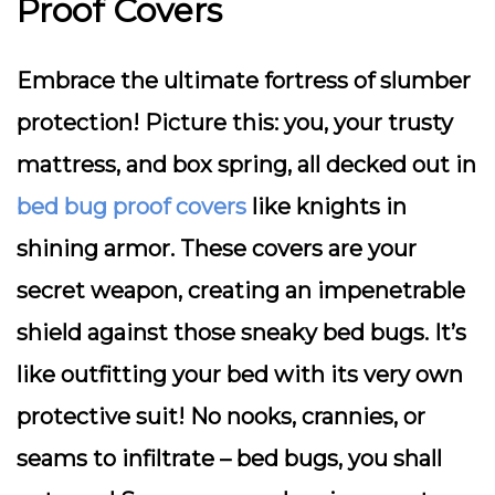
Proof Covers
Embrace the ultimate fortress of slumber
protection! Picture this: you, your trusty
mattress, and box spring, all decked out in
bed bug proof covers
like knights in
shining armor. These covers are your
secret weapon, creating an impenetrable
shield against those sneaky bed bugs. It’s
like outfitting your bed with its very own
protective suit! No nooks, crannies, or
seams to infiltrate – bed bugs, you shall