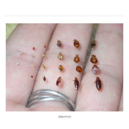
Xtermin