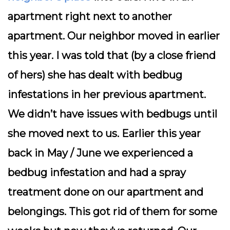
apartment right next to another
apartment. Our neighbor moved in earlier
this year. I was told that (by a close friend
of hers) she has dealt with bedbug
infestations in her previous apartment.
We didn’t have issues with bedbugs until
she moved next to us. Earlier this year
back in May / June we experienced a
bedbug infestation and had a spray
treatment done on our apartment and
belongings. This got rid of them for some