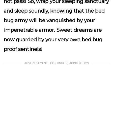
not pass! So, wrap your sleeping sanctuary
and sleep soundly, knowing that the bed
bug army will be vanquished by your
impenetrable armor. Sweet dreams are
now guarded by your very own bed bug
proof sentinels!
ADVERTISEMENT - CONTINUE READING BELOW