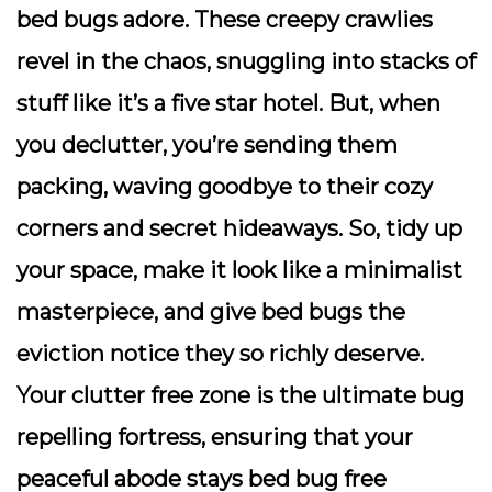
bed bugs adore. These creepy crawlies
revel in the chaos, snuggling into stacks of
stuff like it’s a five star hotel. But, when
you declutter, you’re sending them
packing, waving goodbye to their cozy
corners and secret hideaways. So, tidy up
your space, make it look like a minimalist
masterpiece, and give bed bugs the
eviction notice they so richly deserve.
Your clutter free zone is the ultimate bug
repelling fortress, ensuring that your
peaceful abode stays bed bug free