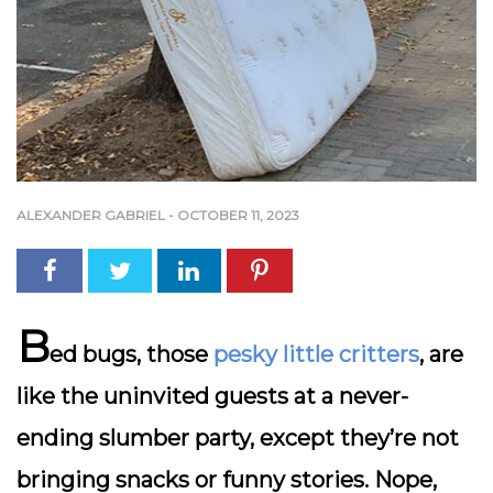
ALEXANDER GABRIEL
-
OCTOBER 11, 2023
B
ed bugs, those
pesky little critters
, are
like the uninvited guests at a never-
ending slumber party, except they’re not
bringing snacks or funny stories. Nope,