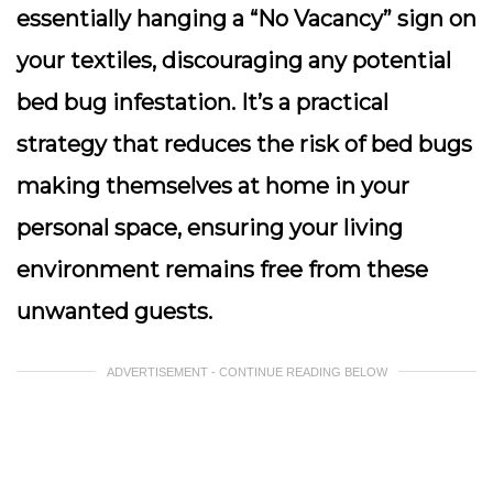
essentially hanging a “No Vacancy” sign on
your textiles, discouraging any potential
bed bug infestation. It’s a practical
strategy that reduces the risk of bed bugs
making themselves at home in your
personal space, ensuring your living
environment remains free from these
unwanted guests.
ADVERTISEMENT - CONTINUE READING BELOW