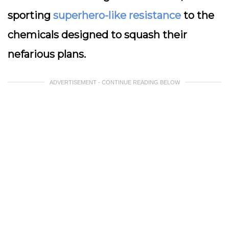
sporting
superhero-like resistance
to the
chemicals designed to squash their
nefarious plans.
ADVERTISEMENT - CONTINUE READING BELOW