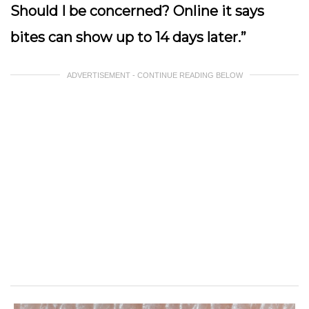
Should I be concerned? Online it says
bites can show up to 14 days later.”
ADVERTISEMENT - CONTINUE READING BELOW