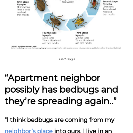
Bed Bugs
“Apartment neighbor
possibly has bedbugs and
they’re spreading again..”
“I think bedbugs are coming from my
neighbor’s place
into ours. I live in an