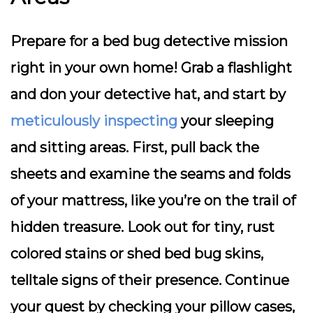
Prepare for a bed bug detective mission
right in your own home! Grab a flashlight
and don your detective hat, and start by
meticulously inspecting
your sleeping
and sitting areas. First, pull back the
sheets and examine the seams and folds
of your mattress, like you’re on the trail of
hidden treasure. Look out for tiny, rust
colored stains or shed bed bug skins,
telltale signs of their presence. Continue
your quest by checking your pillow cases,