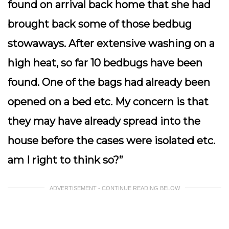
found on arrival back home that she had
brought back some of those bedbug
stowaways. After extensive washing on a
high heat, so far 10 bedbugs have been
found. One of the bags had already been
opened on a bed etc. My concern is that
they may have already spread into the
house before the cases were isolated etc.
am I right to think so?”
ADVERTISEMENT - CONTINUE READING BELOW