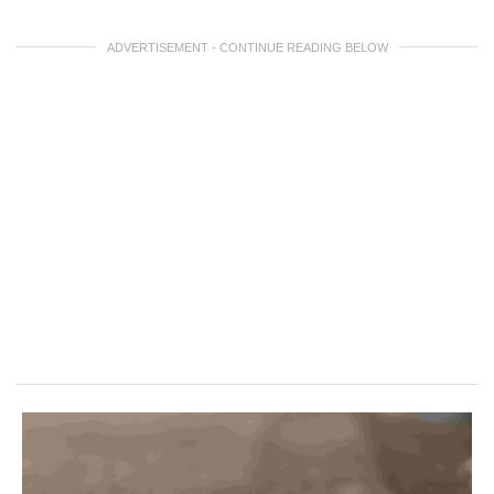
ADVERTISEMENT - CONTINUE READING BELOW