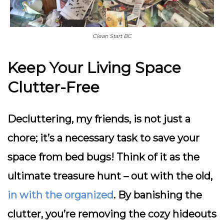
Clean Start BC
Keep Your Living Space
Clutter-Free
Decluttering, my friends, is not just a
chore; it’s a necessary task to save your
space from bed bugs! Think of it as the
ultimate treasure hunt – out with the old,
in with the organized
. By banishing the
clutter, you’re removing the cozy hideouts