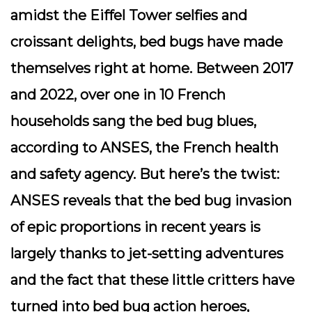
amidst the Eiffel Tower selfies and
croissant delights, bed bugs have made
themselves right at home. Between 2017
and 2022, over one in 10 French
households sang the bed bug blues,
according to ANSES, the French health
and safety agency. But here’s the twist:
ANSES reveals that the bed bug invasion
of epic proportions in recent years is
largely thanks to jet-setting adventures
and the fact that these little critters have
turned into bed bug action heroes,