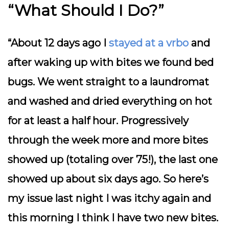
“What Should I Do?”
“About 12 days ago I
stayed at a vrbo
and
after waking up with bites we found bed
bugs. We went straight to a laundromat
and washed and dried everything on hot
for at least a half hour. Progressively
through the week more and more bites
showed up (totaling over 75!), the last one
showed up about six days ago. So here’s
my issue last night I was itchy again and
this morning I think I have two new bites.