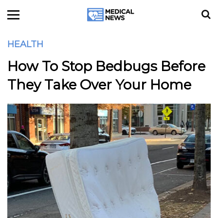
HEALTH
How To Stop Bedbugs Before
They Take Over Your Home