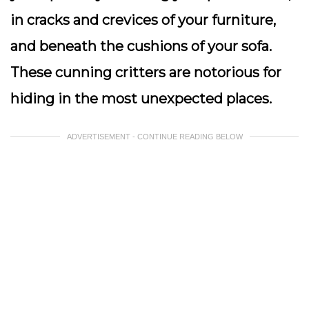
in cracks and crevices of your furniture,
and beneath the cushions of your sofa.
These cunning critters are notorious for
hiding in the most unexpected places.
ADVERTISEMENT - CONTINUE READING BELOW