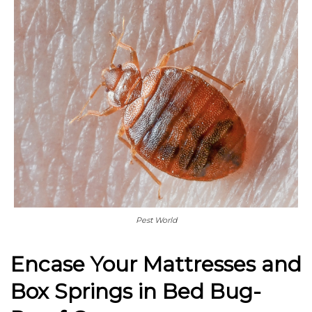
Pest World
Encase Your Mattresses and
Box Springs in Bed Bug-