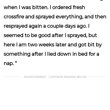
when I was bitten. I ordered fresh
crossfire and sprayed everything, and then
resprayed again a couple days ago. I
seemed to be good after I sprayed, but
here I am two weeks later and got bit by
something after I lied down in bed for a
nap. ”
ADVERTISEMENT - CONTINUE READING BELOW