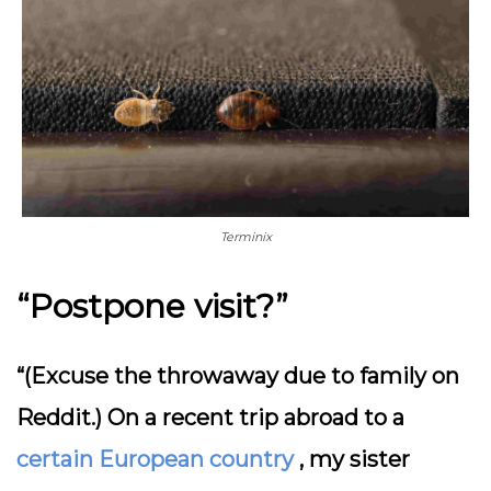
Terminix
“Postpone visit?”
“(Excuse the throwaway due to family on
Reddit.) On a recent trip abroad to a
certain European country
, my sister