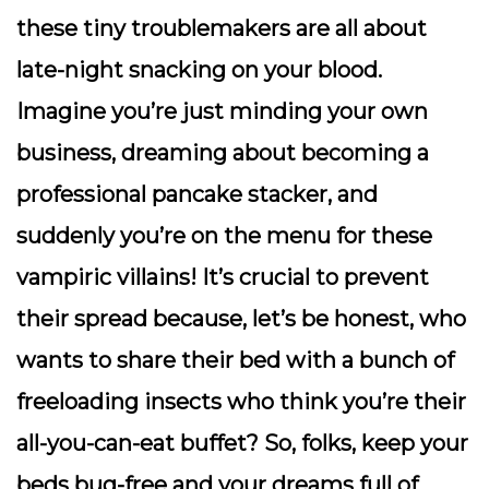
these tiny troublemakers are all about
late-night snacking on your blood.
Imagine you’re just minding your own
business, dreaming about becoming a
professional pancake stacker, and
suddenly you’re on the menu for these
vampiric villains! It’s crucial to prevent
their spread because, let’s be honest, who
wants to share their bed with a bunch of
freeloading insects who think you’re their
all-you-can-eat buffet? So, folks, keep your
beds bug-free and your dreams full of