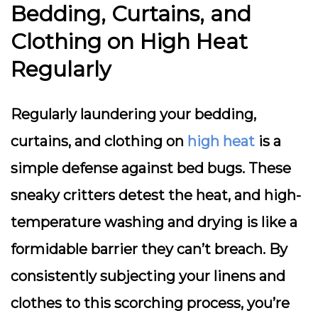
Bedding, Curtains, and
Clothing on High Heat
Regularly
Regularly laundering your bedding,
curtains, and clothing on
high heat
is a
simple defense against bed bugs. These
sneaky critters detest the heat, and high-
temperature washing and drying is like a
formidable barrier they can’t breach. By
consistently subjecting your linens and
clothes to this scorching process, you’re