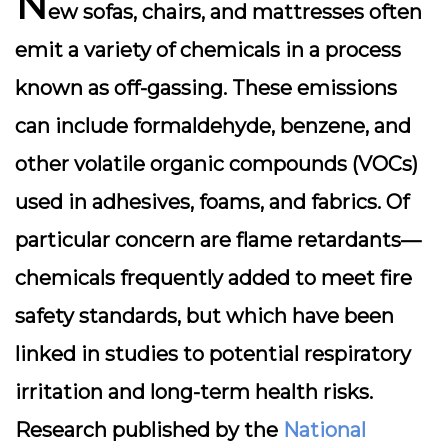
N
ew sofas, chairs, and mattresses often
emit a variety of chemicals in a process
known as
off-gassing
. These emissions
can include formaldehyde, benzene, and
other volatile organic compounds (VOCs)
used in adhesives, foams, and fabrics. Of
particular concern are
flame retardants
—
chemicals frequently added to meet fire
safety standards, but which have been
linked in studies to potential respiratory
irritation and long-term health risks.
Research published by the
National