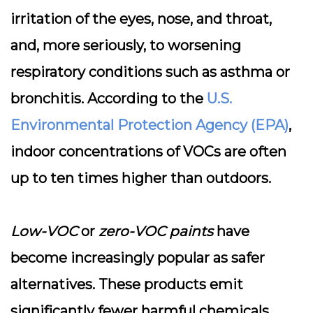
irritation of the eyes, nose, and throat,
and, more seriously, to worsening
respiratory conditions such as asthma or
bronchitis. According to the
U.S.
Environmental Protection Agency (EPA)
,
indoor concentrations of VOCs are often
up to ten times higher than outdoors.
Low-VOC
or
zero-VOC paints
have
become increasingly popular as safer
alternatives. These products emit
significantly fewer harmful chemicals,