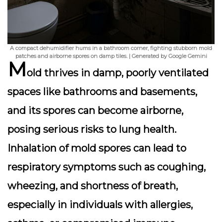
A compact dehumidifier hums in a bathroom corner, fighting stubborn mold
patches and airborne spores on damp tiles. | Generated by Google Gemini
M
old thrives in damp, poorly ventilated
spaces like bathrooms and basements,
and its spores can become airborne,
posing serious risks to lung health.
Inhalation of mold spores can lead to
respiratory symptoms such as coughing,
wheezing, and shortness of breath,
especially in individuals with allergies,