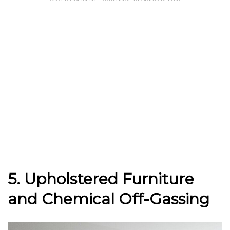
5. Upholstered Furniture
and Chemical Off-Gassing