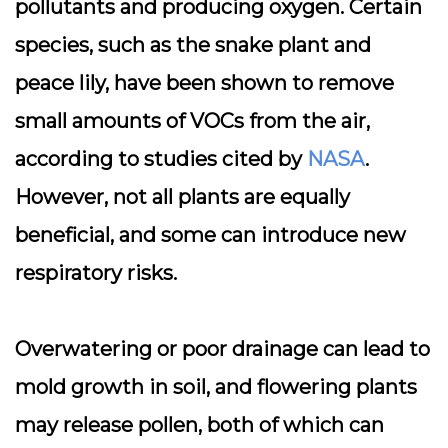
pollutants and producing oxygen. Certain
species, such as the snake plant and
peace lily, have been shown to remove
small amounts of VOCs from the air,
according to studies cited by
NASA
.
However, not all plants are equally
beneficial, and some can introduce new
respiratory risks.
Overwatering or poor drainage can lead to
mold growth in soil
, and flowering plants
may release pollen, both of which can