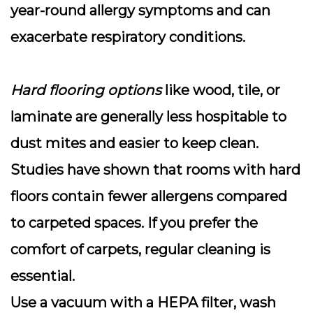
year-round allergy symptoms and can
exacerbate respiratory conditions.
Hard flooring options
like wood, tile, or
laminate are generally less hospitable to
dust mites and easier to keep clean.
Studies have shown that rooms with hard
floors contain fewer allergens compared
to carpeted spaces. If you prefer the
comfort of carpets, regular cleaning is
essential.
Use a vacuum with a HEPA filter, wash