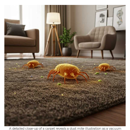
A detailed close-up of a carpet reveals a dust mite illustration as a vacuum