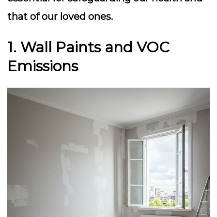
that of our loved ones.
1. Wall Paints and VOC
Emissions