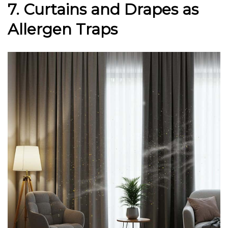
7. Curtains and Drapes as
Allergen Traps