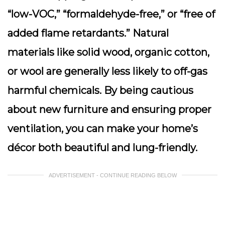
“low-VOC,” “formaldehyde-free,” or “free of
added flame retardants.” Natural
materials like solid wood, organic cotton,
or wool are generally less likely to off-gas
harmful chemicals. By being cautious
about new furniture and ensuring proper
ventilation, you can make your home’s
décor both beautiful and lung-friendly.
ADVERTISEMENT - CONTINUE READING BELOW