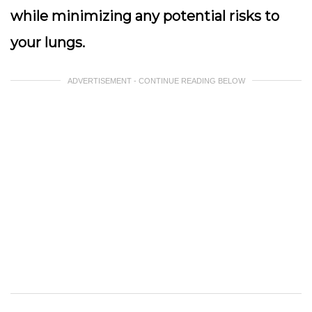
while minimizing any potential risks to
your lungs.
ADVERTISEMENT - CONTINUE READING BELOW