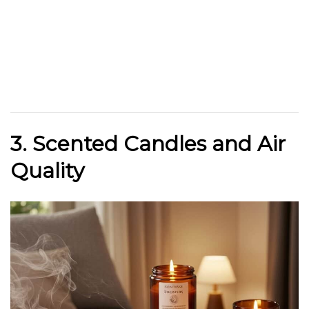
3. Scented Candles and Air
Quality