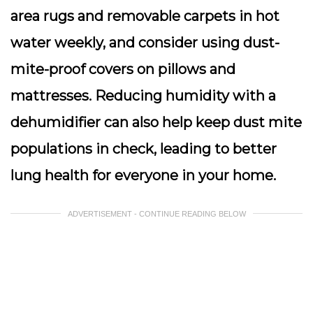
area rugs and removable carpets in hot
water weekly, and consider using dust-
mite-proof covers on pillows and
mattresses. Reducing humidity with a
dehumidifier can also help keep dust mite
populations in check, leading to better
lung health for everyone in your home.
ADVERTISEMENT - CONTINUE READING BELOW