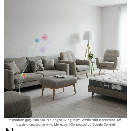
A modern gray sofa sits in a bright living room, while subtle chemical off-
gassing creates an invisible haze. | Generated by Google Gemini