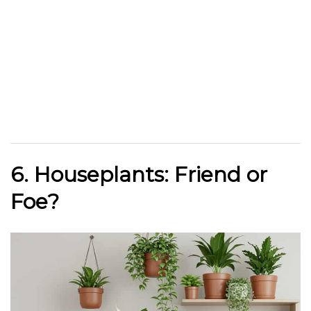
6. Houseplants: Friend or
Foe?