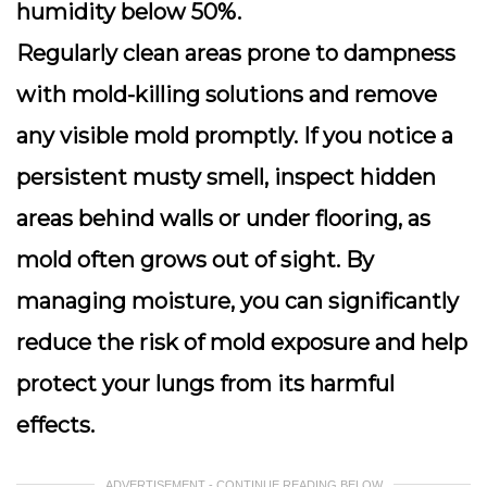
humidity below 50%.
Regularly clean areas prone to dampness
with mold-killing solutions and remove
any visible mold promptly. If you notice a
persistent musty smell, inspect hidden
areas behind walls or under flooring, as
mold often grows out of sight. By
managing moisture, you can significantly
reduce the risk of mold exposure and help
protect your lungs from its harmful
effects.
ADVERTISEMENT - CONTINUE READING BELOW