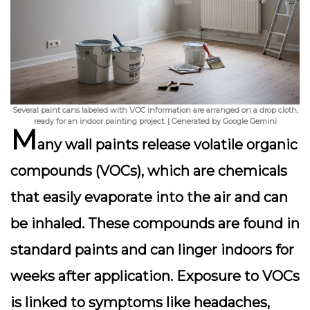
Several paint cans labeled with VOC information are arranged on a drop cloth,
ready for an indoor painting project. | Generated by Google Gemini
M
any wall paints release
volatile organic
compounds (VOCs)
, which are chemicals
that easily evaporate into the air and can
be inhaled. These compounds are found in
standard paints and can linger indoors for
weeks after application. Exposure to VOCs
is linked to symptoms like headaches,