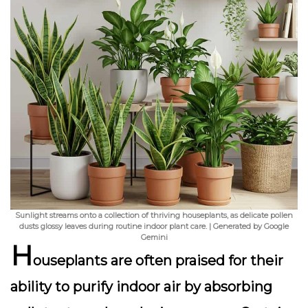
Sunlight streams onto a collection of thriving houseplants, as delicate pollen
dusts glossy leaves during routine indoor plant care. | Generated by Google
Gemini
H
ouseplants are often praised for their
ability to purify indoor air by absorbing