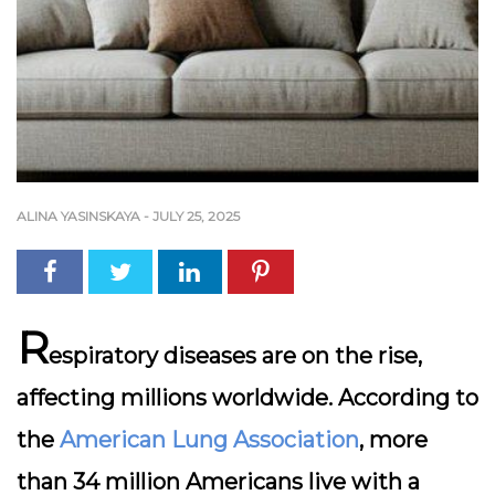
ALINA YASINSKAYA
-
JULY 25, 2025
R
espiratory diseases are on the rise,
affecting millions worldwide. According to
the
American Lung Association
, more
than 34 million Americans live with a