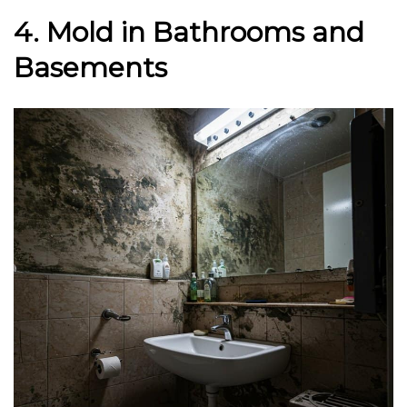
4. Mold in Bathrooms and
Basements