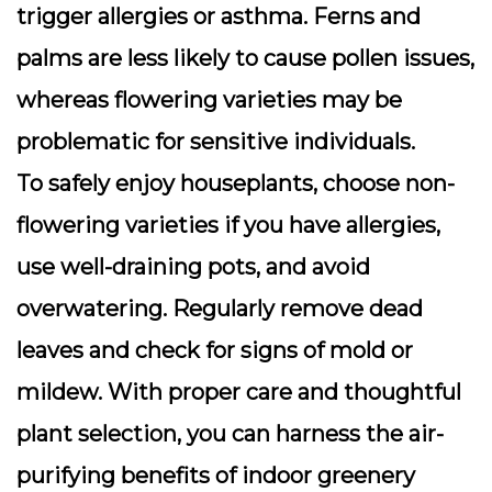
trigger allergies or asthma. Ferns and
palms are less likely to cause pollen issues,
whereas flowering varieties may be
problematic for sensitive individuals.
To safely enjoy houseplants, choose non-
flowering varieties if you have allergies,
use well-draining pots, and avoid
overwatering. Regularly remove dead
leaves and check for signs of mold or
mildew. With proper care and thoughtful
plant selection, you can harness the air-
purifying benefits of indoor greenery