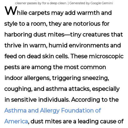
cleaner passes by for a deep clean. | Generated by Google Gemini
W
hile carpets may add warmth and
style to a room, they are notorious for
harboring
dust mites
—tiny creatures that
thrive in warm, humid environments and
feed on dead skin cells. These microscopic
pests are among the most common
indoor allergens, triggering sneezing,
coughing, and asthma attacks, especially
in sensitive individuals. According to the
Asthma and Allergy Foundation of
America
, dust mites are a leading cause of