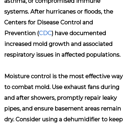
asthma, or compromised immune
systems. After hurricanes or floods, the
Centers for Disease Control and
Prevention (
CDC
) have documented
increased mold growth and associated
respiratory issues in affected populations.
Moisture control is the most effective way
to combat mold.
Use exhaust fans
during
and after showers, promptly repair leaky
pipes, and ensure basement areas remain
dry. Consider using a dehumidifier to keep