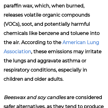
paraffin wax, which, when burned,
releases volatile organic compounds
(VOCs), soot, and potentially harmful
chemicals like benzene and toluene into
the air. According to the
American Lung
Association
, these emissions may irritate
the lungs and aggravate asthma or
respiratory conditions, especially in
children and older adults.
Beeswax and soy candles
are considered
safer alternatives, as they tend to produce