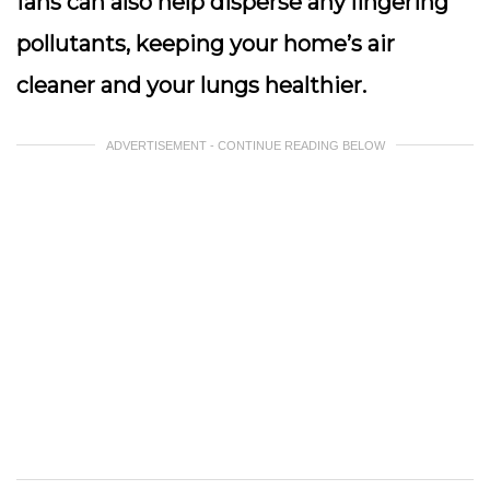
fans can also help disperse any lingering
pollutants, keeping your home’s air
cleaner and your lungs healthier.
ADVERTISEMENT - CONTINUE READING BELOW