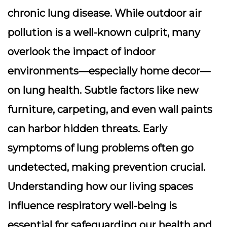
chronic lung disease. While outdoor air
pollution is a well-known culprit, many
overlook the impact of indoor
environments—especially home decor—
on lung health. Subtle factors like new
furniture, carpeting, and even wall paints
can harbor hidden threats. Early
symptoms of lung problems often go
undetected, making prevention crucial.
Understanding how our living spaces
influence respiratory well-being is
essential for safeguarding our health and