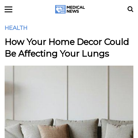
HEALTH
How Your Home Decor Could
Be Affecting Your Lungs