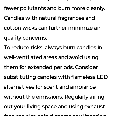
fewer pollutants and burn more cleanly.
Candles with natural fragrances and
cotton wicks can further minimize air
quality concerns.
To reduce risks, always burn candles in
well-ventilated areas and avoid using
them for extended periods. Consider
substituting candles with flameless LED
alternatives for scent and ambiance
without the emissions. Regularly airing
out your living space and using exhaust