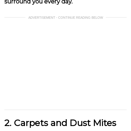
surround you every day.
ADVERTISEMENT - CONTINUE READING BELOW
2. Carpets and Dust Mites