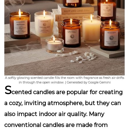
A softly glowing scented candle fills the room with fragrance as fresh air drifts
in through the open window. | Generated by Google Gemini
S
cented candles are popular for creating
a cozy, inviting atmosphere, but they can
also impact indoor air quality. Many
conventional candles are made from