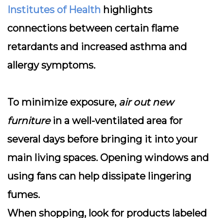
Institutes of Health
highlights
connections between certain flame
retardants and increased asthma and
allergy symptoms.
To minimize exposure,
air out new
furniture
in a well-ventilated area for
several days before bringing it into your
main living spaces. Opening windows and
using fans can help dissipate lingering
fumes.
When shopping, look for products labeled