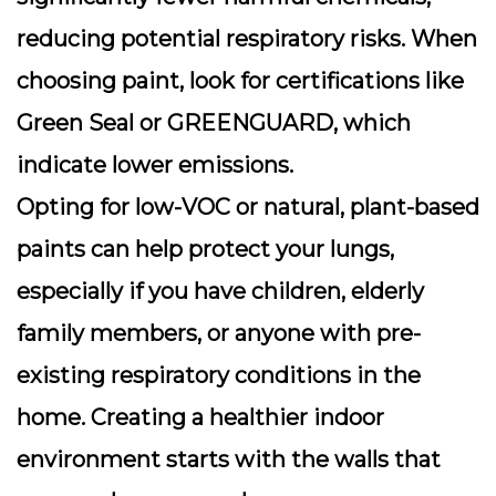
reducing potential respiratory risks. When
choosing paint, look for certifications like
Green Seal or GREENGUARD, which
indicate lower emissions.
Opting for low-VOC or natural, plant-based
paints can help protect your lungs,
especially if you have children, elderly
family members, or anyone with pre-
existing respiratory conditions in the
home. Creating a healthier indoor
environment starts with the walls that