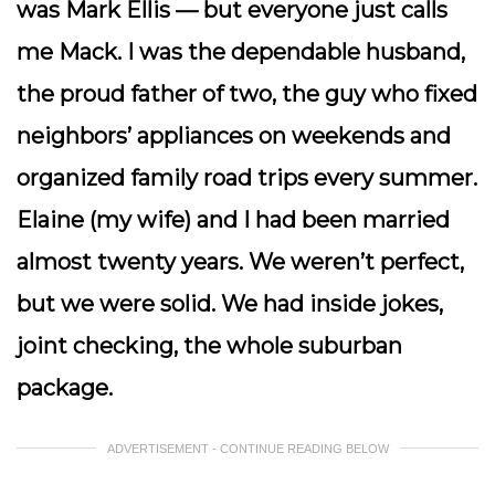
was Mark Ellis — but everyone just calls
me
Mack
. I was the dependable husband,
the proud father of two, the guy who fixed
neighbors’ appliances on weekends and
organized family road trips every summer.
Elaine (my wife) and I had been married
almost twenty years. We weren’t perfect,
but we were solid. We had inside jokes,
joint checking, the whole suburban
package.
ADVERTISEMENT - CONTINUE READING BELOW