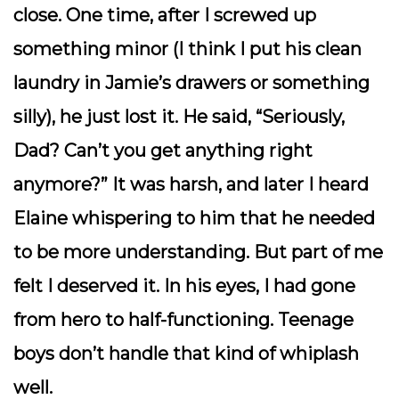
close. One time, after I screwed up
something minor (I think I put his clean
laundry in Jamie’s drawers or something
silly), he just
lost it
. He said, “Seriously,
Dad? Can’t you get anything right
anymore?” It was harsh, and later I heard
Elaine whispering to him that he needed
to be more understanding. But part of me
felt I deserved it. In his eyes, I had gone
from hero to half-functioning. Teenage
boys don’t handle that kind of whiplash
well.