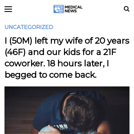
UNCATEGORIZED
I (50M) left my wife of 20 years
(46F) and our kids for a 21F
coworker. 18 hours later, I
begged to come back.