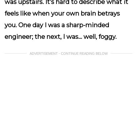
was
upstairs
. It’s hard to describe what it
feels like when your own brain betrays
you. One day I was a sharp-minded
engineer; the next, I was… well, foggy.
ADVERTISEMENT - CONTINUE READING BELOW