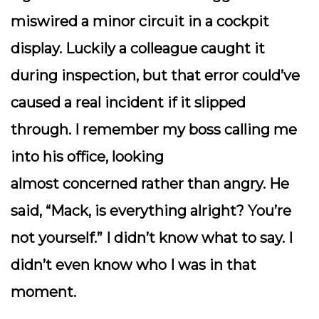
miswired a minor circuit in a cockpit
display. Luckily a colleague caught it
during inspection, but that error could’ve
caused a real incident if it slipped
through. I remember my boss calling me
into his office, looking
almost
concerned
rather than angry. He
said, “Mack, is everything alright? You’re
not yourself.” I didn’t know what to say. I
didn’t even
know
who I was in that
moment.