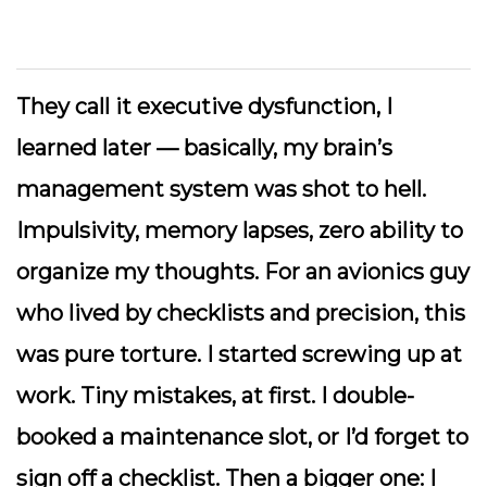
They call it
executive dysfunction
, I
learned later — basically, my brain’s
management system was shot to hell.
Impulsivity, memory lapses, zero ability to
organize my thoughts. For an avionics guy
who lived by checklists and precision, this
was pure torture. I started screwing up at
work. Tiny mistakes, at first. I double-
booked a maintenance slot, or I’d forget to
sign off a checklist. Then a bigger one: I