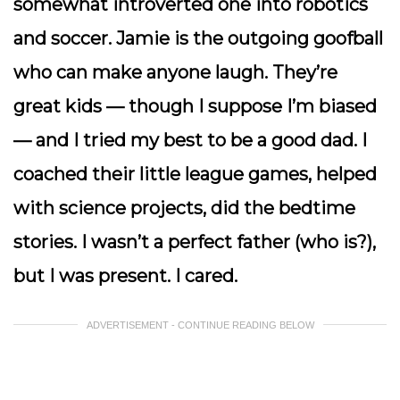
somewhat introverted one into robotics
and soccer. Jamie is the outgoing goofball
who can make anyone laugh. They’re
great kids — though I suppose I’m biased
— and I tried my best to be a good dad. I
coached their little league games, helped
with science projects, did the bedtime
stories. I wasn’t a perfect father (who is?),
but I was present. I cared.
ADVERTISEMENT - CONTINUE READING BELOW