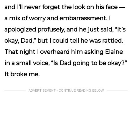
and I’ll never forget the look on his face —
a mix of worry and embarrassment. I
apologized profusely, and he just said, “It’s
okay, Dad,” but I could tell he was rattled.
That night I overheard him asking Elaine
in a small voice, “Is Dad going to be okay?”
It broke me.
ADVERTISEMENT - CONTINUE READING BELOW