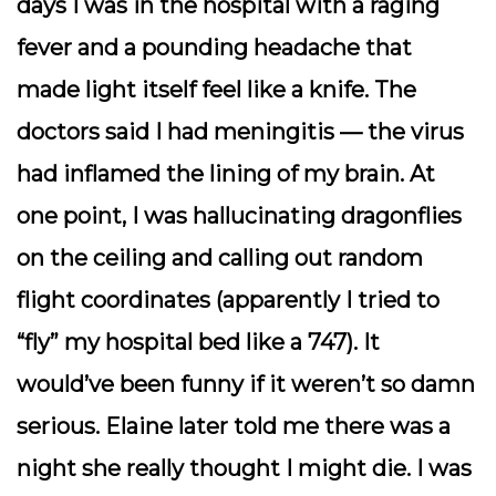
days I was in the hospital with a raging
fever and a pounding headache that
made light itself feel like a knife. The
doctors said I had meningitis — the virus
had inflamed the lining of my brain. At
one point, I was hallucinating dragonflies
on the ceiling and calling out random
flight coordinates (apparently I tried to
“fly” my hospital bed like a 747). It
would’ve been funny if it weren’t so damn
serious. Elaine later told me there was a
night she really thought I might die. I was