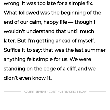
wrong, it was too late for a simple fix.
What followed was the beginning of the
end of our calm, happy life — though I
wouldn’t understand that until much
later. But I’m getting ahead of myself.
Suffice it to say: that was the last summer
anything felt simple for us. We were
standing on the edge of a cliff, and we
didn’t even know it.
ADVERTISEMENT - CONTINUE READING BELOW