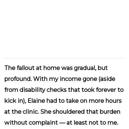
The fallout at home was gradual, but
profound. With my income gone (aside
from disability checks that took forever to
kick in), Elaine had to take on more hours
at the clinic. She shouldered that burden
without complaint — at least not to me.