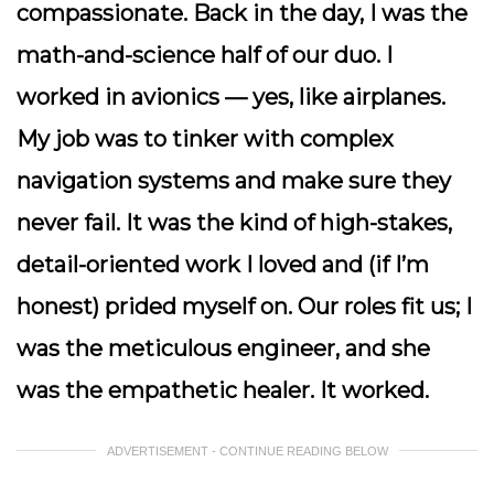
compassionate. Back in the day, I was the
math-and-science half of our duo. I
worked in avionics — yes, like airplanes.
My job was to tinker with complex
navigation systems and make sure they
never fail. It was the kind of high-stakes,
detail-oriented work I
loved
and (if I’m
honest) prided myself on. Our roles fit us; I
was the meticulous engineer, and she
was the empathetic healer. It worked.
ADVERTISEMENT - CONTINUE READING BELOW