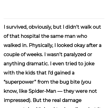
I survived, obviously, but I didn’t walk out
of that hospital the same man who
walked in. Physically, I looked okay after a
couple of weeks. I wasn’t paralyzed or
anything dramatic. I even tried to joke
with the kids that I’d gained a
“superpower” from the bug bite (you
know, like Spider-Man — they were not
impressed). But the real damage