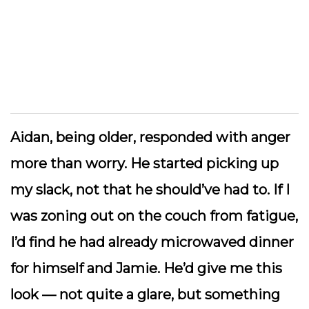
Aidan, being older, responded with anger
more than worry. He started picking up
my slack, not that he should’ve had to. If I
was zoning out on the couch from fatigue,
I’d find he had already microwaved dinner
for himself and Jamie. He’d give me this
look — not quite a glare, but something