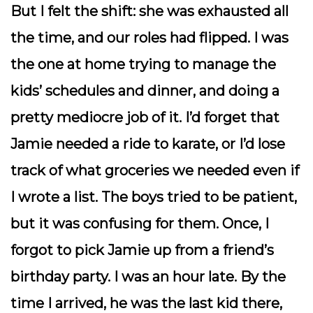
But I felt the shift: she was exhausted all
the time, and our roles had flipped. I was
the one at home trying to manage the
kids’ schedules and dinner, and doing a
pretty mediocre job of it. I’d forget that
Jamie needed a ride to karate, or I’d lose
track of what groceries we needed even if
I wrote a list. The boys tried to be patient,
but it was confusing for them. Once, I
forgot to pick Jamie up from a friend’s
birthday party. I was an hour late. By the
time I arrived, he was the last kid there,