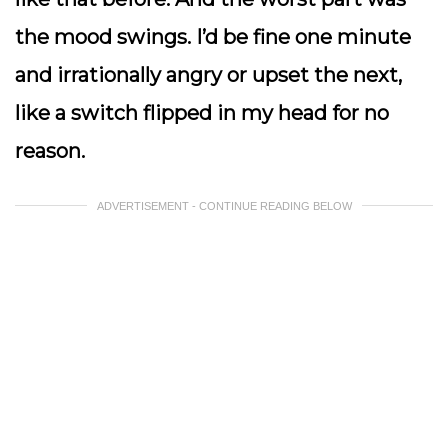
the mood swings. I’d be fine one minute
and irrationally angry or upset the next,
like a switch flipped in my head for no
reason.
ADVERTISEMENT - CONTINUE READING BELOW