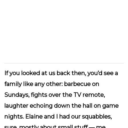
If you looked at us back then, you’d see a
family like any other: barbecue on
Sundays, fights over the TV remote,
laughter echoing down the hall on game
nights. Elaine and I had our squabbles,
sure, mostly about small stuff — me