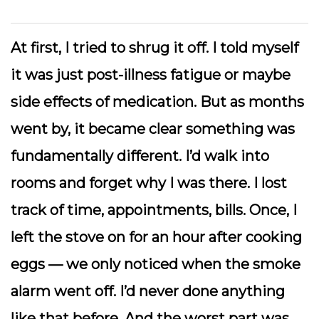
At first, I tried to shrug it off. I told myself
it was just post-illness fatigue or maybe
side effects of medication. But as months
went by, it became clear something was
fundamentally different. I’d walk into
rooms and forget why I was there. I lost
track of time, appointments, bills. Once, I
left the stove on for an hour after cooking
eggs — we only noticed when the smoke
alarm went off. I’d
never
done anything
like that before. And the worst part was