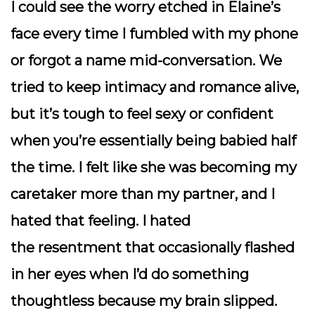
I could see the worry etched in Elaine’s
face every time I fumbled with my phone
or forgot a name mid-conversation. We
tried to keep intimacy and romance alive,
but it’s tough to feel sexy or confident
when you’re essentially being babied half
the time. I felt like she was becoming my
caretaker more than my partner, and I
hated that feeling. I hated
the
resentment
that occasionally flashed
in her eyes when I’d do something
thoughtless because my brain slipped.