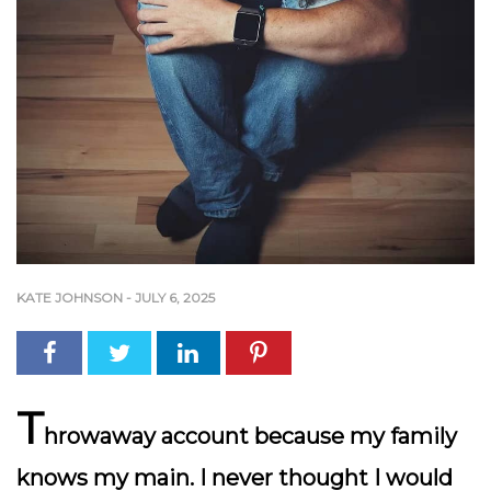
KATE JOHNSON
-
JULY 6, 2025
T
hrowaway account because my family
knows my main. I never thought I would