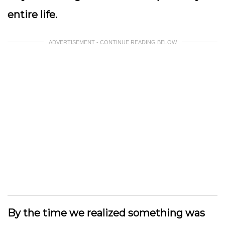
entire life.
ADVERTISEMENT - CONTINUE READING BELOW
By the time we realized something was