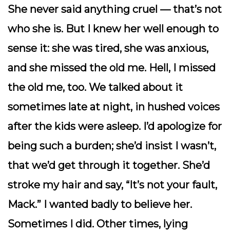
She never said anything cruel — that’s not
who she is. But I knew her well enough to
sense it: she was tired, she was anxious,
and she missed the old me. Hell,
I
missed
the old me, too. We talked about it
sometimes late at night, in hushed voices
after the kids were asleep. I’d apologize for
being such a burden; she’d insist I wasn’t,
that we’d get through it together. She’d
stroke my hair and say, “It’s not your fault,
Mack.” I wanted badly to believe her.
Sometimes I did. Other times, lying