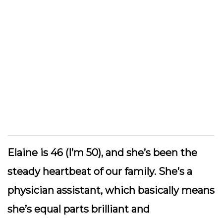
Elaine is 46 (I’m 50), and she’s been the
steady heartbeat of our family. She’s a
physician assistant, which basically means
she’s equal parts brilliant and