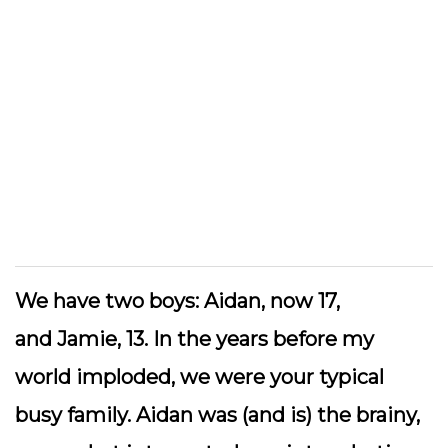
We have two boys:
Aidan
, now 17,
and
Jamie
, 13. In the years before my
world imploded, we were your typical
busy family. Aidan was (and is) the brainy,