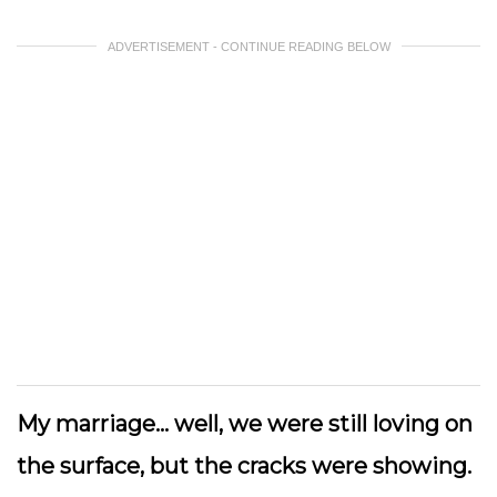
ADVERTISEMENT - CONTINUE READING BELOW
My marriage… well, we were still loving on
the surface, but the cracks were showing.