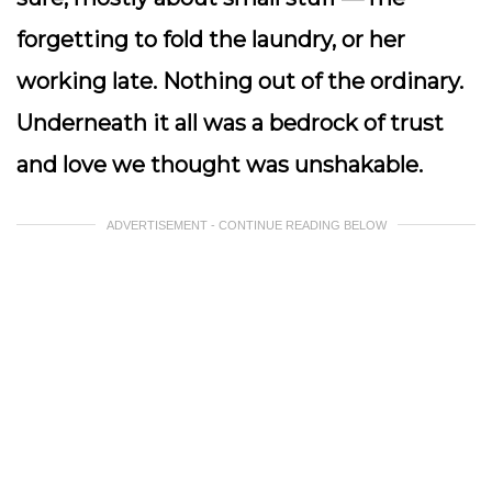
forgetting to fold the laundry, or her
working late. Nothing out of the ordinary.
Underneath it all was a bedrock of trust
and love we thought was unshakable.
ADVERTISEMENT - CONTINUE READING BELOW