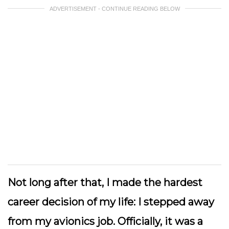
ADVERTISEMENT - CONTINUE READING BELOW
Not long after that, I made the hardest
career decision of my life: I stepped away
from my avionics job. Officially, it was a