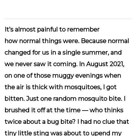
It’s almost painful to remember
how
normal
things were. Because normal
changed for us in a single summer, and
we never saw it coming. In August 2021,
on one of those muggy evenings when
the air is thick with mosquitoes, I got
bitten. Just one random mosquito bite. I
brushed it off at the time — who thinks
twice about a bug bite? I had no clue that
tiny little sting was about to upend my