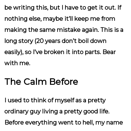
be writing this, but I have to get it out. If
nothing else, maybe it’ll keep me from
making the same mistake again. This is a
long story (20 years don’t boil down
easily), so I’ve broken it into parts. Bear
with me.
The Calm Before
I used to think of myself as a pretty
ordinary guy living a pretty good life.
Before everything went to hell, my name