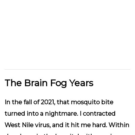
The Brain Fog Years
In the fall of 2021, that mosquito bite
turned into a nightmare. I contracted
West Nile virus, and it hit me
hard
. Within