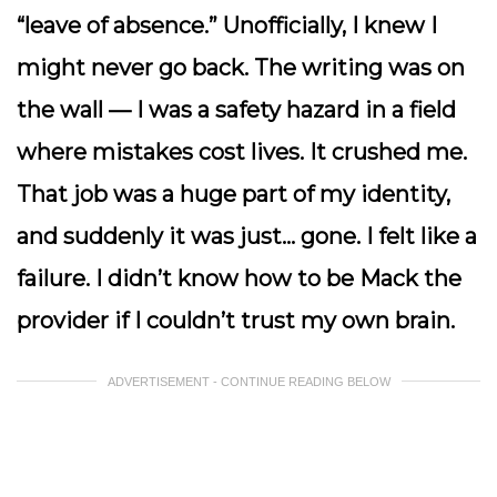
“leave of absence.” Unofficially, I knew I
might never go back. The writing was on
the wall — I was a safety hazard in a field
where mistakes cost lives. It crushed me.
That job was a huge part of my identity,
and suddenly it was just… gone. I felt like a
failure. I didn’t know how to be
Mack the
provider
if I couldn’t trust my own brain.
ADVERTISEMENT - CONTINUE READING BELOW