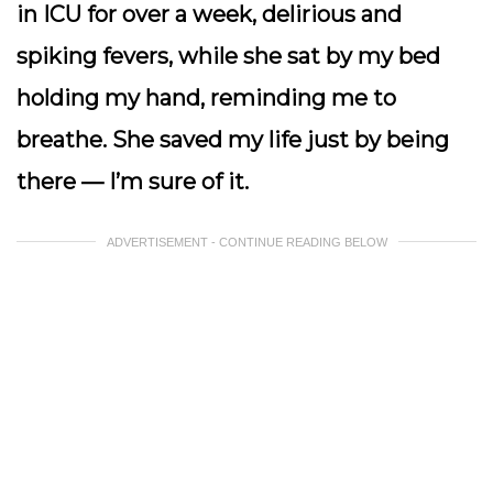
in ICU for over a week, delirious and
spiking fevers, while she sat by my bed
holding my hand, reminding me to
breathe. She saved my life just by being
there — I’m sure of it.
ADVERTISEMENT - CONTINUE READING BELOW