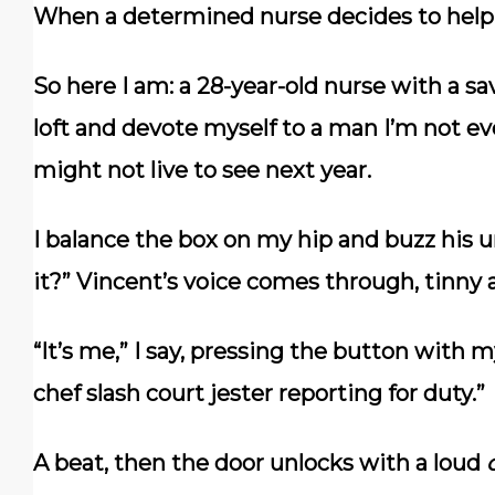
When a determined nurse decides to help,
So here I am: a 28-year-old nurse with a sa
loft and devote myself to a man I’m not e
might not live to see next year.
I balance the box on my hip and buzz his u
it?” Vincent’s voice comes through, tinny
“It’s me,” I say, pressing the button with 
chef slash court jester reporting for duty.”
A beat, then the door unlocks with a loud