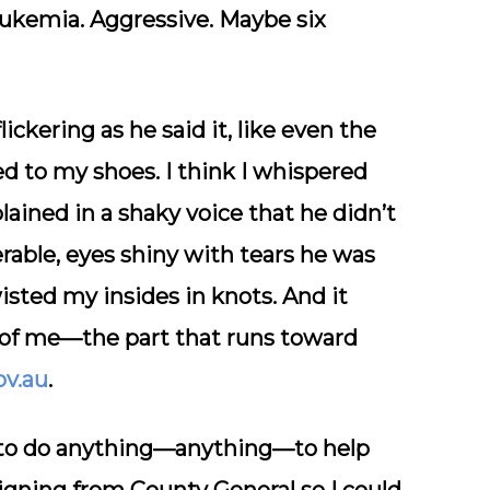
eukemia.
Aggressive. Maybe six
ickering as he said it, like even the
 to my shoes. I think I whispered
ained in a shaky voice that he didn’t
rable, eyes shiny with tears he was
isted my insides in knots. And it
t of me—the part that runs toward
ov.au
.
 to do anything—
anything
—to help