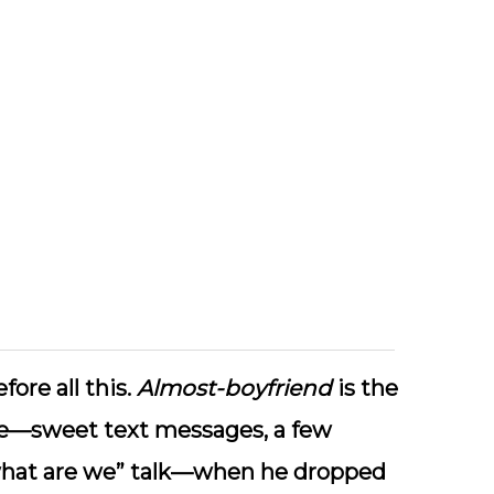
ore all this.
Almost-boyfriend
is the
age—sweet text messages, a few
 “what are we” talk—when he dropped