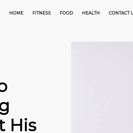
HOME
FITNESS
FOOD
HEALTH
CONTACT 
o
ng
 His