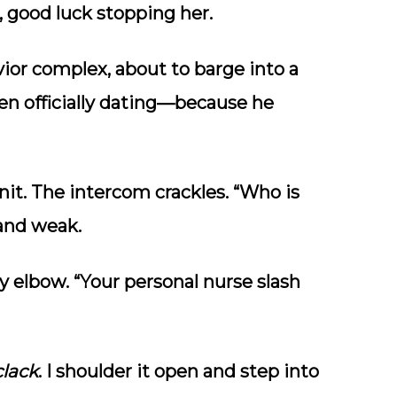
 good luck stopping her.
vior complex, about to barge into a
ven officially dating—because he
nit. The intercom crackles. “Who is
 and weak.
my elbow. “Your personal nurse slash
clack
. I shoulder it open and step into