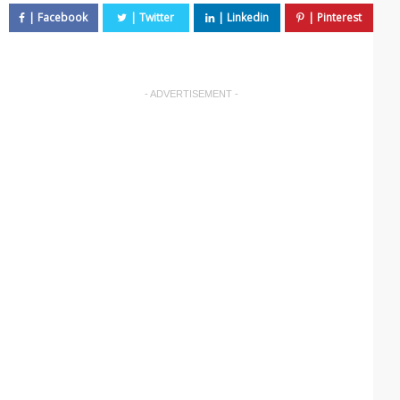
- ADVERTISEMENT -