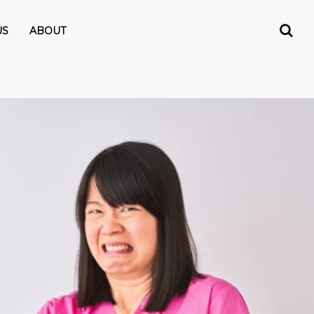
US
ABOUT