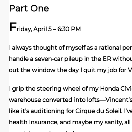
Part One
F
riday, April 5 – 6:30 PM
I always thought of myself as a rational p
handle a seven-car pileup in the ER withou
out the window the day I quit my job for V
I grip the steering wheel of my Honda Civic
warehouse converted into lofts—Vincent’s 
like it’s auditioning for Cirque du Soleil. 
health insurance, and maybe my sanity, al