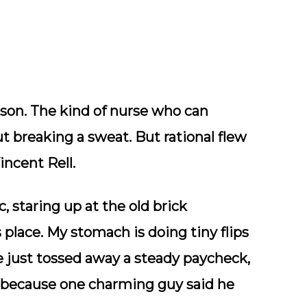
erson. The kind of nurse who can
t breaking a sweat. But rational flew
incent Rell.
, staring up at the old brick
place. My stomach is doing tiny flips
I’ve just tossed away a steady paycheck,
l because one charming guy said he