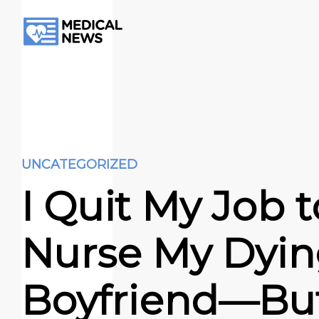
UNCATEGORIZED
I Quit My Job t
Nurse My Dyi
Boyfriend—But