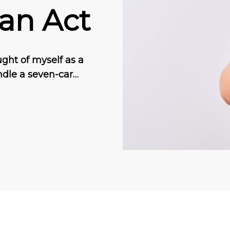
 an Act
ught of myself as a
ndle a seven-car…