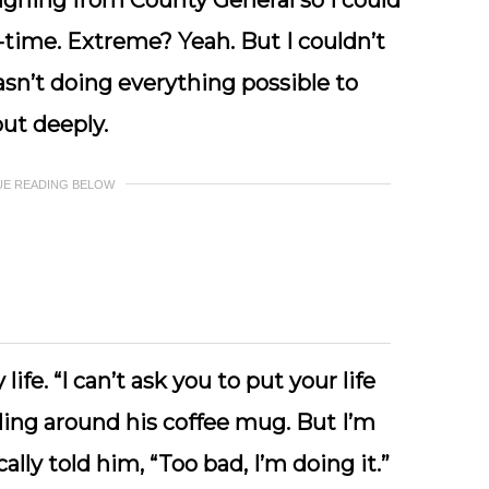
igning from County General so I could
l-time. Extreme? Yeah. But I couldn’t
sn’t doing everything possible to
ut deeply.
UE READING BELOW
ife. “I can’t ask you to put your life
ing around his coffee mug. But I’m
ly told him, “Too bad, I’m doing it.”