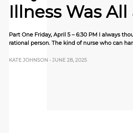
Illness Was All
Part One Friday, April 5 – 6:30 PM I always tho
rational person. The kind of nurse who can ha
KATE JOHNSON
-
JUNE 28, 2025