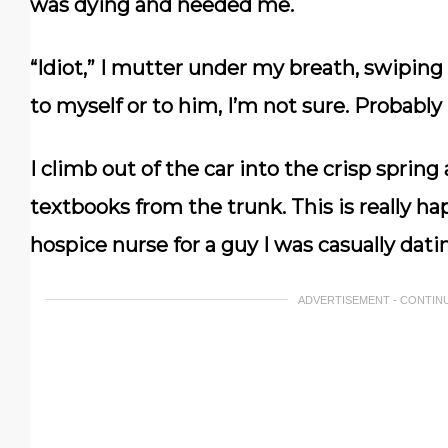
was dying and needed me.
“Idiot,” I mutter under my breath, swiping
to myself or to him, I’m not sure. Probably
I climb out of the car into the crisp spring
textbooks from the trunk. This is really ha
hospice nurse for a guy I was casually dati
ADVERTISEMENT - CONTIN