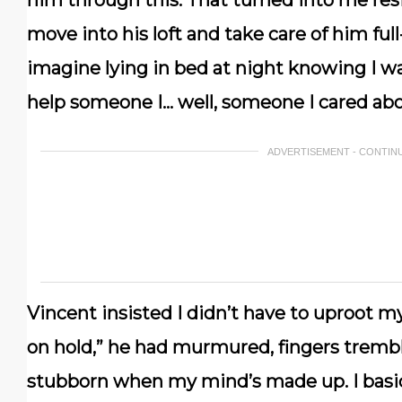
him through this. That turned into me res
move into his loft and take care of him ful
imagine lying in bed at night knowing I wa
help someone I… well, someone I cared abo
ADVERTISEMENT - CONTIN
Vincent insisted I didn’t have to uproot my l
on hold,” he had murmured, fingers trembl
stubborn when my mind’s made up. I basical