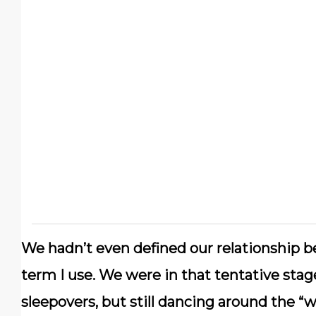
We hadn’t even defined our relationship bef
term I use. We were in that tentative st
sleepovers, but still dancing around the