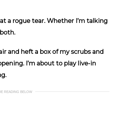
 at a rogue tear. Whether I’m talking
 both.
 air and heft a box of my scrubs and
ppening. I’m about to play live-in
ng.
UE READING BELOW