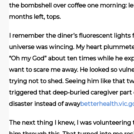
the bombshell over coffee one morning:
l
months left, tops.
I remember the diner’s fluorescent lights fl
universe was wincing. My heart plummeted
“Oh my God” about ten times while he expl
want to scare me away. He looked so vulne
trying not to shed. Seeing him like that tw
triggered that deep-buried caregiver par
disaster instead of away
betterhealth.vic.g
The next thing I knew, I was volunteering