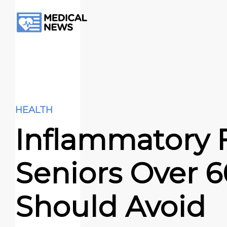
HEALTH
Inflammatory 
Seniors Over 6
Should Avoid