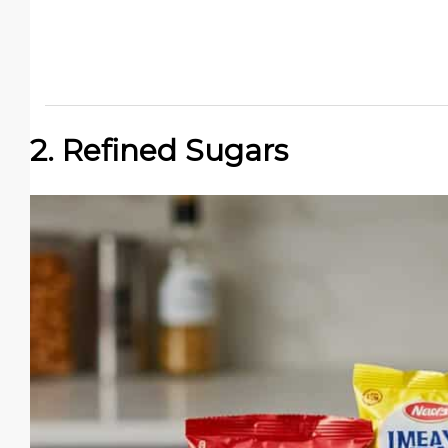
2. Refined Sugars