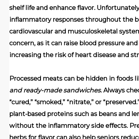
shelf life and enhance flavor. Unfortunatel
inflammatory responses throughout the bo
cardiovascular and musculoskeletal syste
concern, as it can raise blood pressure and
increasing the risk of heart disease and str
Processed meats can be hidden in foods l
and ready-made sandwiches
. Always chec
“cured,” “smoked,” “nitrate,” or “preserved.
plant-based proteins
such as beans and len
without the inflammatory side effects. Pr
herbs for flavor can also help seniors redu