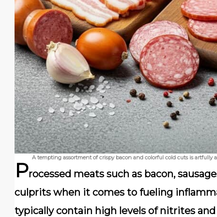
A tempting assortment of crispy bacon and colorful cold cuts is artfully
P
rocessed meats such as
bacon
,
sausage
culprits when it comes to fueling inflamm
typically contain high levels of
nitrites
an