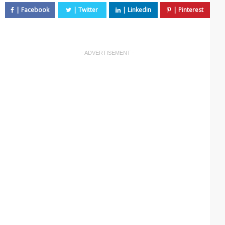
- ADVERTISEMENT -