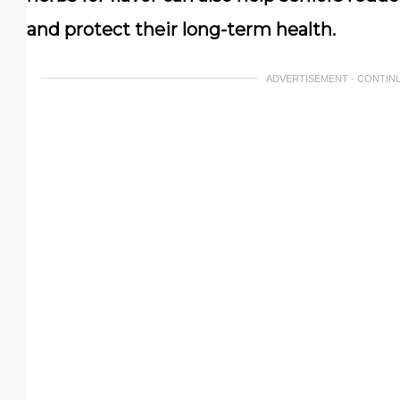
and protect their long-term health.
ADVERTISEMENT - CONTIN