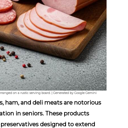
 arranged on a rustic serving board. | Generated by Google Gemini
s
, ham, and deli meats are notorious
ation in seniors. These products
d
preservatives
designed to extend