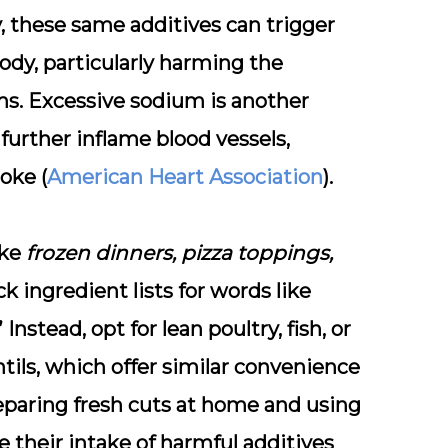
y, these same additives can trigger
dy, particularly harming the
ms. Excessive
sodium
is another
 further inflame blood vessels,
oke (
American Heart Association
).
ike
frozen dinners, pizza toppings,
k ingredient lists for words like
” Instead, opt for
lean poultry, fish, or
tils, which offer similar convenience
eparing fresh cuts at home and using
ce their intake of harmful additives