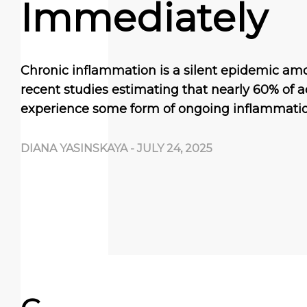
Immediately
Chronic inflammation is a silent epidemic amo
recent studies estimating that nearly 60% of a
experience some form of ongoing inflammatio
DIANA YASINSKAYA
-
JULY 24, 2025