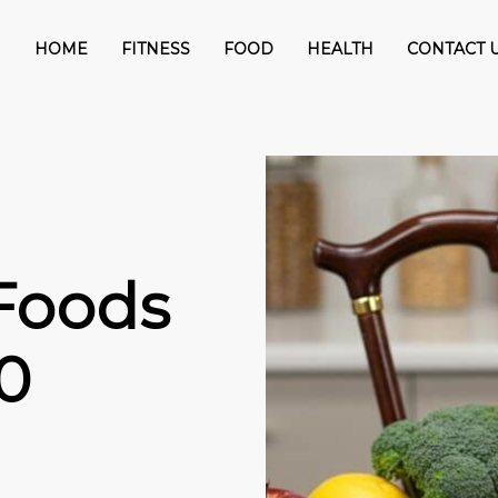
HOME
FITNESS
FOOD
HEALTH
CONTACT 
Foods
0