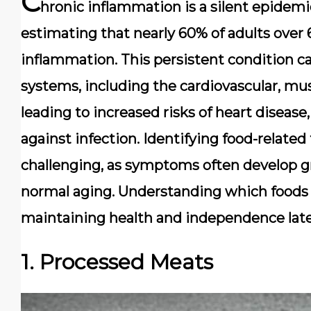
C
hronic inflammation is a silent epidem
estimating that nearly
60% of adults over 
inflammation. This persistent condition ca
systems, including the
cardiovascular
,
mus
leading to increased risks of heart diseas
against infection. Identifying food-related 
challenging, as symptoms often develop gr
normal aging. Understanding which foods 
maintaining health and independence later 
1. Processed Meats