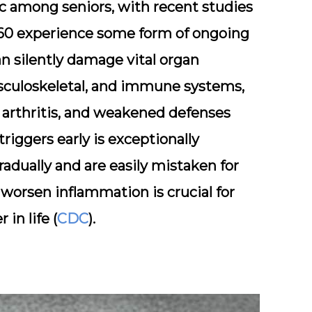
ic among seniors, with recent studies
60
experience some form of ongoing
n silently damage vital organ
culoskeletal
, and
immune systems
,
e, arthritis, and weakened defenses
triggers early is exceptionally
adually and are easily mistaken for
worsen inflammation is crucial for
in life (
CDC
).