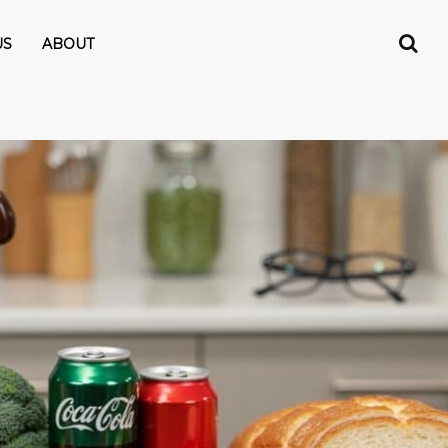
US
ABOUT