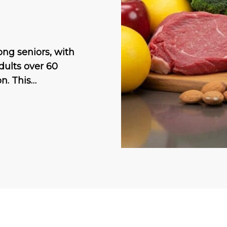
ng seniors, with
dults over 60
n. This…