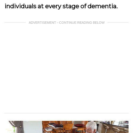
individuals at every stage of dementia.
ADVERTISEMENT - CONTINUE READING BELOW