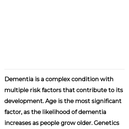
Dementia is a complex condition with
multiple risk factors that contribute to its
development. Age is the most significant
factor, as the likelihood of dementia
increases as people grow older. Genetics