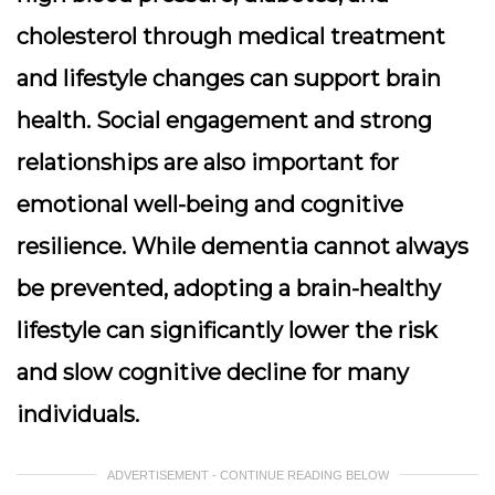
cholesterol through medical treatment
and lifestyle changes can support brain
health. Social engagement and strong
relationships are also important for
emotional well-being and cognitive
resilience. While dementia cannot always
be prevented, adopting a brain-healthy
lifestyle can significantly lower the risk
and slow cognitive decline for many
individuals.
ADVERTISEMENT - CONTINUE READING BELOW