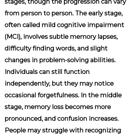
stages, though the progression can vary
from person to person. The early stage,
often called mild cognitive impairment
(MCI), involves subtle memory lapses,
difficulty finding words, and slight
changes in problem-solving abilities.
Individuals can still function
independently, but they may notice
occasional forgetfulness. In the middle
stage, memory loss becomes more
pronounced, and confusion increases.
People may struggle with recognizing