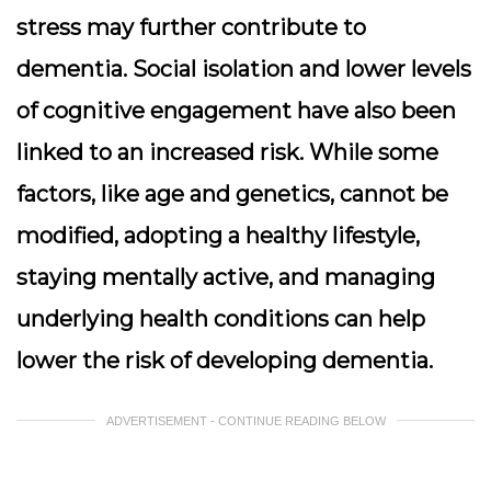
stress may further contribute to
dementia. Social isolation and lower levels
of cognitive engagement have also been
linked to an increased risk. While some
factors, like age and genetics, cannot be
modified, adopting a healthy lifestyle,
staying mentally active, and managing
underlying health conditions can help
lower the risk of developing dementia.
ADVERTISEMENT - CONTINUE READING BELOW