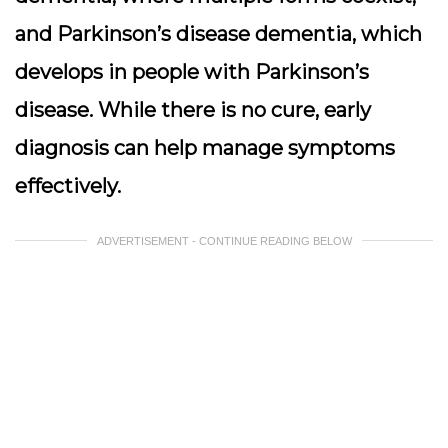
and Parkinson’s disease dementia, which
develops in people with Parkinson’s
disease. While there is no cure, early
diagnosis can help manage symptoms
effectively.
ADVERTISEMENT - CONTINUE READING BELOW