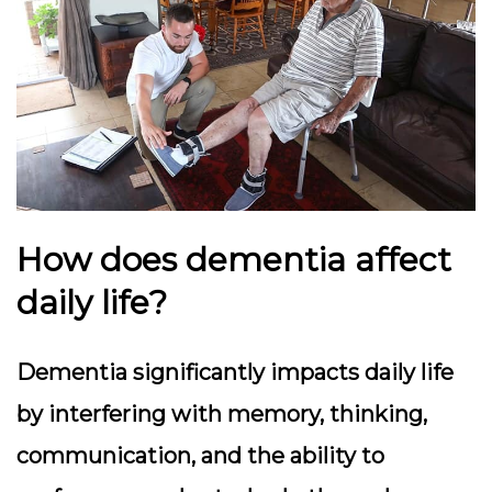
How does dementia affect
daily life?
Dementia significantly impacts daily life
by interfering with memory, thinking,
communication, and the ability to