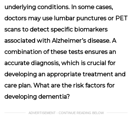
underlying conditions. In some cases,
doctors may use lumbar punctures or PET
scans to detect specific biomarkers
associated with Alzheimer’s disease. A
combination of these tests ensures an
accurate diagnosis, which is crucial for
developing an appropriate treatment and
care plan. What are the risk factors for
developing dementia?
ADVERTISEMENT - CONTINUE READING BELOW