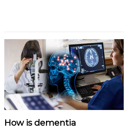
How is dementia