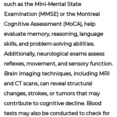
such as the Mini-Mental State
Examination (MMSE) or the Montreal
Cognitive Assessment (MoCA), help
evaluate memory, reasoning, language
skills, and problem-solving abilities.
Additionally, neurological exams assess
reflexes, movement, and sensory function.
Brain imaging techniques, including MRI
and CT scans, can reveal structural
changes, strokes, or tumors that may
contribute to cognitive decline. Blood
tests may also be conducted to check for