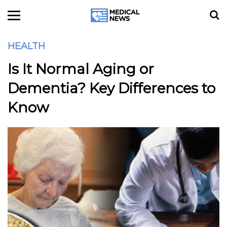
HEALTH
Is It Normal Aging or
Dementia? Key Differences to
Know