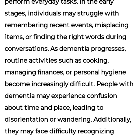
perform everyday tasks. In the early
stages, individuals may struggle with
remembering recent events, misplacing
items, or finding the right words during
conversations. As dementia progresses,
routine activities such as cooking,
managing finances, or personal hygiene
become increasingly difficult. People with
dementia may experience confusion
about time and place, leading to
disorientation or wandering. Additionally,
they may face difficulty recognizing