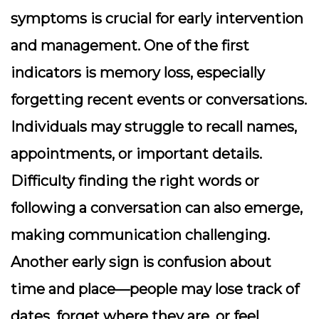
symptoms is crucial for early intervention
and management. One of the first
indicators is memory loss, especially
forgetting recent events or conversations.
Individuals may struggle to recall names,
appointments, or important details.
Difficulty finding the right words or
following a conversation can also emerge,
making communication challenging.
Another early sign is confusion about
time and place—people may lose track of
dates, forget where they are, or feel