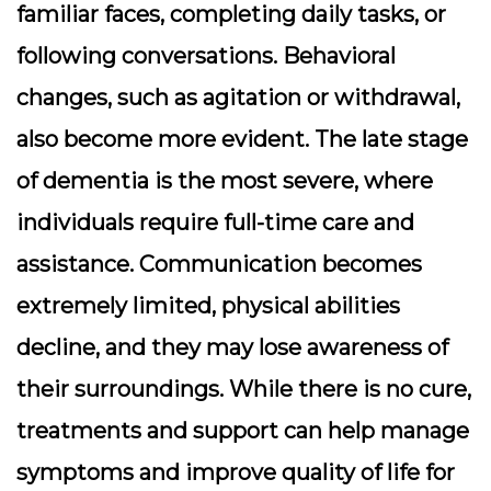
familiar faces, completing daily tasks, or
following conversations. Behavioral
changes, such as agitation or withdrawal,
also become more evident. The late stage
of dementia is the most severe, where
individuals require full-time care and
assistance. Communication becomes
extremely limited, physical abilities
decline, and they may lose awareness of
their surroundings. While there is no cure,
treatments and support can help manage
symptoms and improve quality of life for