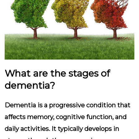
What are the stages of
dementia?
Dementia is a progressive condition that
affects memory, cognitive function, and
daily activities. It typically develops in