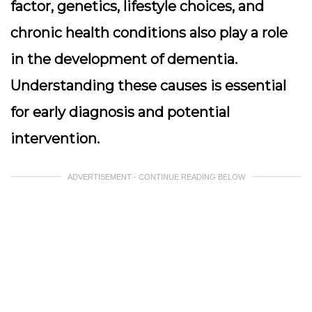
factor, genetics, lifestyle choices, and
chronic health conditions also play a role
in the development of dementia.
Understanding these causes is essential
for early diagnosis and potential
intervention.
ADVERTISEMENT - CONTINUE READING BELOW