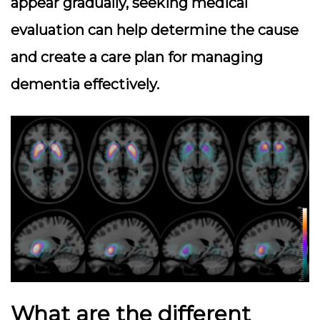
appear gradually, seeking medical
evaluation can help determine the cause
and create a care plan for managing
dementia effectively.
What are the different