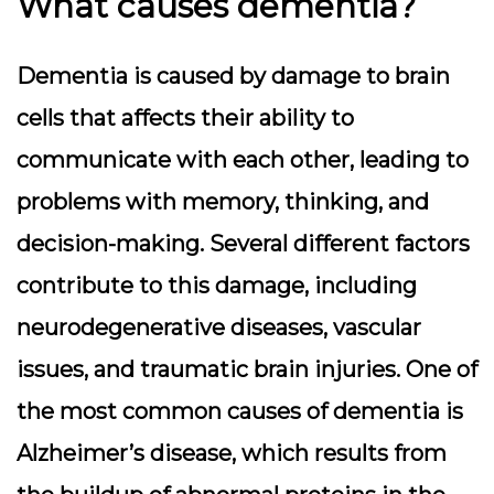
What causes dementia?
Dementia is caused by damage to brain
cells that affects their ability to
communicate with each other, leading to
problems with memory, thinking, and
decision-making. Several different factors
contribute to this damage, including
neurodegenerative diseases, vascular
issues, and traumatic brain injuries. One of
the most common causes of dementia is
Alzheimer’s disease, which results from