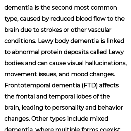
dementia is the second most common
type, caused by reduced blood flow to the
brain due to strokes or other vascular
conditions. Lewy body dementia is linked
to abnormal protein deposits called Lewy
bodies and can cause visual hallucinations,
movement issues, and mood changes.
Frontotemporal dementia (FTD) affects
the frontal and temporal lobes of the
brain, leading to personality and behavior
changes. Other types include mixed
dementia, where multiple forms coexist,