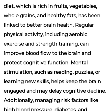
diet, which is rich in fruits, vegetables,
whole grains, and healthy fats, has been
linked to better brain health. Regular
physical activity, including aerobic
exercise and strength training, can
improve blood flow to the brain and
protect cognitive function. Mental
stimulation, such as reading, puzzles, or
learning new skills, helps keep the brain
engaged and may delay cognitive decline.
Additionally, managing risk factors like
high blood pressure, diabetes, and