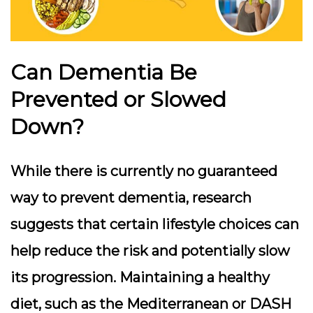
Can Dementia Be
Prevented or Slowed
Down?
While there is currently no guaranteed
way to prevent dementia, research
suggests that certain lifestyle choices can
help reduce the risk and potentially slow
its progression. Maintaining a healthy
diet, such as the Mediterranean or DASH