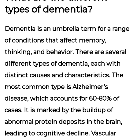
types of dementia?
Dementia is an umbrella term for a range
of conditions that affect memory,
thinking, and behavior. There are several
different types of dementia, each with
distinct causes and characteristics. The
most common type is Alzheimer’s
disease, which accounts for 60-80% of
cases. It is marked by the buildup of
abnormal protein deposits in the brain,
leading to cognitive decline. Vascular