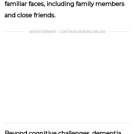
familiar faces, including family members
and close friends.
ADVERTISEMENT - CONTINUE READING BELOW
Beyond cognitive challenges, dementia