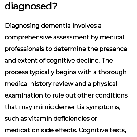
diagnosed?
Diagnosing dementia involves a
comprehensive assessment by medical
professionals to determine the presence
and extent of cognitive decline. The
process typically begins with a thorough
medical history review and a physical
examination to rule out other conditions
that may mimic dementia symptoms,
such as vitamin deficiencies or
medication side effects. Cognitive tests,