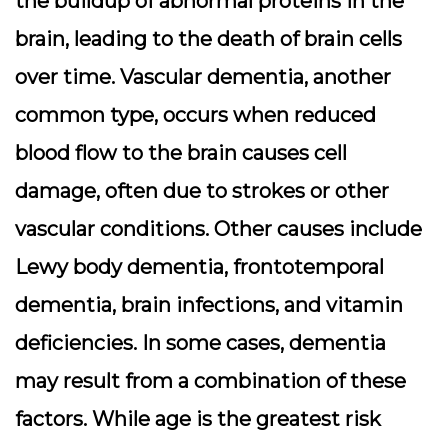
the buildup of abnormal proteins in the
brain, leading to the death of brain cells
over time. Vascular dementia, another
common type, occurs when reduced
blood flow to the brain causes cell
damage, often due to strokes or other
vascular conditions. Other causes include
Lewy body dementia, frontotemporal
dementia, brain infections, and vitamin
deficiencies. In some cases, dementia
may result from a combination of these
factors. While age is the greatest risk