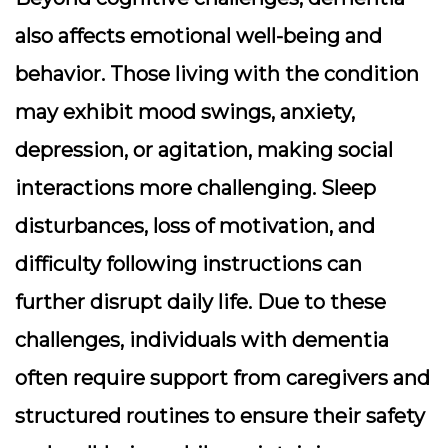
also affects emotional well-being and
behavior. Those living with the condition
may exhibit mood swings, anxiety,
depression, or agitation, making social
interactions more challenging. Sleep
disturbances, loss of motivation, and
difficulty following instructions can
further disrupt daily life. Due to these
challenges, individuals with dementia
often require support from caregivers and
structured routines to ensure their safety