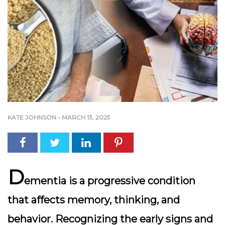
KATE JOHNSON
-
MARCH 13, 2025
D
ementia is a progressive condition
that affects memory, thinking, and
behavior. Recognizing the early signs and