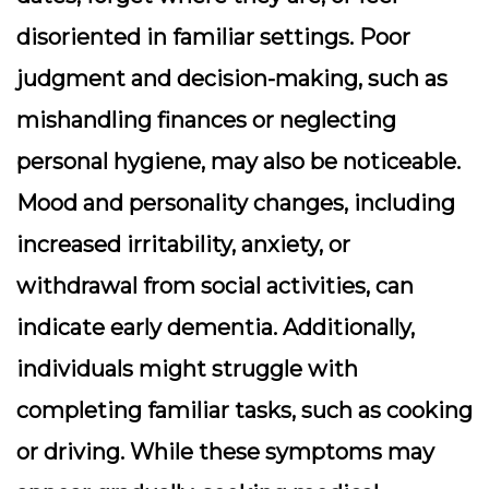
disoriented in familiar settings. Poor
judgment and decision-making, such as
mishandling finances or neglecting
personal hygiene, may also be noticeable.
Mood and personality changes, including
increased irritability, anxiety, or
withdrawal from social activities, can
indicate early dementia. Additionally,
individuals might struggle with
completing familiar tasks, such as cooking
or driving. While these symptoms may