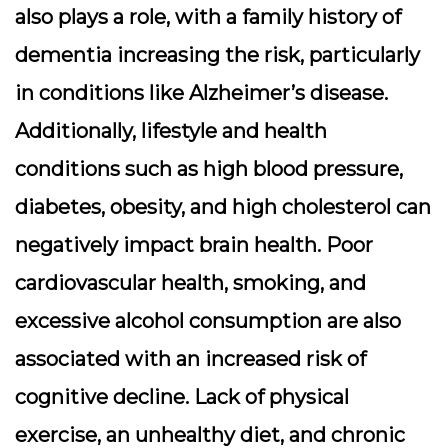
also plays a role, with a family history of
dementia increasing the risk, particularly
in conditions like Alzheimer’s disease.
Additionally, lifestyle and health
conditions such as high blood pressure,
diabetes, obesity, and high cholesterol can
negatively impact brain health. Poor
cardiovascular health, smoking, and
excessive alcohol consumption are also
associated with an increased risk of
cognitive decline. Lack of physical
exercise, an unhealthy diet, and chronic