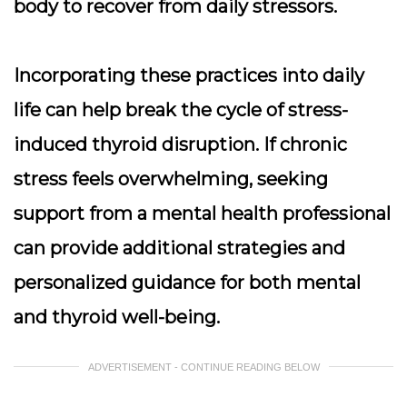
body to recover from daily stressors.
Incorporating these practices into daily
life can help break the cycle of stress-
induced thyroid disruption. If chronic
stress feels overwhelming, seeking
support from a mental health professional
can provide additional strategies and
personalized guidance for both mental
and thyroid well-being.
ADVERTISEMENT - CONTINUE READING BELOW