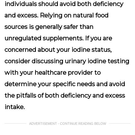
individuals should avoid both deficiency
and excess. Relying on natural food
sources is generally safer than
unregulated supplements. If you are
concerned about your iodine status,
consider discussing urinary iodine testing
with your healthcare provider to
determine your specific needs and avoid
the pitfalls of both deficiency and excess
intake.
ADVERTISEMENT - CONTINUE READING BELOW