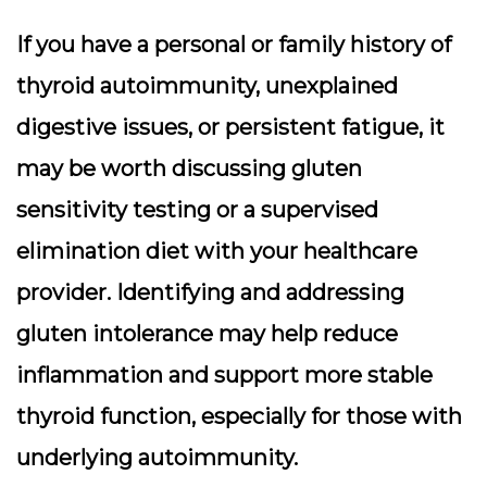
If you have a personal or family history of
thyroid autoimmunity, unexplained
digestive issues, or persistent fatigue, it
may be worth discussing gluten
sensitivity testing or a supervised
elimination diet with your healthcare
provider. Identifying and addressing
gluten intolerance may help reduce
inflammation and support more stable
thyroid function, especially for those with
underlying autoimmunity.