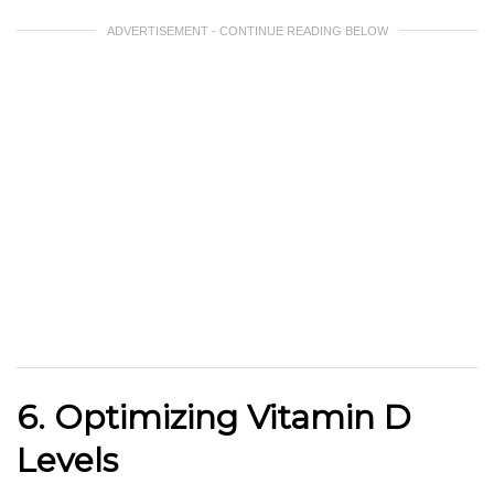
ADVERTISEMENT - CONTINUE READING BELOW
6. Optimizing Vitamin D
Levels