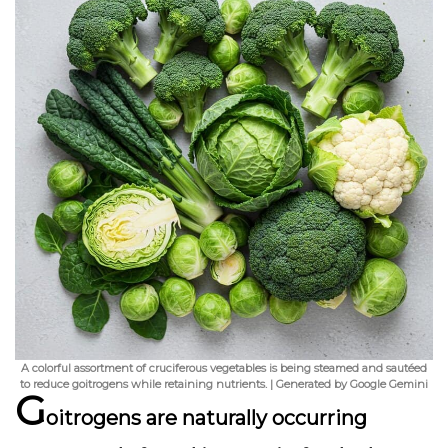
A colorful assortment of cruciferous vegetables is being steamed and sautéed
to reduce goitrogens while retaining nutrients. | Generated by Google Gemini
G
oitrogens are naturally occurring