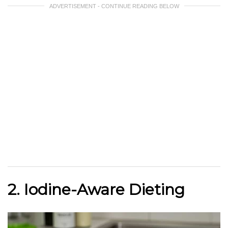
ADVERTISEMENT - CONTINUE READING BELOW
2. Iodine-Aware Dieting