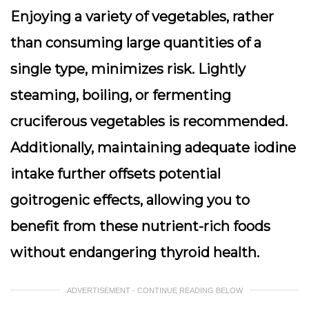
Enjoying a variety of vegetables, rather
than consuming large quantities of a
single type, minimizes risk. Lightly
steaming, boiling, or fermenting
cruciferous vegetables is recommended.
Additionally, maintaining adequate iodine
intake further offsets potential
goitrogenic effects, allowing you to
benefit from these nutrient-rich foods
without endangering thyroid health.
ADVERTISEMENT - CONTINUE READING BELOW