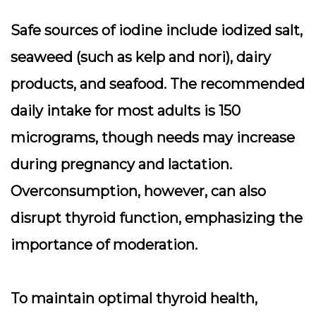
Safe sources of iodine include iodized salt,
seaweed (such as kelp and nori), dairy
products, and seafood. The recommended
daily intake for most adults is 150
micrograms, though needs may increase
during pregnancy and lactation.
Overconsumption, however, can also
disrupt thyroid function, emphasizing the
importance of moderation.
To maintain optimal thyroid health,