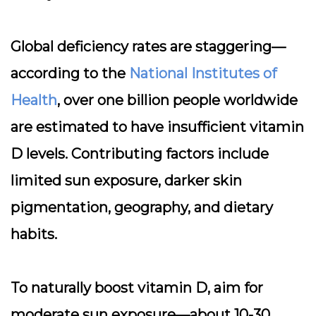
Global deficiency rates are staggering—
according to the
National Institutes of
Health
, over one billion people worldwide
are estimated to have insufficient vitamin
D levels. Contributing factors include
limited sun exposure, darker skin
pigmentation, geography, and dietary
habits.
To naturally boost vitamin D, aim for
moderate sun exposure—about 10-30