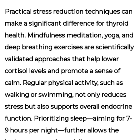
Practical stress reduction techniques can
make a significant difference for thyroid
health. Mindfulness meditation, yoga, and
deep breathing exercises are scientifically
validated approaches that help lower
cortisol levels and promote a sense of
calm. Regular physical activity, such as
walking or swimming, not only reduces
stress but also supports overall endocrine
function. Prioritizing sleep—aiming for 7-
9 hours per night—further allows the