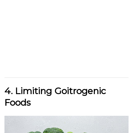
4. Limiting Goitrogenic
Foods