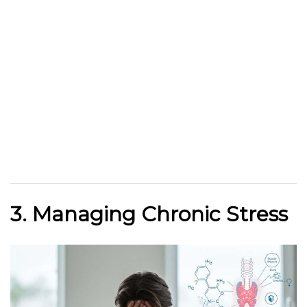
3. Managing Chronic Stress