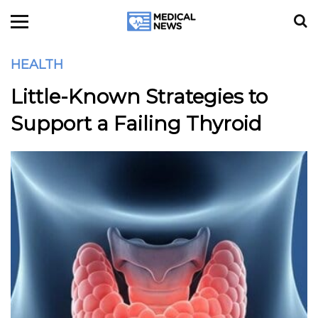
HEALTH
Little-Known Strategies to
Support a Failing Thyroid