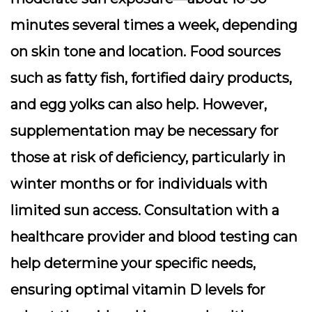
minutes several times a week, depending
on skin tone and location. Food sources
such as fatty fish, fortified dairy products,
and egg yolks can also help. However,
supplementation may be necessary for
those at risk of deficiency, particularly in
winter months or for individuals with
limited sun access. Consultation with a
healthcare provider and blood testing can
help determine your specific needs,
ensuring optimal vitamin D levels for