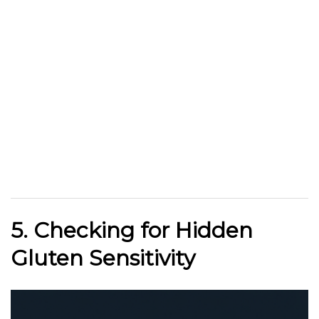
5. Checking for Hidden
Gluten Sensitivity