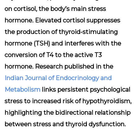
on cortisol, the body’s main stress
hormone. Elevated cortisol suppresses
the production of thyroid-stimulating
hormone (TSH) and interferes with the
conversion of T4 to the active T3
hormone. Research published in the
Indian Journal of Endocrinology and
Metabolism
links persistent psychological
stress to increased risk of hypothyroidism,
highlighting the bidirectional relationship
between stress and thyroid dysfunction.