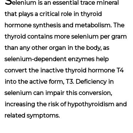
S
elenium is an essential trace mineral
that plays a critical role in thyroid
hormone synthesis and metabolism. The
thyroid contains more selenium per gram
than any other organ in the body, as
selenium-dependent enzymes help
convert the inactive thyroid hormone T4
into the active form, T3. Deficiency in
selenium can impair this conversion,
increasing the risk of hypothyroidism and
related symptoms.