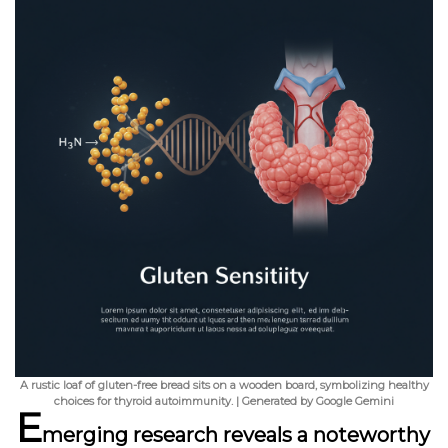
A rustic loaf of gluten-free bread sits on a wooden board, symbolizing healthy
choices for thyroid autoimmunity. | Generated by Google Gemini
E
merging research reveals a noteworthy