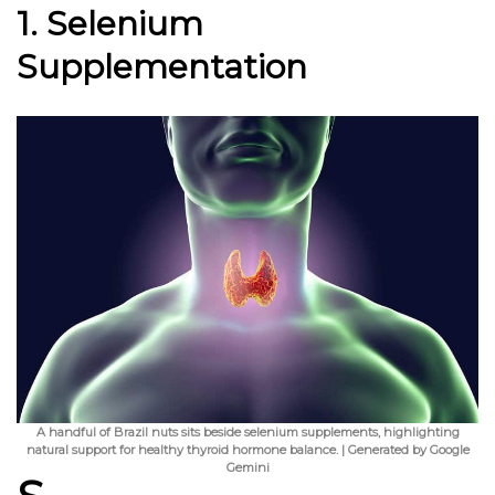
1. Selenium
Supplementation
A handful of Brazil nuts sits beside selenium supplements, highlighting
natural support for healthy thyroid hormone balance. | Generated by Google
Gemini