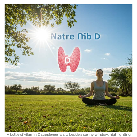
A bottle of vitamin D supplements sits beside a sunny window, highlighting