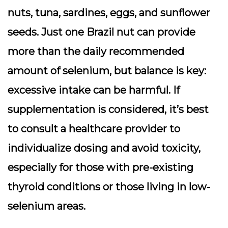
nuts, tuna, sardines, eggs, and sunflower
seeds. Just one Brazil nut can provide
more than the daily recommended
amount of selenium, but balance is key:
excessive intake can be harmful. If
supplementation is considered, it’s best
to consult a healthcare provider to
individualize dosing and avoid toxicity,
especially for those with pre-existing
thyroid conditions or those living in low-
selenium areas.