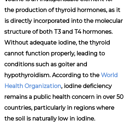
the production of thyroid hormones, as it
is directly incorporated into the molecular
structure of both T3 and T4 hormones.
Without adequate iodine, the thyroid
cannot function properly, leading to
conditions such as goiter and
hypothyroidism. According to the
World
Health Organization
, iodine deficiency
remains a public health concern in over 50
countries, particularly in regions where
the soil is naturally low in iodine.