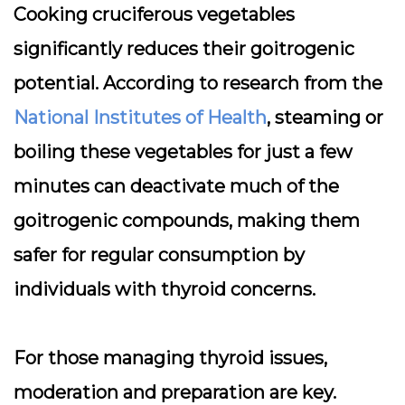
Cooking cruciferous vegetables
significantly reduces their goitrogenic
potential. According to research from the
National Institutes of Health
, steaming or
boiling these vegetables for just a few
minutes can deactivate much of the
goitrogenic compounds, making them
safer for regular consumption by
individuals with thyroid concerns.
For those managing thyroid issues,
moderation and preparation are key.