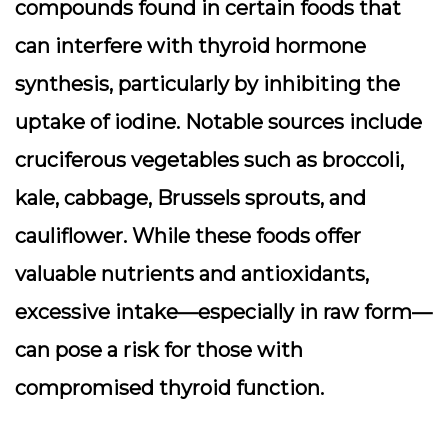
compounds found in certain foods that
can interfere with thyroid hormone
synthesis, particularly by inhibiting the
uptake of iodine. Notable sources include
cruciferous vegetables such as broccoli,
kale, cabbage, Brussels sprouts, and
cauliflower. While these foods offer
valuable nutrients and antioxidants,
excessive intake—especially in raw form—
can pose a risk for those with
compromised thyroid function.