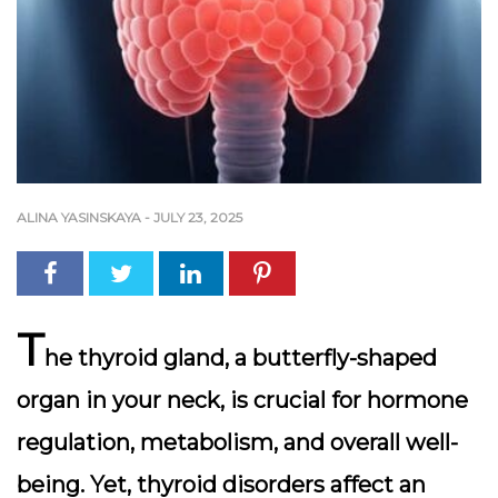
ALINA YASINSKAYA
-
JULY 23, 2025
T
he thyroid gland, a butterfly-shaped
organ in your neck, is crucial for hormone
regulation, metabolism, and overall well-
being. Yet, thyroid disorders affect an