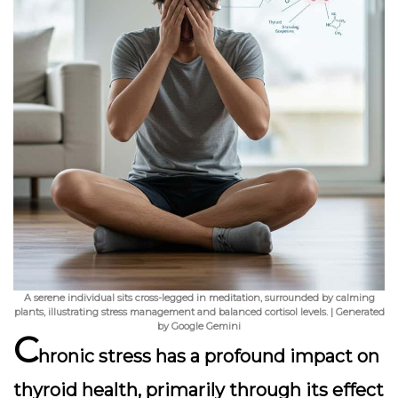
A serene individual sits cross-legged in meditation, surrounded by calming
plants, illustrating stress management and balanced cortisol levels. | Generated
by Google Gemini
C
hronic stress has a profound impact on
thyroid health, primarily through its effect