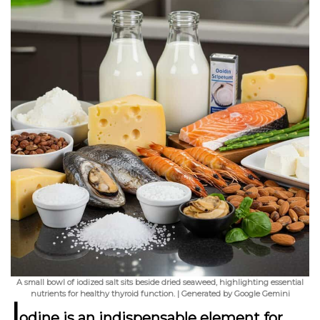
A small bowl of iodized salt sits beside dried seaweed, highlighting essential
nutrients for healthy thyroid function. | Generated by Google Gemini
I
odine is an indispensable element for