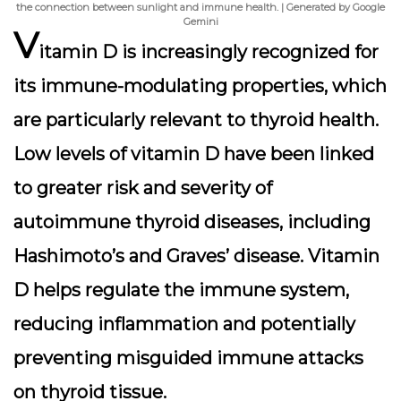
the connection between sunlight and immune health. | Generated by Google
Gemini
V
itamin D is increasingly recognized for
its immune-modulating properties, which
are particularly relevant to thyroid health.
Low levels of vitamin D have been linked
to greater risk and severity of
autoimmune thyroid diseases, including
Hashimoto’s and Graves’ disease. Vitamin
D helps regulate the immune system,
reducing inflammation and potentially
preventing misguided immune attacks
on thyroid tissue.