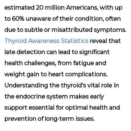
estimated 20 million Americans, with up
to 60% unaware of their condition, often
due to subtle or misattributed symptoms.
Thyroid Awareness Statistics
reveal that
late detection can lead to significant
health challenges, from fatigue and
weight gain to heart complications.
Understanding the thyroid’s vital role in
the endocrine system makes early
support essential for optimal health and
prevention of long-term issues.