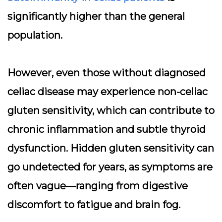
significantly higher than the general
population.
However, even those without diagnosed
celiac disease may experience non-celiac
gluten sensitivity, which can contribute to
chronic inflammation and subtle thyroid
dysfunction. Hidden gluten sensitivity can
go undetected for years, as symptoms are
often vague—ranging from digestive
discomfort to fatigue and brain fog.