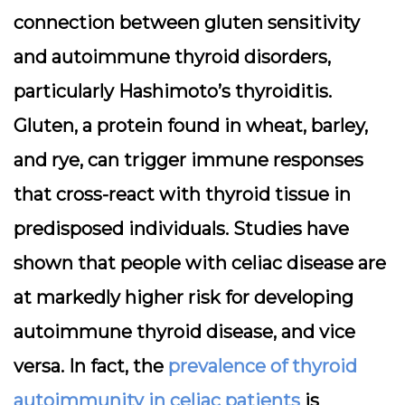
connection between gluten sensitivity
and autoimmune thyroid disorders,
particularly Hashimoto’s thyroiditis.
Gluten, a protein found in wheat, barley,
and rye, can trigger immune responses
that cross-react with thyroid tissue in
predisposed individuals. Studies have
shown that people with celiac disease are
at markedly higher risk for developing
autoimmune thyroid disease, and vice
versa. In fact, the
prevalence of thyroid
autoimmunity in celiac patients
is