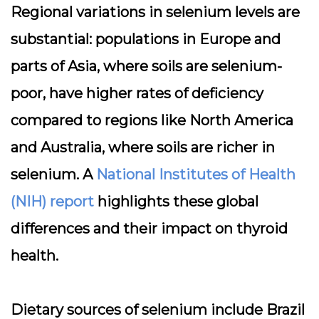
Regional variations in selenium levels are
substantial: populations in Europe and
parts of Asia, where soils are selenium-
poor, have higher rates of deficiency
compared to regions like North America
and Australia, where soils are richer in
selenium. A
National Institutes of Health
(NIH) report
highlights these global
differences and their impact on thyroid
health.
Dietary sources of selenium include Brazil