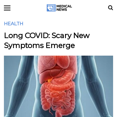
HEALTH
Long COVID: Scary New
Symptoms Emerge