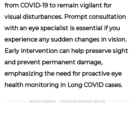
from COVID-19 to remain vigilant for
visual disturbances.
Prompt consultation
with an eye specialist is essential if you
experience any sudden changes in vision.
Early intervention can help preserve sight
and prevent permanent damage,
emphasizing the need for proactive eye
health monitoring in Long COVID cases.
ADVERTISEMENT - CONTINUE READING BELOW