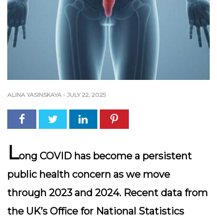
ALINA YASINSKAYA
-
JULY 22, 2025
L
ong COVID has become a persistent
public health concern as we move
through 2023 and 2024. Recent data from
the UK’s Office for National Statistics