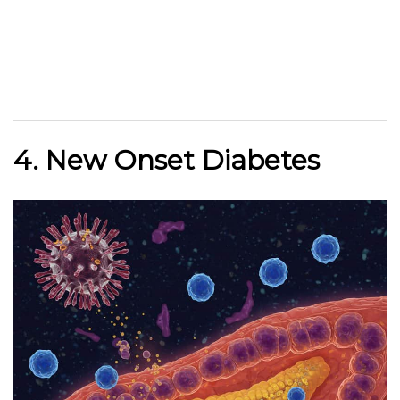
4. New Onset Diabetes