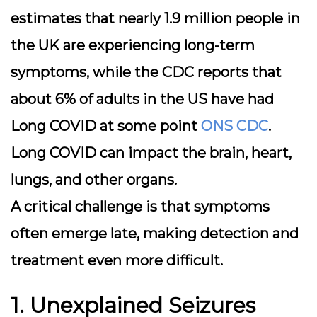
estimates that nearly 1.9 million people in
the UK are experiencing long-term
symptoms, while the CDC reports that
about 6% of adults in the US have had
Long COVID at some point
ONS
CDC
.
Long COVID can impact the brain, heart,
lungs, and other organs.
A critical challenge is that symptoms
often emerge late, making detection and
treatment even more difficult.
1. Unexplained Seizures