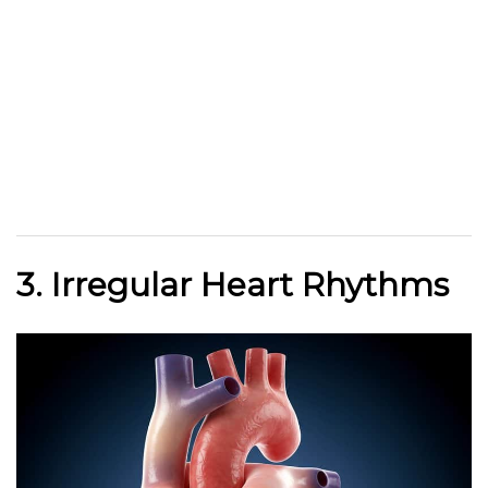
3. Irregular Heart Rhythms