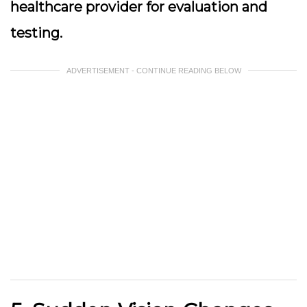
healthcare provider for evaluation and
testing.
ADVERTISEMENT - CONTINUE READING BELOW