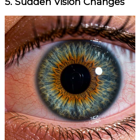
5. Sudden Vision Changes