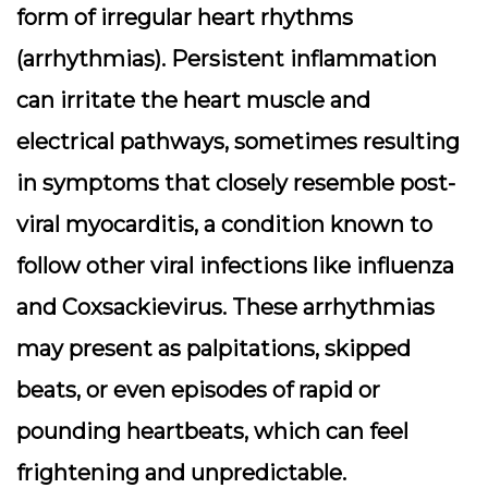
form of
irregular heart rhythms
(arrhythmias). Persistent inflammation
can irritate the heart muscle and
electrical pathways, sometimes resulting
in symptoms that closely resemble post-
viral myocarditis, a condition known to
follow other viral infections like influenza
and Coxsackievirus. These arrhythmias
may present as palpitations, skipped
beats, or even episodes of rapid or
pounding heartbeats, which can feel
frightening and unpredictable.