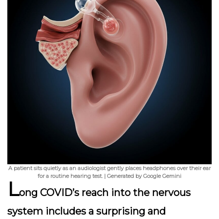
A patient sits quietly as an audiologist gently places headphones over their ear
for a routine hearing test. | Generated by Google Gemini
L
ong COVID’s reach into the nervous
system includes a surprising and