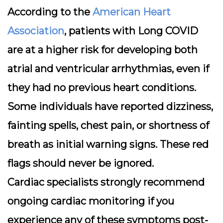
According to the
American Heart
Association
, patients with Long COVID
are at a higher risk for developing both
atrial and ventricular arrhythmias, even if
they had no previous heart conditions.
Some individuals have reported dizziness,
fainting spells, chest pain, or shortness of
breath as initial warning signs. These red
flags should never be ignored.
Cardiac specialists strongly recommend
ongoing cardiac monitoring if you
experience any of these symptoms post-