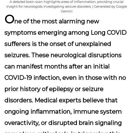
A detailed brain scan highlights areas of inflammation, providing crucial
insight for neurologists investigating seizure disorders. | Generated by Google
Gemini
O
ne of the most alarming new
symptoms emerging among Long COVID
sufferers is the onset of unexplained
seizures. These neurological disruptions
can manifest months after an initial
COVID-19 infection, even in those with no
prior history of epilepsy or seizure
disorders. Medical experts believe that
ongoing inflammation, immune system
overactivity, or disrupted brain signaling