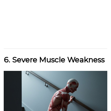
6. Severe Muscle Weakness