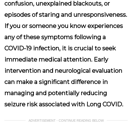
confusion, unexplained blackouts, or
episodes of staring and unresponsiveness.
If you or someone you know experiences
any of these symptoms following a
COVID-19 infection, it is crucial to seek
immediate medical attention. Early
intervention and neurological evaluation
can make a significant difference in
managing and potentially reducing
seizure risk associated with Long COVID.
ADVERTISEMENT - CONTINUE READING BELOW