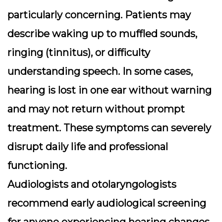
particularly concerning. Patients may
describe waking up to muffled sounds,
ringing (tinnitus), or difficulty
understanding speech. In some cases,
hearing is lost in one ear without warning
and may not return without prompt
treatment. These symptoms can severely
disrupt daily life and professional
functioning.
Audiologists and otolaryngologists
recommend
early audiological screening