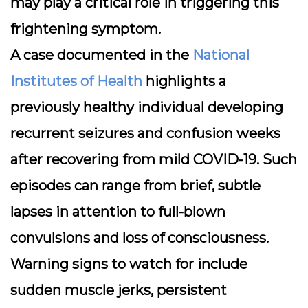
may play a critical role in triggering this
frightening symptom.
A case documented in the
National
Institutes of Health
highlights a
previously healthy individual developing
recurrent seizures and confusion weeks
after recovering from mild COVID-19. Such
episodes can range from brief, subtle
lapses in attention to full-blown
convulsions and loss of consciousness.
Warning signs
to watch for include
sudden muscle jerks, persistent