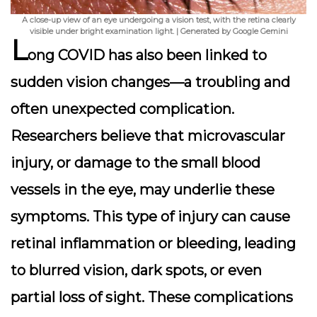
A close-up view of an eye undergoing a vision test, with the retina clearly
visible under bright examination light. | Generated by Google Gemini
L
ong COVID has also been linked to
sudden vision changes
—a troubling and
often unexpected complication.
Researchers believe that microvascular
injury, or damage to the small blood
vessels in the eye, may underlie these
symptoms. This type of injury can cause
retinal inflammation or bleeding, leading
to blurred vision, dark spots, or even
partial loss of sight. These complications