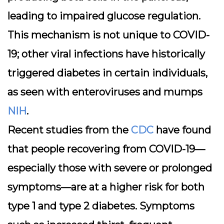
leading to impaired glucose regulation.
This mechanism is not unique to COVID-
19; other viral infections have historically
triggered diabetes in certain individuals,
as seen with enteroviruses and mumps
NIH
.
Recent studies from the
CDC
have found
that people recovering from COVID-19—
especially those with severe or prolonged
symptoms—are at a higher risk for both
type 1 and type 2 diabetes. Symptoms