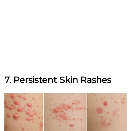
7. Persistent Skin Rashes