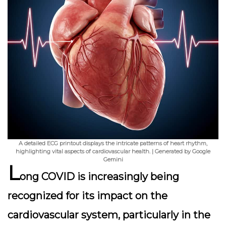
A detailed ECG printout displays the intricate patterns of heart rhythm,
highlighting vital aspects of cardiovascular health. | Generated by Google
Gemini
L
ong COVID is increasingly being
recognized for its impact on the
cardiovascular system, particularly in the