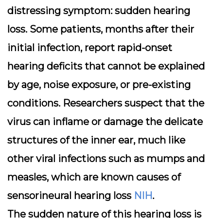
distressing symptom:
sudden hearing
loss
. Some patients, months after their
initial infection, report rapid-onset
hearing deficits that cannot be explained
by age, noise exposure, or pre-existing
conditions. Researchers suspect that the
virus can inflame or damage the delicate
structures of the inner ear, much like
other viral infections such as mumps and
measles, which are known causes of
sensorineural hearing loss
NIH
.
The sudden nature of this hearing loss is