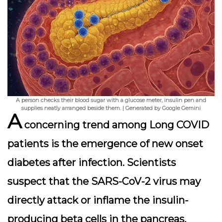
A person checks their blood sugar with a glucose meter, insulin pen and
supplies neatly arranged beside them. | Generated by Google Gemini
A
concerning trend among Long COVID
patients is the emergence of
new onset
diabetes
after infection. Scientists
suspect that the SARS-CoV-2 virus may
directly attack or inflame the insulin-
producing beta cells in the pancreas,