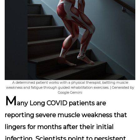
A determined patient works with a physical therapist, battling muscle
weakness and fatigue through guided rehabilitation exercises. | Generated by
Google Gemini
M
any Long COVID patients are
reporting
severe muscle weakness
that
lingers for months after their initial
infection. Scientists point to persistent