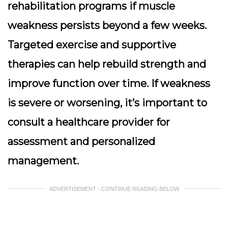
rehabilitation programs if muscle
weakness persists beyond a few weeks.
Targeted exercise and supportive
therapies can help rebuild strength and
improve function over time. If weakness
is severe or worsening, it’s important to
consult a healthcare provider for
assessment and personalized
management.
ADVERTISEMENT - CONTINUE READING BELOW