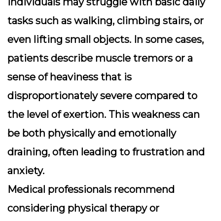
Individuals may struggle with basic daily
tasks such as walking, climbing stairs, or
even lifting small objects. In some cases,
patients describe muscle tremors or a
sense of heaviness that is
disproportionately severe compared to
the level of exertion. This weakness can
be both physically and emotionally
draining, often leading to frustration and
anxiety.
Medical professionals recommend
considering
physical therapy
or