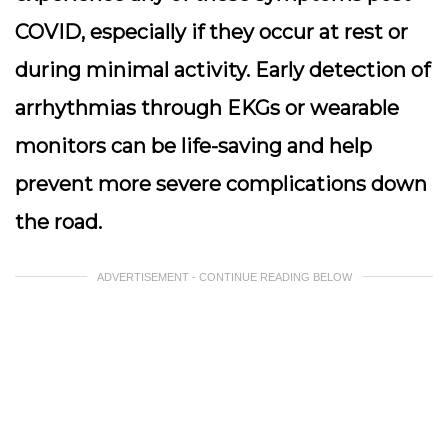
COVID, especially if they occur at rest or
during minimal activity. Early detection of
arrhythmias through EKGs or wearable
monitors can be life-saving and help
prevent more severe complications down
the road.
ADVERTISEMENT - CONTINUE READING BELOW