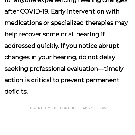
for anyone experiencing hearing changes
after COVID-19. Early intervention with
medications or specialized therapies may
help recover some or all hearing if
addressed quickly. If you notice abrupt
changes in your hearing, do not delay
seeking professional evaluation—timely
action is critical to prevent permanent
deficits.
ADVERTISEMENT - CONTINUE READING BELOW