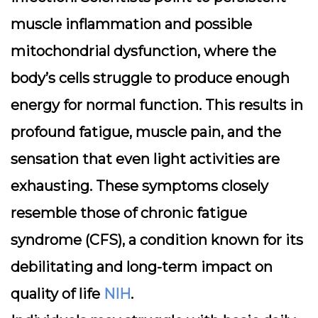
muscle inflammation and possible
mitochondrial dysfunction, where the
body’s cells struggle to produce enough
energy for normal function. This results in
profound fatigue, muscle pain, and the
sensation that even light activities are
exhausting. These symptoms closely
resemble those of chronic fatigue
syndrome (CFS), a condition known for its
debilitating and long-term impact on
quality of life
NIH
.