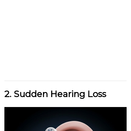
2. Sudden Hearing Loss