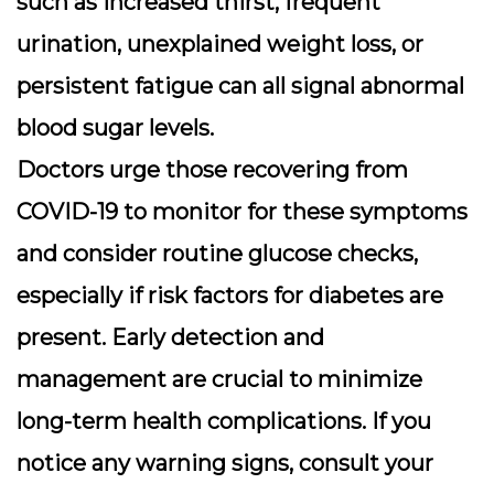
such as increased thirst, frequent
urination, unexplained weight loss, or
persistent fatigue can all signal abnormal
blood sugar levels.
Doctors urge those recovering from
COVID-19 to monitor for these symptoms
and consider routine
glucose checks
,
especially if risk factors for diabetes are
present. Early detection and
management are crucial to minimize
long-term health complications. If you
notice any warning signs, consult your