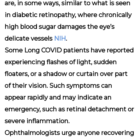
are, in some ways, similar to what is seen
in diabetic retinopathy, where chronically
high blood sugar damages the eye’s
delicate vessels
NIH
.
Some Long COVID patients have reported
experiencing flashes of light, sudden
floaters, or a shadow or curtain over part
of their vision. Such symptoms can
appear rapidly and may indicate an
emergency, such as retinal detachment or
severe inflammation.
Ophthalmologists urge anyone recovering