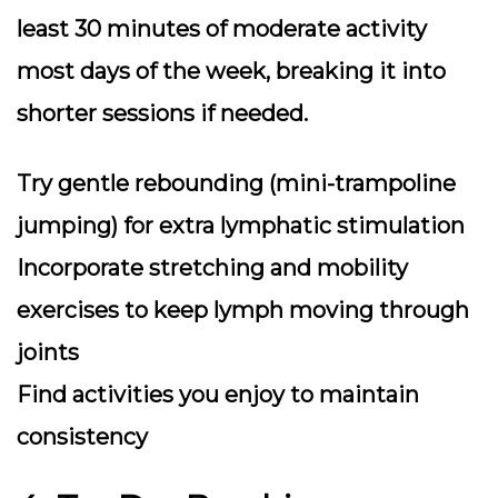
least 30 minutes of moderate activity
most days of the week, breaking it into
shorter sessions if needed.
Try gentle rebounding (mini-trampoline
jumping) for extra lymphatic stimulation
Incorporate stretching and mobility
exercises to keep lymph moving through
joints
Find activities you enjoy to maintain
consistency