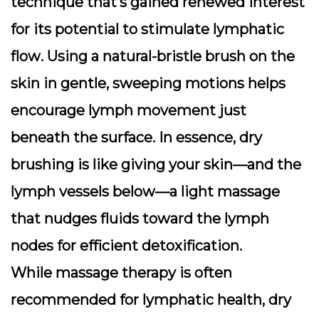
technique that’s gained renewed interest
for its potential to
stimulate lymphatic
flow
. Using a natural-bristle brush on the
skin in gentle, sweeping motions helps
encourage lymph movement just
beneath the surface. In essence, dry
brushing is like giving your skin—and the
lymph vessels below—a light massage
that nudges fluids toward the lymph
nodes for efficient detoxification.
While massage therapy is often
recommended for lymphatic health, dry