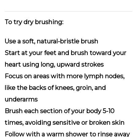
To try dry brushing:
Use a soft, natural-bristle brush
Start at your feet and brush toward your
heart using long, upward strokes
Focus on areas with more lymph nodes,
like the backs of knees, groin, and
underarms
Brush each section of your body 5-10
times, avoiding sensitive or broken skin
Follow with a warm shower to rinse away