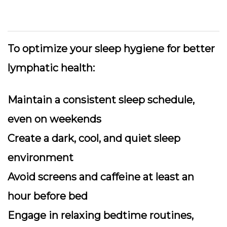
To optimize your sleep hygiene for better
lymphatic health:
Maintain a consistent sleep schedule,
even on weekends
Create a dark, cool, and quiet sleep
environment
Avoid screens and caffeine at least an
hour before bed
Engage in relaxing bedtime routines,