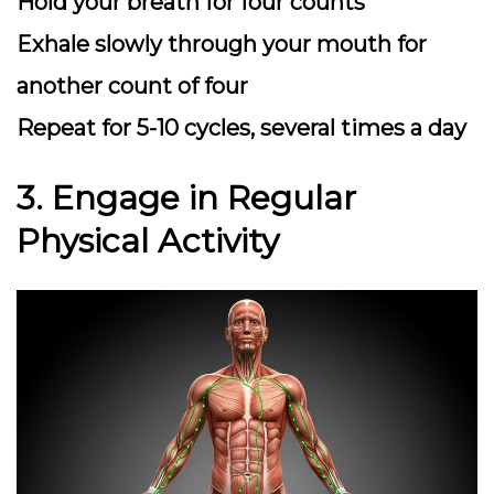
Hold your breath for four counts
Exhale slowly through your mouth for
another count of four
Repeat for 5-10 cycles, several times a day
3. Engage in Regular
Physical Activity