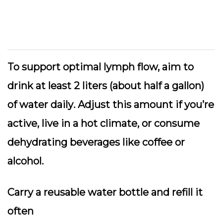
To support optimal lymph flow,
aim to
drink at least 2 liters (about half a gallon)
of water daily
. Adjust this amount if you’re
active, live in a hot climate, or consume
dehydrating beverages like coffee or
alcohol.
Carry a reusable water bottle and refill it
often