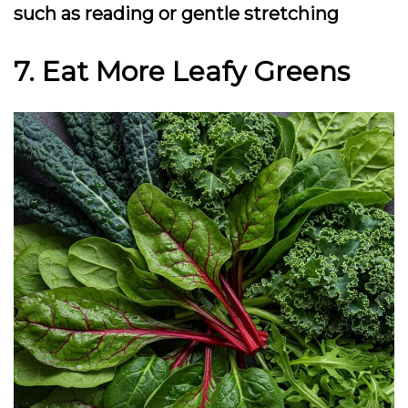
such as reading or gentle stretching
7. Eat More Leafy Greens