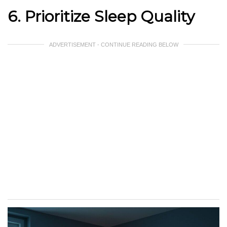
6. Prioritize Sleep Quality
ADVERTISEMENT - CONTINUE READING BELOW