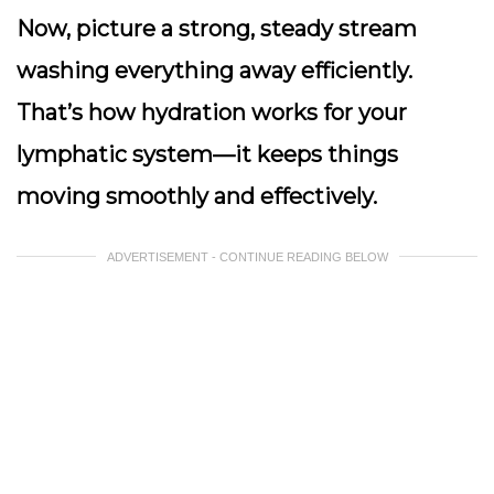
Now, picture a strong, steady stream
washing everything away efficiently.
That’s how hydration works for your
lymphatic system—it keeps things
moving smoothly and effectively.
ADVERTISEMENT - CONTINUE READING BELOW