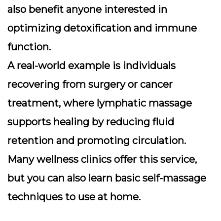
also benefit anyone interested in
optimizing detoxification and immune
function.
A real-world example is individuals
recovering from surgery or cancer
treatment, where lymphatic massage
supports healing by reducing fluid
retention and promoting circulation.
Many wellness clinics offer this service,
but you can also learn basic self-massage
techniques to use at home.