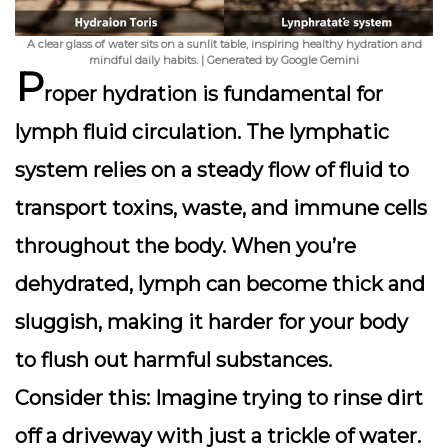
A clear glass of water sits on a sunlit table, inspiring healthy hydration and
mindful daily habits. | Generated by Google Gemini
P
roper hydration is fundamental for
lymph fluid circulation
. The lymphatic
system relies on a steady flow of fluid to
transport toxins, waste, and immune cells
throughout the body. When you’re
dehydrated, lymph can become thick and
sluggish, making it harder for your body
to flush out harmful substances.
Consider this: Imagine trying to rinse dirt
off a driveway with just a trickle of water.