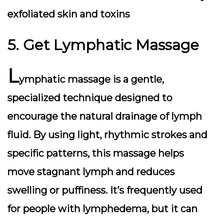
exfoliated skin and toxins
5. Get Lymphatic Massage
L
ymphatic massage
is a gentle,
specialized technique designed to
encourage the natural drainage of lymph
fluid. By using light, rhythmic strokes and
specific patterns, this massage helps
move stagnant lymph and reduces
swelling or puffiness. It’s frequently used
for people with lymphedema, but it can