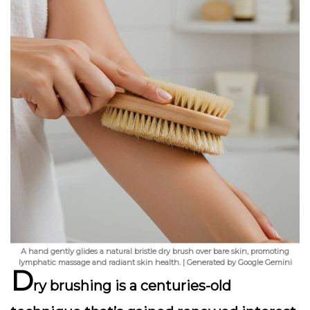
A hand gently glides a natural bristle dry brush over bare skin, promoting
lymphatic massage and radiant skin health. | Generated by Google Gemini
D
ry brushing is a centuries-old