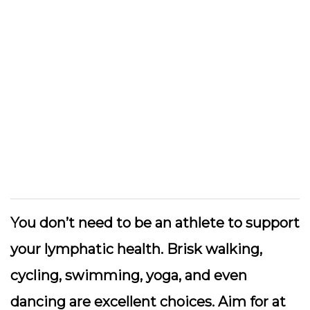
You don’t need to be an athlete to support
your lymphatic health.
Brisk walking,
cycling, swimming, yoga, and even
dancing
are excellent choices. Aim for at