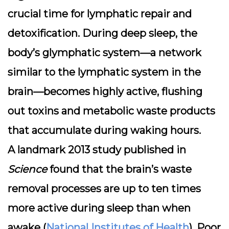
crucial time for
lymphatic repair and
detoxification
. During deep sleep, the
body’s glymphatic system—a network
similar to the lymphatic system in the
brain—becomes highly active, flushing
out toxins and metabolic waste products
that accumulate during waking hours.
A landmark 2013 study published in
Science
found that the brain’s waste
removal processes are up to
ten times
more active during sleep
than when
awake (
National Institutes of Health
). Poor