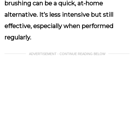
brushing can be a quick, at-home
alternative. It’s less intensive but still
effective, especially when performed
regularly.
ADVERTISEMENT - CONTINUE READING BELOW