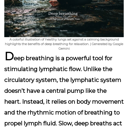
A colorful illustration of healthy lungs set against a calming background
highlights the benefits of deep breathing for relaxation. | Generated by Google
Gemini
D
eep breathing is a
powerful tool
for
stimulating lymphatic flow. Unlike the
circulatory system, the lymphatic system
doesn’t have a central pump like the
heart. Instead, it relies on body movement
and the rhythmic motion of breathing to
propel lymph fluid.
Slow, deep breaths
act