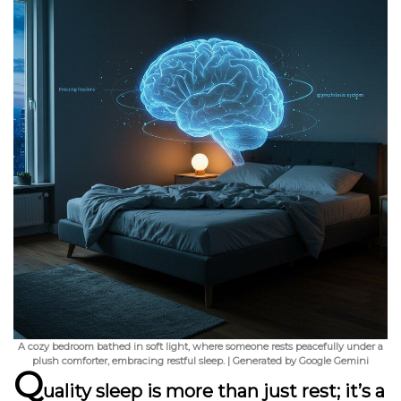
A cozy bedroom bathed in soft light, where someone rests peacefully under a
plush comforter, embracing restful sleep. | Generated by Google Gemini
Q
uality sleep is more than just rest; it’s a