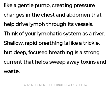
like a gentle pump, creating pressure
changes in the chest and abdomen that
help drive lymph through its vessels.
Think of your lymphatic system as a river.
Shallow, rapid breathing is like a trickle,
but deep, focused breathing is a strong
current that helps sweep away toxins and
waste.
ADVERTISEMENT - CONTINUE READING BELOW