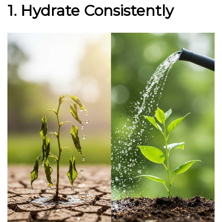
1. Hydrate Consistently