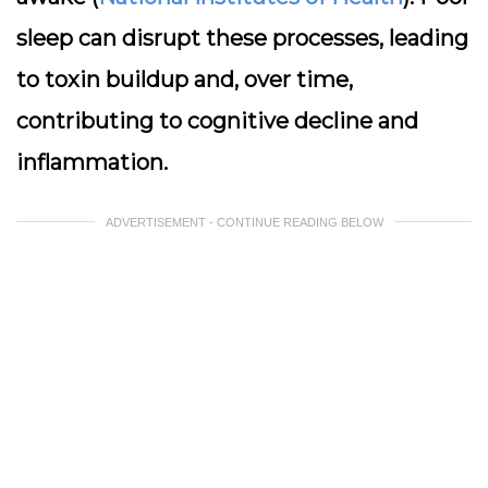
sleep can disrupt these processes, leading
to toxin buildup and, over time,
contributing to cognitive decline and
inflammation.
ADVERTISEMENT - CONTINUE READING BELOW