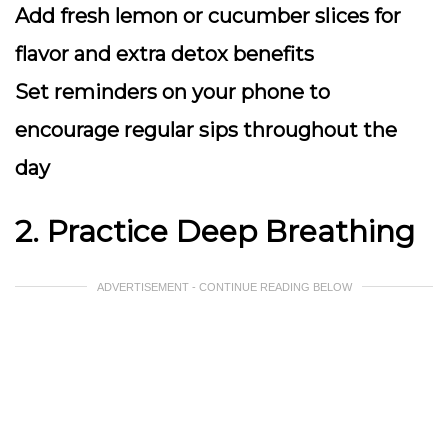
Add fresh lemon or cucumber slices for
flavor and extra detox benefits
Set reminders on your phone to
encourage regular sips throughout the
day
2. Practice Deep Breathing
ADVERTISEMENT - CONTINUE READING BELOW