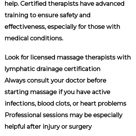
help. Certified therapists have advanced
training to ensure safety and
effectiveness, especially for those with
medical conditions.
Look for licensed massage therapists with
lymphatic drainage certification
Always consult your doctor before
starting massage if you have active
infections, blood clots, or heart problems
Professional sessions may be especially
helpful after injury or surgery