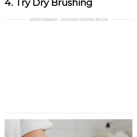
4. Try Dry Brushing
ADVERTISEMENT - CONTINUE READING BELOW