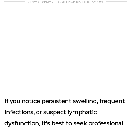
ADVERTISEMENT - CONTINUE READING BELOW
If you notice persistent swelling, frequent
infections, or suspect lymphatic
dysfunction, it’s best to seek professional