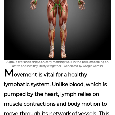
A group of friends enjoys an early morning walk in the park, embracing an
active and healthy lifestyle together. | Generated by Google Gemini
M
ovement is
vital
for a healthy
lymphatic system. Unlike blood, which is
pumped by the heart, lymph relies on
muscle contractions and body motion to
move through its network of vessels. This