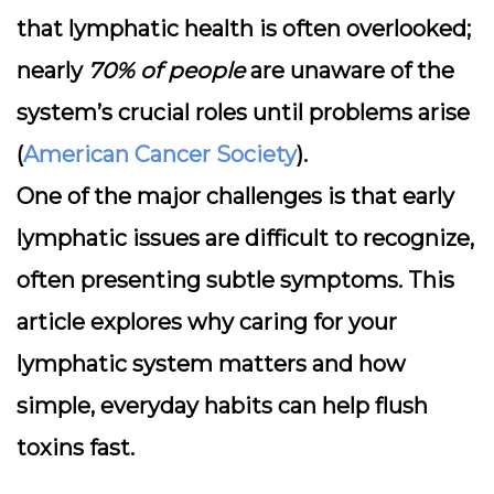
that lymphatic health is often overlooked;
nearly
70% of people
are unaware of the
system’s crucial roles until problems arise
(
American Cancer Society
).
One of the major challenges is that early
lymphatic issues are difficult to recognize,
often presenting subtle symptoms. This
article explores why caring for your
lymphatic system matters and how
simple, everyday habits can help flush
toxins fast.