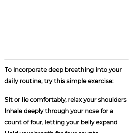
To incorporate deep breathing into your
daily routine, try this simple exercise:
Sit or lie comfortably, relax your shoulders
Inhale deeply through your nose for a
count of four, letting your belly expand