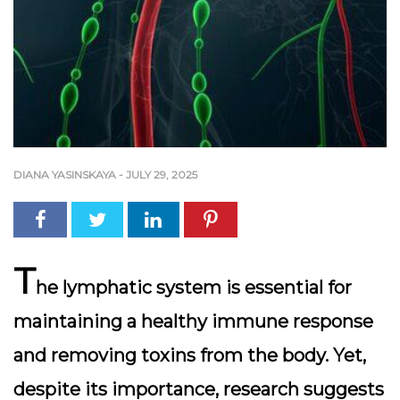
DIANA YASINSKAYA
-
JULY 29, 2025
T
he
lymphatic system
is essential for
maintaining a healthy immune response
and removing toxins from the body. Yet,
despite its importance, research suggests