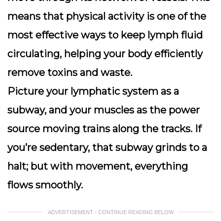
means that physical activity is one of the
most effective ways to keep lymph fluid
circulating, helping your body efficiently
remove toxins and waste.
Picture your lymphatic system as a
subway, and your muscles as the power
source moving trains along the tracks. If
you’re sedentary, that subway grinds to a
halt; but with movement, everything
flows smoothly.
ADVERTISEMENT - CONTINUE READING BELOW