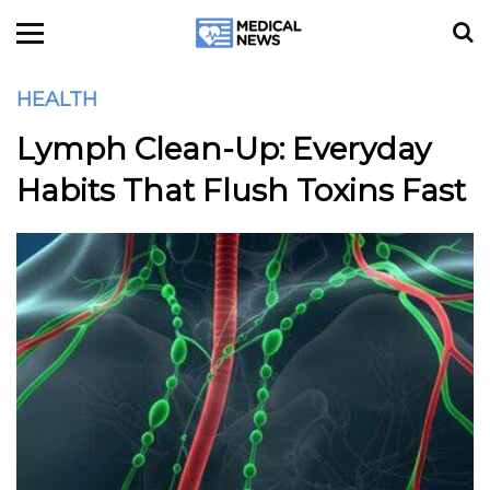
HEALTH
Lymph Clean-Up: Everyday
Habits That Flush Toxins Fast