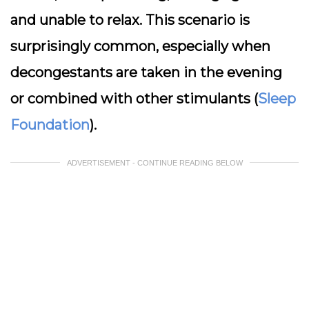
and unable to relax. This scenario is
surprisingly common, especially when
decongestants are taken in the evening
or combined with other stimulants (
Sleep
Foundation
).
ADVERTISEMENT - CONTINUE READING BELOW