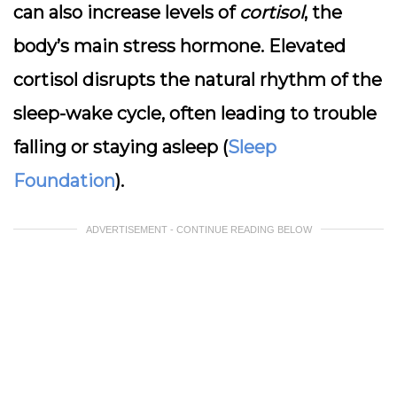
can also increase levels of
cortisol
, the
body’s main stress hormone. Elevated
cortisol disrupts the natural rhythm of the
sleep-wake cycle, often leading to trouble
falling or staying asleep (
Sleep
Foundation
).
ADVERTISEMENT - CONTINUE READING BELOW