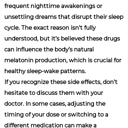
frequent nighttime awakenings or
unsettling dreams that disrupt their sleep
cycle. The exact reason isn’t fully
understood, but it’s believed these drugs
can influence the body’s natural
melatonin production, which is crucial for
healthy sleep-wake patterns.
If you recognize these side effects, don’t
hesitate to discuss them with your
doctor. In some cases, adjusting the
timing of your dose or switching to a
different medication can make a