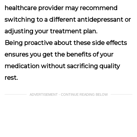
healthcare provider may recommend
switching to a different antidepressant or
adjusting your treatment plan.
Being proactive about these side effects
ensures you get the benefits of your
medication without sacrificing quality
rest.
ADVERTISEMENT - CONTINUE READING BELOW