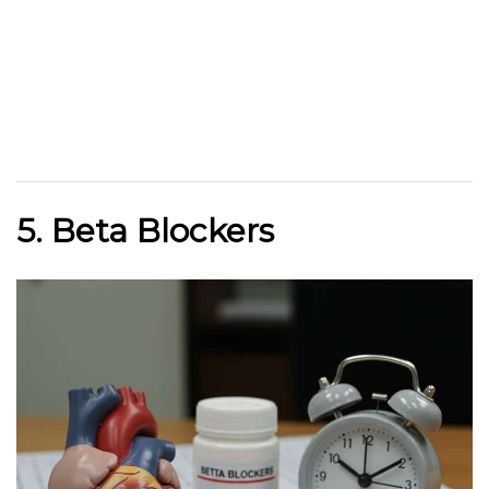
5. Beta Blockers