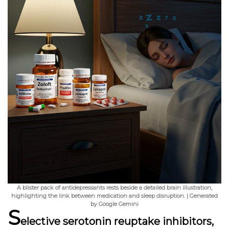
A blister pack of antidepressants rests beside a detailed brain illustration,
highlighting the link between medication and sleep disruption. | Generated
by Google Gemini
S
elective serotonin reuptake inhibitors,