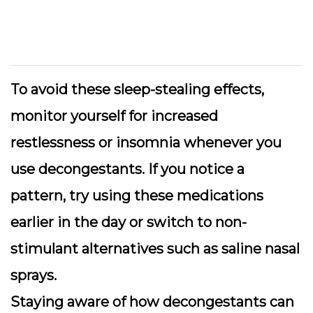
To avoid these sleep-stealing effects,
monitor yourself for increased
restlessness or insomnia
whenever you
use decongestants. If you notice a
pattern, try using these medications
earlier in the day or switch to non-
stimulant alternatives such as saline nasal
sprays.
Staying aware of how decongestants can