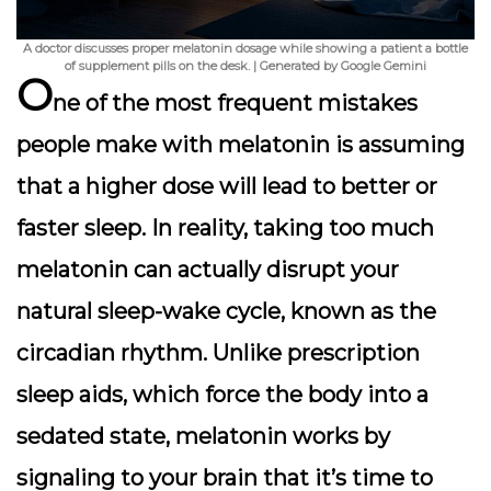
A doctor discusses proper melatonin dosage while showing a patient a bottle
of supplement pills on the desk. | Generated by Google Gemini
O
ne of the most frequent mistakes
people make with melatonin is assuming
that a higher dose will lead to better or
faster sleep. In reality, taking too much
melatonin can actually disrupt your
natural sleep-wake cycle, known as the
circadian rhythm. Unlike prescription
sleep aids, which force the body into a
sedated state, melatonin works by
signaling to your brain that it’s time to