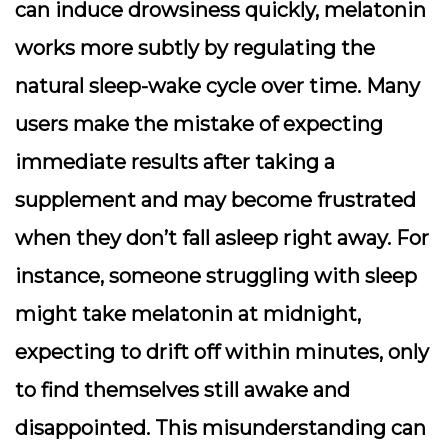
can induce drowsiness quickly, melatonin
works more subtly by regulating the
natural sleep-wake cycle over time. Many
users make the mistake of expecting
immediate results after taking a
supplement and may become frustrated
when they don’t fall asleep right away. For
instance, someone struggling with sleep
might take melatonin at midnight,
expecting to drift off within minutes, only
to find themselves still awake and
disappointed. This misunderstanding can