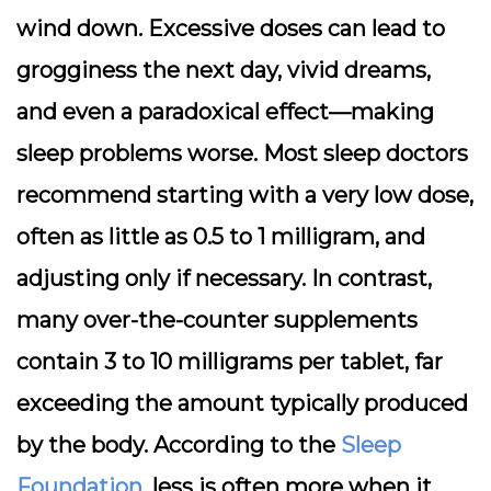
wind down. Excessive doses can lead to
grogginess the next day, vivid dreams,
and even a paradoxical effect—making
sleep problems worse. Most sleep doctors
recommend starting with a very low dose,
often as little as 0.5 to 1 milligram, and
adjusting only if necessary. In contrast,
many over-the-counter supplements
contain 3 to 10 milligrams per tablet, far
exceeding the amount typically produced
by the body. According to the
Sleep
Foundation
, less is often more when it