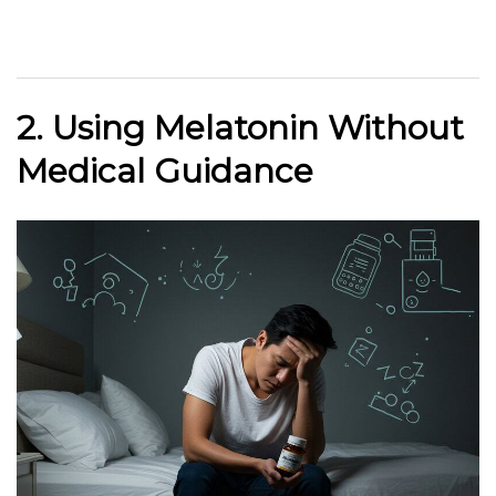
2. Using Melatonin Without
Medical Guidance