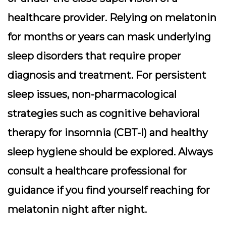
healthcare provider. Relying on melatonin
for months or years can mask underlying
sleep disorders that require proper
diagnosis and treatment. For persistent
sleep issues, non-pharmacological
strategies such as cognitive behavioral
therapy for insomnia (CBT-I) and healthy
sleep hygiene should be explored. Always
consult a healthcare professional for
guidance if you find yourself reaching for
melatonin night after night.