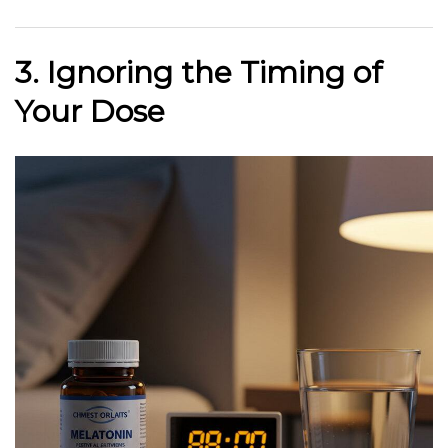
3. Ignoring the Timing of
Your Dose