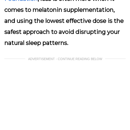
comes to melatonin supplementation,
and using the lowest effective dose is the
safest approach to avoid disrupting your
natural sleep patterns.
ADVERTISEMENT - CONTINUE READING BELOW