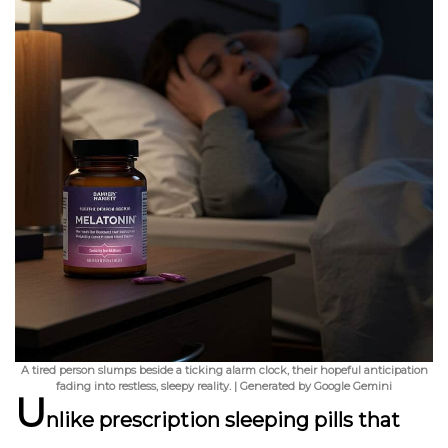
A tired person slumps beside a ticking alarm clock, their hopeful anticipation
fading into restless, sleepy reality. | Generated by Google Gemini
U
nlike prescription sleeping pills that