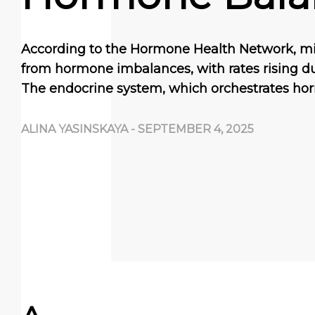
According to the Hormone Health Network, mill
from hormone imbalances, with rates rising due 
The endocrine system, which orchestrates ho
ALINA YASINSKAYA
-
SEPTEMBER 4, 2025