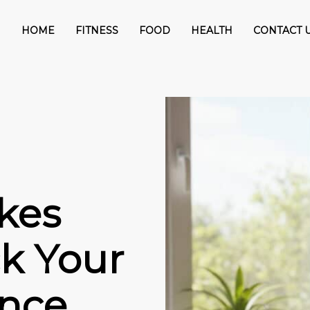
HOME
FITNESS
FOOD
HEALTH
CONTACT 
kes
k Your
nce