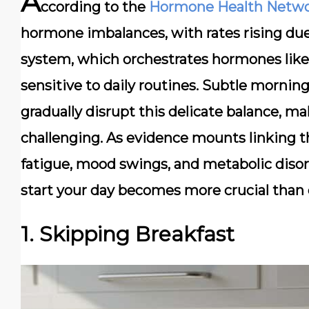
A
ccording to the
Hormone Health Netw
hormone imbalances, with rates rising due 
system, which orchestrates hormones like c
sensitive to daily routines. Subtle morn
gradually disrupt this delicate balance, m
challenging. As evidence mounts linking t
fatigue, mood swings, and metabolic disor
start your day becomes more crucial than 
1. Skipping Breakfast