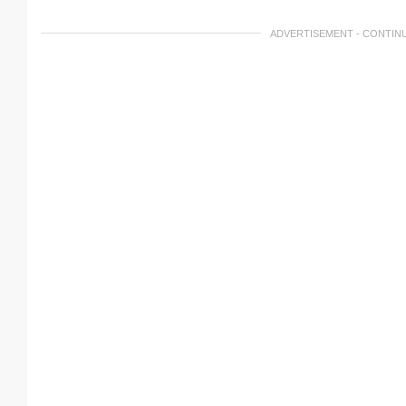
ADVERTISEMENT - CONTIN