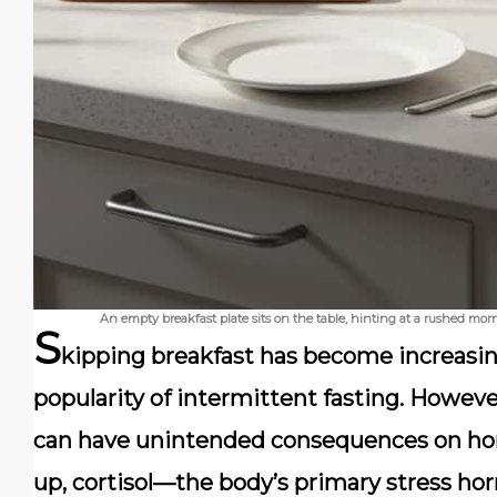
An empty breakfast plate sits on the table, hinting at a rushed morn
S
kipping breakfast has become increasin
popularity of intermittent fasting. However
can have unintended consequences on ho
up, cortisol—the body’s primary stress horm