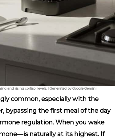
ing and rising cortisol levels. | Generated by Google Gemini
gly common, especially with the
, bypassing the first meal of the day
rmone regulation. When you wake
one—is naturally at its highest. If