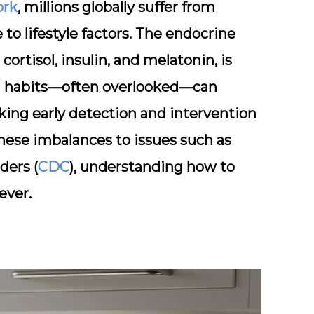
ork
, millions globally suffer from
to lifestyle factors. The endocrine
ortisol, insulin, and melatonin, is
ing habits—often overlooked—can
aking early detection and intervention
hese imbalances to issues such as
ders (
CDC
), understanding how to
ever.