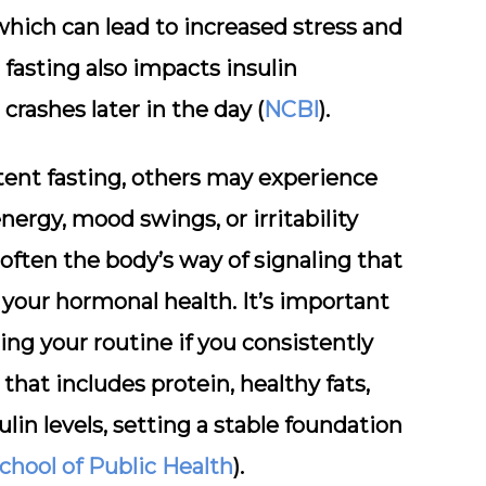
 which can lead to increased stress and
fasting also impacts insulin
 crashes later in the day (
NCBI
).
tent fasting, others may experience
ergy, mood swings, or irritability
ften the body’s way of signaling that
 your hormonal health. It’s important
ing your routine if you consistently
that includes protein, healthy fats,
ulin levels, setting a stable foundation
chool of Public Health
).