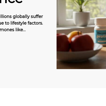
ions globally suffer
to lifestyle factors.
rmones like…