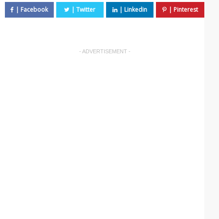
- ADVERTISEMENT -