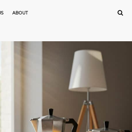
US
ABOUT