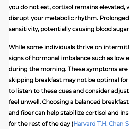
you do not eat, cortisol remains elevated,
disrupt your metabolic rhythm. Prolonged 
sensitivity, potentially causing blood sugar
While some individuals thrive on intermit
signs of hormonal imbalance such as low en
during the morning. These symptoms are o
skipping breakfast may not be optimal for
to listen to these cues and consider adjust
feel unwell. Choosing a balanced breakfast 
and fiber can help stabilize cortisol and ins
for the rest of the day (
Harvard T.H. Chan S