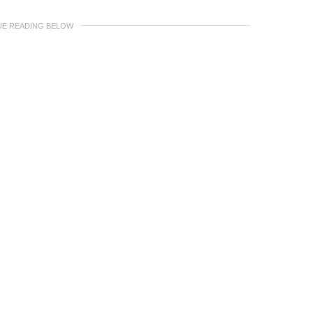
UE READING BELOW