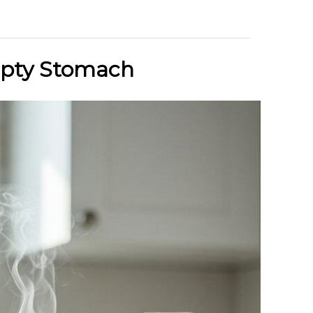
mpty Stomach