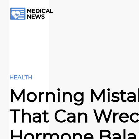
HEALTH
Morning Mista
That Can Wrec
Hormone Bala