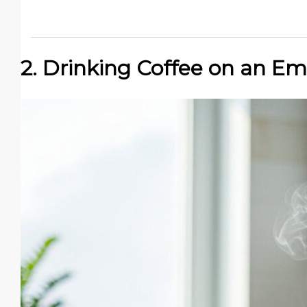
2. Drinking Coffee on an E