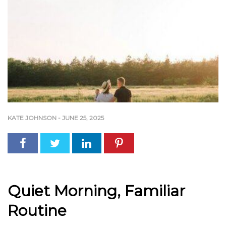
KATE JOHNSON
-
JUNE 25, 2025
Quiet Morning, Familiar
Routine