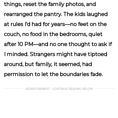
things, reset the family photos, and
rearranged the pantry. The kids laughed
at rules I’d had for years—no feet on the
couch, no food in the bedrooms, quiet
after 10 PM—and no one thought to ask if
I minded. Strangers might have tiptoed
around, but family, it seemed, had
permission to let the boundaries fade.
ADVERTISEMENT - CONTINUE READING BELOW