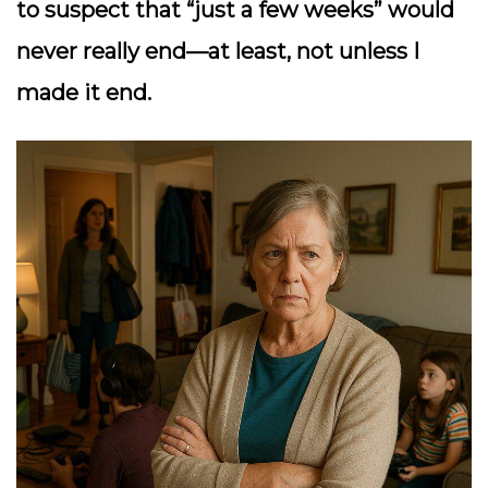
to suspect that “just a few weeks” would
never really end—at least, not unless I
made it end.