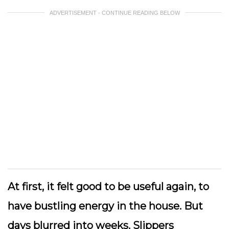
ADVERTISEMENT - CONTINUE READING BELOW
At first, it felt good to be useful again, to
have bustling energy in the house. But
days blurred into weeks. Slippers