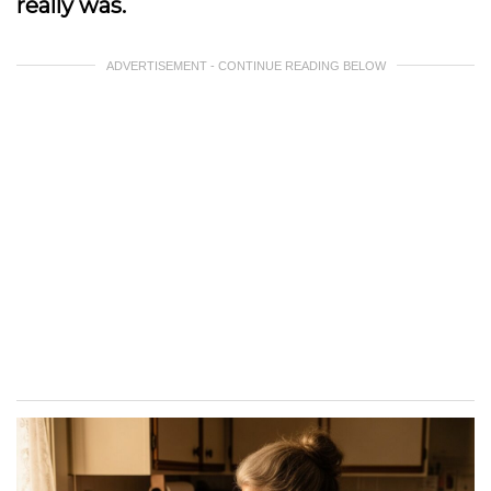
really was.
ADVERTISEMENT - CONTINUE READING BELOW