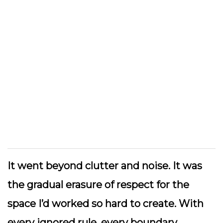
It went beyond clutter and noise. It was
the gradual erasure of respect for the
space I’d worked so hard to create. With
every ignored rule, every boundary