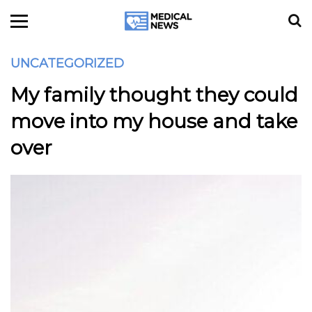
UNCATEGORIZED
My family thought they could
move into my house and take
over