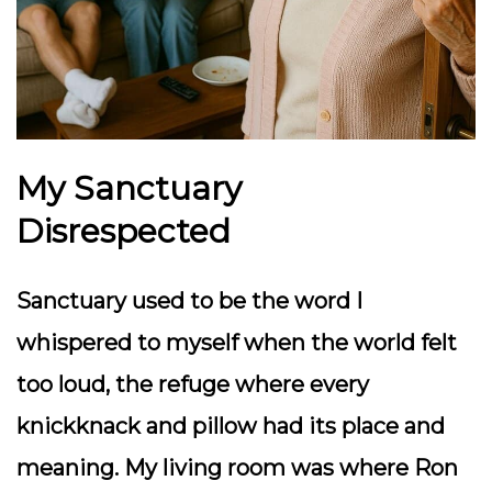
My Sanctuary
Disrespected
Sanctuary used to be the word I
whispered to myself when the world felt
too loud, the refuge where every
knickknack and pillow had its place and
meaning. My living room was where Ron