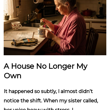
A House No Longer My
Own
It happened so subtly, I almost didn’t
notice the shift. When my sister called,