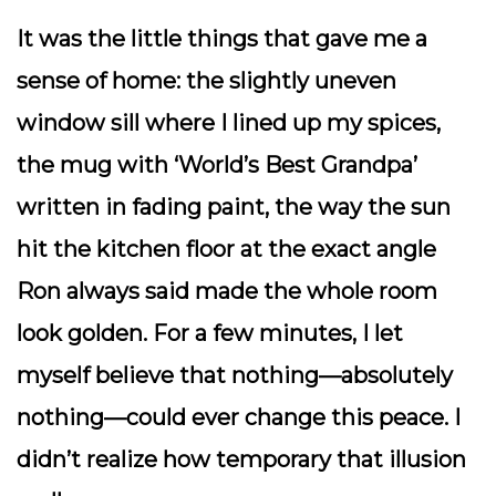
It was the little things that gave me a
sense of home: the slightly uneven
window sill where I lined up my spices,
the mug with ‘World’s Best Grandpa’
written in fading paint, the way the sun
hit the kitchen floor at the exact angle
Ron always said made the whole room
look golden. For a few minutes, I let
myself believe that nothing—absolutely
nothing—could ever change this peace. I
didn’t realize how temporary that illusion