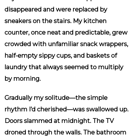
disappeared and were replaced by
sneakers on the stairs. My kitchen
counter, once neat and predictable, grew
crowded with unfamiliar snack wrappers,
half-empty sippy cups, and baskets of
laundry that always seemed to multiply
by morning.
Gradually my solitude—the simple
rhythm I’d cherished—was swallowed up.
Doors slammed at midnight. The TV
droned through the walls. The bathroom