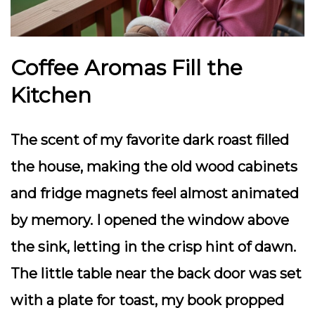
Coffee Aromas Fill the
Kitchen
The scent of my favorite dark roast filled
the house, making the old wood cabinets
and fridge magnets feel almost animated
by memory. I opened the window above
the sink, letting in the crisp hint of dawn.
The little table near the back door was set
with a plate for toast, my book propped