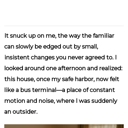
It snuck up on me, the way the familiar
can slowly be edged out by small,
insistent changes you never agreed to. I
looked around one afternoon and realized:
this house, once my safe harbor, now felt
like a bus terminal—a place of constant
motion and noise, where I was suddenly
an outsider.