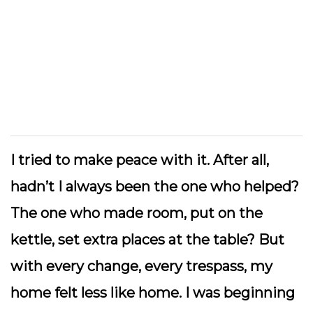
I tried to make peace with it. After all,
hadn’t I always been the one who helped?
The one who made room, put on the
kettle, set extra places at the table? But
with every change, every trespass, my
home felt less like home. I was beginning