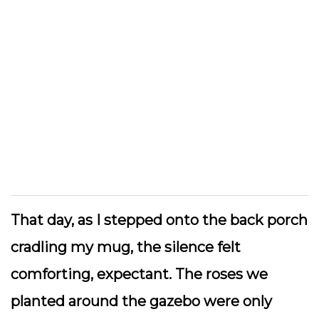
That day, as I stepped onto the back porch
cradling my mug, the silence felt
comforting, expectant. The roses we
planted around the gazebo were only