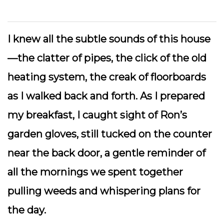
I knew all the subtle sounds of this house
—the clatter of pipes, the click of the old
heating system, the creak of floorboards
as I walked back and forth. As I prepared
my breakfast, I caught sight of Ron’s
garden gloves, still tucked on the counter
near the back door, a gentle reminder of
all the mornings we spent together
pulling weeds and whispering plans for
the day.