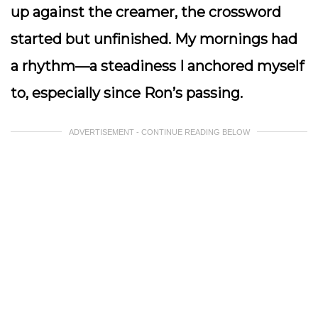
up against the creamer, the crossword
started but unfinished. My mornings had
a rhythm—a steadiness I anchored myself
to, especially since Ron’s passing.
ADVERTISEMENT - CONTINUE READING BELOW