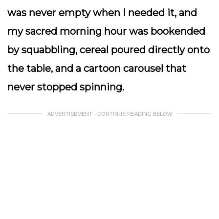
was never empty when I needed it, and
my sacred morning hour was bookended
by squabbling, cereal poured directly onto
the table, and a cartoon carousel that
never stopped spinning.
ADVERTISEMENT - CONTINUE READING BELOW