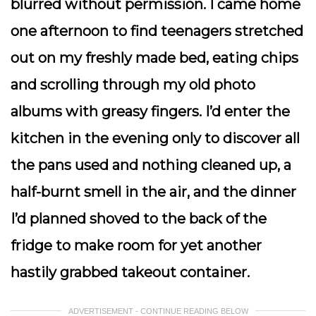
blurred without permission. I came home
one afternoon to find teenagers stretched
out on my freshly made bed, eating chips
and scrolling through my old photo
albums with greasy fingers. I’d enter the
kitchen in the evening only to discover all
the pans used and nothing cleaned up, a
half-burnt smell in the air, and the dinner
I’d planned shoved to the back of the
fridge to make room for yet another
hastily grabbed takeout container.
ADVERTISEMENT - CONTINUE READING BELOW