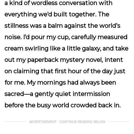
a kind of wordless conversation with
everything we’d built together. The
stillness was a balm against the world’s
noise. I’d pour my cup, carefully measured
cream swirling like a little galaxy, and take
out my paperback mystery novel, intent
on claiming that first hour of the day just
for me. My mornings had always been
sacred—a gently quiet intermission
before the busy world crowded back in.
ADVERTISEMENT - CONTINUE READING BELOW