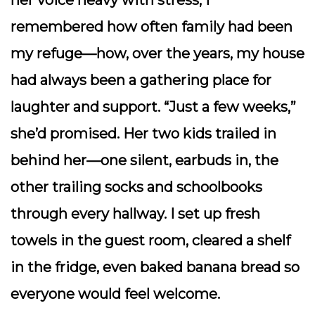
her voice heavy with stress, I
remembered how often family had been
my refuge—how, over the years, my house
had always been a gathering place for
laughter and support. “Just a few weeks,”
she’d promised. Her two kids trailed in
behind her—one silent, earbuds in, the
other trailing socks and schoolbooks
through every hallway. I set up fresh
towels in the guest room, cleared a shelf
in the fridge, even baked banana bread so
everyone would feel welcome.