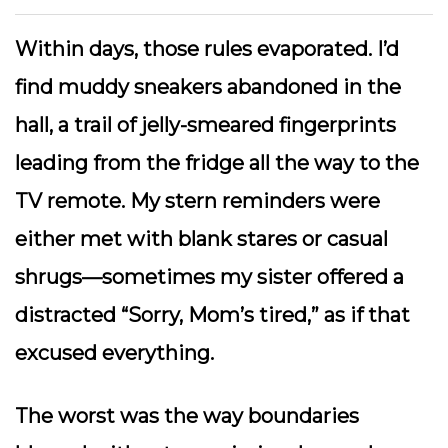
Within days, those rules evaporated. I’d
find muddy sneakers abandoned in the
hall, a trail of jelly-smeared fingerprints
leading from the fridge all the way to the
TV remote. My stern reminders were
either met with blank stares or casual
shrugs—sometimes my sister offered a
distracted “Sorry, Mom’s tired,” as if that
excused everything.
The worst was the way boundaries