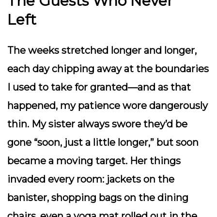
The Guests Who Never
Left
The weeks stretched longer and longer,
each day chipping away at the boundaries
I used to take for granted—and as that
happened, my patience wore dangerously
thin. My sister always swore they’d be
gone “soon, just a little longer,” but soon
became a moving target. Her things
invaded every room: jackets on the
banister, shopping bags on the dining
chairs, even a yoga mat rolled out in the