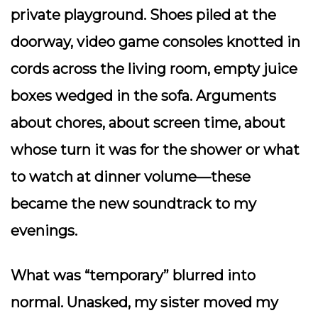
private playground. Shoes piled at the
doorway, video game consoles knotted in
cords across the living room, empty juice
boxes wedged in the sofa. Arguments
about chores, about screen time, about
whose turn it was for the shower or what
to watch at dinner volume—these
became the new soundtrack to my
evenings.
What was “temporary” blurred into
normal. Unasked, my sister moved my