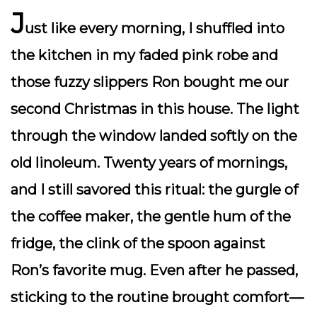
J
ust like every morning, I shuffled into
the kitchen in my faded pink robe and
those fuzzy slippers Ron bought me our
second Christmas in this house. The light
through the window landed softly on the
old linoleum. Twenty years of mornings,
and I still savored this ritual: the gurgle of
the coffee maker, the gentle hum of the
fridge, the clink of the spoon against
Ron’s favorite mug. Even after he passed,
sticking to the routine brought comfort—