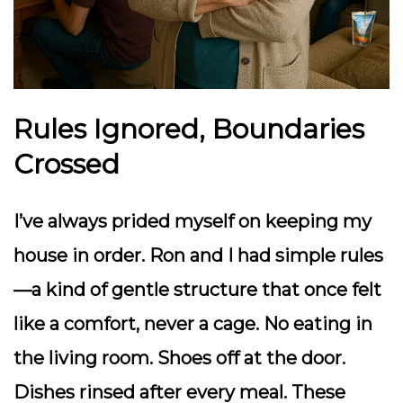
Rules Ignored, Boundaries
Crossed
I’ve always prided myself on keeping my
house in order. Ron and I had simple rules
—a kind of gentle structure that once felt
like a comfort, never a cage. No eating in
the living room. Shoes off at the door.
Dishes rinsed after every meal. These