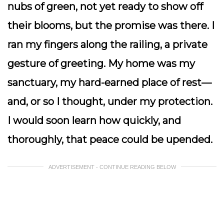
nubs of green, not yet ready to show off
their blooms, but the promise was there. I
ran my fingers along the railing, a private
gesture of greeting. My home was my
sanctuary, my hard-earned place of rest—
and, or so I thought, under my protection.
I would soon learn how quickly, and
thoroughly, that peace could be upended.
ADVERTISEMENT - CONTINUE READING BELOW