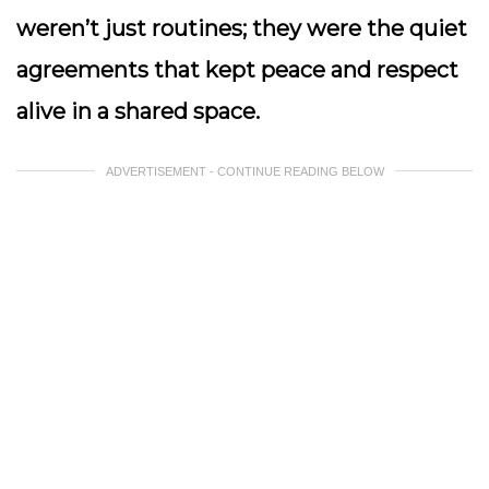
weren’t just routines; they were the quiet
agreements that kept peace and respect
alive in a shared space.
ADVERTISEMENT - CONTINUE READING BELOW