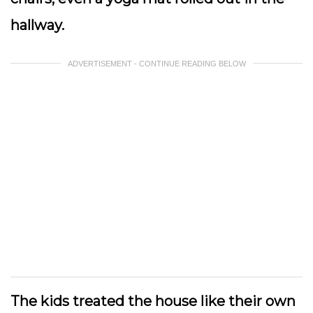
hallway.
ADVERTISEMENT - CONTINUE READING BELOW
The kids treated the house like their own