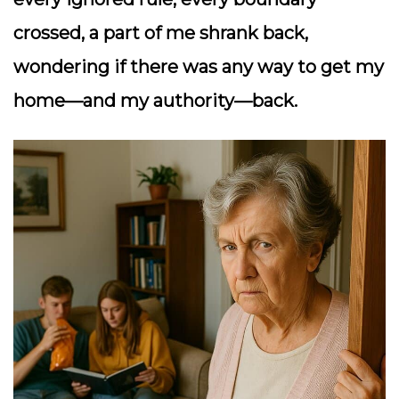
crossed, a part of me shrank back,
wondering if there was any way to get my
home—and my authority—back.