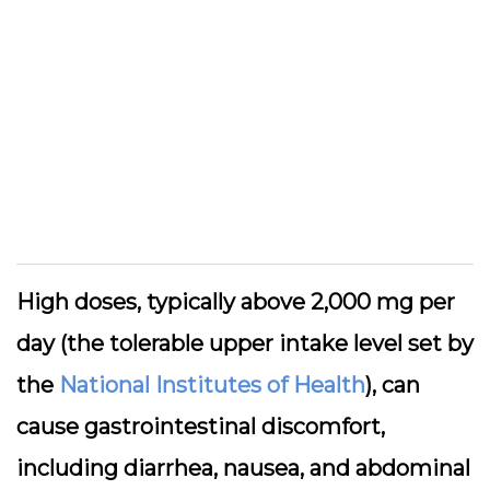
High doses, typically above 2,000 mg per
day (the tolerable upper intake level set by
the
National Institutes of Health
), can
cause gastrointestinal discomfort,
including diarrhea, nausea, and abdominal