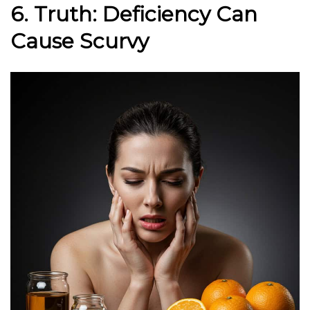
6. Truth: Deficiency Can
Cause Scurvy