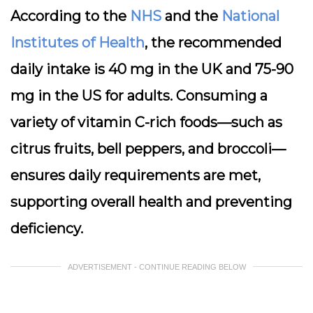
According to the
NHS
and the
National
Institutes of Health
, the recommended
daily intake is 40 mg in the UK and 75-90
mg in the US for adults. Consuming a
variety of vitamin C-rich foods—such as
citrus fruits, bell peppers, and broccoli—
ensures daily requirements are met,
supporting overall health and preventing
deficiency.
ADVERTISEMENT - CONTINUE READING BELOW