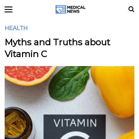
HEALTH
Myths and Truths about
Vitamin C