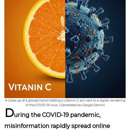
A close-up of a gloved hand holding a vitamin C pill next to a digital rendering
of the COVID-19 virus. | Generated by Google Gemini
D
uring the COVID-19 pandemic,
misinformation rapidly spread online