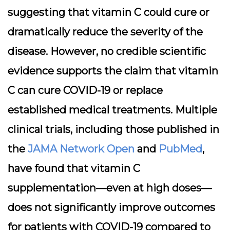
suggesting that vitamin C could cure or
dramatically reduce the severity of the
disease. However, no credible scientific
evidence supports the claim that vitamin
C can cure COVID-19 or replace
established medical treatments. Multiple
clinical trials, including those published in
the
JAMA Network Open
and
PubMed
,
have found that vitamin C
supplementation—even at high doses—
does not significantly improve outcomes
for patients with COVID-19 compared to