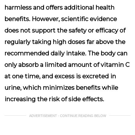
harmless and offers additional health
benefits. However, scientific evidence
does not support the safety or efficacy of
regularly taking high doses far above the
recommended daily intake. The body can
only absorb a limited amount of vitamin C
at one time, and excess is excreted in
urine, which minimizes benefits while
increasing the risk of side effects.
ADVERTISEMENT - CONTINUE READING BELOW