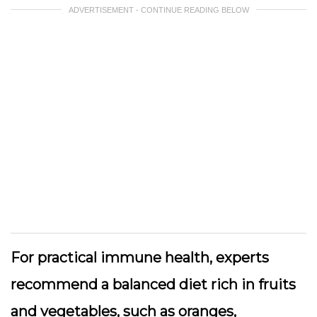
ADVERTISEMENT - CONTINUE READING BELOW
For practical immune health, experts
recommend a balanced diet rich in fruits
and vegetables, such as oranges,