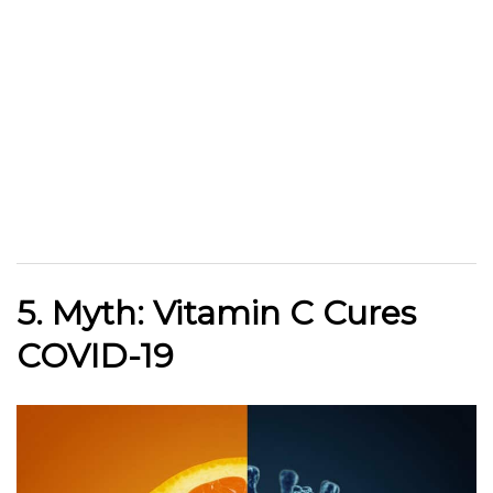
5. Myth: Vitamin C Cures
COVID-19