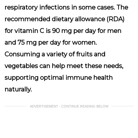
respiratory infections in some cases. The
recommended dietary allowance (RDA)
for vitamin C is 90 mg per day for men
and 75 mg per day for women.
Consuming a variety of fruits and
vegetables can help meet these needs,
supporting optimal immune health
naturally.
ADVERTISEMENT - CONTINUE READING BELOW