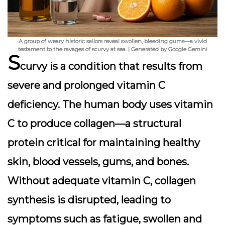
A group of weary historic sailors reveal swollen, bleeding gums—a vivid
testament to the ravages of scurvy at sea. | Generated by Google Gemini
S
curvy is a condition that results from
severe and prolonged vitamin C
deficiency. The human body uses vitamin
C to produce collagen—a structural
protein critical for maintaining healthy
skin, blood vessels, gums, and bones.
Without adequate vitamin C, collagen
synthesis is disrupted, leading to
symptoms such as fatigue, swollen and