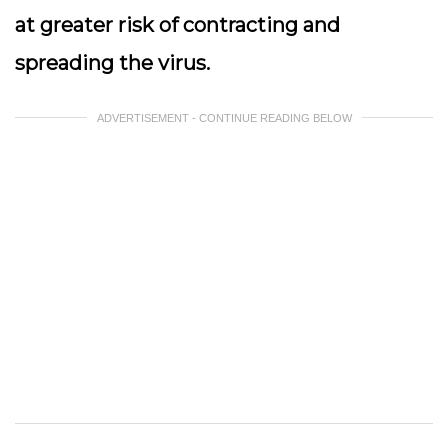
at greater risk of contracting and
spreading the virus.
ADVERTISEMENT - CONTINUE READING BELOW