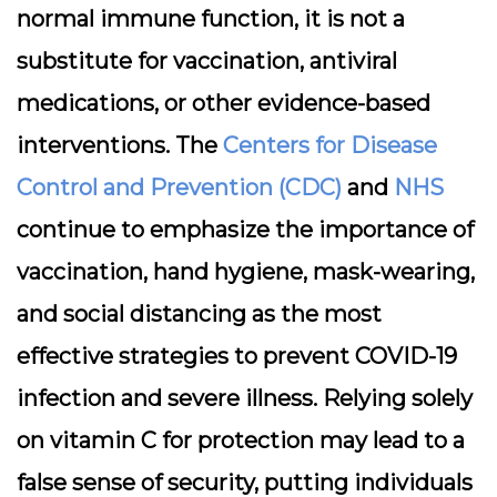
normal immune function, it is not a
substitute for vaccination, antiviral
medications, or other evidence-based
interventions. The
Centers for Disease
Control and Prevention (CDC)
and
NHS
continue to emphasize the importance of
vaccination, hand hygiene, mask-wearing,
and social distancing as the most
effective strategies to prevent COVID-19
infection and severe illness. Relying solely
on vitamin C for protection may lead to a
false sense of security, putting individuals