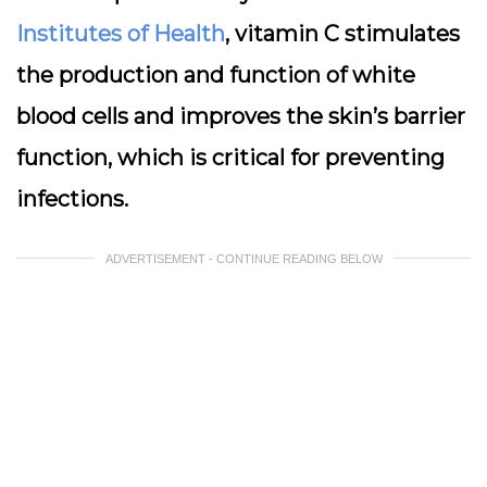
Institutes of Health
, vitamin C stimulates
the production and function of white
blood cells and improves the skin’s barrier
function, which is critical for preventing
infections.
ADVERTISEMENT - CONTINUE READING BELOW