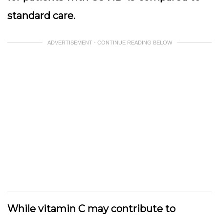
standard care.
ADVERTISEMENT - CONTINUE READING BELOW
While vitamin C may contribute to