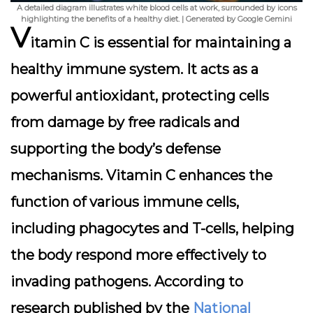
A detailed diagram illustrates white blood cells at work, surrounded by icons
highlighting the benefits of a healthy diet. | Generated by Google Gemini
V
itamin C is essential for maintaining a
healthy immune system. It acts as a
powerful antioxidant, protecting cells
from damage by free radicals and
supporting the body’s defense
mechanisms. Vitamin C enhances the
function of various immune cells,
including phagocytes and T-cells, helping
the body respond more effectively to
invading pathogens. According to
research published by the
National