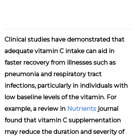
Clinical studies have demonstrated that
adequate vitamin C intake can aid in
faster recovery from illnesses such as
pneumonia and respiratory tract
infections, particularly in individuals with
low baseline levels of the vitamin. For
example, a review in
Nutrients
journal
found that vitamin C supplementation
may reduce the duration and severity of