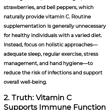
strawberries, and bell peppers, which
naturally provide vitamin C. Routine
supplementation is generally unnecessary
for healthy individuals with a varied diet.
Instead, focus on holistic approaches—
adequate sleep, regular exercise, stress
management, and hand hygiene—to
reduce the risk of infections and support
overall well-being.
2. Truth: Vitamin C
Supports Immune Function