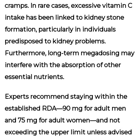
cramps. In rare cases, excessive vitamin C
intake has been linked to kidney stone
formation, particularly in individuals
predisposed to kidney problems.
Furthermore, long-term megadosing may
interfere with the absorption of other
essential nutrients.
Experts recommend staying within the
established RDA—90 mg for adult men
and 75 mg for adult women—and not
exceeding the upper limit unless advised