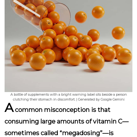
A bottle of supplements with a bright warning label sits beside a person
clutching their stomach in discomfort. | Generated by Google Gemini
A
common misconception is that
consuming large amounts of vitamin C—
sometimes called “megadosing”—is