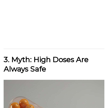
3. Myth: High Doses Are
Always Safe