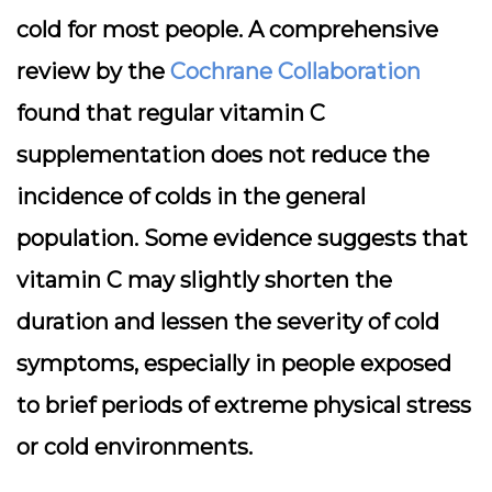
cold for most people. A comprehensive
review by the
Cochrane Collaboration
found that regular vitamin C
supplementation does not reduce the
incidence of colds in the general
population. Some evidence suggests that
vitamin C may slightly shorten the
duration and lessen the severity of cold
symptoms, especially in people exposed
to brief periods of extreme physical stress
or cold environments.