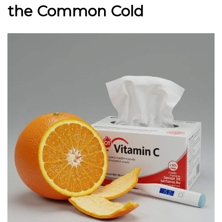
the Common Cold