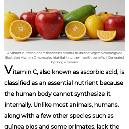
A vibrant nutrition chart showcases colorful fruits and vegetables alongside
illustrated vitamin C molecules highlighting their health benefits. | Generated
by Google Gemini
V
itamin C, also known as ascorbic acid, is
classified as an essential nutrient because
the human body cannot synthesize it
internally. Unlike most animals, humans,
along with a few other species such as
guinea pigs and some primates, lack the