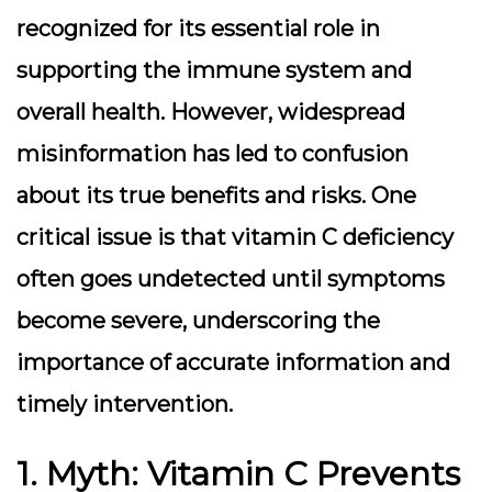
recognized for its essential role in
supporting the immune system and
overall health. However, widespread
misinformation has led to confusion
about its true benefits and risks. One
critical issue is that vitamin C deficiency
often goes undetected until symptoms
become severe, underscoring the
importance of accurate information and
timely intervention.
1. Myth: Vitamin C Prevents