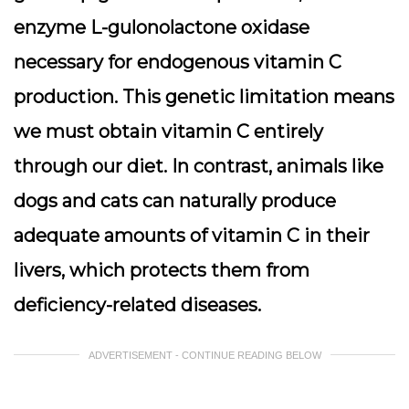
enzyme L-gulonolactone oxidase
necessary for endogenous vitamin C
production. This genetic limitation means
we must obtain vitamin C entirely
through our diet. In contrast, animals like
dogs and cats can naturally produce
adequate amounts of vitamin C in their
livers, which protects them from
deficiency-related diseases.
ADVERTISEMENT - CONTINUE READING BELOW