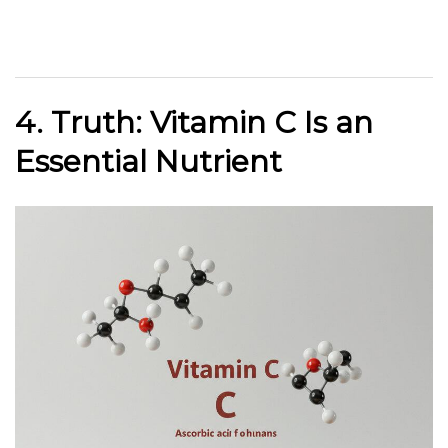
4. Truth: Vitamin C Is an
Essential Nutrient