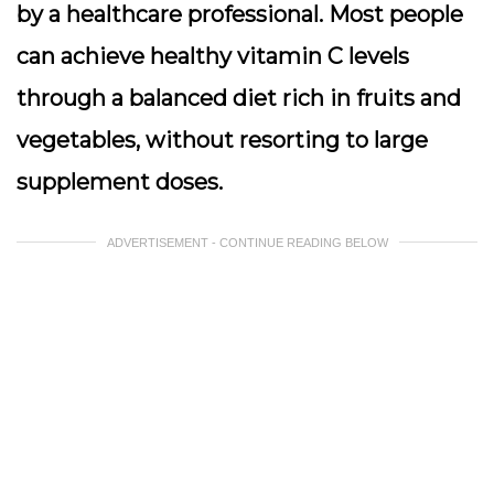
by a healthcare professional. Most people
can achieve healthy vitamin C levels
through a balanced diet rich in fruits and
vegetables, without resorting to large
supplement doses.
ADVERTISEMENT - CONTINUE READING BELOW