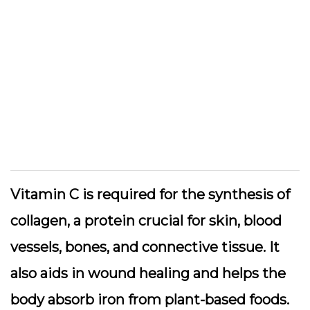
Vitamin C is required for the synthesis of
collagen, a protein crucial for skin, blood
vessels, bones, and connective tissue. It
also aids in wound healing and helps the
body absorb iron from plant-based foods.