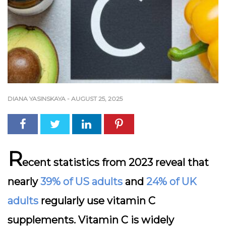
DIANA YASINSKAYA
-
AUGUST 25, 2025
R
ecent statistics from 2023 reveal that
nearly
39% of US adults
and
24% of UK
adults
regularly use vitamin C
supplements. Vitamin C is widely