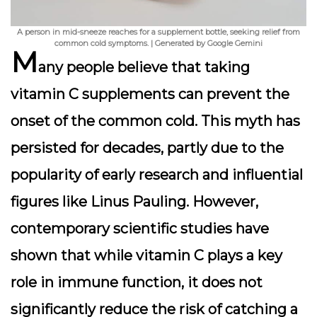
A person in mid-sneeze reaches for a supplement bottle, seeking relief from
common cold symptoms. | Generated by Google Gemini
M
any people believe that taking
vitamin C supplements can prevent the
onset of the common cold. This myth has
persisted for decades, partly due to the
popularity of early research and influential
figures like Linus Pauling. However,
contemporary scientific studies have
shown that while vitamin C plays a key
role in immune function, it does not
significantly reduce the risk of catching a