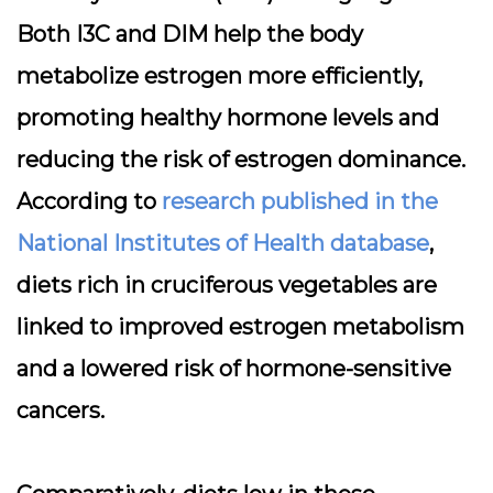
Both I3C and DIM help the body
metabolize estrogen more efficiently,
promoting healthy hormone levels and
reducing the risk of estrogen dominance.
According to
research published in the
National Institutes of Health database
,
diets rich in cruciferous vegetables are
linked to improved estrogen metabolism
and a lowered risk of hormone-sensitive
cancers.