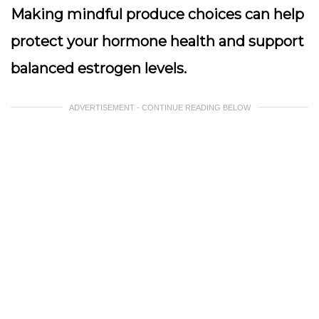
Making mindful produce choices can help
protect your hormone health and support
balanced estrogen levels.
ADVERTISEMENT - CONTINUE READING BELOW