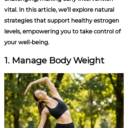
vital. In this article, we’ll explore natural
strategies that support healthy estrogen
levels, empowering you to take control of
your well-being.
1. Manage Body Weight