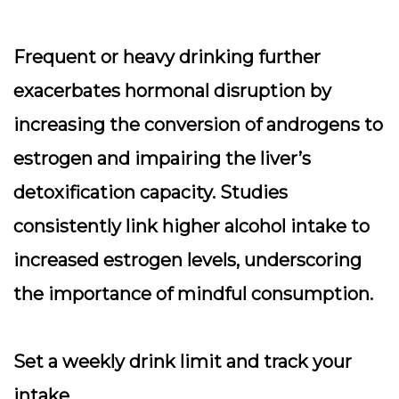
Frequent or heavy drinking further
exacerbates hormonal disruption by
increasing the conversion of androgens to
estrogen and impairing the liver’s
detoxification capacity. Studies
consistently link higher alcohol intake to
increased estrogen levels, underscoring
the importance of mindful consumption.
Set a weekly drink limit and track your
intake.