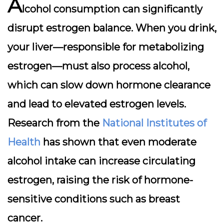
A
lcohol consumption can significantly
disrupt estrogen balance. When you drink,
your liver—responsible for metabolizing
estrogen—must also process alcohol,
which can slow down hormone clearance
and lead to elevated estrogen levels.
Research from the
National Institutes of
Health
has shown that even moderate
alcohol intake can increase circulating
estrogen, raising the risk of hormone-
sensitive conditions such as breast
cancer.