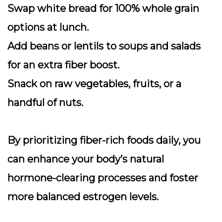
Swap white bread for 100% whole grain
options at lunch.
Add beans or lentils to soups and salads
for an extra fiber boost.
Snack on raw vegetables, fruits, or a
handful of nuts.
By prioritizing fiber-rich foods daily, you
can enhance your body’s natural
hormone-clearing processes and foster
more balanced estrogen levels.