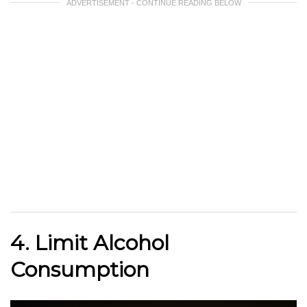
ADVERTISEMENT - CONTINUE READING BELOW
4. Limit Alcohol
Consumption