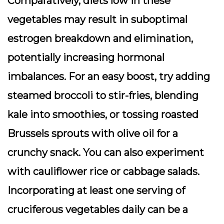
Comparatively, diets low in these
vegetables may result in suboptimal
estrogen breakdown and elimination,
potentially increasing hormonal
imbalances. For an easy boost, try adding
steamed broccoli to stir-fries, blending
kale into smoothies, or tossing roasted
Brussels sprouts with olive oil for a
crunchy snack. You can also experiment
with cauliflower rice or cabbage salads.
Incorporating at least one serving of
cruciferous vegetables daily can be a