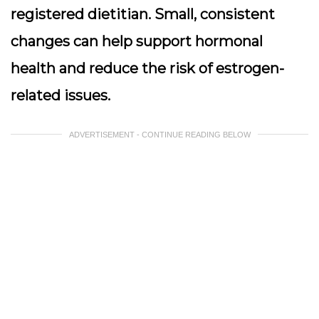
registered dietitian. Small, consistent
changes can help support hormonal
health and reduce the risk of estrogen-
related issues.
ADVERTISEMENT - CONTINUE READING BELOW