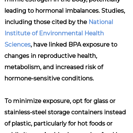
leading to hormonal imbalances. Studies,
including those cited by the
National
Institute of Environmental Health
Sciences
, have linked BPA exposure to
changes in reproductive health,
metabolism, and increased risk of
hormone-sensitive conditions.
To minimize exposure, opt for glass or
stainless-steel storage containers instead
of plastic, particularly for hot foods or