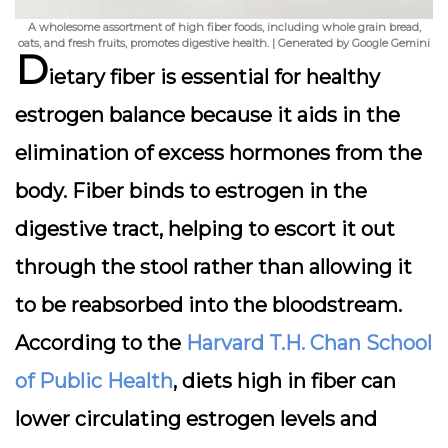
A wholesome assortment of high fiber foods, including whole grain bread,
oats, and fresh fruits, promotes digestive health. | Generated by Google Gemini
D
ietary fiber is essential for healthy
estrogen balance because it aids in the
elimination of excess hormones from the
body. Fiber binds to estrogen in the
digestive tract, helping to escort it out
through the stool rather than allowing it
to be reabsorbed into the bloodstream.
According to the
Harvard T.H. Chan School
of Public Health
, diets high in fiber can
lower circulating estrogen levels and