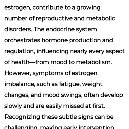
estrogen, contribute to a growing
number of reproductive and metabolic
disorders. The
endocrine system
orchestrates hormone production and
regulation, influencing nearly every aspect
of health—from mood to metabolism.
However, symptoms of estrogen
imbalance, such as fatigue, weight
changes, and mood swings, often develop
slowly and are easily missed at first.
Recognizing these subtle signs can be
challenging, making early intervention