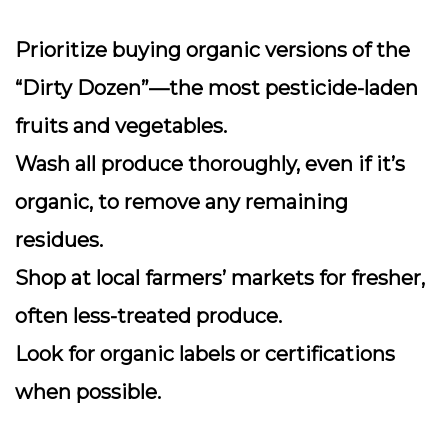
Prioritize buying organic versions of the
“Dirty Dozen”—the most pesticide-laden
fruits and vegetables.
Wash all produce thoroughly, even if it’s
organic, to remove any remaining
residues.
Shop at local farmers’ markets for fresher,
often less-treated produce.
Look for organic labels or certifications
when possible.