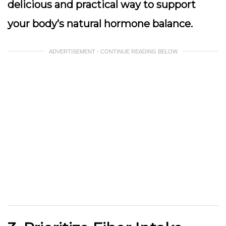
delicious and practical way to support
your body’s natural hormone balance.
ADVERTISEMENT - CONTINUE READING BELOW