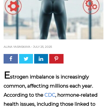
ALINA YASINSKAYA
-
JULY 25, 2025
E
strogen imbalance is increasingly
common, affecting millions each year.
According to the
CDC
, hormone-related
health issues, including those linked to