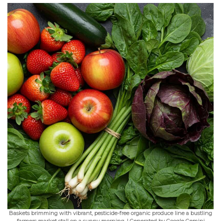
Baskets brimming with vibrant, pesticide-free organic produce line a bustling