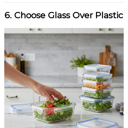
6. Choose Glass Over Plastic