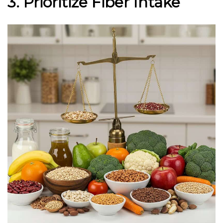
3. Prioritize Fiber Intake