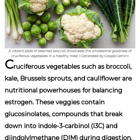
A vibrant plate of steamed broccoli showcases the wholesome goodness of
cruciferous vegetables in a healthy meal. | Generated by Google Gemini
C
ruciferous vegetables such as broccoli,
kale, Brussels sprouts, and cauliflower are
nutritional powerhouses for balancing
estrogen. These veggies contain
glucosinolates
, compounds that break
down into indole-3-carbinol (I3C) and
diindolylmethane (DIM) during digestion.