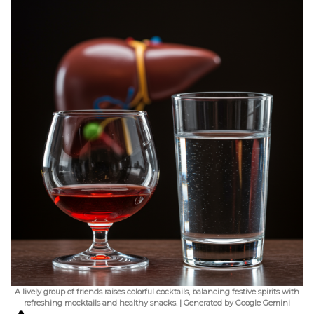
A lively group of friends raises colorful cocktails, balancing festive spirits with
refreshing mocktails and healthy snacks. | Generated by Google Gemini