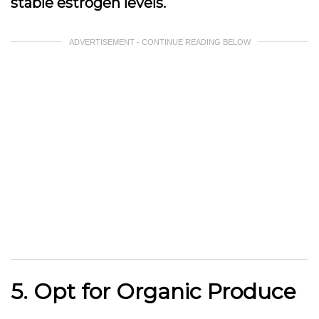
stable estrogen levels.
ADVERTISEMENT - CONTINUE READING BELOW
5. Opt for Organic Produce