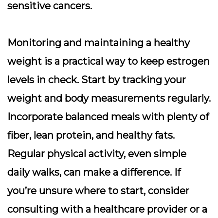
sensitive cancers.
Monitoring and maintaining a healthy
weight is a practical way to keep estrogen
levels in check. Start by tracking your
weight and body measurements regularly.
Incorporate balanced meals with plenty of
fiber, lean protein, and healthy fats.
Regular physical activity, even simple
daily walks, can make a difference. If
you’re unsure where to start, consider
consulting with a healthcare provider or a