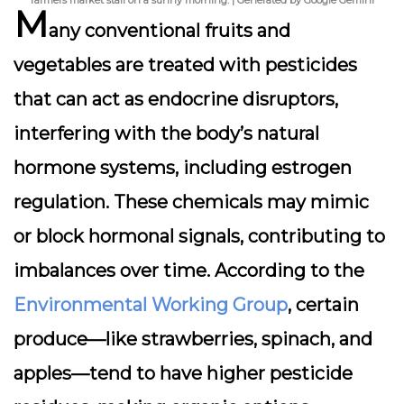
farmers market stall on a sunny morning. | Generated by Google Gemini
M
any conventional fruits and
vegetables are treated with pesticides
that can act as
endocrine disruptors
,
interfering with the body’s natural
hormone systems, including estrogen
regulation. These chemicals may mimic
or block hormonal signals, contributing to
imbalances over time. According to the
Environmental Working Group
, certain
produce—like strawberries, spinach, and
apples—tend to have higher pesticide