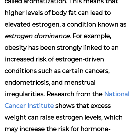
called aromatization. This means that
higher levels of body fat can lead to
elevated estrogen, a condition known as
estrogen dominance
. For example,
obesity has been strongly linked to an
increased risk of estrogen-driven
conditions such as certain cancers,
endometriosis, and menstrual
irregularities. Research from the
National
Cancer Institute
shows that excess
weight can raise estrogen levels, which
may increase the risk for hormone-