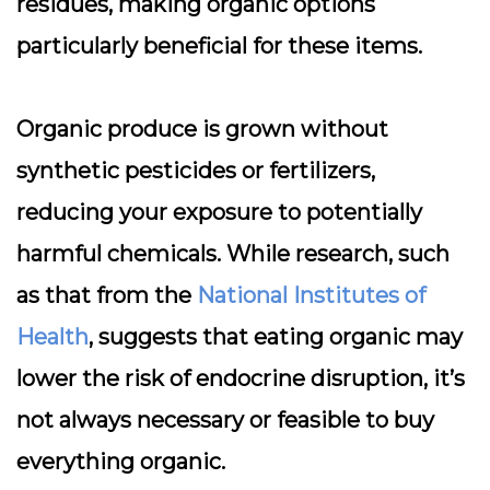
residues, making organic options
particularly beneficial for these items.
Organic produce is grown without
synthetic pesticides or fertilizers,
reducing your exposure to potentially
harmful chemicals. While research, such
as that from the
National Institutes of
Health
, suggests that eating organic may
lower the risk of endocrine disruption, it’s
not always necessary or feasible to buy
everything organic.