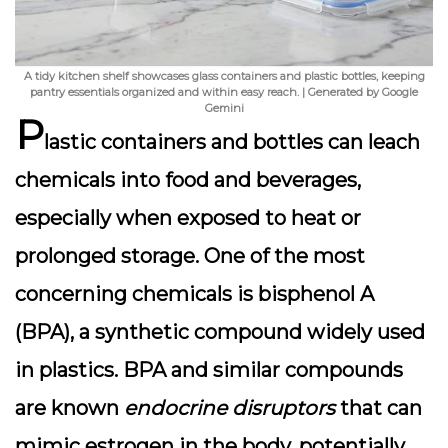
A tidy kitchen shelf showcases glass containers and plastic bottles, keeping
pantry essentials organized and within easy reach. | Generated by Google
Gemini
P
lastic containers and bottles can leach
chemicals into food and beverages,
especially when exposed to heat or
prolonged storage. One of the most
concerning chemicals is
bisphenol A
(BPA)
, a synthetic compound widely used
in plastics. BPA and similar compounds
are known
endocrine disruptors
that can
mimic estrogen in the body, potentially