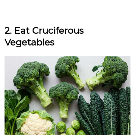
2. Eat Cruciferous
Vegetables