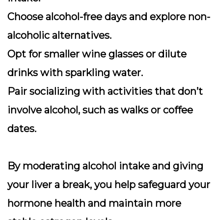
Choose alcohol-free days and explore non-
alcoholic alternatives.
Opt for smaller wine glasses or dilute
drinks with sparkling water.
Pair socializing with activities that don’t
involve alcohol, such as walks or coffee
dates.
By moderating alcohol intake and giving
your liver a break, you help safeguard your
hormone health and maintain more