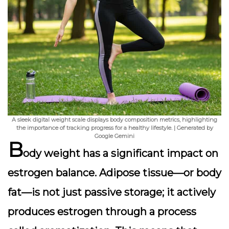
A sleek digital weight scale displays body composition metrics, highlighting
the importance of tracking progress for a healthy lifestyle. | Generated by
Google Gemini
B
ody weight has a significant impact on
estrogen balance.
Adipose tissue
—or body
fat—is not just passive storage; it actively
produces estrogen through a process