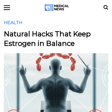
HEALTH
Natural Hacks That Keep
Estrogen in Balance