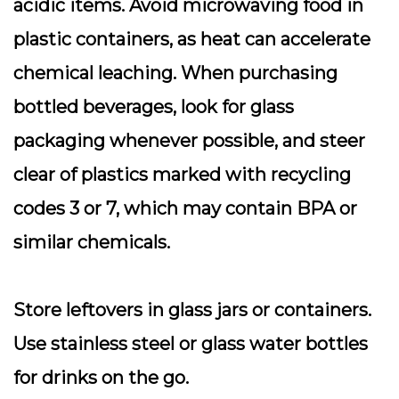
acidic items. Avoid microwaving food in
plastic containers, as heat can accelerate
chemical leaching. When purchasing
bottled beverages, look for glass
packaging whenever possible, and steer
clear of plastics marked with recycling
codes 3 or 7, which may contain BPA or
similar chemicals.
Store leftovers in glass jars or containers.
Use stainless steel or glass water bottles
for drinks on the go.