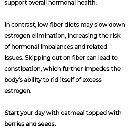
support overall hormonal health.
In contrast, low-fiber diets may slow down
estrogen elimination, increasing the risk
of hormonal imbalances and related
issues. Skipping out on fiber can lead to
constipation, which further impedes the
body’s ability to rid itself of excess
estrogen.
Start your day with oatmeal topped with
berries and seeds.