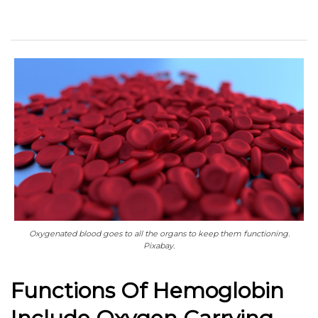
Oxygenated blood goes to all the organs to keep them functioning.
Pixabay.
Functions Of Hemoglobin