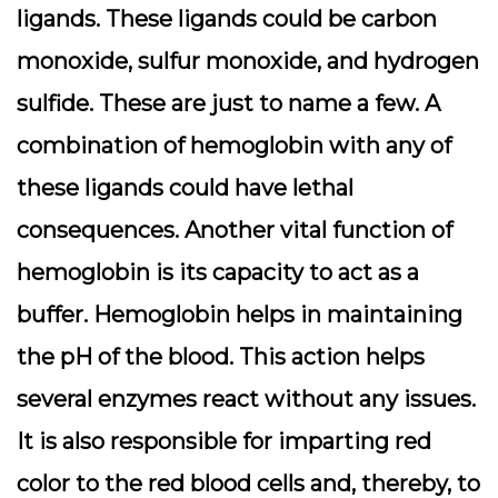
ligands. These ligands could be carbon
monoxide, sulfur monoxide, and hydrogen
sulfide. These are just to name a few. A
combination of hemoglobin with any of
these ligands could have lethal
consequences.
Another vital function of
hemoglobin is its capacity to act as a
buffer. Hemoglobin helps in maintaining
the pH of the blood. This action helps
several enzymes react without any issues.
It is also responsible for imparting red
color to the red blood cells and, thereby, to