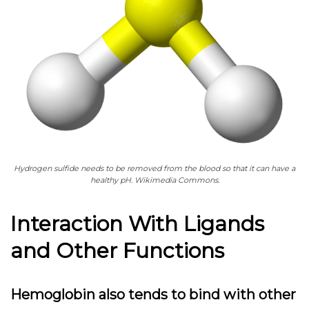
Hydrogen sulfide needs to be removed from the blood so that it can have a
healthy pH. Wikimedia Commons.
Interaction With Ligands
and Other Functions
Hemoglobin also tends to bind with other