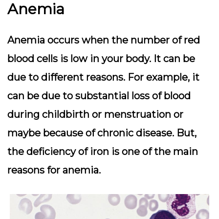
Anemia
Anemia occurs when the number of red
blood cells is low in your body. It can be
due to different reasons. For example, it
can be due to substantial loss of blood
during childbirth or menstruation or
maybe because of chronic disease. But,
the deficiency of iron is one of the main
reasons for anemia.