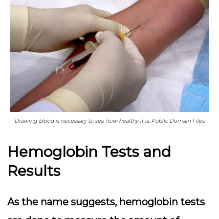
Drawing blood is necessary to see how healthy it is. Public Domain Files.
Hemoglobin Tests and
Results
As the name suggests, hemoglobin tests