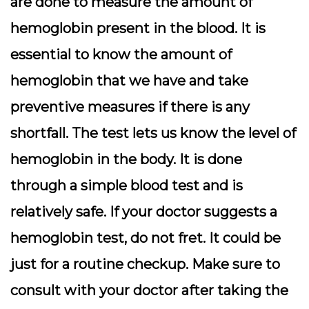
are done to measure the amount of
hemoglobin present in the blood. It is
essential to know the amount of
hemoglobin that we have and take
preventive measures if there is any
shortfall. The test lets us know the level of
hemoglobin in the body. It is done
through a simple blood test and is
relatively safe.
If your doctor suggests a
hemoglobin test, do not fret. It could be
just for a routine checkup. Make sure to
consult with your doctor after taking the