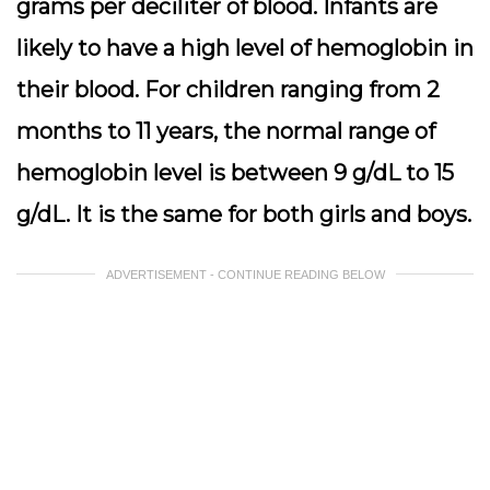
grams per deciliter of blood.
Infants are
likely to have a high level of hemoglobin in
their blood. For children ranging from 2
months to 11 years, the normal range of
hemoglobin level is between 9 g/dL to 15
g/dL. It is the same for both girls and boys.
ADVERTISEMENT - CONTINUE READING BELOW