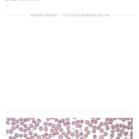
ADVERTISEMENT - CONTINUE READING BELOW