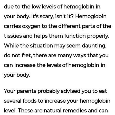
due to the low levels of hemoglobin in
your body. It’s scary, isn’t it? Hemoglobin
carries oxygen to the different parts of the
tissues and helps them function properly.
While the situation may seem daunting,
do not fret, there are many ways that you
can increase the levels of hemoglobin in
your body.
Your parents probably advised you to eat
several foods to increase your hemoglobin
level. These are natural remedies and can