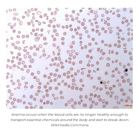
Anemia occurs when the blood cells are no longer healthy enough to
transport essential chemicals around the body and start to break down.
Wikimedia Commons.