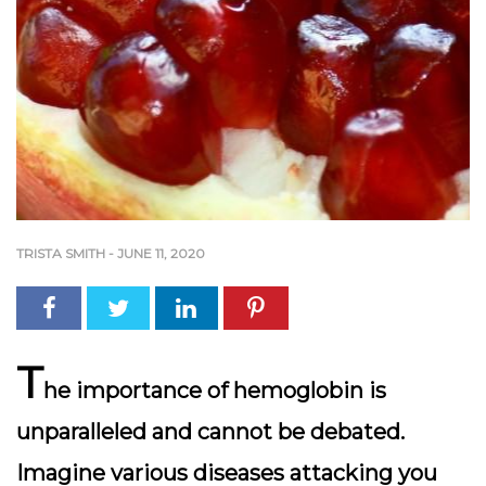
TRISTA SMITH
-
JUNE 11, 2020
T
he importance of hemoglobin is
unparalleled and cannot be debated.
Imagine various diseases attacking you