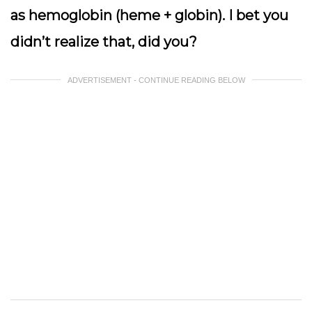
as hemoglobin (heme + globin). I bet you
didn’t realize that, did you?
ADVERTISEMENT - CONTINUE READING BELOW