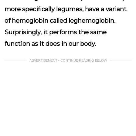
more specifically legumes, have a variant
of hemoglobin called leghemoglobin.
Surprisingly, it performs the same
function as it does in our body.
ADVERTISEMENT - CONTINUE READING BELOW