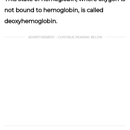
not bound to hemoglobin, is called
deoxyhemoglobin.
ADVERTISEMENT - CONTINUE READING BELOW