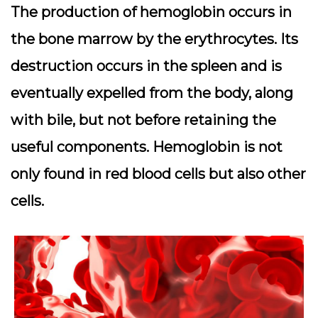
The production of hemoglobin occurs in
the bone marrow by the erythrocytes. Its
destruction occurs in the spleen and is
eventually expelled from the body, along
with bile, but not before retaining the
useful components. Hemoglobin is not
only found in red blood cells but also other
cells.