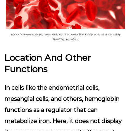
Blood carries oxygen and nutrients around the body so that it can stay
healthy. Pixabay.
Location And Other
Functions
In cells like the endometrial cells,
mesangial cells, and others, hemoglobin
functions as a regulator that can
metabolize iron. Here, it does not display