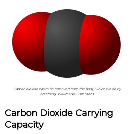
Carbon dioxide has to be removed from the body, which we do by
breathing. Wikimedia Commons.
Carbon Dioxide Carrying
Capacity