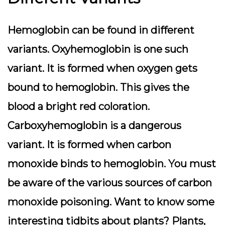
Hemoglobin can be found in different
variants. Oxyhemoglobin is one such
variant. It is formed when oxygen gets
bound to hemoglobin. This gives the
blood a bright red coloration.
Carboxyhemoglobin is a dangerous
variant. It is formed when carbon
monoxide binds to hemoglobin. You must
be aware of the various sources of carbon
monoxide poisoning.
Want to know some
interesting tidbits about plants? Plants,