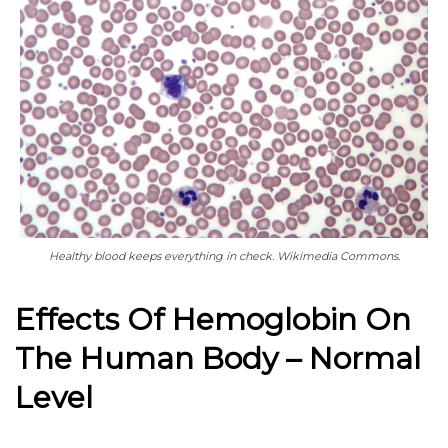
Healthy blood keeps everything in check. Wikimedia Commons.
Effects Of Hemoglobin On
The Human Body – Normal
Level