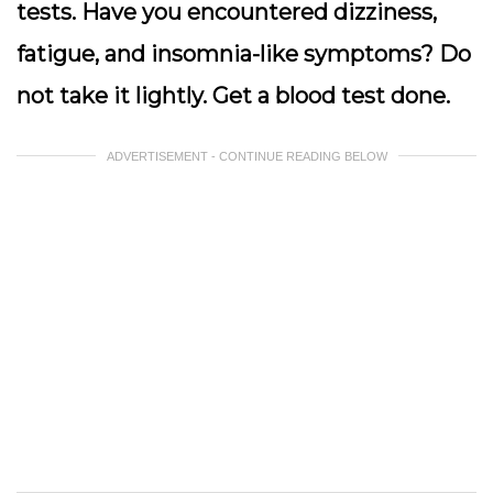
tests. Have you encountered dizziness,
fatigue, and insomnia-like symptoms? Do
not take it lightly. Get a blood test done.
ADVERTISEMENT - CONTINUE READING BELOW