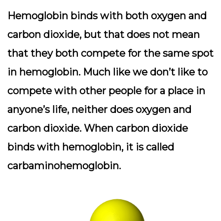
Hemoglobin binds with both oxygen and
carbon dioxide, but that does not mean
that they both compete for the same spot
in hemoglobin. Much like we don’t like to
compete with other people for a place in
anyone’s life, neither does oxygen and
carbon dioxide. When carbon dioxide
binds with hemoglobin, it is called
carbaminohemoglobin.