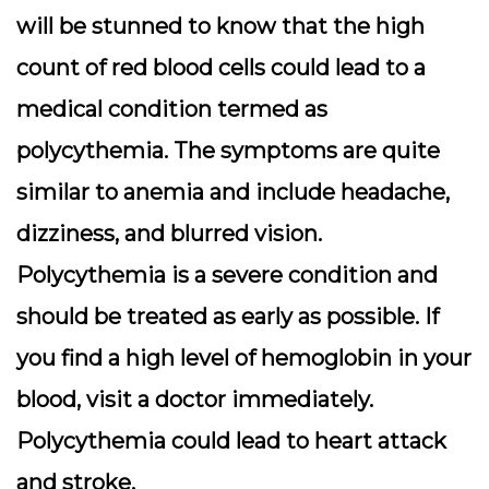
will be stunned to know that the high
count of red blood cells could lead to a
medical condition termed as
polycythemia. The symptoms are quite
similar to anemia and include headache,
dizziness, and blurred vision.
Polycythemia is a severe condition and
should be treated as early as possible. If
you find a high level of hemoglobin in your
blood, visit a doctor immediately.
Polycythemia could lead to heart attack
and stroke.