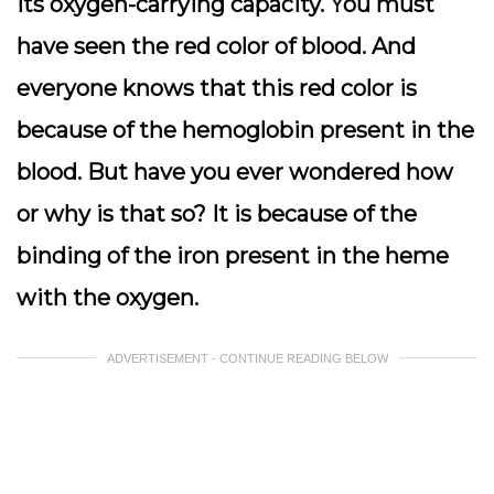
its oxygen-carrying capacity. You must
have seen the red color of blood. And
everyone knows that this red color is
because of the hemoglobin present in the
blood. But have you ever wondered how
or why is that so? It is because of the
binding of the iron present in the heme
with the oxygen.
ADVERTISEMENT - CONTINUE READING BELOW