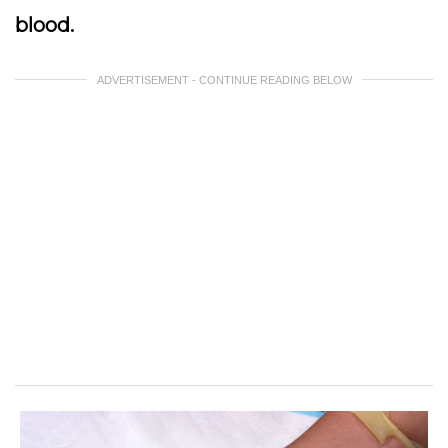
blood.
ADVERTISEMENT - CONTINUE READING BELOW