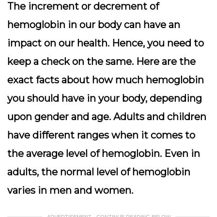
The increment or decrement of
hemoglobin in our body can have an
impact on our health. Hence, you need to
keep a check on the same. Here are the
exact facts about how much hemoglobin
you should have in your body, depending
upon gender and age.
Adults and children
have different ranges when it comes to
the average level of hemoglobin. Even in
adults, the normal level of hemoglobin
varies in men and women.
ADVERTISEMENT - CONTINUE READING BELOW