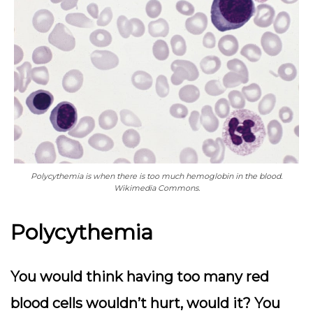
Polycythemia is when there is too much hemoglobin in the blood.
Wikimedia Commons.
Polycythemia
You would think having too many red
blood cells wouldn’t hurt, would it? You