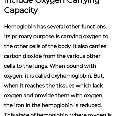
Include Oxygen Carrying
Capacity
Hemoglobin has several other functions.
Its primary purpose is carrying oxygen to
the other cells of the body. It also carries
carbon dioxide from the various other
cells to the lungs.
When bound with
oxygen, it is called oxyhemoglobin. But,
when it reaches the tissues which lack
oxygen and provide them with oxygen,
the iron in the hemoglobin is reduced.
This state of hemoglobin, where oxygen is