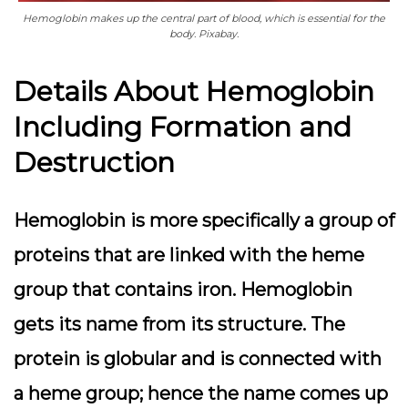
Hemoglobin makes up the central part of blood, which is essential for the
body. Pixabay.
Details About Hemoglobin
Including Formation and
Destruction
Hemoglobin is more specifically a group of
proteins that are linked with the heme
group that contains iron. Hemoglobin
gets its name from its structure. The
protein is globular and is connected with
a heme group; hence the name comes up