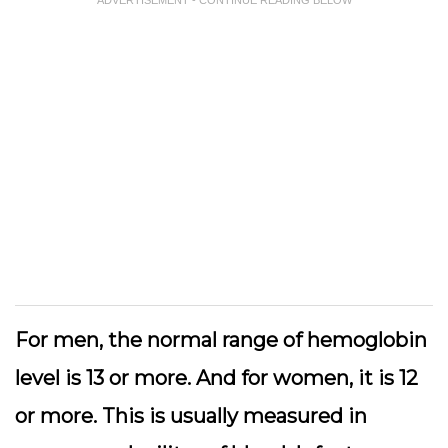
For men, the normal range of hemoglobin
level is 13 or more. And for women, it is 12
or more. This is usually measured in