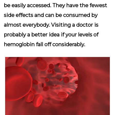
be easily accessed. They have the fewest
side effects and can be consumed by
almost everybody. Visiting a doctor is
probably a better idea if your levels of
hemoglobin fall off considerably.