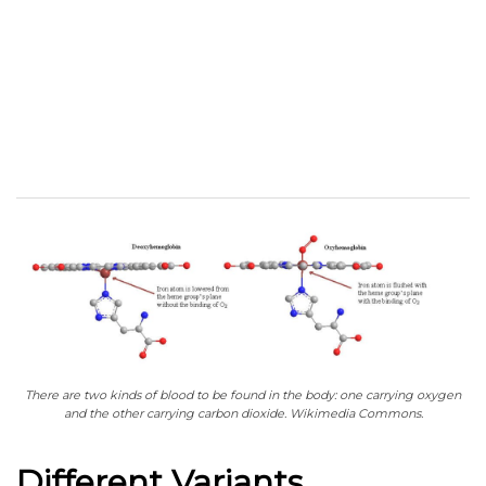
There are two kinds of blood to be found in the body: one carrying oxygen
and the other carrying carbon dioxide. Wikimedia Commons.
Different Variants