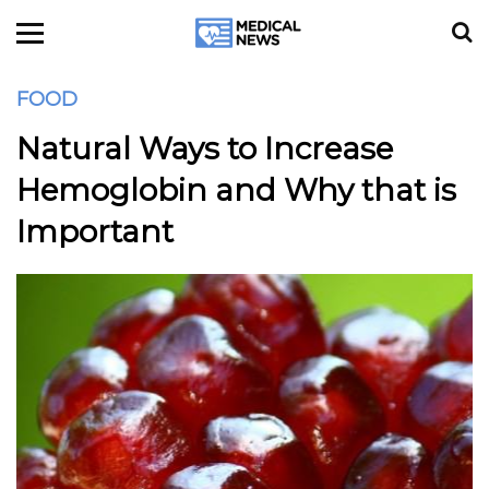
FOOD
Natural Ways to Increase
Hemoglobin and Why that is
Important