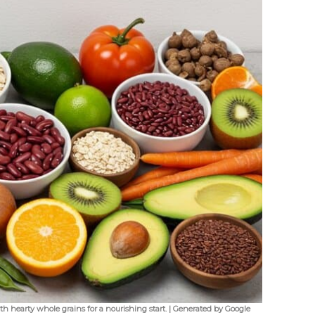
h hearty whole grains for a nourishing start. | Generated by Google