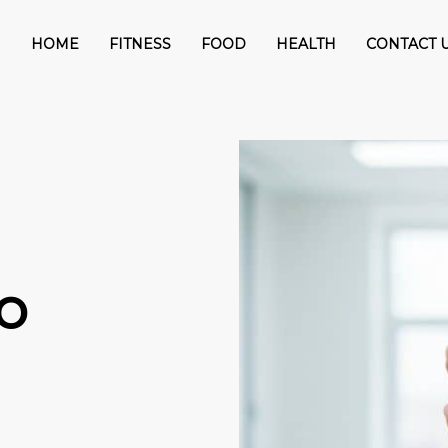
HOME
FITNESS
FOOD
HEALTH
CONTACT 
o