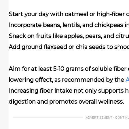
Start your day with oatmeal
or high-fiber 
Incorporate beans, lentils, and chickpeas
in
Snack on fruits
like apples, pears, and citr
Add ground flaxseed or chia seeds
to smoo
Aim for at least 5-10 grams of soluble fiber 
lowering effect, as recommended by the
A
Increasing fiber intake not only supports 
digestion and promotes overall wellness.
ADVERTISEMENT - CONTIN