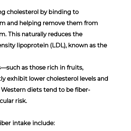
ring cholesterol by binding to
stem and helping remove them from
m. This naturally reduces the
ensity lipoprotein (LDL), known as the
such as those rich in fruits,
y exhibit lower cholesterol levels and
, Western diets tend to be fiber-
ular risk.
fiber intake include: