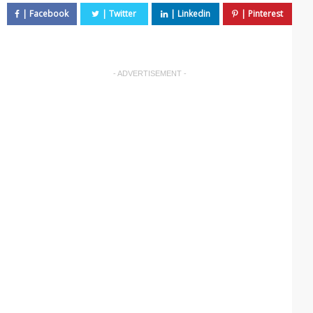
- ADVERTISEMENT -