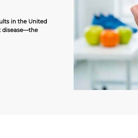
ults in the United
art disease—the