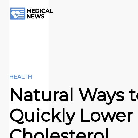
HEALTH
Natural Ways t
Quickly Lower
Cholesterol