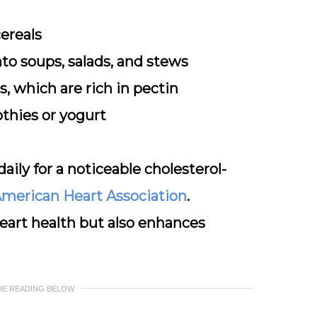
cereals
to soups, salads, and stews
us, which are rich in pectin
thies or yogurt
daily for a noticeable cholesterol-
merican Heart Association
.
heart health but also enhances
UE READING BELOW