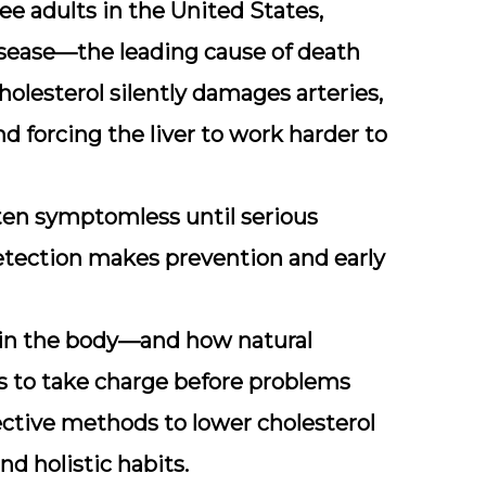
ree adults
in the United States,
 disease—the leading cause of death
olesterol silently damages arteries,
d forcing the liver to work harder to
ten symptomless until serious
detection makes prevention and early
 in the body—and how natural
 to take charge before problems
ffective methods to lower cholesterol
nd holistic habits.