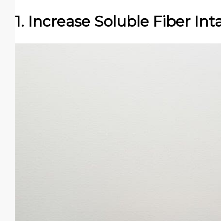
1. Increase Soluble Fiber Int