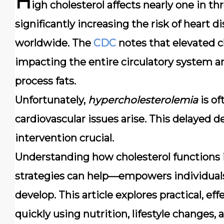
H
igh cholesterol affects nearly
one in th
significantly increasing the risk of heart
worldwide. The
CDC
notes that elevated ch
impacting the entire circulatory system an
process fats.
Unfortunately,
hypercholesterolemia
is of
cardiovascular issues arise. This delayed 
intervention crucial.
Understanding how cholesterol functions
strategies can help—empowers individuals
develop. This article explores practical, e
quickly using nutrition, lifestyle changes, a