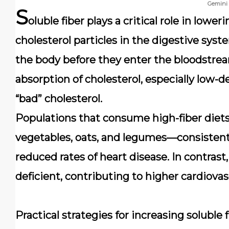
Gemini
S
oluble fiber plays a critical role in lowe
cholesterol particles in the digestive sy
the body before they enter the bloodstrea
absorption of cholesterol, especially low-d
“bad” cholesterol.
Populations that consume high-fiber diets—
vegetables, oats, and legumes—consistentl
reduced rates of heart disease. In contrast
deficient, contributing to higher cardiovasc
Practical strategies for increasing soluble 