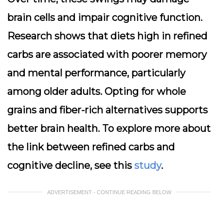
brain cells and impair cognitive function.
Research shows that diets high in refined
carbs are associated with poorer memory
and mental performance, particularly
among older adults. Opting for whole
grains and fiber-rich alternatives supports
better brain health. To explore more about
the link between refined carbs and
cognitive decline, see this
study
.
ADVERTISEMENT - CONTINUE READING BELOW