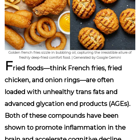
Golden french fries sizzle in bubbling oil, capturing the irresistible allure of
freshly deep-fried comfort food. | Generated by Google Gemini
F
ried foods—think French fries, fried
chicken, and onion rings—are often
loaded with unhealthy trans fats and
advanced glycation end products (AGEs).
Both of these compounds have been
shown to promote inflammation in the
brain and accelerate cognitive decline.