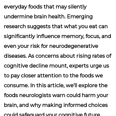
everyday foods that may silently
undermine brain health. Emerging
research suggests that what you eat can
significantly influence memory, focus, and
even your risk for neurodegenerative
diseases. As concerns about rising rates of
cognitive decline mount, experts urge us
to pay closer attention to the foods we
consume. In this article, we’ll explore the
foods neurologists warn could harm your
brain, and why making informed choices
could safeguard your cognitive future.