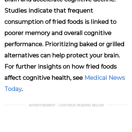
Studies indicate that frequent
consumption of fried foods is linked to
poorer memory and overall cognitive
performance. Prioritizing baked or grilled
alternatives can help protect your brain.
For further insights on how fried foods
affect cognitive health, see
Medical News
Today
.
ADVERTISEMENT - CONTINUE READING BELOW