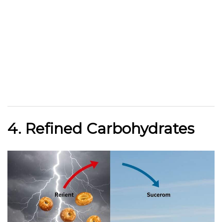
4. Refined Carbohydrates