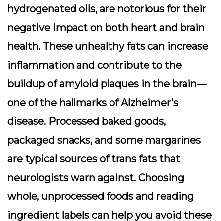
hydrogenated oils, are notorious for their
negative impact on both heart and brain
health. These unhealthy fats can increase
inflammation and contribute to the
buildup of amyloid plaques in the brain—
one of the hallmarks of Alzheimer’s
disease. Processed baked goods,
packaged snacks, and some margarines
are typical sources of trans fats that
neurologists warn against. Choosing
whole, unprocessed foods and reading
ingredient labels can help you avoid these