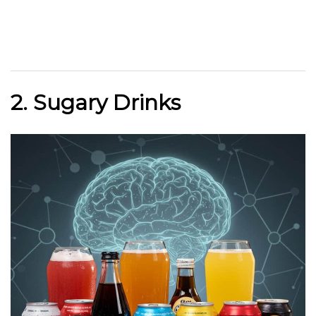
2. Sugary Drinks