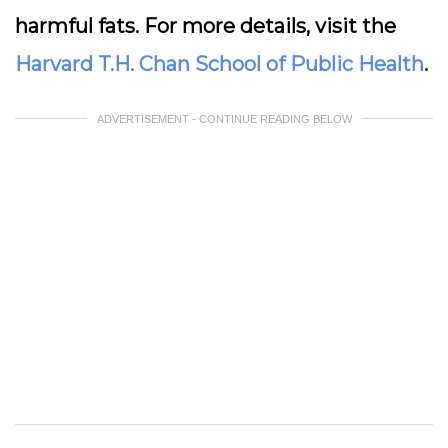
harmful fats. For more details, visit the
Harvard T.H. Chan School of Public Health
.
ADVERTISEMENT - CONTINUE READING BELOW