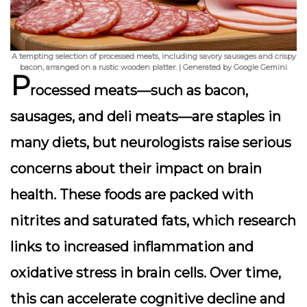
A tempting selection of processed meats, including savory sausages and crispy
bacon, arranged on a rustic wooden platter. | Generated by Google Gemini
P
rocessed meats—such as bacon,
sausages, and deli meats—are staples in
many diets, but neurologists raise serious
concerns about their impact on brain
health. These foods are packed with
nitrites and saturated fats, which research
links to increased inflammation and
oxidative stress in brain cells. Over time,
this can accelerate cognitive decline and