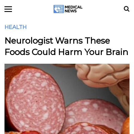
HEALTH
Neurologist Warns These
Foods Could Harm Your Brain