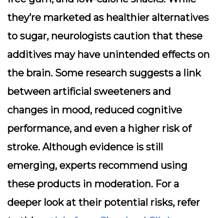
they’re marketed as healthier alternatives
to sugar, neurologists caution that these
additives may have unintended effects on
the brain. Some research suggests a link
between artificial sweeteners and
changes in mood, reduced cognitive
performance, and even a higher risk of
stroke. Although evidence is still
emerging, experts recommend using
these products in moderation. For a
deeper look at their potential risks, refer