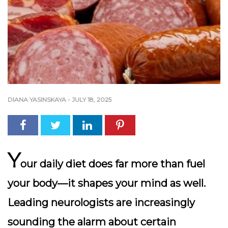
DIANA YASINSKAYA
-
JULY 18, 2025
Y
our daily diet does far more than fuel
your body—it shapes your mind as well.
Leading neurologists are increasingly
sounding the alarm about certain