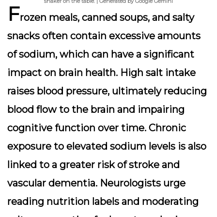
shaker on the table. | Generated by Google Gemini
F
rozen meals, canned soups, and salty
snacks often contain excessive amounts
of sodium, which can have a significant
impact on brain health. High salt intake
raises blood pressure, ultimately reducing
blood flow to the brain and impairing
cognitive function over time. Chronic
exposure to elevated sodium levels is also
linked to a greater risk of stroke and
vascular dementia. Neurologists urge
reading nutrition labels and moderating