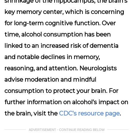
shrinkage of the hippocampus, the brain’s
key memory center, which is concerning
for long-term cognitive function. Over
time, alcohol consumption has been
linked to an increased risk of dementia
and notable declines in memory,
reasoning, and attention. Neurologists
advise moderation and mindful
consumption to protect your brain. For
further information on alcohol’s impact on
the brain, visit the
CDC’s resource page
.
ADVERTISEMENT - CONTINUE READING BELOW