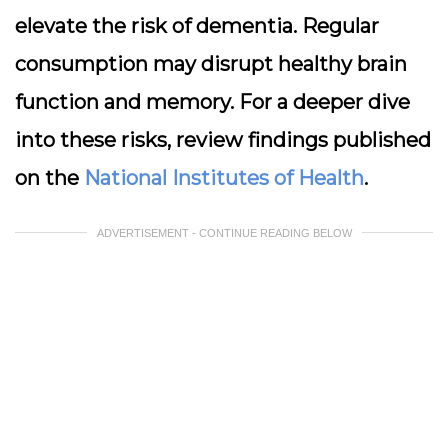
elevate the risk of dementia. Regular
consumption may disrupt healthy brain
function and memory. For a deeper dive
into these risks, review findings published
on the
National Institutes of Health
.
ADVERTISEMENT - CONTINUE READING BELOW