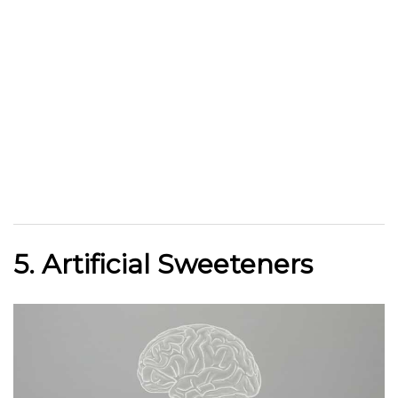
5. Artificial Sweeteners