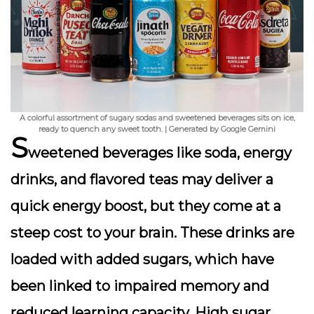
A colorful assortment of sugary sodas and sweetened beverages sits on ice,
ready to quench any sweet tooth. | Generated by Google Gemini
S
weetened beverages like soda, energy
drinks, and flavored teas may deliver a
quick energy boost, but they come at a
steep cost to your brain. These drinks are
loaded with added sugars, which have
been linked to impaired memory and
reduced learning capacity. High sugar