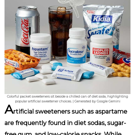
Colorful packet sweeteners sit beside a chilled can of diet soda, highlighting
popular artificial sweetener choices. | Generated by Google Gemini
A
rtificial sweeteners such as aspartame
are frequently found in diet sodas, sugar-
free gum, and low-calorie snacks. While