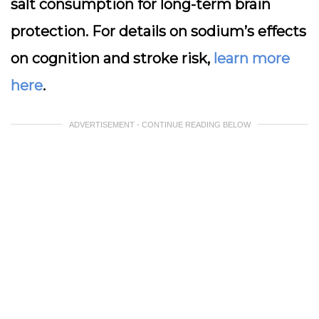
salt consumption for long-term brain
protection. For details on sodium’s effects
on cognition and stroke risk,
learn more
here
.
ADVERTISEMENT - CONTINUE READING BELOW