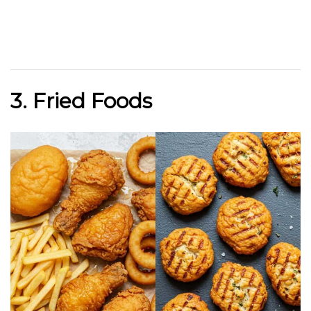
3. Fried Foods