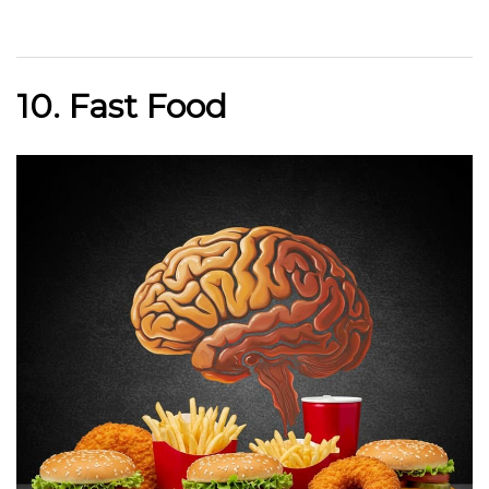
10. Fast Food