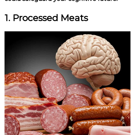
1. Processed Meats