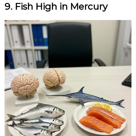
9. Fish High in Mercury