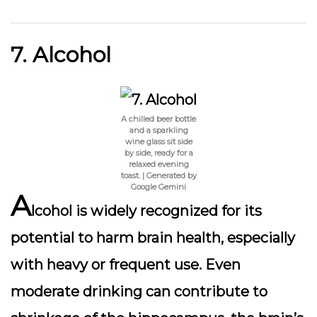
7. Alcohol
A chilled beer bottle
and a sparkling
wine glass sit side
by side, ready for a
relaxed evening
toast. | Generated by
Google Gemini
A
lcohol is widely recognized for its
potential to harm brain health, especially
with heavy or frequent use. Even
moderate drinking can contribute to