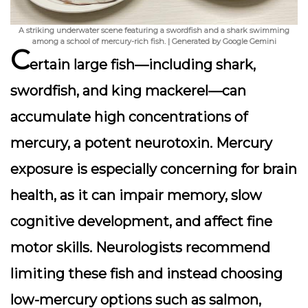
A striking underwater scene featuring a swordfish and a shark swimming
among a school of mercury-rich fish. | Generated by Google Gemini
C
ertain large fish—including shark,
swordfish, and king mackerel—can
accumulate high concentrations of
mercury, a potent neurotoxin. Mercury
exposure is especially concerning for brain
health, as it can impair memory, slow
cognitive development, and affect fine
motor skills. Neurologists recommend
limiting these fish and instead choosing
low-mercury options such as salmon,