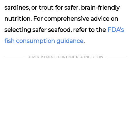
sardines, or trout for safer, brain-friendly
nutrition. For comprehensive advice on
selecting safer seafood, refer to the
FDA’s
fish consumption guidance
.
ADVERTISEMENT - CONTINUE READING BELOW