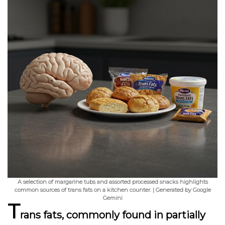
A selection of margarine tubs and assorted processed snacks highlights
common sources of trans fats on a kitchen counter. | Generated by Google
Gemini
T
rans fats, commonly found in partially