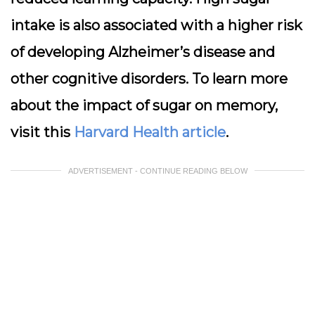
intake is also associated with a higher risk
of developing Alzheimer’s disease and
other cognitive disorders. To learn more
about the impact of sugar on memory,
visit this
Harvard Health article
.
ADVERTISEMENT - CONTINUE READING BELOW