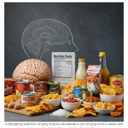
A tempting selection of salty snacks sits beside a can of soup and a classic salt