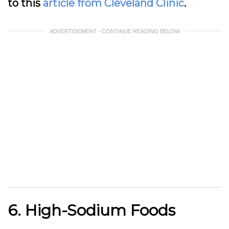
to this
article from Cleveland Clinic
.
ADVERTISEMENT - CONTINUE READING BELOW
6. High-Sodium Foods