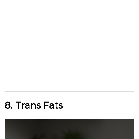
8. Trans Fats