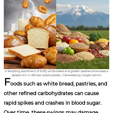
A tempting assortment of fluffy white bread and golden pastries showcases a
spread rich in refined carbohydrates. | Generated by Google Gemini
F
oods such as white bread, pastries, and
other refined carbohydrates can cause
rapid spikes and crashes in blood sugar.
Over time, these swings may damage