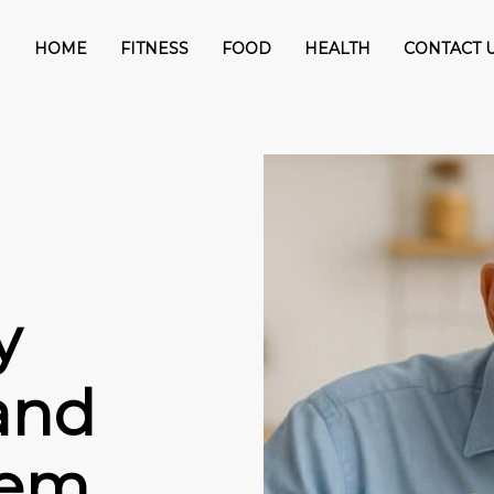
HOME
FITNESS
FOOD
HEALTH
CONTACT 
y
and
hem