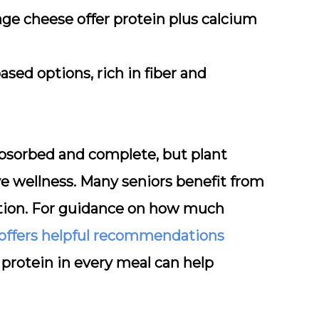
ge cheese offer protein plus calcium
sed options, rich in fiber and
 absorbed and complete, but plant
ve wellness. Many seniors benefit from
ition. For guidance on how much
 offers helpful recommendations
g protein in every meal can help