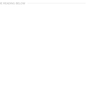
UE READING BELOW