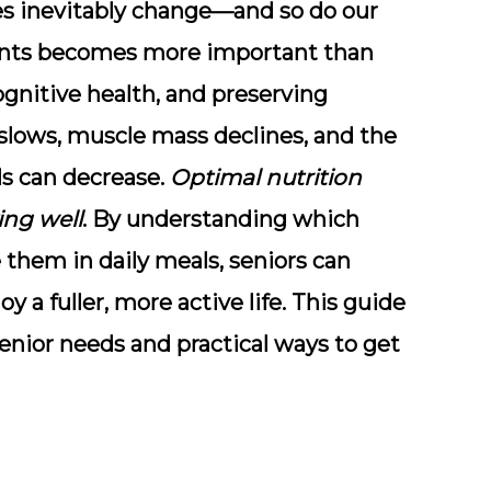
les inevitably change—and so do our
ients becomes more important than
gnitive health, and preserving
lows, muscle mass declines, and the
ls can decrease.
Optimal nutrition
ving well
. By understanding which
them in daily meals, seniors can
y a fuller, more active life. This guide
senior needs and practical ways to get