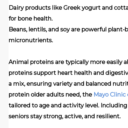
Dairy products
like Greek yogurt and cotta
for bone health.
Beans, lentils, and soy
are powerful plant-ba
micronutrients.
Animal proteins are typically more easily
proteins support heart health and digesti
a mix, ensuring variety and balanced nutr
protein older adults need, the
Mayo Clinic
tailored to age and activity level. Includin
seniors stay strong, active, and resilient.