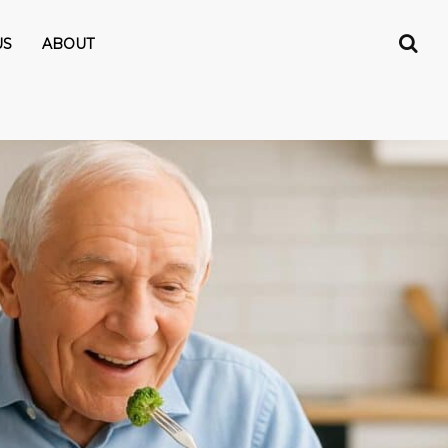
US
ABOUT