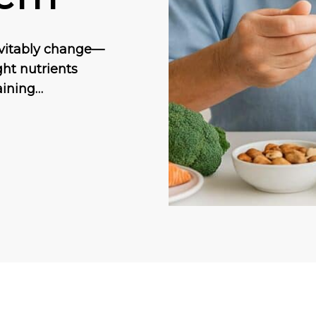
nevitably change—
ght nutrients
aining…