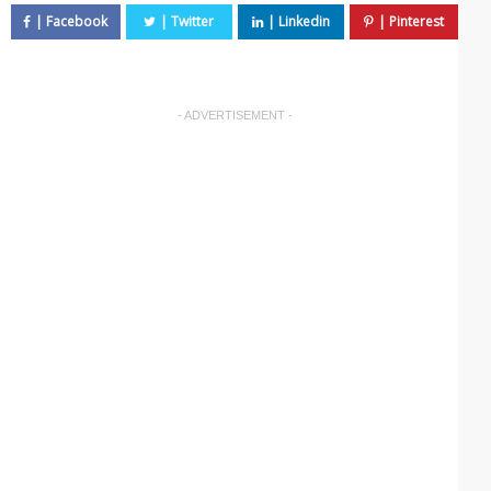
- ADVERTISEMENT -