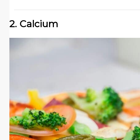
2. Calcium