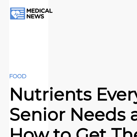
FOOD
Nutrients Ever
Senior Needs 
How to Get T