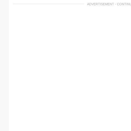
ADVERTISEMENT - CONTIN