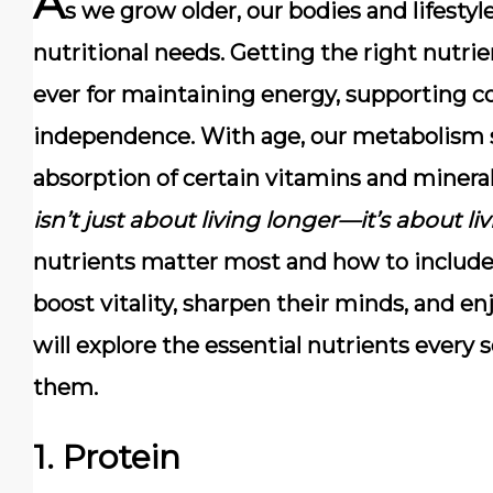
A
s we grow older, our bodies and lifesty
nutritional needs.
Getting the right nutr
ever
for maintaining energy, supporting co
independence. With age, our metabolism s
absorption of certain vitamins and minera
isn’t just about living longer—it’s about li
nutrients matter most and how to include 
boost vitality, sharpen their minds, and enjo
will explore the essential nutrients every 
them.
1. Protein