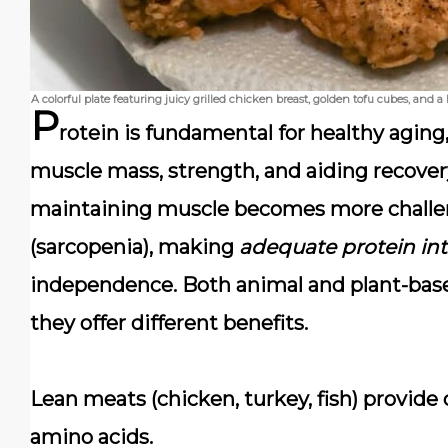
A colorful plate featuring juicy grilled chicken breast, golden tofu cubes, and
P
rotein is fundamental for healthy aging
muscle mass, strength, and aiding recovery 
maintaining muscle becomes more challen
(sarcopenia), making
adequate protein int
independence. Both animal and plant-based
they offer different benefits.
Lean meats
(chicken, turkey, fish) provide
amino acids.