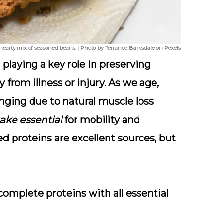
 a hearty mix of seasoned beans. | Photo by Terrance Barksdale on Pexels
, playing a key role in preserving
from illness or injury. As we age,
ging due to natural muscle loss
ake essential
for mobility and
 proteins are excellent sources, but
 complete proteins with all essential