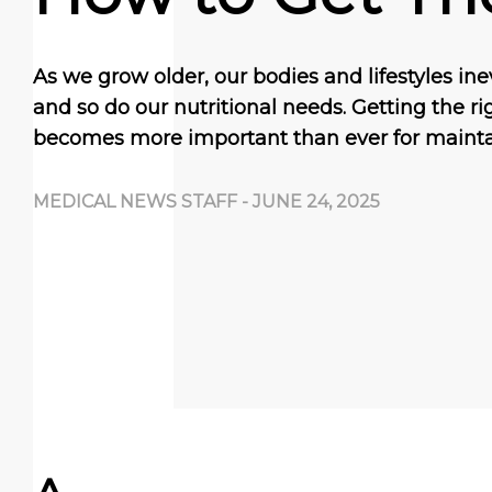
As we grow older, our bodies and lifestyles i
and so do our nutritional needs. Getting the ri
becomes more important than ever for maint
MEDICAL NEWS STAFF
-
JUNE 24, 2025