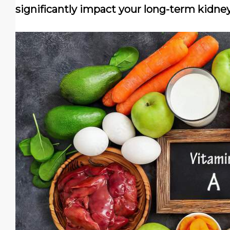
significantly impact your long-term kidney