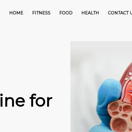
HOME
FITNESS
FOOD
HEALTH
CONTACT 
ine for