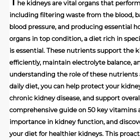
T
he kidneys are vital organs that perform 
including filtering waste from the blood, b
blood pressure, and producing essential
organs in top condition, a diet rich in spec
is essential. These nutrients support the kid
efficiently, maintain electrolyte balance, a
understanding the role of these nutrients
daily diet, you can help protect your kidn
chronic kidney disease, and support overall
comprehensive guide on 50 key vitamins an
importance in kidney function, and discove
your diet for healthier kidneys. This proac