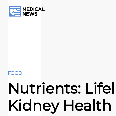
FOOD
Nutrients: Lifel
Kidney Health