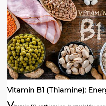
Vitamin B1 (Thiamine): Ene
V