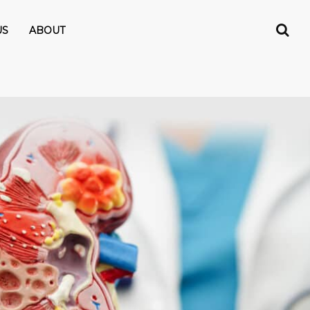
US
ABOUT