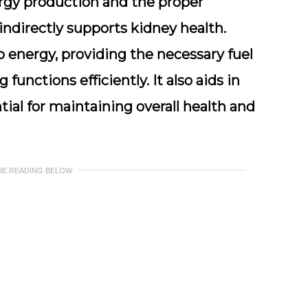
nergy production and the proper
indirectly supports kidney health.
 energy, providing the necessary fuel
 functions efficiently. It also aids in
tial for maintaining overall health and
UE READING BELOW