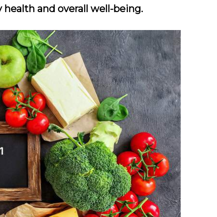
 health and overall well-being.