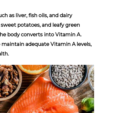
h as liver, fish oils, and dairy
, sweet potatoes, and leafy green
he body converts into Vitamin A.
p maintain adequate Vitamin A levels,
lth.