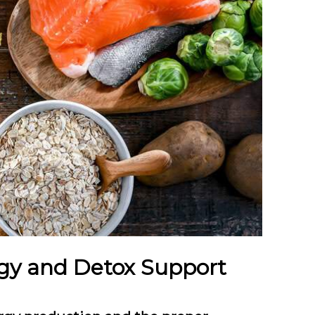
rgy and Detox Support