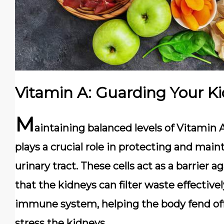
Vitamin A: Guarding Your Ki
M
aintaining balanced levels of Vitamin A 
plays a crucial role in protecting and maint
urinary tract. These cells act as a barrier 
that the kidneys can filter waste effective
immune system, helping the body fend off
stress the kidneys.