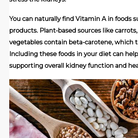
You can naturally find Vitamin A in foods suc
products. Plant-based sources like carrots
vegetables contain beta-carotene, which t
Including these foods in your diet can hel
supporting overall kidney function and hea