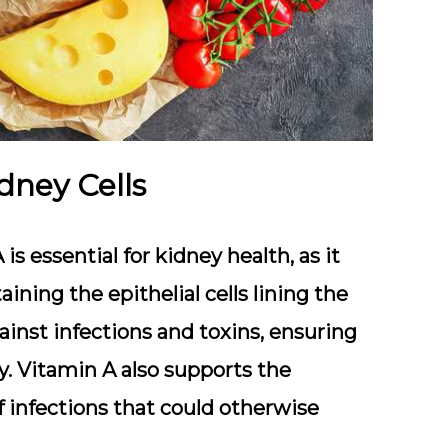
dney Cells
is essential for kidney health, as it
aining the epithelial cells lining the
against infections and toxins, ensuring
ly. Vitamin A also supports the
 infections that could otherwise