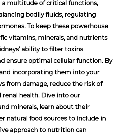
a multitude of critical functions,
alancing bodily fluids, regulating
 hormones. To keep these powerhouse
ific vitamins, minerals, and nutrients
neys’ ability to filter toxins
nd ensure optimal cellular function. By
 and incorporating them into your
eys from damage, reduce the risk of
 renal health. Dive into our
d minerals, learn about their
r natural food sources to include in
tive approach to nutrition can