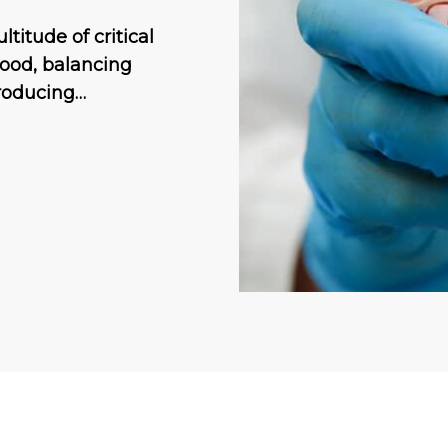
titude of critical
lood, balancing
producing…