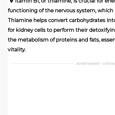
itamin B1, or thiamine, is crucial for e
functioning of the nervous system, which 
Thiamine helps convert carbohydrates into
for kidney cells to perform their detoxifying
the metabolism of proteins and fats, essen
vitality.
ADVERTISEMENT - CONTIN