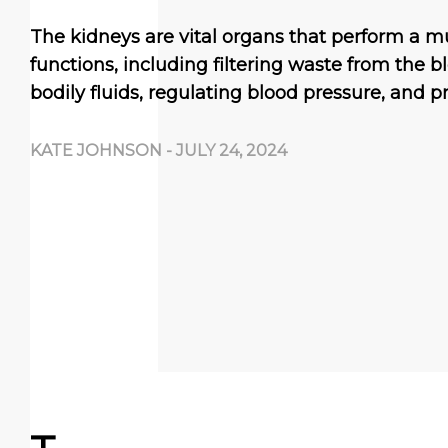
The kidneys are vital organs that perform a mul
functions, including filtering waste from the b
bodily fluids, regulating blood pressure, and 
KATE JOHNSON
-
JULY 24, 2024