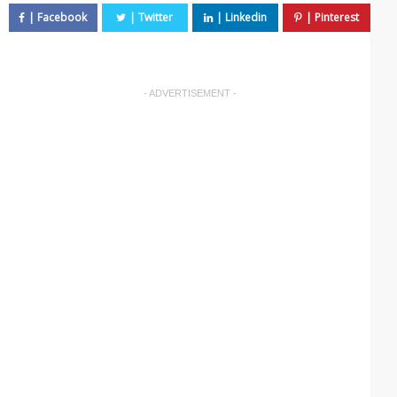
- ADVERTISEMENT -