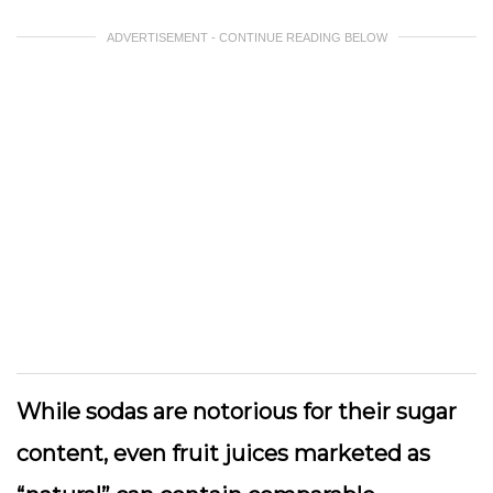
ADVERTISEMENT - CONTINUE READING BELOW
While sodas are notorious for their sugar
content, even fruit juices marketed as