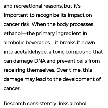
and recreational reasons, but it’s
important to recognize its impact on
cancer risk. When the body processes
ethanol—the primary ingredient in
alcoholic beverages—it breaks it down
into
acetaldehyde
, a toxic compound that
can damage DNA and prevent cells from
repairing themselves. Over time, this
damage may lead to the development of
cancer.
Research consistently links alcohol