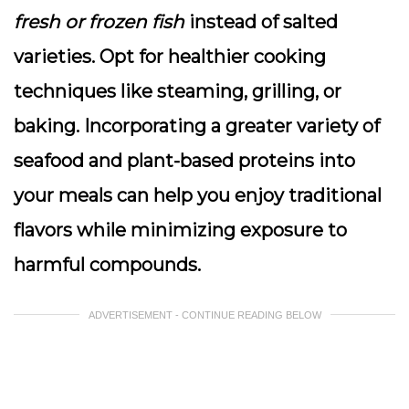
fresh or frozen fish
instead of salted
varieties. Opt for healthier cooking
techniques like steaming, grilling, or
baking. Incorporating a greater variety of
seafood and plant-based proteins into
your meals can help you enjoy traditional
flavors while minimizing exposure to
harmful compounds.
ADVERTISEMENT - CONTINUE READING BELOW