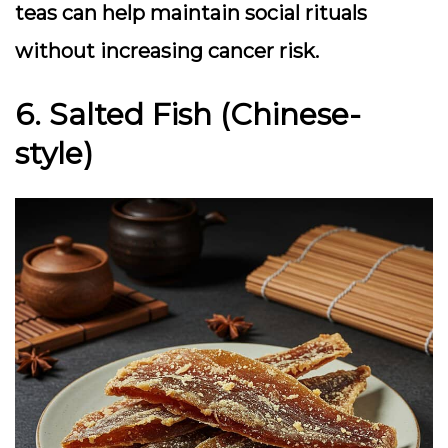
teas can help maintain social rituals
without increasing cancer risk.
6. Salted Fish (Chinese-
style)