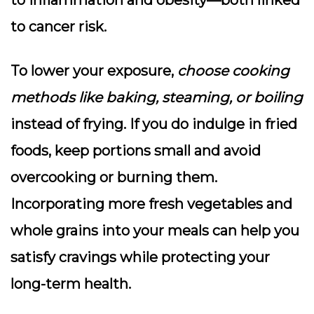
to inflammation and obesity—both linked
to cancer risk.
To lower your exposure,
choose cooking
methods like baking, steaming, or boiling
instead of frying. If you do indulge in fried
foods, keep portions small and avoid
overcooking or burning them.
Incorporating more fresh vegetables and
whole grains into your meals can help you
satisfy cravings while protecting your
long-term health.