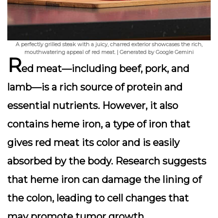
A perfectly grilled steak with a juicy, charred exterior showcases the rich,
mouthwatering appeal of red meat. | Generated by Google Gemini
R
ed meat—including beef, pork, and
lamb—is a rich source of protein and
essential nutrients. However, it also
contains
heme iron
, a type of iron that
gives red meat its color and is easily
absorbed by the body. Research suggests
that heme iron can damage the lining of
the colon, leading to cell changes that
may promote tumor growth.