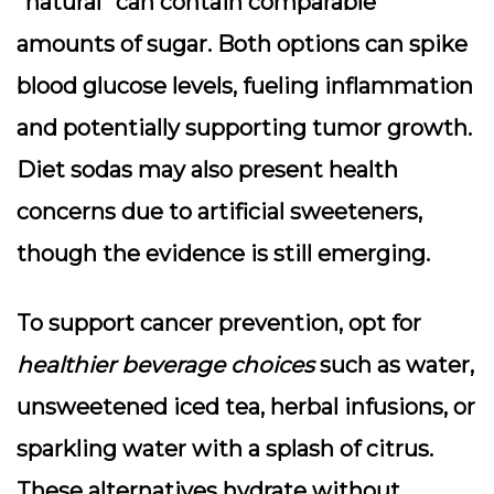
“natural” can contain comparable
amounts of sugar. Both options can spike
blood glucose levels, fueling inflammation
and potentially supporting tumor growth.
Diet sodas
may also present health
concerns due to artificial sweeteners,
though the evidence is still emerging.
To support cancer prevention, opt for
healthier beverage choices
such as water,
unsweetened iced tea, herbal infusions, or
sparkling water with a splash of citrus.
These alternatives hydrate without