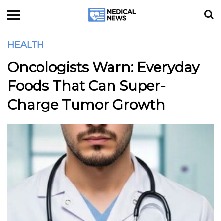
HEALTH
Oncologists Warn: Everyday
Foods That Can Super-
Charge Tumor Growth