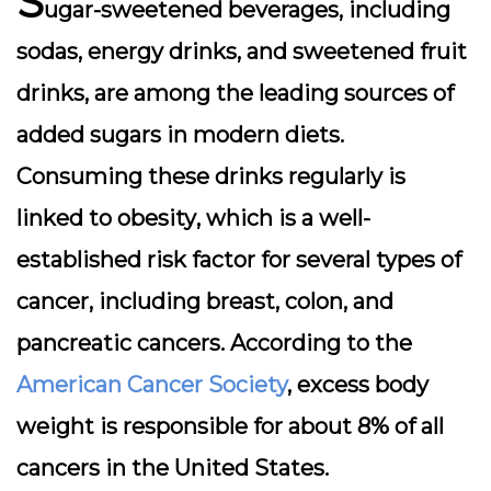
S
ugar-sweetened beverages, including
sodas, energy drinks, and sweetened fruit
drinks, are among the leading sources of
added sugars in modern diets.
Consuming these drinks regularly is
linked to
obesity
, which is a well-
established risk factor for several types of
cancer, including breast, colon, and
pancreatic cancers. According to the
American Cancer Society
, excess body
weight is responsible for about 8% of all
cancers in the United States.