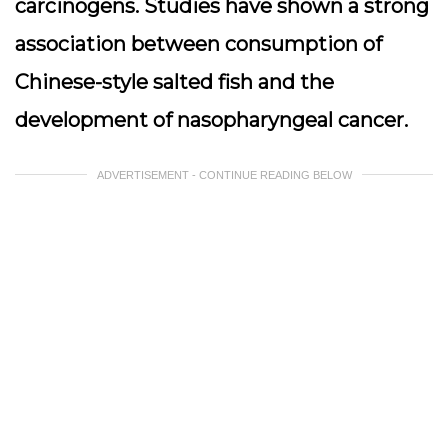
carcinogens. Studies have shown a strong
association between consumption of
Chinese-style salted fish and the
development of
nasopharyngeal cancer
.
ADVERTISEMENT - CONTINUE READING BELOW