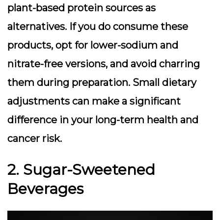
plant-based protein sources as
alternatives. If you do consume these
products, opt for lower-sodium and
nitrate-free versions, and avoid charring
them during preparation. Small dietary
adjustments can make a significant
difference in your long-term health and
cancer risk.
2. Sugar-Sweetened
Beverages