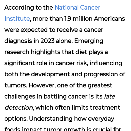
According to the
National Cancer
Institute
, more than 1.9 million Americans
were expected to receive a cancer
diagnosis in 2023 alone. Emerging
research highlights that
diet plays a
significant role in cancer risk
, influencing
both the development and progression of
tumors. However, one of the greatest
challenges in battling cancer is its
late
detection
, which often limits treatment
options. Understanding how everyday
foods impact tumor growth is crucial for