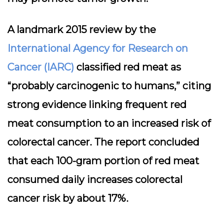
A landmark 2015 review by the
International Agency for Research on
Cancer (IARC)
classified red meat as
“probably carcinogenic to humans,” citing
strong evidence linking frequent red
meat consumption to an increased risk of
colorectal cancer. The report concluded
that each 100-gram portion of red meat
consumed daily increases colorectal
cancer risk by about 17%.