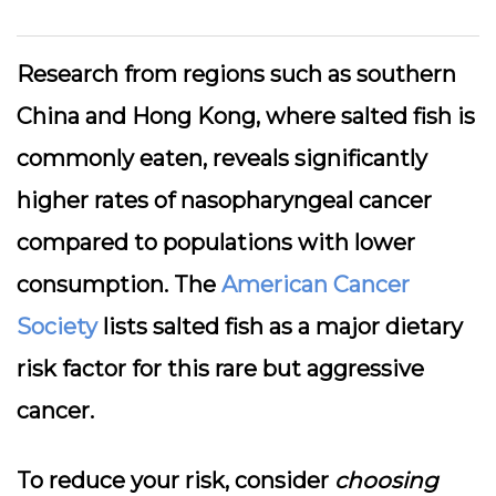
Research from regions such as southern
China and Hong Kong, where salted fish is
commonly eaten, reveals significantly
higher rates of nasopharyngeal cancer
compared to populations with lower
consumption. The
American Cancer
Society
lists salted fish as a major dietary
risk factor for this rare but aggressive
cancer.
To reduce your risk, consider
choosing