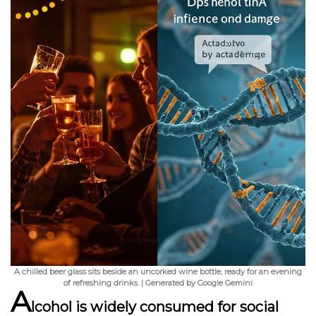
A chilled beer glass sits beside an uncorked wine bottle, ready for an evening
of refreshing drinks. | Generated by Google Gemini
A
lcohol is widely consumed for social