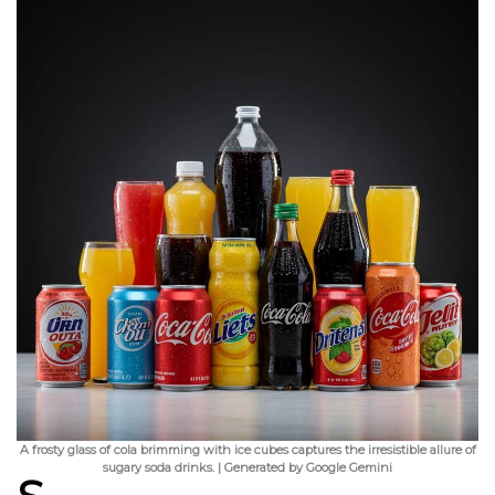
A frosty glass of cola brimming with ice cubes captures the irresistible allure of
sugary soda drinks. | Generated by Google Gemini