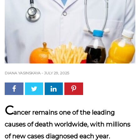
DIANA YASINSKAYA
-
JULY 29, 2025
C
ancer remains one of the leading
causes of death worldwide, with millions
of new cases diagnosed each year.