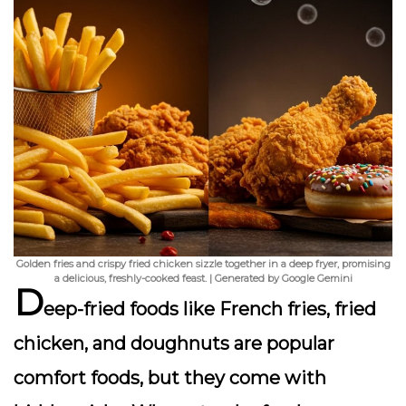
Golden fries and crispy fried chicken sizzle together in a deep fryer, promising
a delicious, freshly-cooked feast. | Generated by Google Gemini
D
eep-fried foods like French fries, fried
chicken, and doughnuts are popular
comfort foods, but they come with