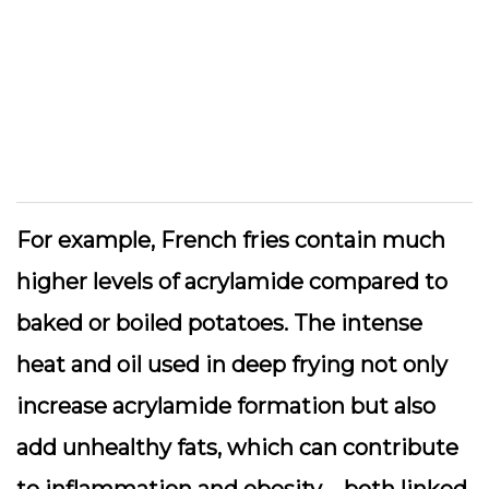
For example, French fries contain much
higher levels of acrylamide compared to
baked or boiled potatoes. The intense
heat and oil used in deep frying not only
increase acrylamide formation but also
add unhealthy fats, which can contribute