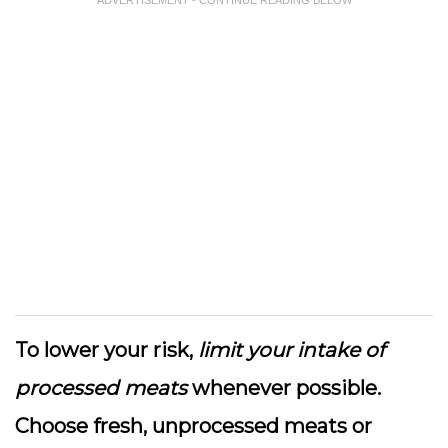
ADVERTISEMENT - CONTINUE READING BELOW
To lower your risk,
limit your intake of
processed meats
whenever possible.
Choose fresh, unprocessed meats or