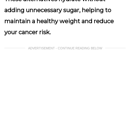
adding unnecessary sugar, helping to
maintain a healthy weight and reduce
your cancer risk.
ADVERTISEMENT - CONTINUE READING BELOW