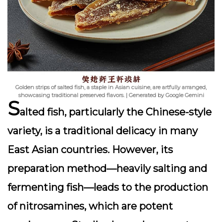
Golden strips of salted fish, a staple in Asian cuisine, are artfully arranged,
showcasing traditional preserved flavors. | Generated by Google Gemini
S
alted fish, particularly the Chinese-style
variety, is a traditional delicacy in many
East Asian countries. However, its
preparation method—heavily salting and
fermenting fish—leads to the production
of
nitrosamines
, which are potent