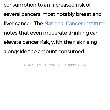
consumption to an increased risk of
several cancers, most notably
breast and
liver cancer
. The
National Cancer Institute
notes that even moderate drinking can
elevate cancer risk, with the risk rising
alongside the amount consumed.
ADVERTISEMENT - CONTINUE READING BELOW