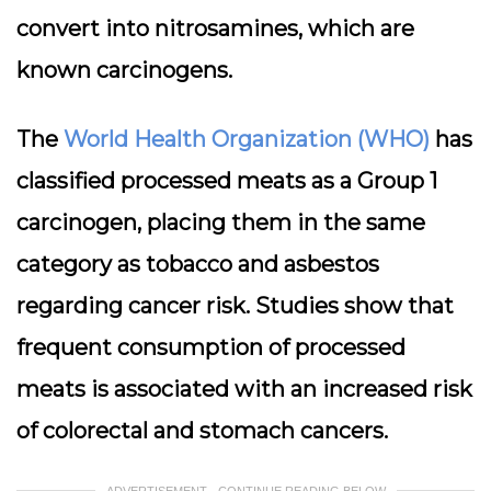
convert into
nitrosamines
, which are
known carcinogens.
The
World Health Organization (WHO)
has
classified processed meats as a Group 1
carcinogen, placing them in the same
category as tobacco and asbestos
regarding cancer risk. Studies show that
frequent consumption of processed
meats is associated with an increased risk
of colorectal and stomach cancers.