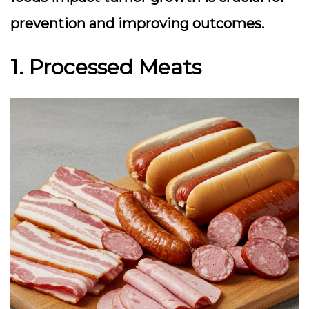
prevention and improving outcomes.
1. Processed Meats