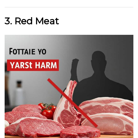
3. Red Meat