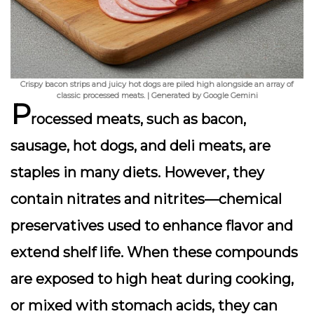
Crispy bacon strips and juicy hot dogs are piled high alongside an array of
classic processed meats. | Generated by Google Gemini
P
rocessed meats, such as bacon,
sausage, hot dogs, and deli meats, are
staples in many diets. However, they
contain
nitrates and nitrites
—chemical
preservatives used to enhance flavor and
extend shelf life. When these compounds
are exposed to high heat during cooking,
or mixed with stomach acids, they can