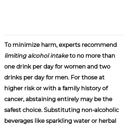
To minimize harm, experts recommend
limiting alcohol intake
to no more than
one drink per day for women and two
drinks per day for men. For those at
higher risk or with a family history of
cancer, abstaining entirely may be the
safest choice. Substituting non-alcoholic
beverages like sparkling water or herbal