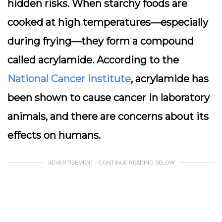
hidden risks. When starchy foods are
cooked at high temperatures—especially
during frying—they form a compound
called
acrylamide
. According to the
National Cancer Institute
, acrylamide has
been shown to cause cancer in laboratory
animals, and there are concerns about its
effects on humans.
ADVERTISEMENT - CONTINUE READING BELOW