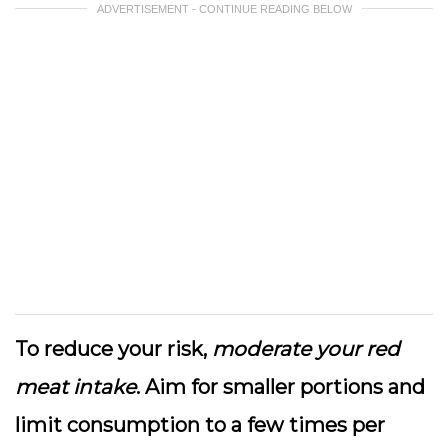
ADVERTISEMENT - CONTINUE READING BELOW
To reduce your risk,
moderate your red
meat intake
. Aim for smaller portions and
limit consumption to a few times per