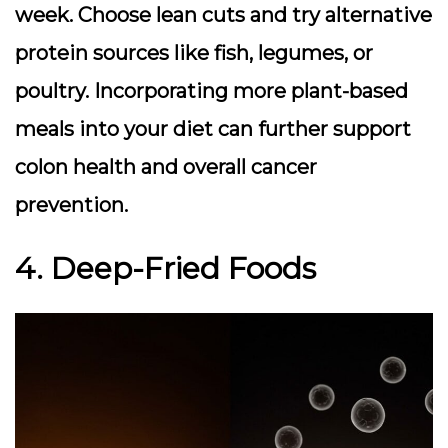
week. Choose lean cuts and try alternative
protein sources like fish, legumes, or
poultry. Incorporating more plant-based
meals into your diet can further support
colon health and overall cancer
prevention.
4. Deep-Fried Foods