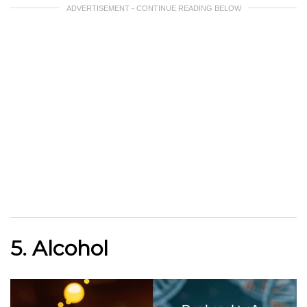
ADVERTISEMENT - CONTINUE READING BELOW
5. Alcohol