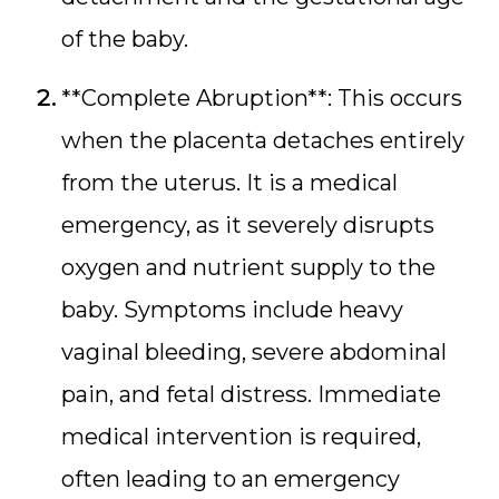
of the baby.
**Complete Abruption**: This occurs
when the placenta detaches entirely
from the uterus. It is a medical
emergency, as it severely disrupts
oxygen and nutrient supply to the
baby. Symptoms include heavy
vaginal bleeding, severe abdominal
pain, and fetal distress. Immediate
medical intervention is required,
often leading to an emergency