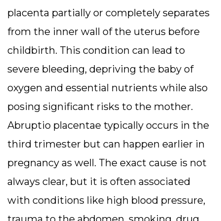
placenta partially or completely separates
from the inner wall of the uterus before
childbirth. This condition can lead to
severe bleeding, depriving the baby of
oxygen and essential nutrients while also
posing significant risks to the mother.
Abruptio placentae typically occurs in the
third trimester but can happen earlier in
pregnancy as well. The exact cause is not
always clear, but it is often associated
with conditions like high blood pressure,
trauma to the abdomen, smoking, drug