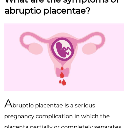
abruptio placentae?
A
bruptio placentae is a serious
pregnancy complication in which the
placenta partially or completely separates