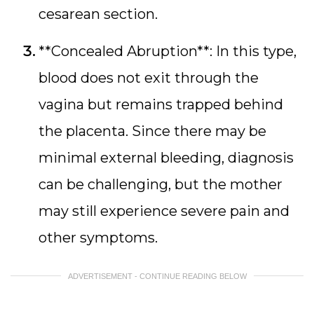
cesarean section.
**Concealed Abruption**: In this type,
blood does not exit through the
vagina but remains trapped behind
the placenta. Since there may be
minimal external bleeding, diagnosis
can be challenging, but the mother
may still experience severe pain and
other symptoms.
ADVERTISEMENT - CONTINUE READING BELOW