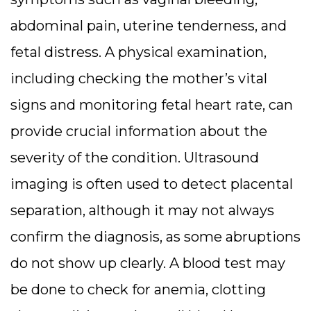
abdominal pain, uterine tenderness, and
fetal distress. A physical examination,
including checking the mother’s vital
signs and monitoring fetal heart rate, can
provide crucial information about the
severity of the condition.
Ultrasound
imaging is often used to detect placental
separation, although it may not always
confirm the diagnosis, as some abruptions
do not show up clearly. A blood test may
be done to check for anemia, clotting