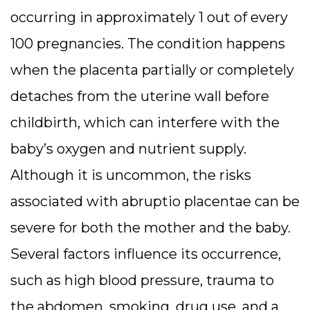
occurring in approximately 1 out of every
100 pregnancies. The condition happens
when the placenta partially or completely
detaches from the uterine wall before
childbirth, which can interfere with the
baby’s oxygen and nutrient supply.
Although it is uncommon, the risks
associated with abruptio placentae can be
severe for both the mother and the baby.
Several factors influence its occurrence,
such as high blood pressure, trauma to
the abdomen, smoking, drug use, and a