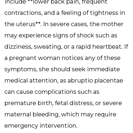
include **lower back pain, frequent
contractions, and a feeling of tightness in
the uterus**. In severe cases, the mother
may experience signs of shock such as
dizziness, sweating, or a rapid heartbeat. If
a pregnant woman notices any of these
symptoms, she should seek immediate
medical attention, as abruptio placentae
can cause complications such as
premature birth, fetal distress, or severe
maternal bleeding, which may require
emergency intervention.