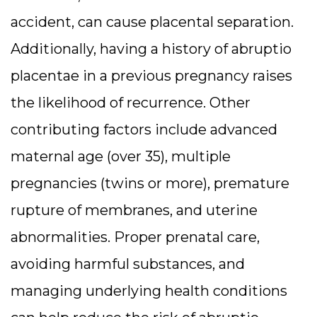
accident, can cause placental separation.
Additionally, having a history of abruptio
placentae in a previous pregnancy raises
the likelihood of recurrence. Other
contributing factors include advanced
maternal age (over 35), multiple
pregnancies (twins or more), premature
rupture of membranes, and uterine
abnormalities. Proper prenatal care,
avoiding harmful substances, and
managing underlying health conditions