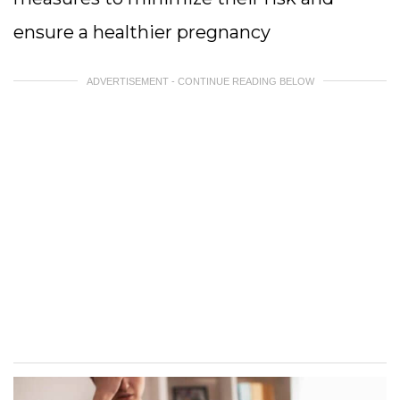
ensure a healthier pregnancy
ADVERTISEMENT - CONTINUE READING BELOW