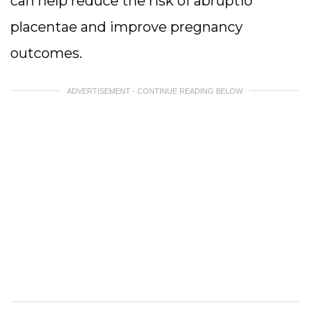
can help reduce the risk of abruptio
placentae and improve pregnancy
outcomes.
ADVERTISEMENT - CONTINUE READING BELOW