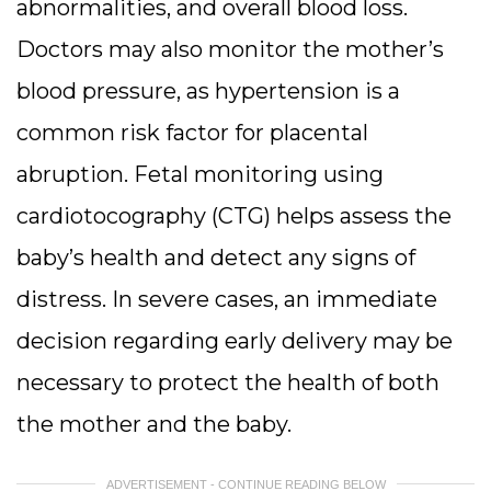
abnormalities, and overall blood loss.
Doctors may also monitor the mother’s
blood pressure, as hypertension is a
common risk factor for placental
abruption.
Fetal monitoring using
cardiotocography (CTG) helps assess the
baby’s health and detect any signs of
distress. In severe cases, an immediate
decision regarding early delivery may be
necessary to protect the health of both
the mother and the baby.
ADVERTISEMENT - CONTINUE READING BELOW