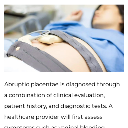
Abruptio placentae is diagnosed through
a combination of clinical evaluation,
patient history, and diagnostic tests. A
healthcare provider will first assess
symptoms such as vaginal bleeding,