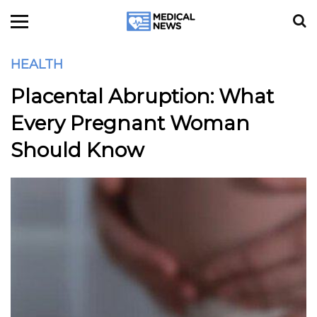
HEALTH
Placental Abruption: What
Every Pregnant Woman
Should Know