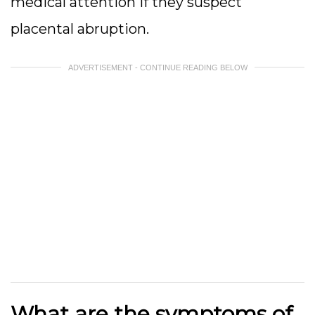
medical attention if they suspect
placental abruption.
ADVERTISEMENT - CONTINUE READING BELOW
What are the symptoms of