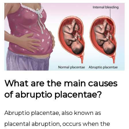
What are the main causes
of abruptio placentae?
Abruptio placentae, also known as
placental abruption, occurs when the