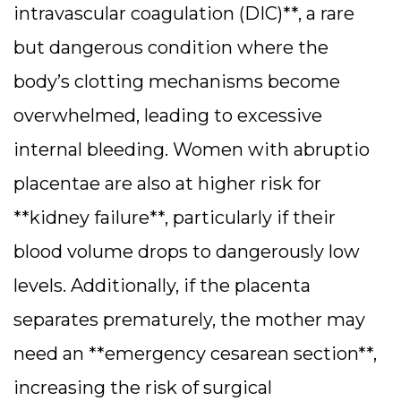
intravascular coagulation (DIC)**, a rare
but dangerous condition where the
body’s clotting mechanisms become
overwhelmed, leading to excessive
internal bleeding.
Women with abruptio
placentae are also at higher risk for
**kidney failure**, particularly if their
blood volume drops to dangerously low
levels. Additionally, if the placenta
separates prematurely, the mother may
need an **emergency cesarean section**,
increasing the risk of surgical