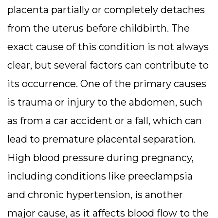
placenta partially or completely detaches
from the uterus before childbirth. The
exact cause of this condition is not always
clear, but several factors can contribute to
its occurrence. One of the primary causes
is trauma or injury to the abdomen, such
as from a car accident or a fall, which can
lead to premature placental separation.
High blood pressure during pregnancy,
including conditions like preeclampsia
and chronic hypertension, is another
major cause, as it affects blood flow to the