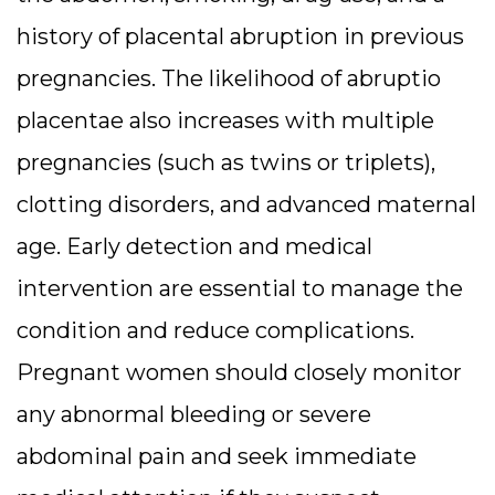
history of placental abruption in previous
pregnancies. The likelihood of abruptio
placentae also increases with multiple
pregnancies (such as twins or triplets),
clotting disorders, and advanced maternal
age. Early detection and medical
intervention are essential to manage the
condition and reduce complications.
Pregnant women should closely monitor
any abnormal bleeding or severe
abdominal pain and seek immediate