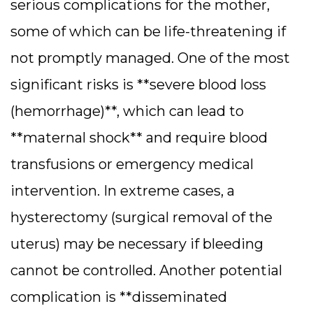
serious complications for the mother,
some of which can be life-threatening if
not promptly managed. One of the most
significant risks is **severe blood loss
(hemorrhage)**, which can lead to
**maternal shock** and require blood
transfusions or emergency medical
intervention. In extreme cases, a
hysterectomy (surgical removal of the
uterus) may be necessary if bleeding
cannot be controlled. Another potential
complication is **disseminated