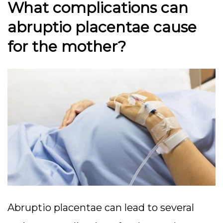
What complications can
abruptio placentae cause
for the mother?
Abruptio placentae can lead to several