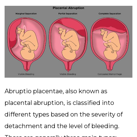
Abruptio placentae, also known as
placental abruption, is classified into
different types based on the severity of
detachment and the level of bleeding.