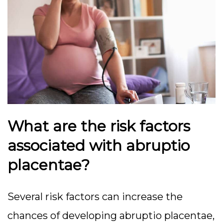
What are the risk factors
associated with abruptio
placentae?
Several risk factors can increase the
chances of developing abruptio placentae,