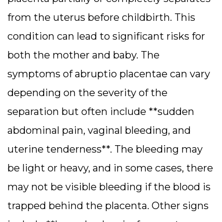
from the uterus before childbirth. This
condition can lead to significant risks for
both the mother and baby. The
symptoms of abruptio placentae can vary
depending on the severity of the
separation but often include **sudden
abdominal pain, vaginal bleeding, and
uterine tenderness**. The bleeding may
be light or heavy, and in some cases, there
may not be visible bleeding if the blood is
trapped behind the placenta. Other signs