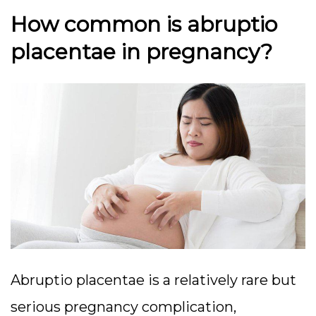
How common is abruptio
placentae in pregnancy?
Abruptio placentae is a relatively rare but
serious pregnancy complication,