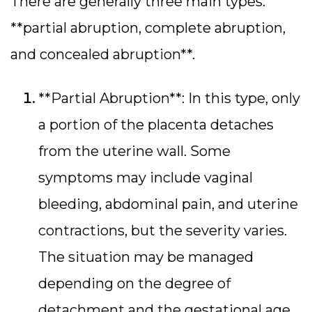
There are generally three main types:
**partial abruption, complete abruption,
and concealed abruption**.
**Partial Abruption**: In this type, only
a portion of the placenta detaches
from the uterine wall. Some
symptoms may include vaginal
bleeding, abdominal pain, and uterine
contractions, but the severity varies.
The situation may be managed
depending on the degree of
detachment and the gestational age