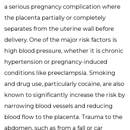
a serious pregnancy complication where
the placenta partially or completely
separates from the uterine wall before
delivery. One of the major risk factors is
high blood pressure, whether it is chronic
hypertension or pregnancy-induced
conditions like preeclampsia. Smoking
and drug use, particularly cocaine, are also
known to significantly increase the risk by
narrowing blood vessels and reducing
blood flow to the placenta. Trauma to the
abdomen, such as from a fall or car