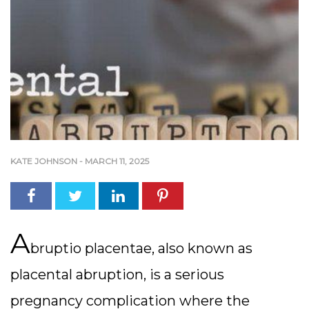
KATE JOHNSON
-
MARCH 11, 2025
A
bruptio placentae, also known as
placental abruption, is a serious
pregnancy complication where the