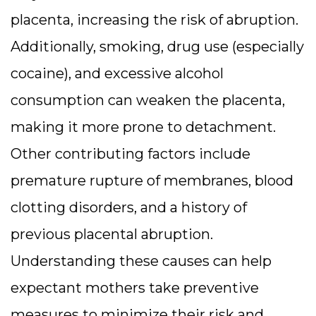
placenta, increasing the risk of abruption.
Additionally, smoking, drug use (especially
cocaine), and excessive alcohol
consumption can weaken the placenta,
making it more prone to detachment.
Other contributing factors include
premature rupture of membranes, blood
clotting disorders, and a history of
previous placental abruption.
Understanding these causes can help
expectant mothers take preventive
measures to minimize their risk and