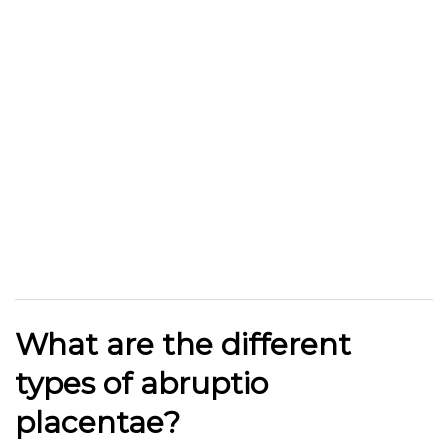
What are the different
types of abruptio
placentae?