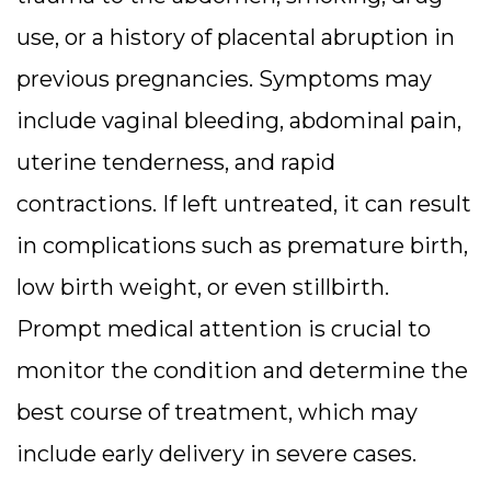
use, or a history of placental abruption in
previous pregnancies. Symptoms may
include vaginal bleeding, abdominal pain,
uterine tenderness, and rapid
contractions. If left untreated, it can result
in complications such as premature birth,
low birth weight, or even stillbirth.
Prompt medical attention is crucial to
monitor the condition and determine the
best course of treatment, which may
include early delivery in severe cases.