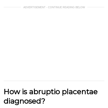
ADVERTISEMENT - CONTINUE READING BELOW
How is abruptio placentae
diagnosed?