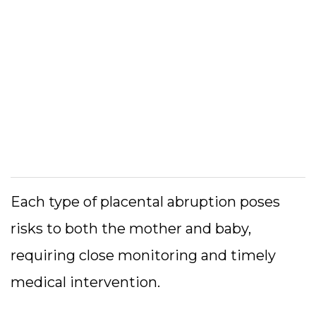
Each type of placental abruption poses
risks to both the mother and baby,
requiring close monitoring and timely
medical intervention.