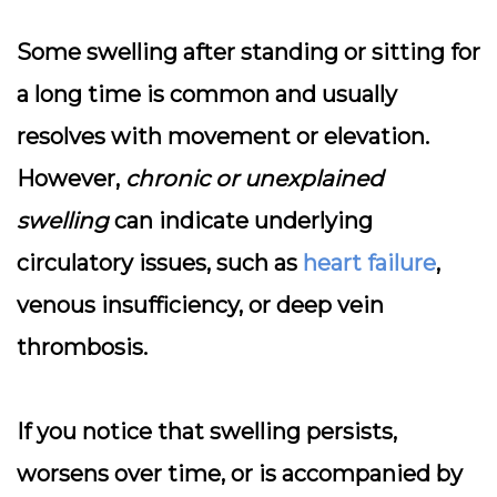
Some swelling after standing or sitting for
a long time is common and usually
resolves with movement or elevation.
However,
chronic or unexplained
swelling
can indicate underlying
circulatory issues, such as
heart failure
,
venous insufficiency, or deep vein
thrombosis.
If you notice that swelling persists,
worsens over time, or is accompanied by