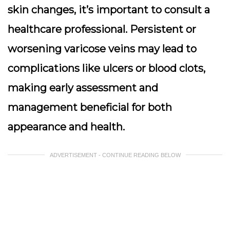
skin changes, it’s important to consult a
healthcare professional. Persistent or
worsening varicose veins may lead to
complications like ulcers or blood clots,
making early assessment and
management beneficial for both
appearance and health.
ADVERTISEMENT - CONTINUE READING BELOW