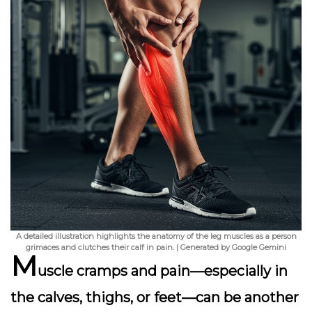
A detailed illustration highlights the anatomy of the leg muscles as a person
grimaces and clutches their calf in pain. | Generated by Google Gemini
M
uscle cramps and pain
—especially in
the calves, thighs, or feet—can be another