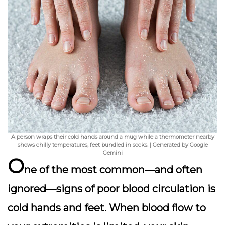
A person wraps their cold hands around a mug while a thermometer nearby
shows chilly temperatures, feet bundled in socks. | Generated by Google
Gemini
O
ne of the most common—and often
ignored—signs of poor blood circulation is
cold hands and feet
. When blood flow to