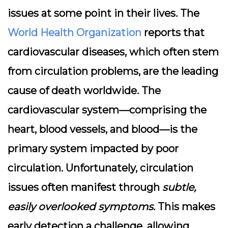
issues at some point in their lives. The
World Health Organization
reports that
cardiovascular diseases, which often stem
from circulation problems, are the leading
cause of death worldwide. The
cardiovascular system—comprising the
heart, blood vessels, and blood—is the
primary system impacted by poor
circulation. Unfortunately, circulation
issues often manifest through
subtle,
easily overlooked symptoms
. This makes
early detection a challenge, allowing