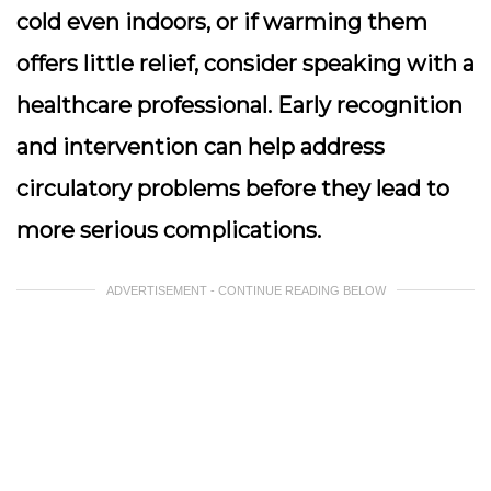
cold even indoors, or if warming them
offers little relief, consider speaking with a
healthcare professional. Early recognition
and intervention can help address
circulatory problems before they lead to
more serious complications.
ADVERTISEMENT - CONTINUE READING BELOW