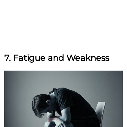
7. Fatigue and Weakness