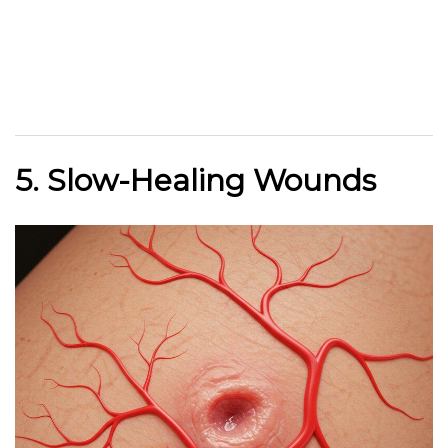
5. Slow-Healing Wounds