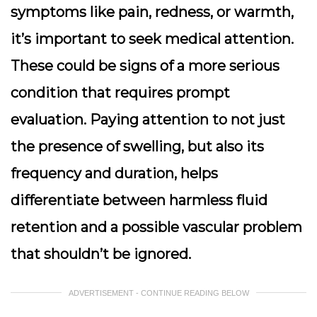
symptoms like pain, redness, or warmth,
it’s important to seek medical attention.
These could be signs of a more serious
condition that requires prompt
evaluation. Paying attention to not just
the presence of swelling, but also its
frequency and duration, helps
differentiate between harmless fluid
retention and a possible vascular problem
that shouldn’t be ignored.
ADVERTISEMENT - CONTINUE READING BELOW