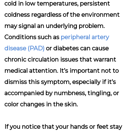
cold in low temperatures,
persistent
coldness
regardless of the environment
may signal an underlying problem.
Conditions such as
peripheral artery
disease (PAD)
or diabetes can cause
chronic circulation issues that warrant
medical attention. It’s important not to
dismiss this symptom, especially if it’s
accompanied by numbness, tingling, or
color changes in the skin.
If you notice that your hands or feet stay