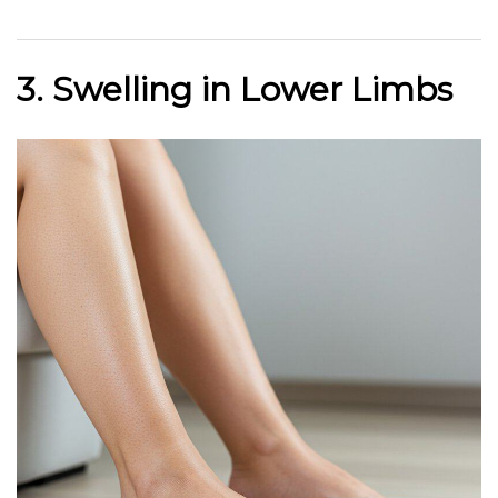
3. Swelling in Lower Limbs