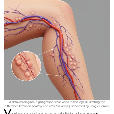
A detailed diagram highlights varicose veins in the legs, illustrating the
difference between healthy and affected veins. | Generated by Google Gemini
V