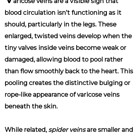
aricose veins
are a visible sign that
blood circulation isn’t functioning as it
should, particularly in the legs. These
enlarged, twisted veins develop when the
tiny valves inside veins become weak or
damaged, allowing blood to pool rather
than flow smoothly back to the heart. This
pooling creates the distinctive bulging or
rope-like appearance of varicose veins
beneath the skin.
While related,
spider veins
are smaller and