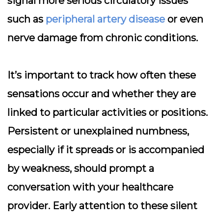
signal more serious circulatory issues
such as
peripheral artery disease
or even
nerve damage from chronic conditions.
It’s important to
track how often these
sensations occur
and whether they are
linked to particular activities or positions.
Persistent or unexplained numbness,
especially if it spreads or is accompanied
by weakness, should prompt a
conversation with your healthcare
provider. Early attention to these silent