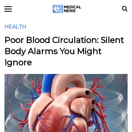
HEALTH
Poor Blood Circulation: Silent
Body Alarms You Might
Ignore