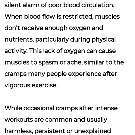
silent alarm of poor blood circulation.
When blood flow is restricted, muscles
don’t receive enough oxygen and
nutrients, particularly during physical
activity. This lack of oxygen can cause
muscles to spasm or ache, similar to the
cramps many people experience after
vigorous exercise.
While occasional cramps after intense
workouts are common and usually
harmless, persistent or unexplained