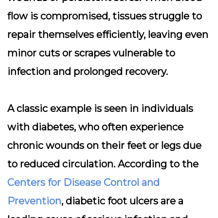
flow is compromised, tissues struggle to
repair themselves efficiently, leaving even
minor cuts or scrapes vulnerable to
infection and prolonged recovery.
A classic example is seen in individuals
with diabetes, who often experience
chronic wounds on their feet or legs due
to reduced circulation. According to the
Centers for Disease Control and
Prevention
, diabetic foot ulcers are a