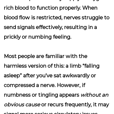
rich blood to function properly. When
blood flow is restricted, nerves struggle to
send signals effectively, resulting in a
prickly or numbing feeling.
Most people are familiar with the
harmless version of this: a limb “falling
asleep” after you’ve sat awkwardly or
compressed a nerve. However, if
numbness or tingling appears
without an
obvious cause
or recurs frequently, it may