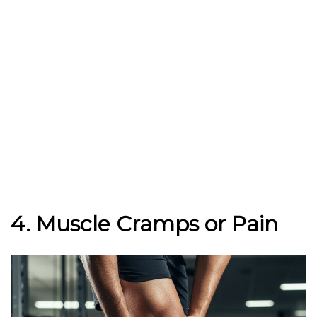
4. Muscle Cramps or Pain