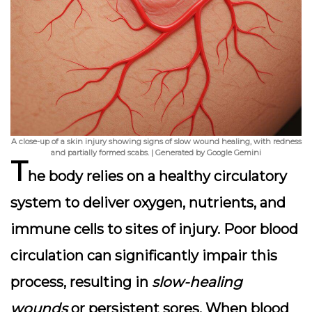
A close-up of a skin injury showing signs of slow wound healing, with redness
and partially formed scabs. | Generated by Google Gemini
T
he body relies on a healthy circulatory
system to deliver oxygen, nutrients, and
immune cells to sites of injury.
Poor blood
circulation
can significantly impair this
process, resulting in
slow-healing
wounds
or persistent sores. When blood