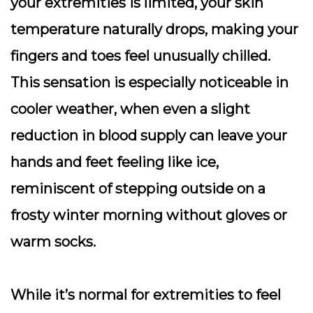
your extremities is limited, your skin
temperature naturally drops, making your
fingers and toes feel unusually chilled.
This sensation is especially noticeable in
cooler weather, when even a slight
reduction in blood supply can leave your
hands and feet feeling like ice,
reminiscent of stepping outside on a
frosty winter morning without gloves or
warm socks.
While it’s normal for extremities to feel