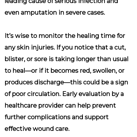
leading cause of serious infection and
even amputation in severe cases.
It’s wise to
monitor the healing time
for
any skin injuries. If you notice that a cut,
blister, or sore is taking longer than usual
to heal—or if it becomes red, swollen, or
produces discharge—this could be a sign
of poor circulation. Early evaluation by a
healthcare provider can help prevent
further complications and support
effective wound care.