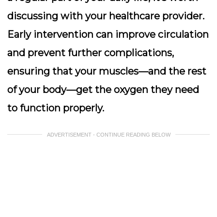
discussing with your healthcare provider.
Early intervention can improve circulation
and prevent further complications,
ensuring that your muscles—and the rest
of your body—get the oxygen they need
to function properly.
ADVERTISEMENT - CONTINUE READING BELOW