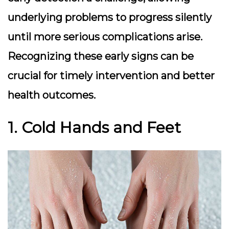
underlying problems to progress silently
until more serious complications arise.
Recognizing these early signs can be
crucial for timely intervention and better
health outcomes.
1. Cold Hands and Feet