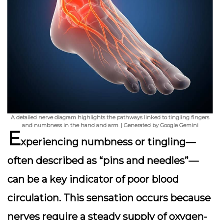
A detailed nerve diagram highlights the pathways linked to tingling fingers
and numbness in the hand and arm. | Generated by Google Gemini
E
xperiencing
numbness or tingling
—
often described as “pins and needles”—
can be a key indicator of poor blood
circulation. This sensation occurs because
nerves require a steady supply of oxygen-