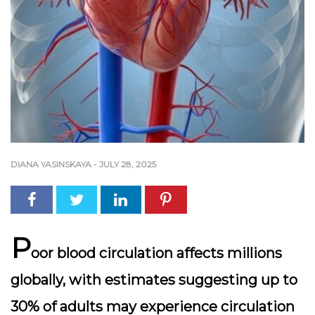
DIANA YASINSKAYA
-
JULY 28, 2025
P
oor blood circulation affects millions
globally, with estimates suggesting up to
30% of adults
may experience circulation