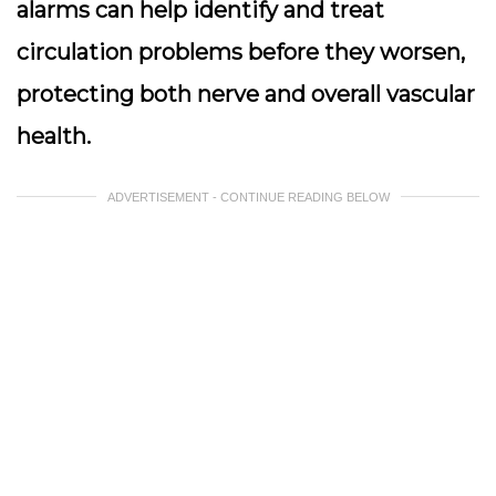
alarms can help identify and treat
circulation problems before they worsen,
protecting both nerve and overall vascular
health.
ADVERTISEMENT - CONTINUE READING BELOW