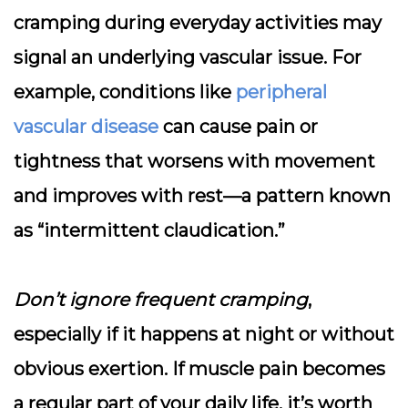
cramping during everyday activities may
signal an underlying vascular issue. For
example, conditions like
peripheral
vascular disease
can cause pain or
tightness that worsens with movement
and improves with rest—a pattern known
as “intermittent claudication.”
Don’t ignore frequent cramping
,
especially if it happens at night or without
obvious exertion. If muscle pain becomes
a regular part of your daily life, it’s worth