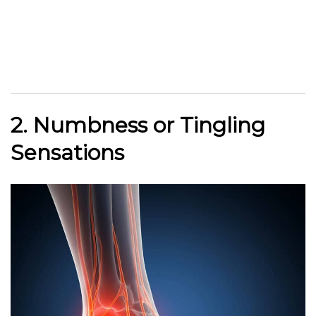
2. Numbness or Tingling
Sensations