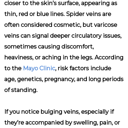
closer to the skin’s surface, appearing as
thin, red or blue lines. Spider veins are
often considered cosmetic, but varicose
veins can signal deeper circulatory issues,
sometimes causing discomfort,
heaviness, or aching in the legs. According
to the
Mayo Clinic
, risk factors include
age, genetics, pregnancy, and long periods
of standing.
If you notice bulging veins, especially if
they’re accompanied by swelling, pain, or