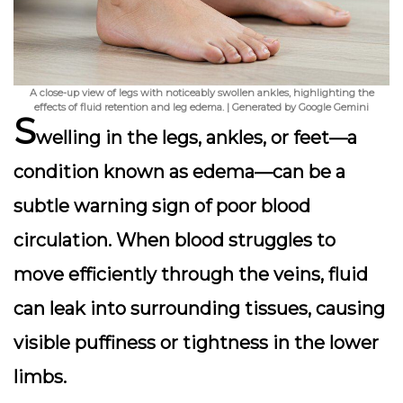
A close-up view of legs with noticeably swollen ankles, highlighting the
effects of fluid retention and leg edema. | Generated by Google Gemini
S
welling in the legs, ankles, or feet
—a
condition known as edema—can be a
subtle warning sign of poor blood
circulation. When blood struggles to
move efficiently through the veins, fluid
can leak into surrounding tissues, causing
visible puffiness or tightness in the lower
limbs.