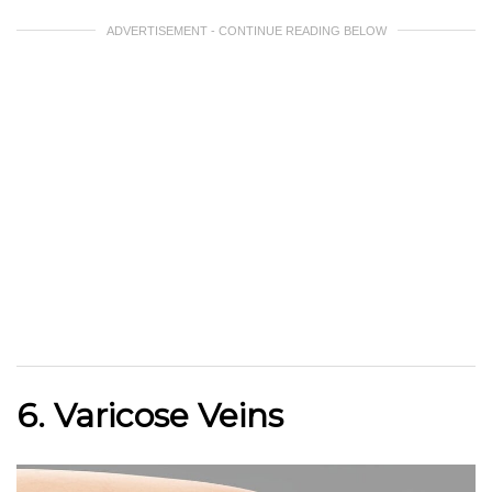
ADVERTISEMENT - CONTINUE READING BELOW
6. Varicose Veins