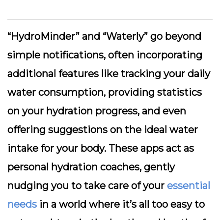
“HydroMinder” and “Waterly” go beyond
simple notifications, often incorporating
additional features like tracking your daily
water consumption, providing statistics
on your hydration progress, and even
offering suggestions on the ideal water
intake for your body. These apps act as
personal hydration coaches, gently
nudging you to take care of your
essential
needs
in a world where it’s all too easy to