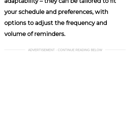
adaptability – they can be tailored to fit
your schedule and preferences, with
options to adjust the frequency and
volume of reminders.
ADVERTISEMENT - CONTINUE READING BELOW