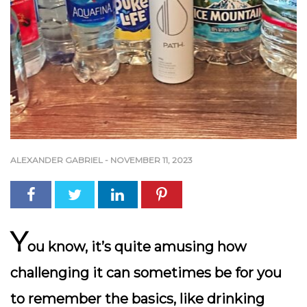
ALEXANDER GABRIEL
-
NOVEMBER 11, 2023
Y
ou know, it’s quite amusing how
challenging it can sometimes be for you
to remember the basics, like drinking