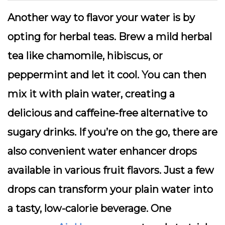
Another way to flavor your water is by
opting for herbal teas. Brew a mild herbal
tea like chamomile, hibiscus, or
peppermint and let it cool. You can then
mix it with plain water, creating a
delicious and caffeine-free alternative to
sugary drinks. If you’re on the go, there are
also convenient water enhancer drops
available in various fruit flavors. Just a few
drops can transform your plain water into
a tasty, low-calorie beverage. One