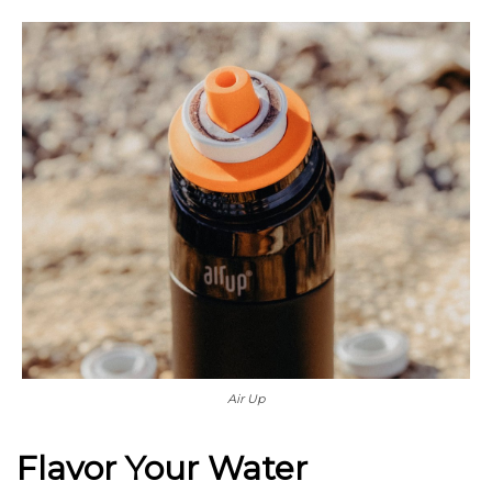
Air Up
Flavor Your Water