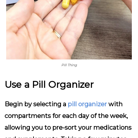
Pill Thing
Use a Pill Organizer
Begin by selecting a
pill organizer
with
compartments for each day of the week,
allowing you to pre-sort your medications