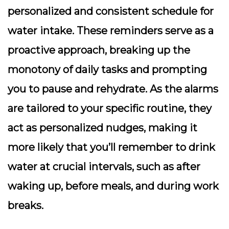
personalized and consistent schedule for
water intake. These reminders serve as a
proactive approach, breaking up the
monotony of daily tasks and prompting
you to pause and rehydrate. As the alarms
are tailored to your specific routine, they
act as personalized nudges, making it
more likely that you’ll remember to drink
water at crucial intervals, such as after
waking up, before meals, and during work
breaks.