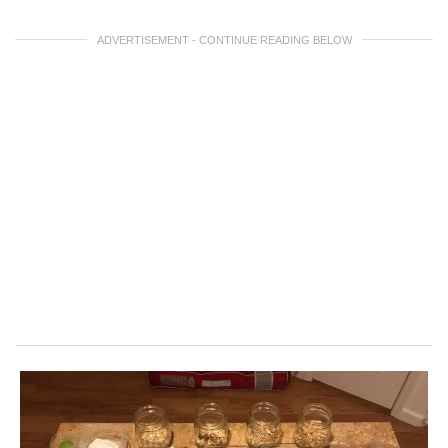
ADVERTISEMENT - CONTINUE READING BELOW