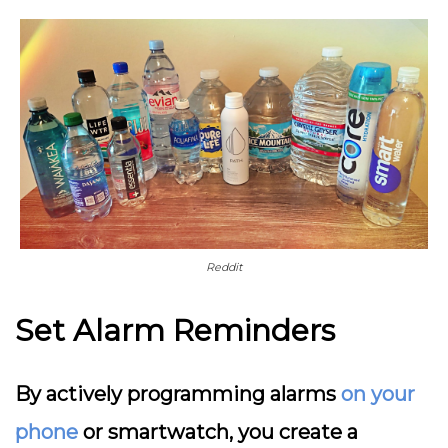
Reddit
Set Alarm Reminders
By actively programming alarms
on your
phone
or smartwatch, you create a