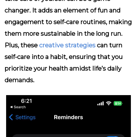
changer. It adds an element of fun and
engagement to self-care routines, making
them more sustainable in the long run.
Plus, these
creative strategies
can turn
self-care into a habit, ensuring that you
prioritize your health amidst life’s daily
demands.