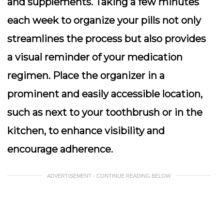
and supplements. Taking a few minutes
each week to organize your pills not only
streamlines the process but also provides
a visual reminder of your medication
regimen. Place the organizer in a
prominent and easily accessible location,
such as next to your toothbrush or in the
kitchen, to enhance visibility and
encourage adherence.
ADVERTISEMENT - CONTINUE READING BELOW