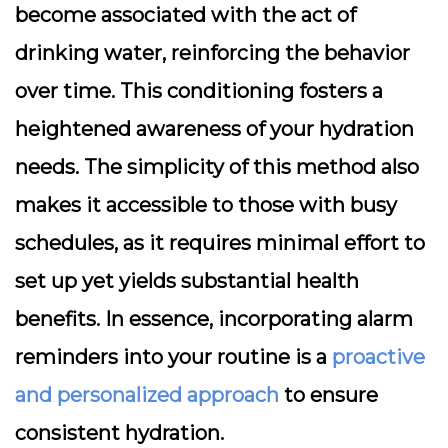
become associated with the act of
drinking water, reinforcing the behavior
over time. This conditioning fosters a
heightened awareness of your hydration
needs. The simplicity of this method also
makes it accessible to those with busy
schedules, as it requires minimal effort to
set up yet yields substantial health
benefits. In essence, incorporating alarm
reminders into your routine is a
proactive
and personalized approach
to ensure
consistent hydration.