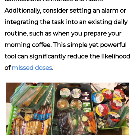
Additionally, consider setting an alarm or
integrating the task into an existing daily
routine, such as when you prepare your
morning coffee. This simple yet powerful
tool can significantly reduce the likelihood
of
missed doses
.