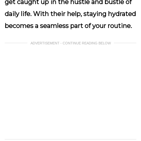
get caught up in the hustle and bustle of
daily life. With their help, staying hydrated
becomes a seamless part of your routine.
ADVERTISEMENT - CONTINUE READING BELOW