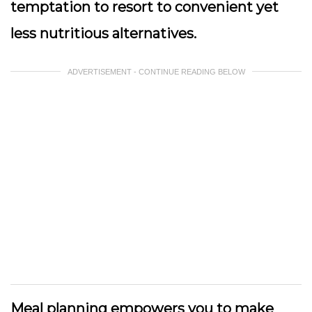
temptation to resort to convenient yet
less nutritious alternatives.
ADVERTISEMENT - CONTINUE READING BELOW
Meal planning empowers you to make