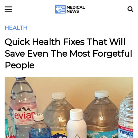
HEALTH
Quick Health Fixes That Will
Save Even The Most Forgetful
People