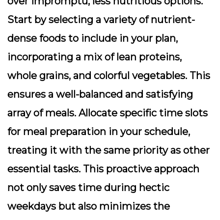
over impromptu, less nutritious options.
Start by selecting a variety of nutrient-
dense foods to include in your plan,
incorporating a mix of lean proteins,
whole grains, and colorful vegetables. This
ensures a well-balanced and satisfying
array of meals. Allocate specific time slots
for meal preparation in your schedule,
treating it with the same priority as other
essential tasks. This proactive approach
not only saves time during hectic
weekdays but also minimizes the