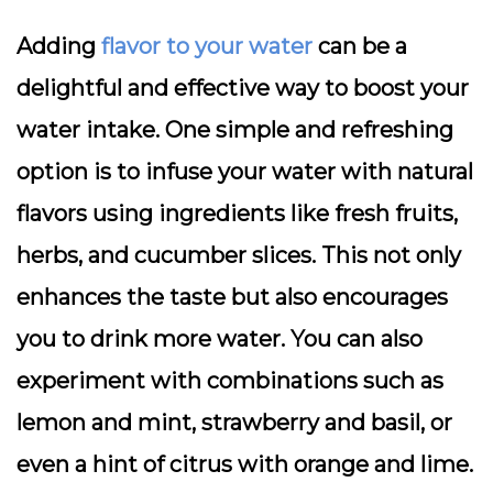
Adding
flavor to your water
can be a
delightful and effective way to boost your
water intake. One simple and refreshing
option is to infuse your water with natural
flavors using ingredients like fresh fruits,
herbs, and cucumber slices. This not only
enhances the taste but also encourages
you to drink more water. You can also
experiment with combinations such as
lemon and mint, strawberry and basil, or
even a hint of citrus with orange and lime.