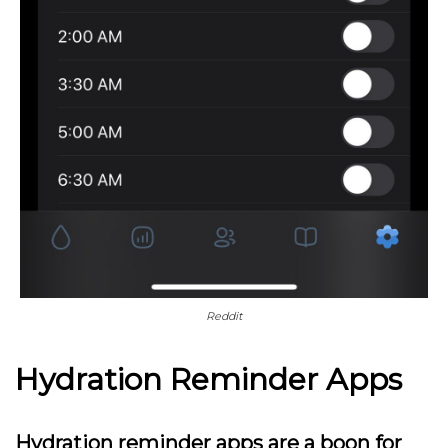
Reddit
Hydration Reminder Apps
Hydration reminder apps are a boon for