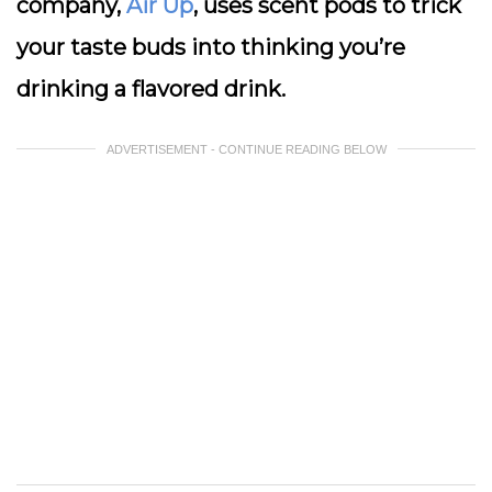
company,
Air Up
, uses scent pods to trick
your taste buds into thinking you’re
drinking a flavored drink.
ADVERTISEMENT - CONTINUE READING BELOW