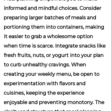
informed and mindful choices. Consider
preparing larger batches of meals and
portioning them into containers, making
it easier to grab a wholesome option
when time is scarce. Integrate snacks like
fresh fruits, nuts, or yogurt into your plan
to curb unhealthy cravings. When
creating your weekly menu, be open to
experimentation with flavors and
cuisines, keeping the experience
enjoyable and preventing monotony. The