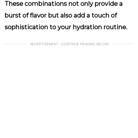
These combinations not only provide a
burst of flavor but also add a touch of
sophistication to your hydration routine.
ADVERTISEMENT - CONTINUE READING BELOW