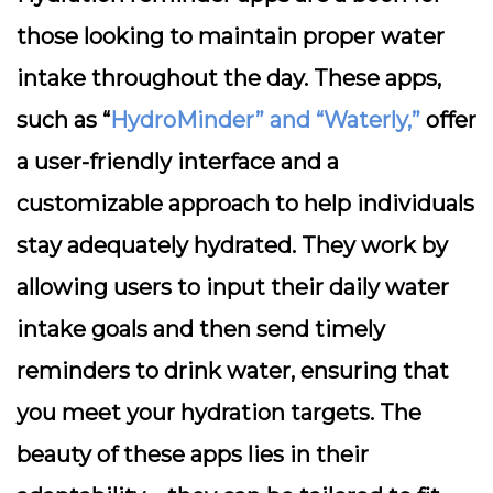
those looking to maintain proper water
intake throughout the day. These apps,
such as “
HydroMinder” and “Waterly,”
offer
a user-friendly interface and a
customizable approach to help individuals
stay adequately hydrated. They work by
allowing users to input their daily water
intake goals and then send timely
reminders to drink water, ensuring that
you meet your hydration targets. The
beauty of these apps lies in their