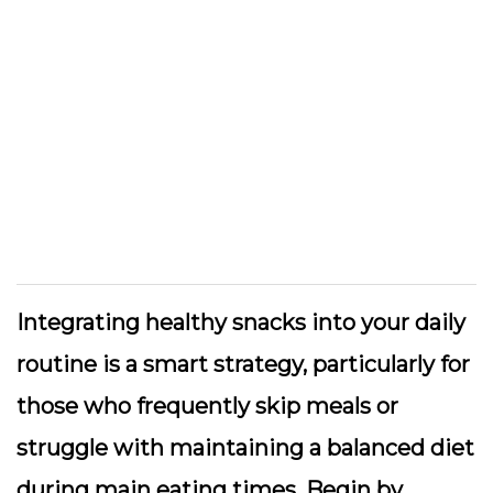
Integrating healthy snacks into your daily
routine is a smart strategy, particularly for
those who frequently skip meals or
struggle with maintaining a balanced diet
during main eating times. Begin by