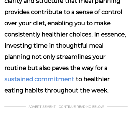
clarity and structure that meal planning
provides contribute to a sense of control
over your diet, enabling you to make
consistently healthier choices. In essence,
investing time in thoughtful meal
planning not only streamlines your
routine but also paves the way for a
sustained commitment
to healthier
eating habits throughout the week.
ADVERTISEMENT - CONTINUE READING BELOW