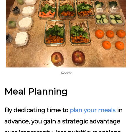
Reddit
Meal Planning
By dedicating time to
plan your meals
in
advance, you gain a strategic advantage