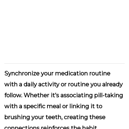
Synchronize your medication routine
with a daily activity or routine you already
follow. Whether it’s associating pill-taking
with a specific meal or linking it to
brushing your teeth, creating these
connections reinforces the habit.