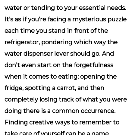
water or tending to your essential needs.
It’s as if you’re facing a mysterious puzzle
each time you stand in front of the
refrigerator, pondering which way the
water dispenser lever should go. And
don’t even start on the forgetfulness
when it comes to eating; opening the
fridge, spotting a carrot, and then
completely losing track of what you were
doing there is a common occurrence.
Finding creative ways to remember to
take care of yourself can be a game