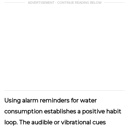
ADVERTISEMENT - CONTINUE READING BELOW
Using alarm reminders for water
consumption establishes a positive habit
loop. The audible or vibrational cues