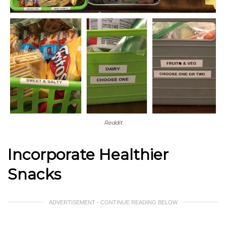
Reddit
Incorporate Healthier
Snacks
ADVERTISEMENT - CONTINUE READING BELOW