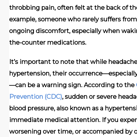
throbbing pain, often felt at the back of t
example, someone who rarely suffers fro
ongoing discomfort, especially when wakin
the-counter medications.
It’s important to note that while headach
hypertension, their occurrence—especially 
—can be a warning sign. According to the
Prevention (CDC)
, sudden or severe heada
blood pressure, also known as a hypertensiv
immediate medical attention. If you exper
worsening over time, or accompanied by 