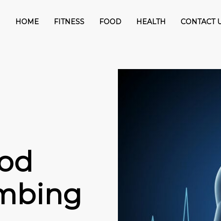
HOME
FITNESS
FOOD
HEALTH
CONTACT 
ood
imbing