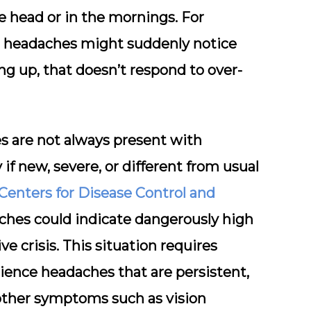
he head or in the mornings. For
m headaches might suddenly notice
g up, that doesn’t respond to over-
es are not always present with
if new, severe, or different from usual
Centers for Disease Control and
ches could indicate dangerously high
e crisis. This situation requires
ience headaches that are persistent,
other symptoms such as vision