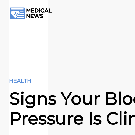
HEALTH
Signs Your Bl
Pressure Is Cl