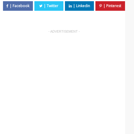
- ADVERTISEMENT -