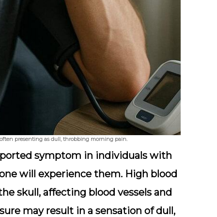
often presenting as dull, throbbing morning pain.
ported symptom in individuals with
one will experience them. High blood
he skull, affecting blood vessels and
ure may result in a sensation of dull,