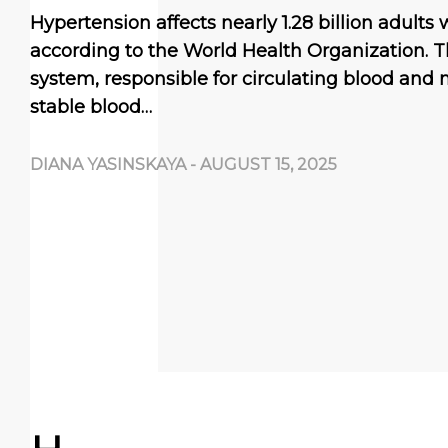
Hypertension affects nearly 1.28 billion adults
according to the World Health Organization. T
system, responsible for circulating blood and n
stable blood…
DIANA YASINSKAYA
-
AUGUST 15, 2025