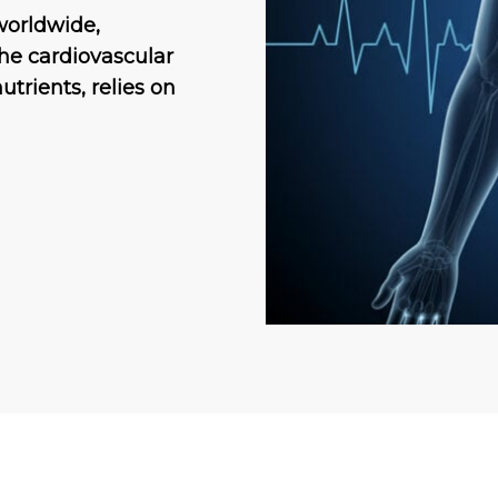
 worldwide,
he cardiovascular
utrients, relies on