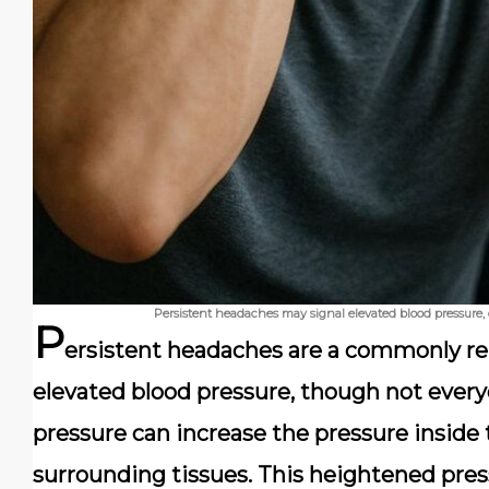
Persistent headaches may signal elevated blood pressure, 
P
ersistent headaches are a commonly re
elevated blood pressure, though not every
pressure can increase the pressure inside t
surrounding tissues. This heightened press