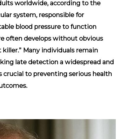
adults worldwide
, according to the
ular system, responsible for
stable blood pressure to function
ure often develops without obvious
killer.” Many individuals remain
king late detection a widespread and
s crucial to preventing serious health
utcomes.