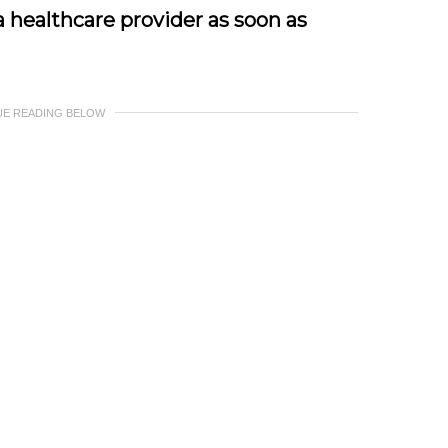
 healthcare provider as soon as
UE READING BELOW