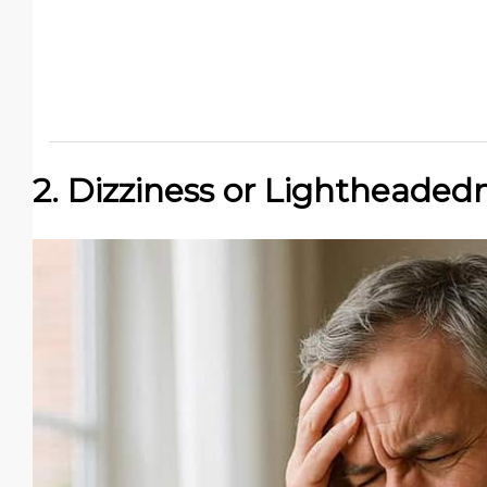
2. Dizziness or Lightheaded