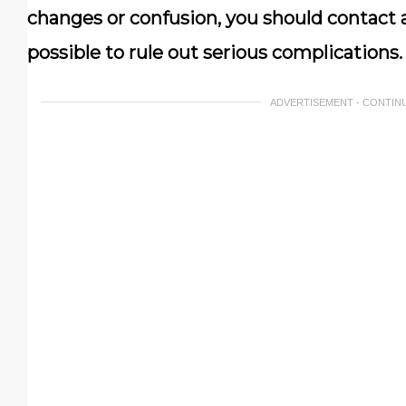
changes or confusion, you should contact a
possible to rule out serious complications.
ADVERTISEMENT - CONTIN