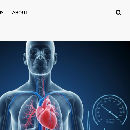
US
ABOUT