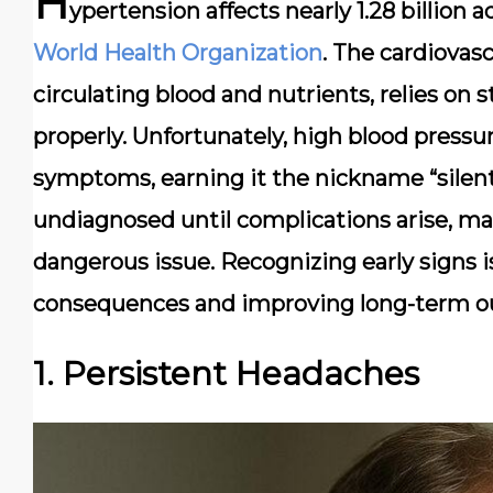
H
ypertension affects nearly
1.28 billion 
World Health Organization
. The cardiovasc
circulating blood and nutrients, relies on 
properly. Unfortunately, high blood press
symptoms, earning it the nickname “silent 
undiagnosed until complications arise, ma
dangerous issue. Recognizing early signs i
consequences and improving long-term o
1. Persistent Headaches