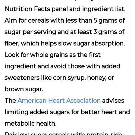
Nutrition Facts
panel and ingredient list.
Aim for cereals with less than 5 grams of
sugar per serving and at least 3 grams of
fiber, which helps slow sugar absorption.
Look for whole grains as the first
ingredient and avoid those with added
sweeteners like corn syrup, honey, or
brown sugar.
The
American Heart Association
advises
limiting added sugars for better heart and
metabolic health.