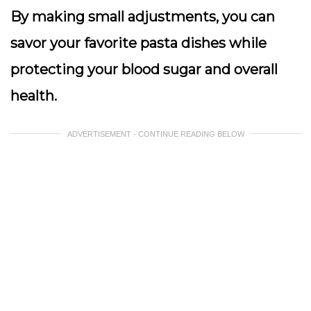
By making small adjustments, you can
savor your favorite pasta dishes while
protecting your blood sugar and overall
health.
ADVERTISEMENT - CONTINUE READING BELOW