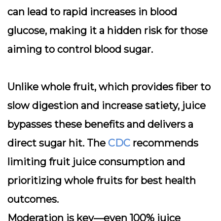
can lead to rapid increases in blood
glucose, making it a hidden risk for those
aiming to control blood sugar.
Unlike whole fruit, which provides fiber to
slow digestion and increase satiety, juice
bypasses these benefits and delivers a
direct sugar hit. The
CDC
recommends
limiting fruit juice consumption and
prioritizing whole fruits for best health
outcomes.
Moderation is key—even 100% juice