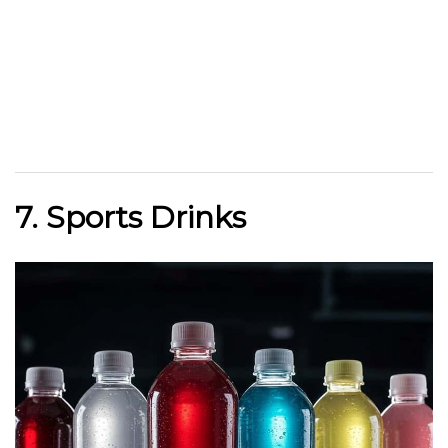
7. Sports Drinks