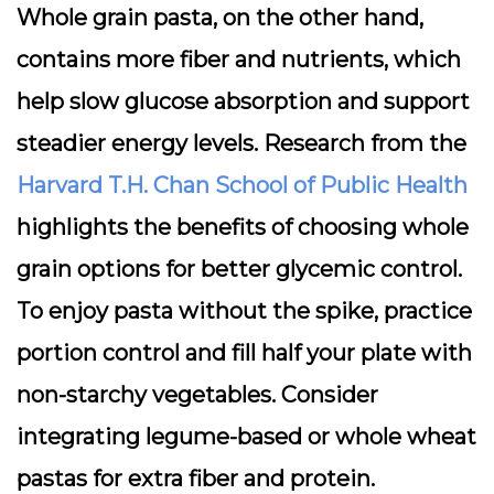
Whole grain pasta, on the other hand,
contains more
fiber
and nutrients, which
help slow glucose absorption and support
steadier energy levels. Research from the
Harvard T.H. Chan School of Public Health
highlights the benefits of choosing whole
grain options for better glycemic control.
To enjoy pasta without the spike, practice
portion control and fill half your plate with
non-starchy vegetables. Consider
integrating legume-based or whole wheat
pastas for extra fiber and protein.