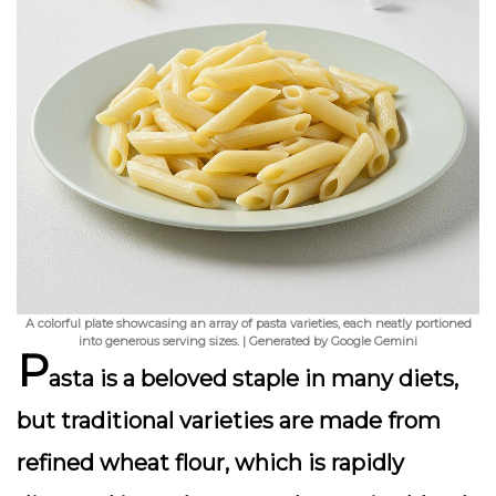
A colorful plate showcasing an array of pasta varieties, each neatly portioned
into generous serving sizes. | Generated by Google Gemini
P
asta is a beloved staple in many diets,
but traditional varieties are made from
refined wheat flour, which is rapidly