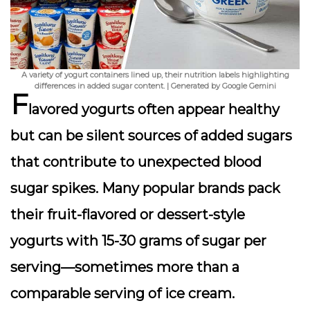
A variety of yogurt containers lined up, their nutrition labels highlighting
differences in added sugar content. | Generated by Google Gemini
F
lavored yogurts often appear healthy
but can be silent sources of
added sugars
that contribute to unexpected blood
sugar spikes. Many popular brands pack
their fruit-flavored or dessert-style
yogurts with 15-30 grams of sugar per
serving—sometimes more than a
comparable serving of ice cream.