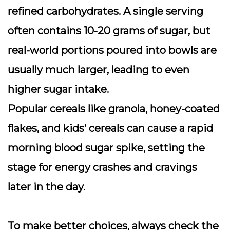
refined carbohydrates. A single serving
often contains 10-20 grams of sugar, but
real-world portions poured into bowls are
usually much larger, leading to even
higher sugar intake.
Popular cereals like granola, honey-coated
flakes, and kids’ cereals can cause a rapid
morning blood sugar spike, setting the
stage for energy crashes and cravings
later in the day.
To make better choices, always check the