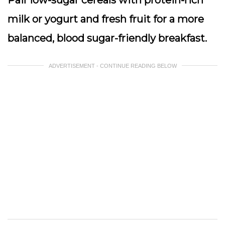
Pair low-sugar cereals with protein-rich
milk or yogurt and fresh fruit for a more
balanced, blood sugar-friendly breakfast.
ADVERTISEMENT - CONTINUE READING BELOW