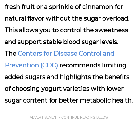
fresh fruit or a sprinkle of cinnamon for
natural flavor without the sugar overload.
This allows you to control the sweetness
and support stable blood sugar levels.
The
Centers for Disease Control and
Prevention (CDC)
recommends limiting
added sugars and highlights the benefits
of choosing yogurt varieties with lower
sugar content for better metabolic health.
ADVERTISEMENT - CONTINUE READING BELOW