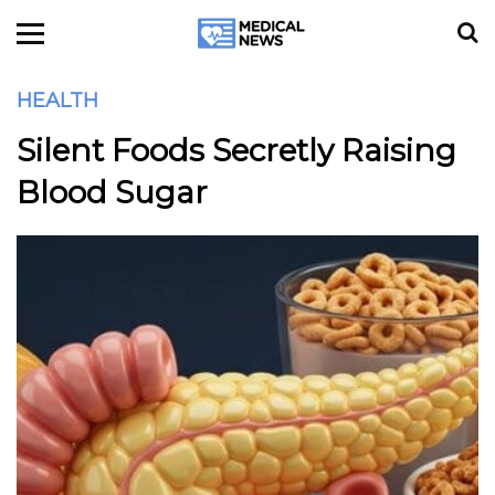
HEALTH
Silent Foods Secretly Raising
Blood Sugar