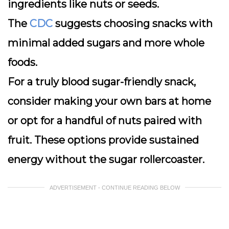
ingredients like nuts or seeds.
The
CDC
suggests choosing snacks with
minimal added sugars and more whole
foods.
For a truly blood sugar-friendly snack,
consider making your own bars at home
or opt for a handful of nuts paired with
fruit. These options provide sustained
energy without the sugar rollercoaster.
ADVERTISEMENT - CONTINUE READING BELOW