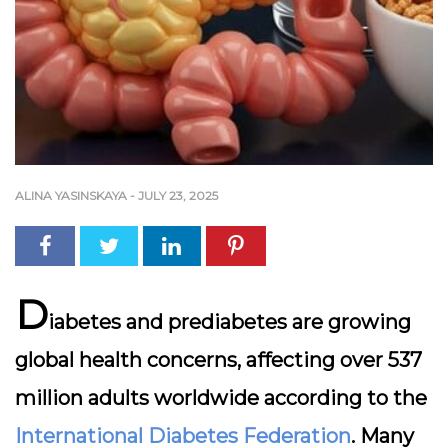
ALINA YASINSKAYA
-
JULY 23, 2025
D
iabetes and prediabetes are growing
global health concerns, affecting over
537
million adults worldwide
according to the
International Diabetes Federation
. Many