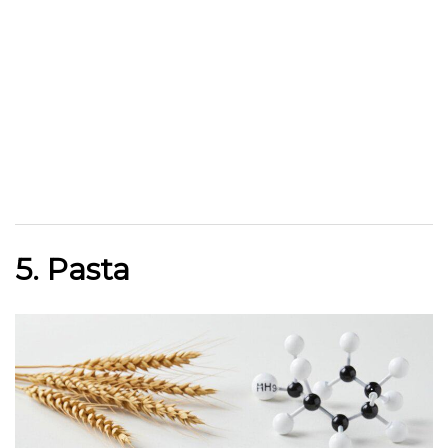
5. Pasta