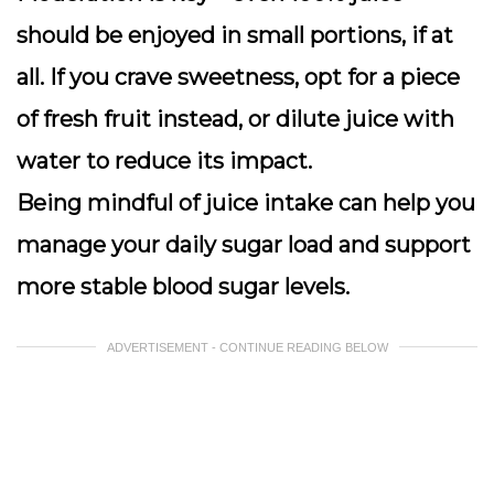
should be enjoyed in small portions, if at
all. If you crave sweetness, opt for a piece
of fresh fruit instead, or dilute juice with
water to reduce its impact.
Being mindful of juice intake can help you
manage your daily sugar load and support
more stable blood sugar levels.
ADVERTISEMENT - CONTINUE READING BELOW