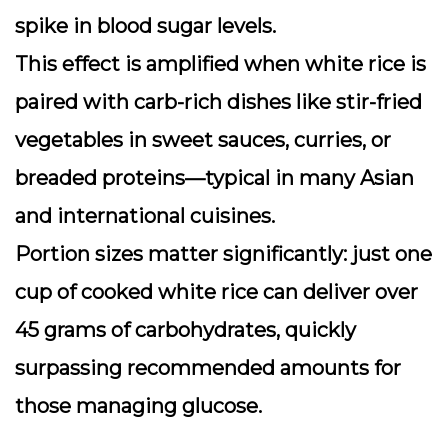
spike in blood sugar levels.
This effect is amplified when white rice is
paired with carb-rich dishes like stir-fried
vegetables in sweet sauces, curries, or
breaded proteins—typical in many Asian
and international cuisines.
Portion sizes matter significantly: just one
cup of cooked white rice can deliver over
45 grams of carbohydrates, quickly
surpassing recommended amounts for
those managing glucose.