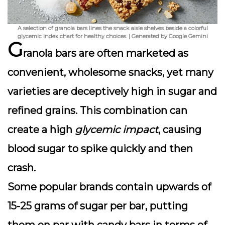
A selection of granola bars lines the snack aisle shelves beside a colorful
glycemic index chart for healthy choices. | Generated by Google Gemini
G
ranola bars are often marketed as
convenient, wholesome snacks, yet many
varieties are deceptively high in
sugar
and
refined grains. This combination can
create a high
glycemic impact
, causing
blood sugar to spike quickly and then
crash.
Some popular brands contain upwards of
15-25 grams of sugar per bar, putting