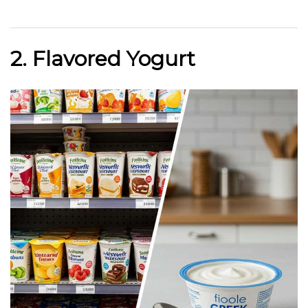
2. Flavored Yogurt