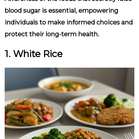
blood sugar is essential, empowering
individuals to make informed choices and
protect their long-term health.
1. White Rice