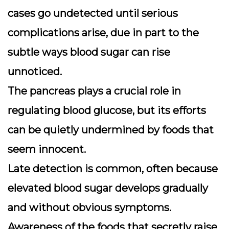
cases go undetected until serious
complications arise, due in part to the
subtle ways blood sugar can rise
unnoticed.
The
pancreas
plays a crucial role in
regulating blood glucose, but its efforts
can be quietly undermined by foods that
seem innocent.
Late detection is common, often because
elevated blood sugar develops gradually
and without obvious symptoms.
Awareness of the foods that secretly raise