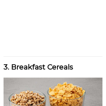
3. Breakfast Cereals