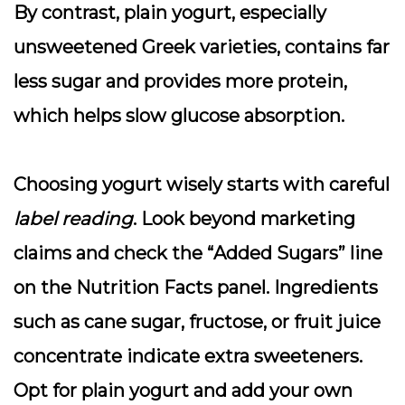
By contrast,
plain yogurt
, especially
unsweetened Greek varieties, contains far
less sugar and provides more protein,
which helps slow glucose absorption.
Choosing yogurt wisely starts with careful
label reading
. Look beyond marketing
claims and check the “
Added Sugars
” line
on the Nutrition Facts panel. Ingredients
such as cane sugar, fructose, or fruit juice
concentrate indicate extra sweeteners.
Opt for plain yogurt and add your own