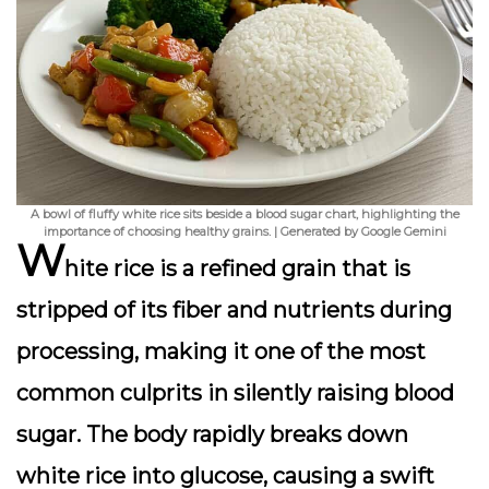
A bowl of fluffy white rice sits beside a blood sugar chart, highlighting the
importance of choosing healthy grains. | Generated by Google Gemini
W
hite rice is a
refined grain
that is
stripped of its fiber and nutrients during
processing, making it one of the most
common culprits in silently raising blood
sugar. The body rapidly breaks down
white rice into glucose, causing a swift