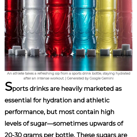
An athlete takes a refreshing sip from a sports drink bottle, staying hydrated
after an intense workout. | Generated by Google Gemini
S
ports drinks are heavily marketed as
essential for hydration and athletic
performance, but most contain
high
levels of sugar
—sometimes upwards of
20-30 grams per bottle. These sugars are