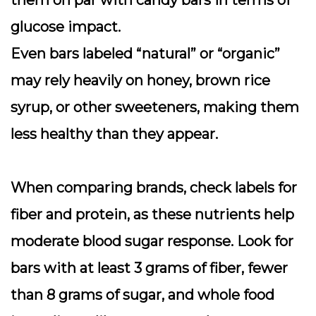
them on par with candy bars in terms of
glucose impact.
Even bars labeled “natural” or “organic”
may rely heavily on honey, brown rice
syrup, or other sweeteners, making them
less healthy than they appear.
When comparing brands, check labels for
fiber and protein, as these nutrients help
moderate blood sugar response. Look for
bars with
at least 3 grams of fiber
, fewer
than 8 grams of sugar, and whole food