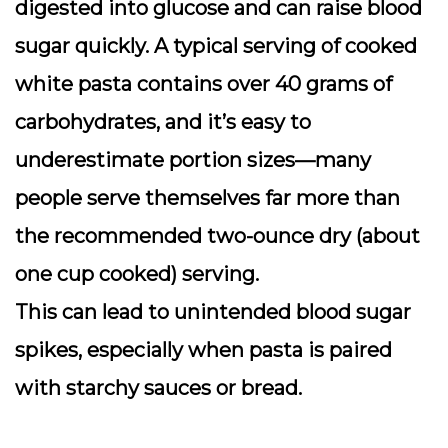
digested into glucose and can
raise blood
sugar
quickly. A typical serving of cooked
white pasta contains over 40 grams of
carbohydrates, and it’s easy to
underestimate portion sizes—many
people serve themselves far more than
the recommended two-ounce dry (about
one cup cooked) serving.
This can lead to unintended blood sugar
spikes, especially when pasta is paired
with starchy sauces or bread.