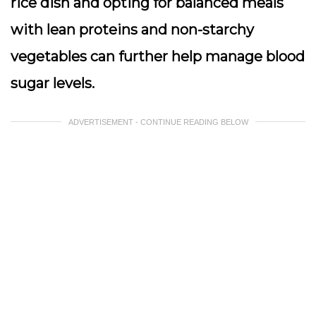
rice dish and opting for balanced meals
with lean proteins and non-starchy
vegetables can further help manage blood
sugar levels.
ADVERTISEMENT - CONTINUE READING BELOW