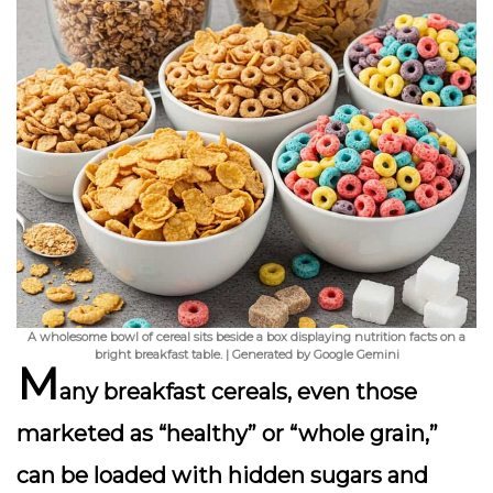
A wholesome bowl of cereal sits beside a box displaying nutrition facts on a
bright breakfast table. | Generated by Google Gemini
M
any breakfast cereals, even those
marketed as “healthy” or “whole grain,”
can be loaded with
hidden sugars
and