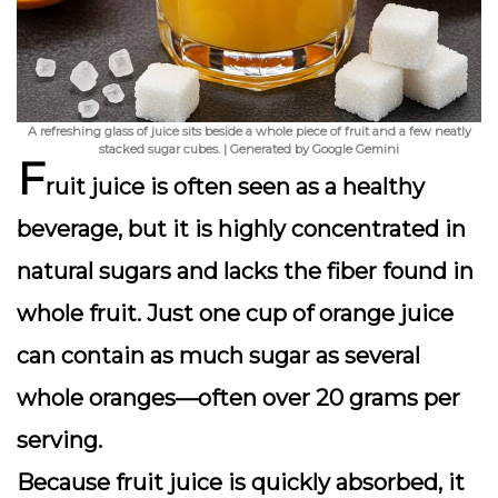
A refreshing glass of juice sits beside a whole piece of fruit and a few neatly
stacked sugar cubes. | Generated by Google Gemini
F
ruit juice is often seen as a healthy
beverage, but it is highly concentrated in
natural sugars
and lacks the fiber found in
whole fruit. Just one cup of orange juice
can contain as much sugar as several
whole oranges—often over 20 grams per
serving.
Because fruit juice is quickly absorbed, it