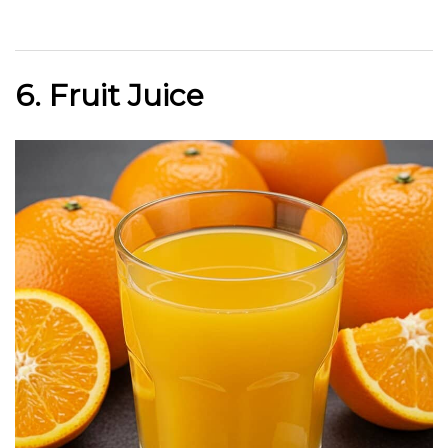
6. Fruit Juice