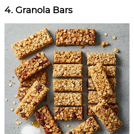
4. Granola Bars