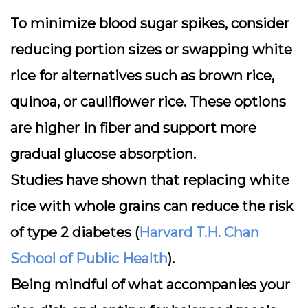
To minimize blood sugar spikes, consider
reducing portion sizes
or swapping white
rice for alternatives such as brown rice,
quinoa, or cauliflower rice. These options
are higher in fiber and support more
gradual glucose absorption.
Studies have shown that replacing white
rice with whole grains can reduce the risk
of type 2 diabetes (
Harvard T.H. Chan
School of Public Health
).
Being mindful of what accompanies your