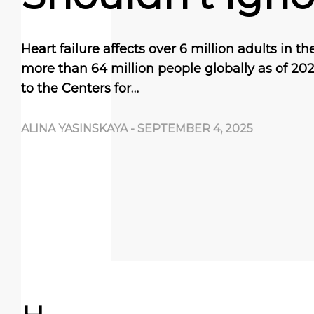
Heart failure affects over 6 million adults in t
more than 64 million people globally as of 20
to the Centers for…
ALINA YASINSKAYA
-
SEPTEMBER 4, 2025