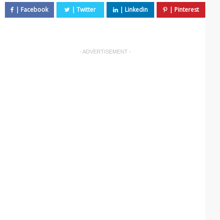
- ADVERTISEMENT -