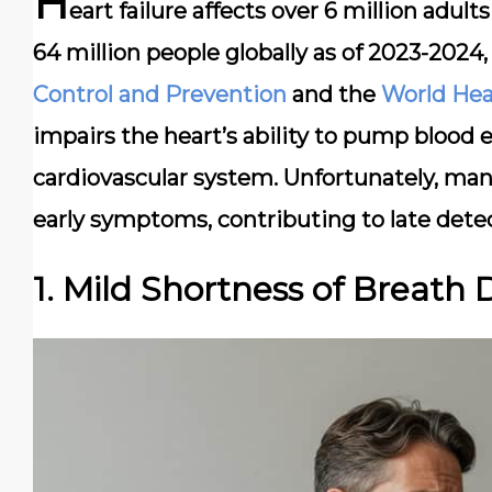
H
eart failure affects over 6 million adul
64 million people globally as of 2023-2024
Control and Prevention
and the
World Hea
impairs the heart’s ability to pump blood e
cardiovascular system. Unfortunately, man
early symptoms, contributing to late dete
1. Mild Shortness of Breath 