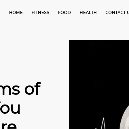
HOME
FITNESS
FOOD
HEALTH
CONTACT 
ms of
You
re