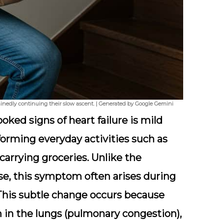
minedly continuing their slow ascent. | Generated by Google Gemini
ooked signs of heart failure is mild
forming everyday activities such as
 carrying groceries. Unlike the
se, this symptom often arises during
. This subtle change occurs because
on in the lungs (pulmonary congestion),