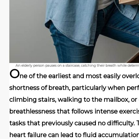
An elderly person pauses on a staircase, catching their breath while deter
O
ne of the earliest and most easily overl
shortness of breath, particularly when per
climbing stairs, walking to the mailbox, or
breathlessness that follows intense exerci
tasks that previously caused no difficulty
heart failure can lead to fluid accumulati