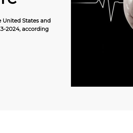
he United States and
23-2024, according