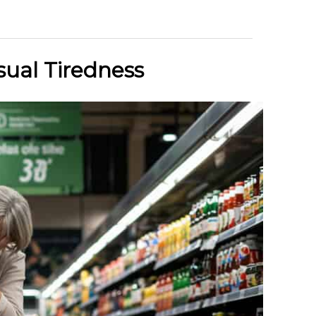
sual Tiredness