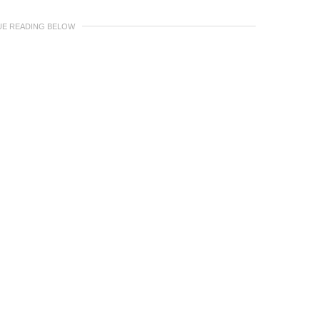
UE READING BELOW