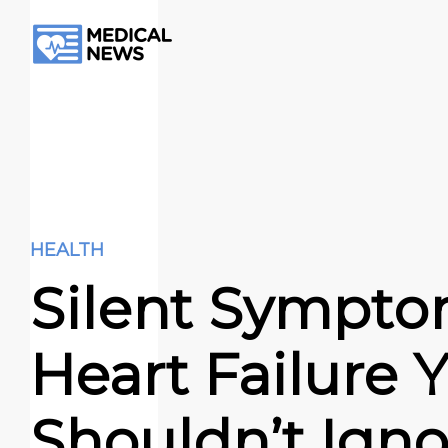
HEALTH
Silent Sympto
Heart Failure 
Shouldn’t Igno