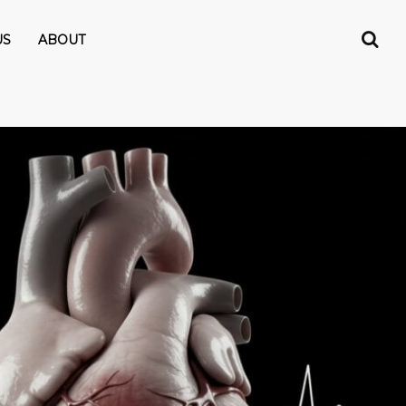
US
ABOUT