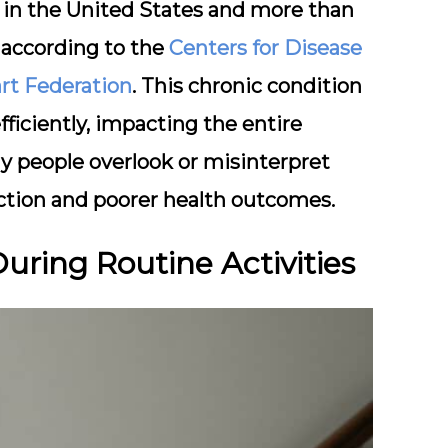
ts in the United States and more than
, according to the
Centers for Disease
rt Federation
. This chronic condition
fficiently, impacting the entire
y people overlook or misinterpret
ction and poorer health outcomes.
During Routine Activities