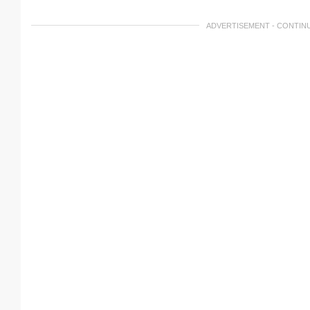
ADVERTISEMENT - CONTIN