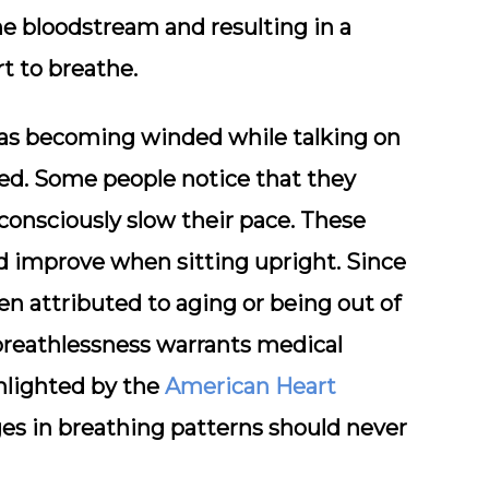
he bloodstream and resulting in a
rt to breathe.
h as becoming winded while talking on
sed. Some people notice that they
consciously slow their pace. These
 improve when sitting upright. Since
en attributed to aging or being out of
breathlessness warrants medical
ghlighted by the
American Heart
es in breathing patterns should never