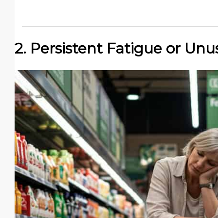
2. Persistent Fatigue or Unu