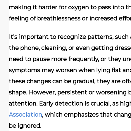
making it harder for oxygen to pass into t
feeling of breathlessness or increased effo
It’s important to recognize patterns, suc
the phone, cleaning, or even getting dres
need to pause more frequently, or they un
symptoms may worsen when lying flat and
these changes can be gradual, they are oft
shape. However, persistent or worsening 
attention. Early detection is crucial, as hi
Association
, which emphasizes that chang
be ignored.