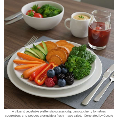
A vibrant vegetable platter showcases crisp carrots, cherry tomatoes,
cucumbers, and peppers alongside a fresh mixed salad. | Generated by Google