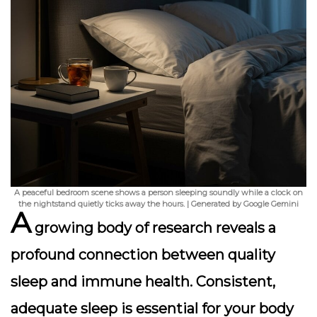
A peaceful bedroom scene shows a person sleeping soundly while a clock on
the nightstand quietly ticks away the hours. | Generated by Google Gemini
A
growing body of research reveals a
profound connection between quality
sleep and immune health. Consistent,
adequate sleep is essential for your body