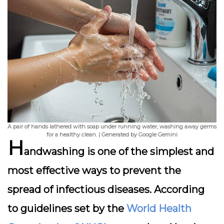
A pair of hands lathered with soap under running water, washing away germs
for a healthy clean. | Generated by Google Gemini
H
andwashing is one of the simplest and
most effective ways to prevent the
spread of infectious diseases. According
to guidelines set by the
World Health