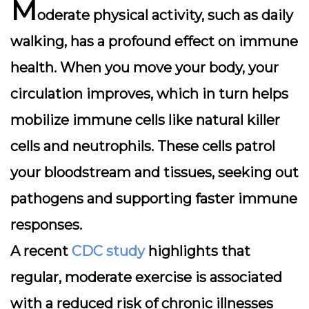
M
oderate physical activity, such as daily
walking, has a profound effect on immune
health. When you move your body, your
circulation improves, which in turn helps
mobilize immune cells like natural killer
cells and neutrophils. These cells patrol
your bloodstream and tissues, seeking out
pathogens and supporting faster immune
responses.
A recent
CDC study
highlights that
regular, moderate exercise is associated
with a reduced risk of chronic illnesses