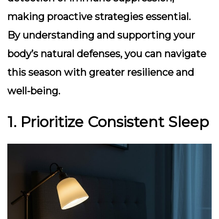
making proactive strategies essential.
By understanding and supporting your
body’s natural defenses, you can navigate
this season with greater resilience and
well-being.
1. Prioritize Consistent Sleep