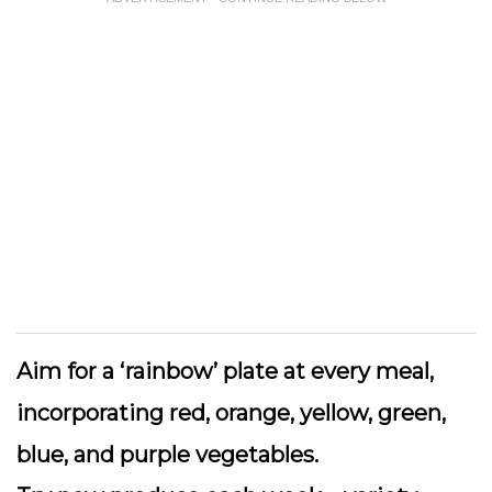
Aim for a ‘rainbow’ plate
at every meal,
incorporating red, orange, yellow, green,
blue, and purple vegetables.