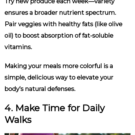
Try new produce
each week—variety
ensures a broader nutrient spectrum.
Pair veggies with healthy fats
(like olive
oil) to boost absorption of fat-soluble
vitamins.
Making your meals more colorful is a
simple, delicious way to elevate your
body’s natural defenses.
4. Make Time for Daily
Walks