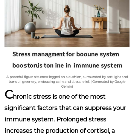
A peaceful figure sits cross-legged on a cushion, surrounded by soft light and
tranquil greenery, embracing calm and stress relief. | Generated by Google
Gemini
C
hronic stress is one of the most
significant factors that can suppress your
immune system. Prolonged stress
increases the production of cortisol, a