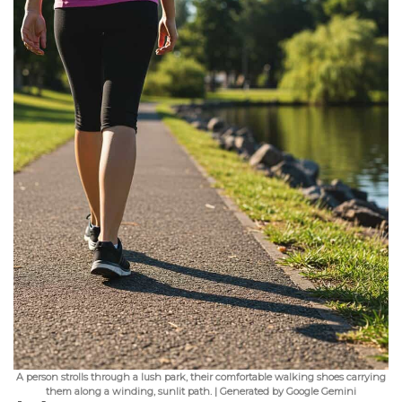
A person strolls through a lush park, their comfortable walking shoes carrying
them along a winding, sunlit path. | Generated by Google Gemini