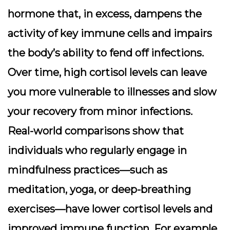
hormone that, in excess, dampens the
activity of key immune cells and impairs
the body’s ability to fend off infections.
Over time, high cortisol levels can leave
you more vulnerable to illnesses and slow
your recovery from minor infections.
Real-world comparisons show that
individuals who regularly engage in
mindfulness practices—such as
meditation, yoga, or deep-breathing
exercises—have lower cortisol levels and
improved immune function. For example,