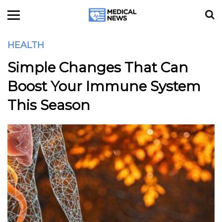
HEALTH
Simple Changes That Can
Boost Your Immune System
This Season