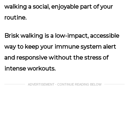
walking a social, enjoyable part of your
routine.
Brisk walking is a low-impact, accessible
way to keep your immune system alert
and responsive without the stress of
intense workouts.
ADVERTISEMENT - CONTINUE READING BELOW