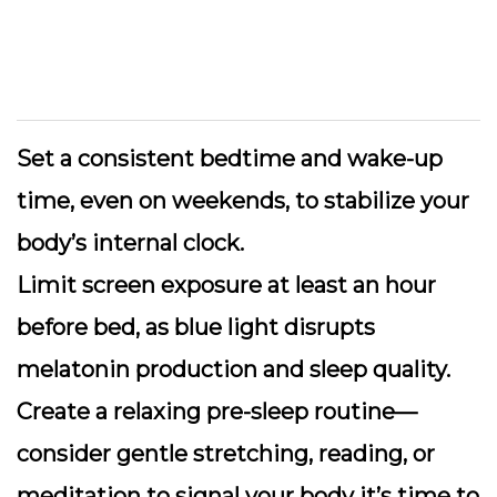
Set a consistent bedtime and wake-up
time
, even on weekends, to stabilize your
body’s internal clock.
Limit screen exposure
at least an hour
before bed, as blue light disrupts
melatonin production and sleep quality.
Create a relaxing pre-sleep routine
—
consider gentle stretching, reading, or
meditation to signal your body it’s time to