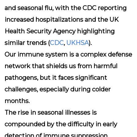
and seasonal flu, with the CDC reporting
increased hospitalizations and the UK
Health Security Agency highlighting
similar trends (
CDC
,
UKHSA
).
Our immune system is a complex defense
network that shields us from harmful
pathogens, but it faces significant
challenges, especially during colder
months.
The rise in seasonal illnesses is
compounded by the difficulty in early
detection of immune suppression,