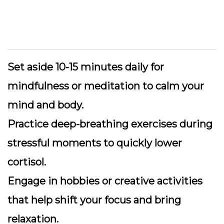
Set aside 10-15 minutes daily
for
mindfulness or meditation to calm your
mind and body.
Practice deep-breathing exercises
during
stressful moments to quickly lower
cortisol.
Engage in hobbies
or creative activities
that help shift your focus and bring
relaxation.