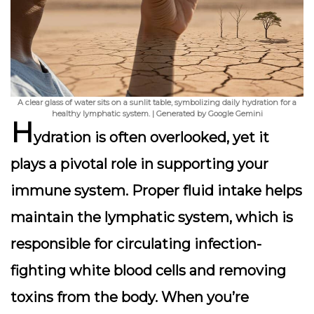
A clear glass of water sits on a sunlit table, symbolizing daily hydration for a
healthy lymphatic system. | Generated by Google Gemini
H
ydration is often overlooked, yet it
plays a pivotal role in supporting your
immune system. Proper fluid intake helps
maintain the lymphatic system, which is
responsible for circulating infection-
fighting white blood cells and removing
toxins from the body. When you’re