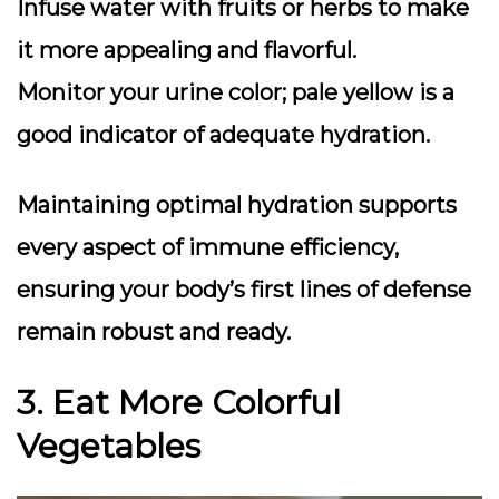
Infuse water with fruits or herbs
to make
it more appealing and flavorful.
Monitor your urine color
; pale yellow is a
good indicator of adequate hydration.
Maintaining optimal hydration supports
every aspect of immune efficiency,
ensuring your body’s first lines of defense
remain robust and ready.
3. Eat More Colorful
Vegetables