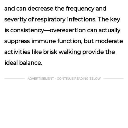
and can decrease the frequency and
severity of respiratory infections. The key
is consistency—overexertion can actually
suppress immune function, but moderate
activities like brisk walking provide the
ideal balance.
ADVERTISEMENT - CONTINUE READING BELOW