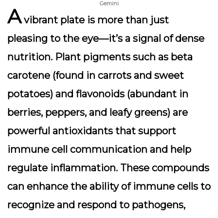
Gemini
A
vibrant plate is more than just
pleasing to the eye—it’s a signal of dense
nutrition. Plant pigments such as beta
carotene (found in carrots and sweet
potatoes) and flavonoids (abundant in
berries, peppers, and leafy greens) are
powerful antioxidants that support
immune cell communication and help
regulate inflammation. These compounds
can enhance the ability of immune cells to
recognize and respond to pathogens,