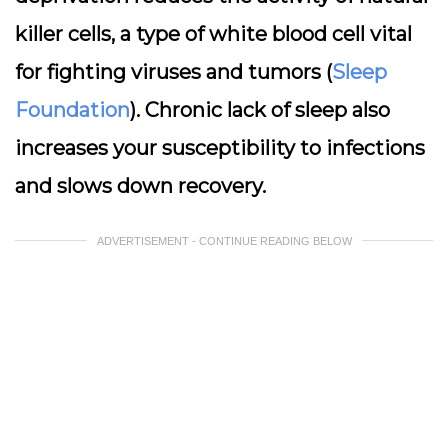
killer cells, a type of white blood cell vital
for fighting viruses and tumors (
Sleep
Foundation
). Chronic lack of sleep also
increases your susceptibility to infections
and slows down recovery.
ADVERTISEMENT - CONTINUE READING BELOW