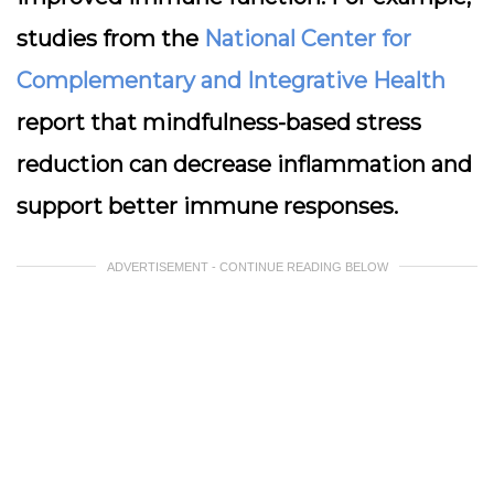
studies from the
National Center for
Complementary and Integrative Health
report that mindfulness-based stress
reduction can decrease inflammation and
support better immune responses.
ADVERTISEMENT - CONTINUE READING BELOW