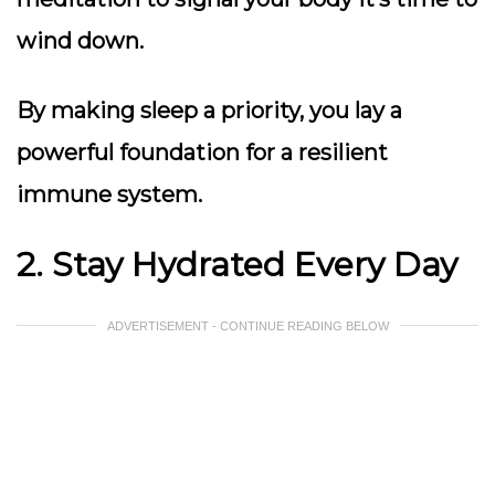
wind down.
By making sleep a priority, you lay a
powerful foundation for a resilient
immune system.
2. Stay Hydrated Every Day
ADVERTISEMENT - CONTINUE READING BELOW