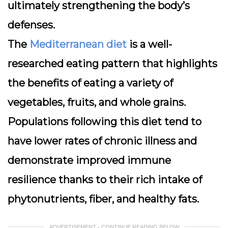
ultimately strengthening the body’s
defenses.
The
Mediterranean diet
is a well-
researched eating pattern that highlights
the benefits of eating a variety of
vegetables, fruits, and whole grains.
Populations following this diet tend to
have lower rates of chronic illness and
demonstrate improved immune
resilience thanks to their rich intake of
phytonutrients, fiber, and healthy fats.
ADVERTISEMENT - CONTINUE READING BELOW