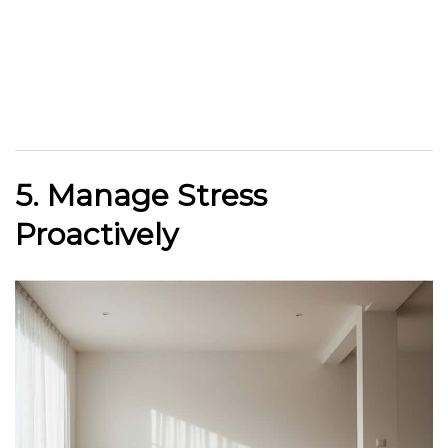
5. Manage Stress
Proactively