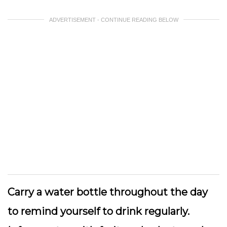
ADVERTISEMENT - CONTINUE READING BELOW
Carry a water bottle
throughout the day
to remind yourself to drink regularly.