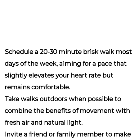
Schedule a 20-30 minute brisk walk
most
days of the week, aiming for a pace that
slightly elevates your heart rate but
remains comfortable.
Take walks outdoors
when possible to
combine the benefits of movement with
fresh air and natural light.
Invite a friend or family member
to make