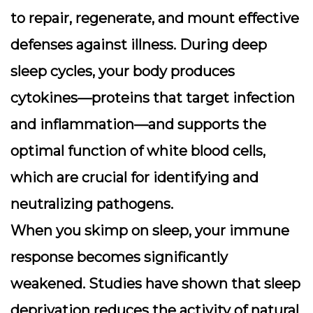
to repair, regenerate, and mount effective
defenses against illness. During deep
sleep cycles, your body produces
cytokines—proteins that target infection
and inflammation—and supports the
optimal function of white blood cells,
which are crucial for identifying and
neutralizing pathogens.
When you skimp on sleep, your immune
response becomes significantly
weakened. Studies have shown that sleep
deprivation reduces the activity of natural