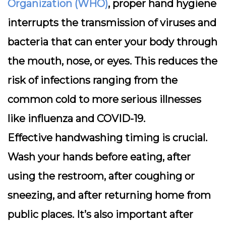
Organization (WHO)
, proper hand hygiene
interrupts the transmission of viruses and
bacteria that can enter your body through
the mouth, nose, or eyes. This reduces the
risk of infections ranging from the
common cold to more serious illnesses
like influenza and COVID-19.
Effective handwashing timing is crucial.
Wash your hands before eating, after
using the restroom, after coughing or
sneezing, and after returning home from
public places. It’s also important after