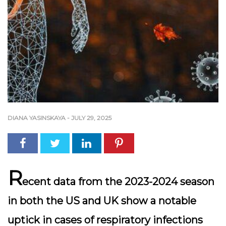
DIANA YASINSKAYA
-
JULY 29, 2025
R
ecent data from the 2023-2024 season
in both the US and UK show a notable
uptick in cases of respiratory infections