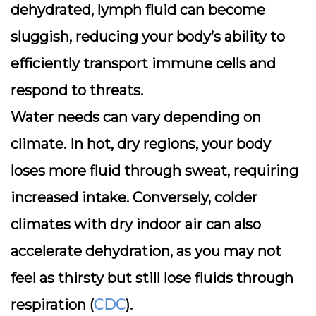
dehydrated, lymph fluid can become
sluggish, reducing your body’s ability to
efficiently transport immune cells and
respond to threats.
Water needs can vary depending on
climate. In hot, dry regions, your body
loses more fluid through sweat, requiring
increased intake. Conversely, colder
climates with dry indoor air can also
accelerate dehydration, as you may not
feel as thirsty but still lose fluids through
respiration (
CDC
).