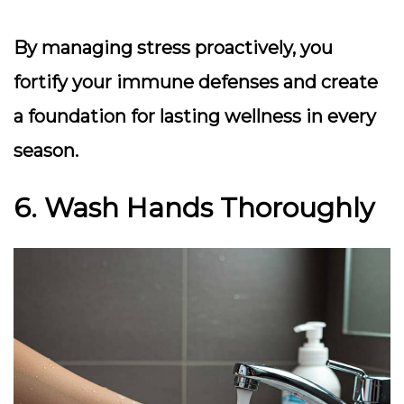
By managing stress proactively, you
fortify your immune defenses and create
a foundation for lasting wellness in every
season.
6. Wash Hands Thoroughly