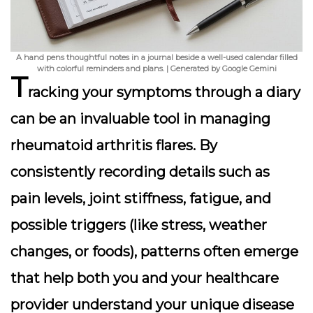
A hand pens thoughtful notes in a journal beside a well-used calendar filled
with colorful reminders and plans. | Generated by Google Gemini
T
racking your symptoms through a diary
can be an invaluable tool in managing
rheumatoid arthritis flares. By
consistently recording details such as
pain levels, joint stiffness, fatigue, and
possible triggers (like stress, weather
changes, or foods), patterns often emerge
that help both you and your healthcare
provider understand your unique disease