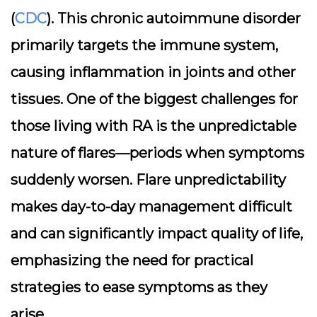
(
CDC
). This chronic autoimmune disorder
primarily targets the immune system,
causing inflammation in joints and other
tissues. One of the biggest challenges for
those living with RA is the unpredictable
nature of flares—periods when symptoms
suddenly worsen. Flare unpredictability
makes day-to-day management difficult
and can significantly impact quality of life,
emphasizing the need for practical
strategies to ease symptoms as they
arise.