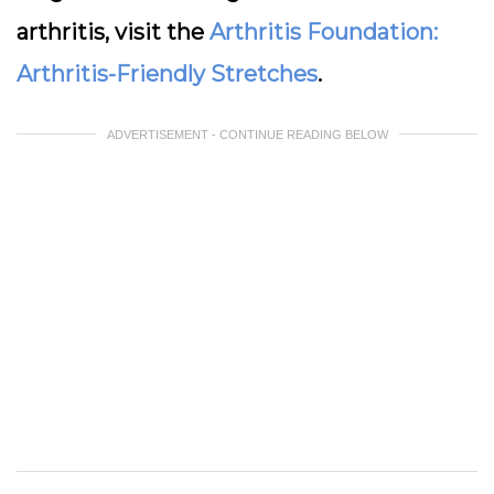
arthritis, visit the
Arthritis Foundation:
Arthritis-Friendly Stretches
.
ADVERTISEMENT - CONTINUE READING BELOW