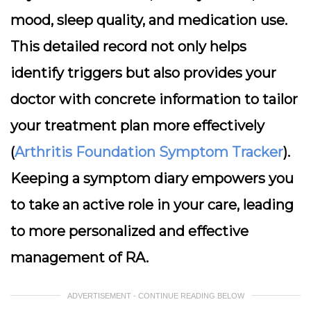
mood, sleep quality, and medication use.
This detailed record not only helps
identify triggers but also provides your
doctor with concrete information to tailor
your treatment plan more effectively
(
Arthritis Foundation Symptom Tracker
).
Keeping a symptom diary empowers you
to take an active role in your care, leading
to more personalized and effective
management of RA.
ADVERTISEMENT - CONTINUE READING BELOW