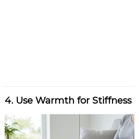
4. Use Warmth for Stiffness