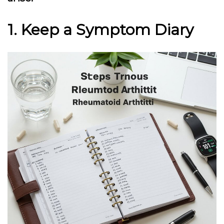
1. Keep a Symptom Diary