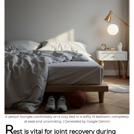
A person lounges comfortably on a cozy bed in a softly lit bedroom, completely
at ease and unwinding. | Generated by Google Gemini
R
est is vital for joint recovery during