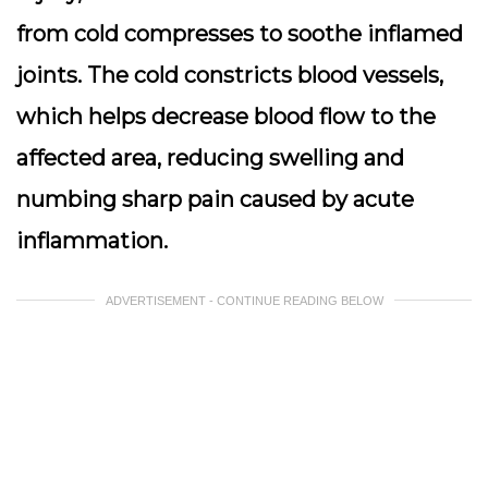
from cold compresses to soothe inflamed
joints. The cold constricts blood vessels,
which helps decrease blood flow to the
affected area, reducing swelling and
numbing sharp pain caused by acute
inflammation.
ADVERTISEMENT - CONTINUE READING BELOW