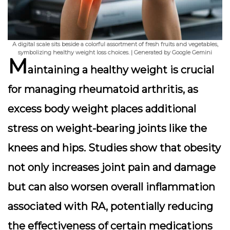
A digital scale sits beside a colorful assortment of fresh fruits and vegetables,
symbolizing healthy weight loss choices. | Generated by Google Gemini
M
aintaining a healthy weight is crucial
for managing rheumatoid arthritis, as
excess body weight places additional
stress on weight-bearing joints like the
knees and hips. Studies show that obesity
not only increases joint pain and damage
but can also worsen overall inflammation
associated with RA, potentially reducing
the effectiveness of certain medications