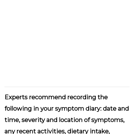
Experts recommend recording the
following in your symptom diary: date and
time, severity and location of symptoms,
any recent activities, dietary intake,