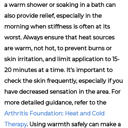
a warm shower or soaking in a bath can
also provide relief, especially in the
morning when stiffness is often at its
worst. Always ensure that heat sources
are warm, not hot, to prevent burns or
skin irritation, and limit application to 15-
20 minutes at a time. It’s important to
check the skin frequently, especially if you
have decreased sensation in the area. For
more detailed guidance, refer to the
Arthritis Foundation: Heat and Cold
Therapy
. Using warmth safely can make a