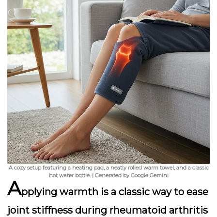
A cozy setup featuring a heating pad, a neatly rolled warm towel, and a classic
hot water bottle. | Generated by Google Gemini
A
pplying warmth is a classic way to ease
joint stiffness during rheumatoid arthritis