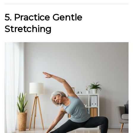
5. Practice Gentle
Stretching