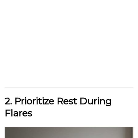
2. Prioritize Rest During
Flares