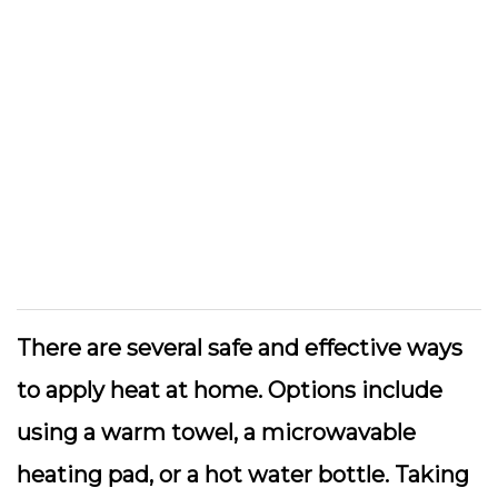
There are several safe and effective ways
to apply heat at home. Options include
using a warm towel, a microwavable
heating pad, or a hot water bottle. Taking