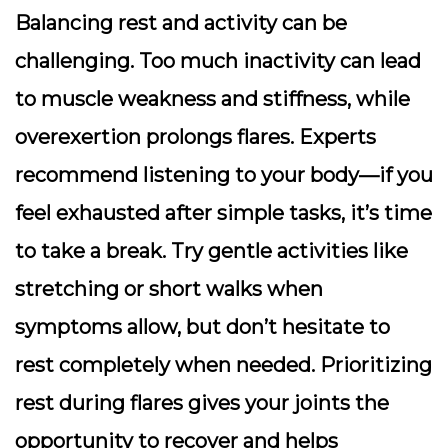
Balancing rest and activity can be
challenging. Too much inactivity can lead
to muscle weakness and stiffness, while
overexertion prolongs flares. Experts
recommend listening to your body—if you
feel exhausted after simple tasks, it’s time
to take a break. Try gentle activities like
stretching or short walks when
symptoms allow, but don’t hesitate to
rest completely when needed. Prioritizing
rest during flares gives your joints the
opportunity to recover and helps