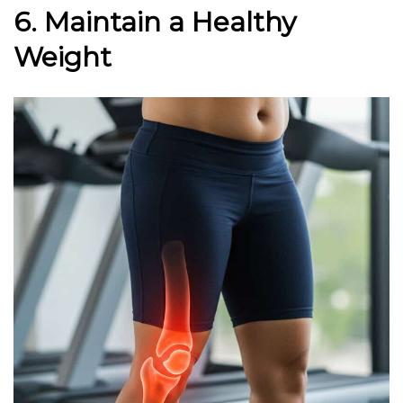
6. Maintain a Healthy
Weight