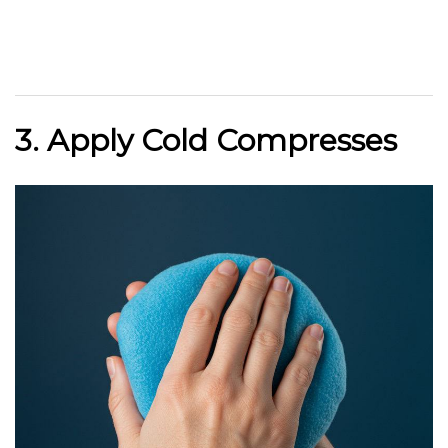
3. Apply Cold Compresses