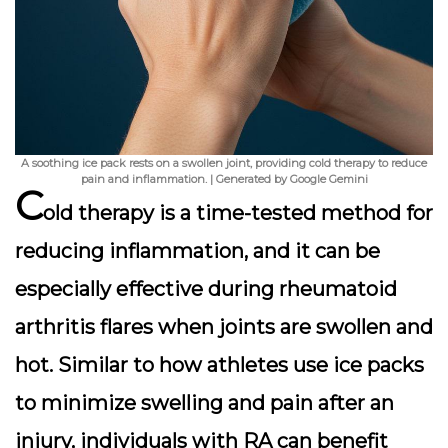
A soothing ice pack rests on a swollen joint, providing cold therapy to reduce
pain and inflammation. | Generated by Google Gemini
C
old therapy is a time-tested method for
reducing inflammation, and it can be
especially effective during rheumatoid
arthritis flares when joints are swollen and
hot. Similar to how athletes use ice packs
to minimize swelling and pain after an
injury, individuals with RA can benefit