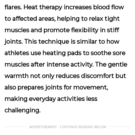
flares. Heat therapy increases blood flow
to affected areas, helping to relax tight
muscles and promote flexibility in stiff
joints. This technique is similar to how
athletes use heating pads to soothe sore
muscles after intense activity. The gentle
warmth not only reduces discomfort but
also prepares joints for movement,
making everyday activities less
challenging.
ADVERTISEMENT - CONTINUE READING BELOW