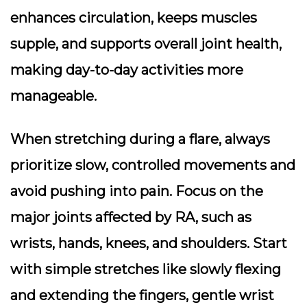
enhances circulation, keeps muscles
supple, and supports overall joint health,
making day-to-day activities more
manageable.
When stretching during a flare, always
prioritize slow, controlled movements and
avoid pushing into pain. Focus on the
major joints affected by RA, such as
wrists, hands, knees, and shoulders. Start
with simple stretches like slowly flexing
and extending the fingers, gentle wrist