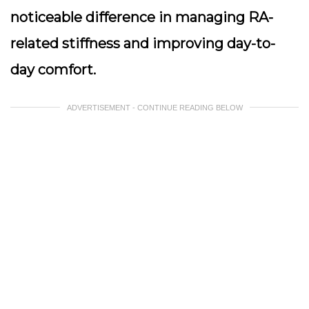
noticeable difference in managing RA-
related stiffness and improving day-to-
day comfort.
ADVERTISEMENT - CONTINUE READING BELOW