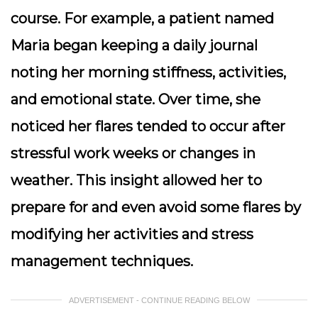
course. For example, a patient named
Maria began keeping a daily journal
noting her morning stiffness, activities,
and emotional state. Over time, she
noticed her flares tended to occur after
stressful work weeks or changes in
weather. This insight allowed her to
prepare for and even avoid some flares by
modifying her activities and stress
management techniques.
ADVERTISEMENT - CONTINUE READING BELOW