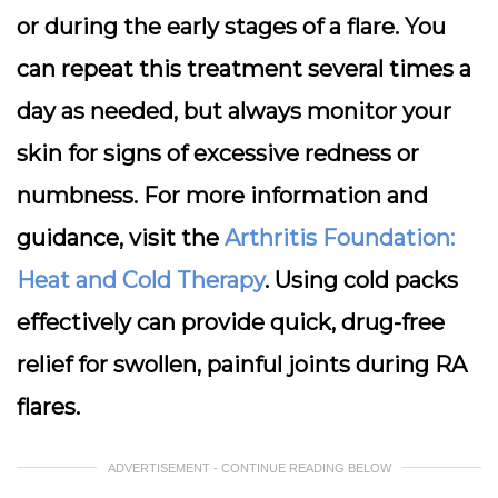
or during the early stages of a flare. You
can repeat this treatment several times a
day as needed, but always monitor your
skin for signs of excessive redness or
numbness. For more information and
guidance, visit the
Arthritis Foundation:
Heat and Cold Therapy
. Using cold packs
effectively can provide quick, drug-free
relief for swollen, painful joints during RA
flares.
ADVERTISEMENT - CONTINUE READING BELOW