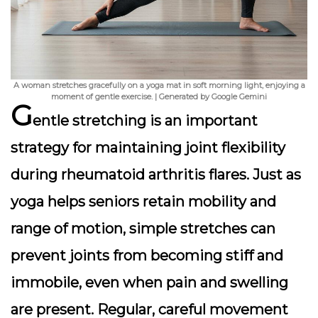
A woman stretches gracefully on a yoga mat in soft morning light, enjoying a
moment of gentle exercise. | Generated by Google Gemini
G
entle stretching is an important
strategy for maintaining joint flexibility
during rheumatoid arthritis flares. Just as
yoga helps seniors retain mobility and
range of motion, simple stretches can
prevent joints from becoming stiff and
immobile, even when pain and swelling
are present. Regular, careful movement