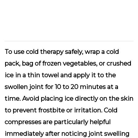
To use cold therapy safely, wrap a cold
pack, bag of frozen vegetables, or crushed
ice in a thin towel and apply it to the
swollen joint for 10 to 20 minutes at a
time. Avoid placing ice directly on the skin
to prevent frostbite or irritation. Cold
compresses are particularly helpful
immediately after noticing joint swelling