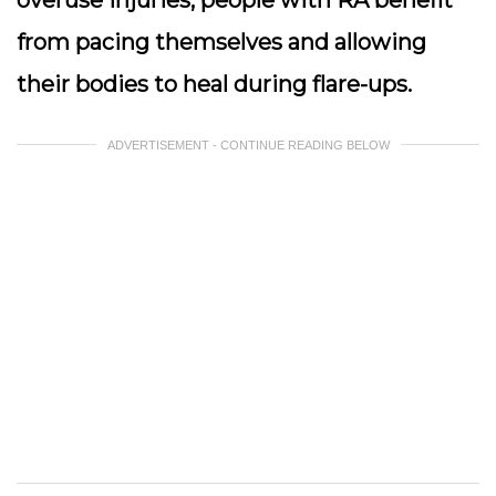
overuse injuries, people with RA benefit
from pacing themselves and allowing
their bodies to heal during flare-ups.
ADVERTISEMENT - CONTINUE READING BELOW