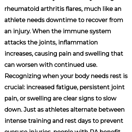
rheumatoid arthritis flares, much like an
athlete needs downtime to recover from
an injury. When the immune system
attacks the joints, inflammation
increases, causing pain and swelling that
can worsen with continued use.
Recognizing when your body needs rest is
crucial: increased fatigue, persistent joint
pain, or swelling are clear signs to slow
down. Just as athletes alternate between
intense training and rest days to prevent