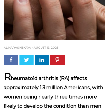
ALINA YASINSKAYA
-
AUGUST 19, 2025
R
heumatoid arthritis (RA) affects
approximately 1.3 million Americans, with
women being nearly three times more
likely to develop the condition than men