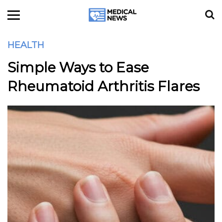
HEALTH
Simple Ways to Ease
Rheumatoid Arthritis Flares