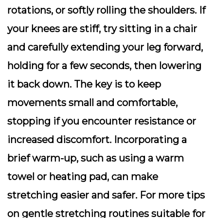
rotations, or softly rolling the shoulders. If
your knees are stiff, try sitting in a chair
and carefully extending your leg forward,
holding for a few seconds, then lowering
it back down. The key is to keep
movements small and comfortable,
stopping if you encounter resistance or
increased discomfort. Incorporating a
brief warm-up, such as using a warm
towel or heating pad, can make
stretching easier and safer. For more tips
on gentle stretching routines suitable for