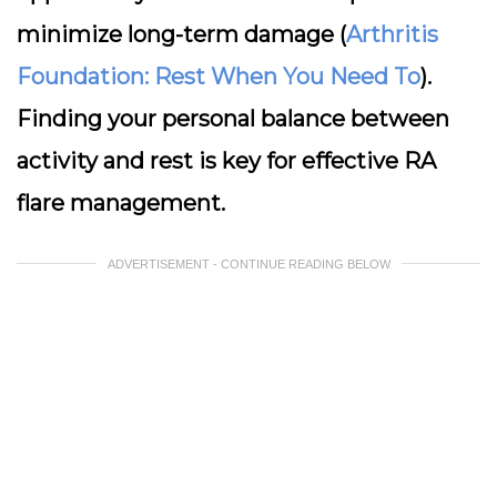
minimize long-term damage (
Arthritis
Foundation: Rest When You Need To
).
Finding your personal balance between
activity and rest is key for effective RA
flare management.
ADVERTISEMENT - CONTINUE READING BELOW