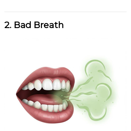
2. Bad Breath