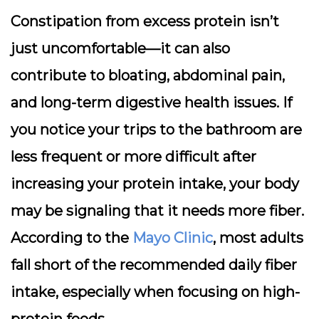
Constipation from excess protein isn’t
just uncomfortable—it can also
contribute to bloating, abdominal pain,
and long-term digestive health issues. If
you notice your trips to the bathroom are
less frequent or more difficult after
increasing your protein intake, your body
may be signaling that it needs more fiber.
According to the
Mayo Clinic
, most adults
fall short of the recommended daily fiber
intake, especially when focusing on high-