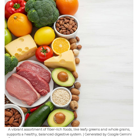
A vibrant assortment of fiber-rich foods, like leafy greens and whole grains,
supports a healthy, balanced digestive system. | Generated by Google Gemini