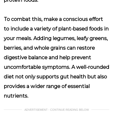
protein foods.
To combat this, make a conscious effort
to include a variety of plant-based foods in
your meals. Adding legumes, leafy greens,
berries, and whole grains can restore
digestive balance and help prevent
uncomfortable symptoms. A well-rounded
diet not only supports gut health but also
provides a wider range of essential
nutrients.
ADVERTISEMENT - CONTINUE READING BELOW