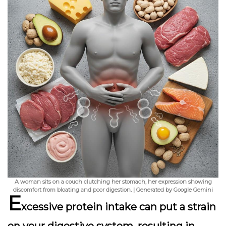
A woman sits on a couch clutching her stomach, her expression showing
discomfort from bloating and poor digestion. | Generated by Google Gemini
E
xcessive protein intake can put a strain