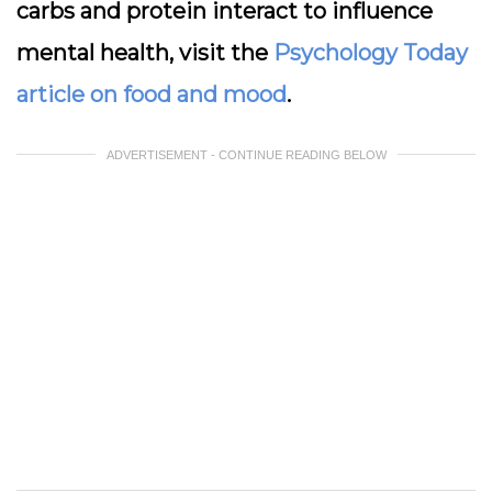
carbs and protein interact to influence
mental health, visit the
Psychology Today
article on food and mood
.
ADVERTISEMENT - CONTINUE READING BELOW