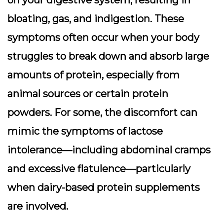
on your digestive system, resulting in
bloating, gas, and indigestion
. These
symptoms often occur when your body
struggles to break down and absorb large
amounts of protein, especially from
animal sources or certain protein
powders. For some, the discomfort can
mimic the symptoms of lactose
intolerance—including abdominal cramps
and excessive flatulence—particularly
when dairy-based protein supplements
are involved.