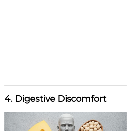
4. Digestive Discomfort