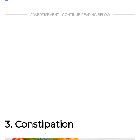
ADVERTISEMENT - CONTINUE READING BELOW
3. Constipation