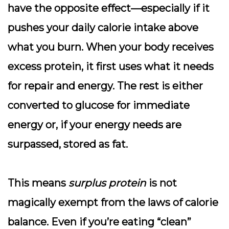
have the opposite effect—especially if it
pushes your daily calorie intake above
what you burn. When your body receives
excess protein, it first uses what it needs
for repair and energy. The rest is either
converted to glucose for immediate
energy or, if your energy needs are
surpassed, stored as fat.
This means
surplus protein
is not
magically exempt from the laws of calorie
balance. Even if you’re eating “clean”