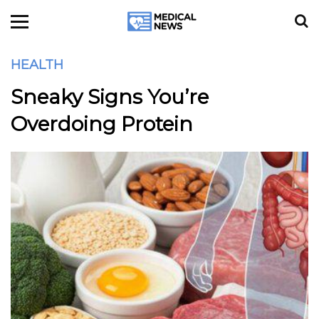
HEALTH
Sneaky Signs You’re
Overdoing Protein