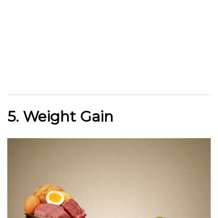
5. Weight Gain