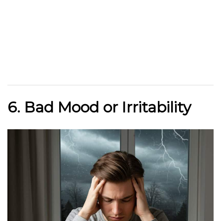
6. Bad Mood or Irritability