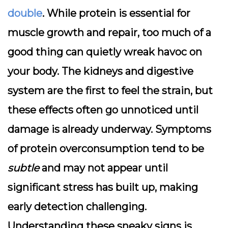
double
. While protein is essential for
muscle growth and repair, too much of a
good thing can quietly wreak havoc on
your body. The
kidneys
and
digestive
system
are the first to feel the strain, but
these effects often go unnoticed until
damage is already underway. Symptoms
of protein overconsumption tend to be
subtle
and may not appear until
significant stress has built up, making
early detection challenging.
Understanding these sneaky signs is