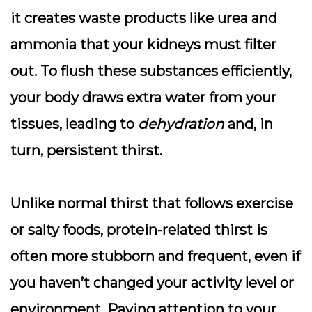
it creates waste products like urea and
ammonia that your kidneys must filter
out. To flush these substances efficiently,
your body draws extra water from your
tissues, leading to
dehydration
and, in
turn, persistent thirst.
Unlike normal thirst that follows exercise
or salty foods, protein-related thirst is
often more stubborn and frequent, even if
you haven’t changed your activity level or
environment. Paying attention to your