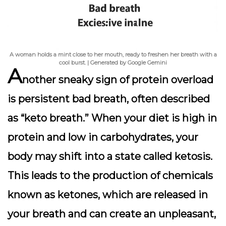
A woman holds a mint close to her mouth, ready to freshen her breath with a
cool burst. | Generated by Google Gemini
A
nother
sneaky sign
of protein overload
is persistent bad breath, often described
as “keto breath.” When your diet is high in
protein and low in carbohydrates, your
body may shift into a state called ketosis.
This leads to the production of chemicals
known as
ketones
, which are released in
your breath and can create an unpleasant,