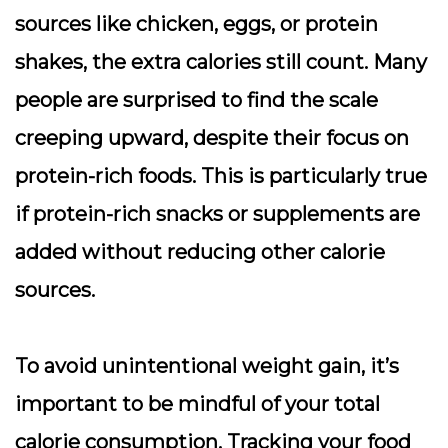
sources like chicken, eggs, or protein
shakes, the extra calories still count. Many
people are surprised to find the scale
creeping upward, despite their focus on
protein-rich foods. This is particularly true
if protein-rich snacks or supplements are
added without reducing other calorie
sources.
To avoid unintentional weight gain, it’s
important to be mindful of your total
calorie consumption. Tracking your food