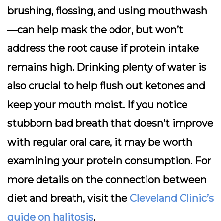
brushing, flossing, and using mouthwash
—can help mask the odor, but won’t
address the root cause if protein intake
remains high. Drinking plenty of water is
also crucial to help flush out ketones and
keep your mouth moist. If you notice
stubborn bad breath that doesn’t improve
with regular oral care, it may be worth
examining your protein consumption. For
more details on the connection between
diet and breath, visit the
Cleveland Clinic’s
guide on halitosis
.