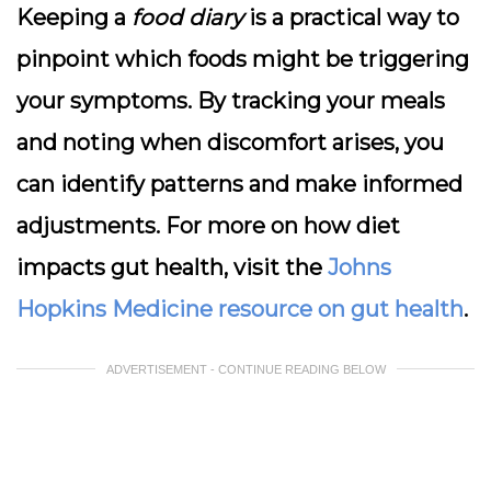
Keeping a
food diary
is a practical way to
pinpoint which foods might be triggering
your symptoms. By tracking your meals
and noting when discomfort arises, you
can identify patterns and make informed
adjustments. For more on how diet
impacts gut health, visit the
Johns
Hopkins Medicine resource on gut health
.
ADVERTISEMENT - CONTINUE READING BELOW