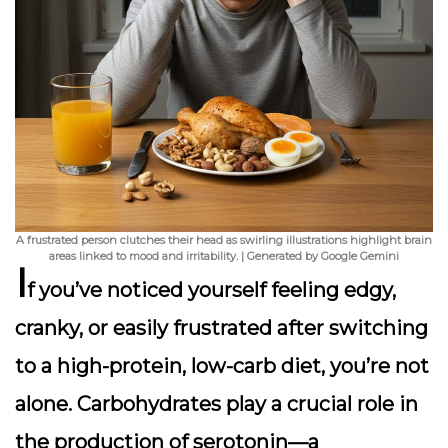
A frustrated person clutches their head as swirling illustrations highlight brain
areas linked to mood and irritability. | Generated by Google Gemini
I
f you’ve noticed yourself feeling
edgy,
cranky, or easily frustrated
after switching
to a high-protein, low-carb diet, you’re not
alone. Carbohydrates play a crucial role in
the production of serotonin—a