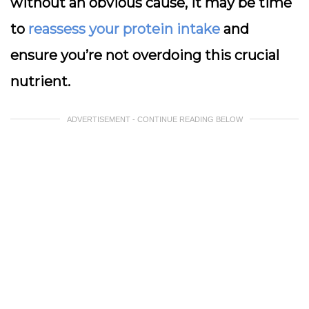
without an obvious cause, it may be time
to
reassess your protein intake
and
ensure you’re not overdoing this crucial
nutrient.
ADVERTISEMENT - CONTINUE READING BELOW