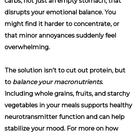
carbs, not just an empty stomach, that
disrupts your emotional balance. You
might find it harder to concentrate, or
that minor annoyances suddenly feel
overwhelming.
The solution isn’t to cut out protein, but
to
balance your macronutrients
.
Including whole grains, fruits, and starchy
vegetables in your meals supports healthy
neurotransmitter function and can help
stabilize your mood. For more on how