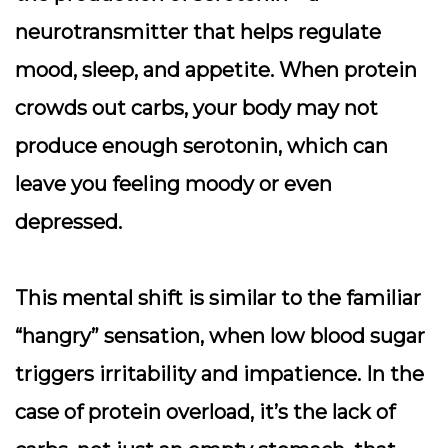
neurotransmitter that helps regulate
mood, sleep, and appetite. When protein
crowds out carbs, your body may not
produce enough serotonin, which can
leave you feeling moody or even
depressed.
This mental shift is similar to the familiar
“hangry” sensation, when low blood sugar
triggers irritability and impatience. In the
case of protein overload, it’s the lack of