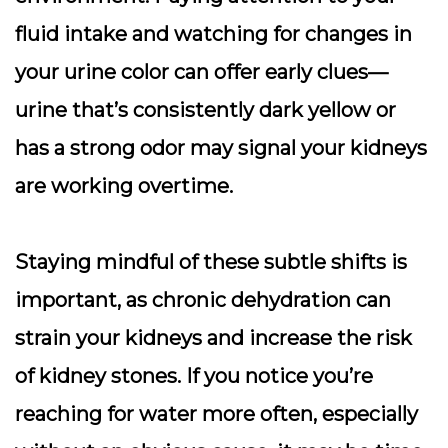
fluid intake and watching for changes in
your urine color can offer early clues—
urine that’s consistently dark yellow or
has a strong odor may signal your kidneys
are working overtime.
Staying mindful of these subtle shifts is
important, as chronic dehydration can
strain your kidneys and increase the risk
of kidney stones. If you notice you’re
reaching for water more often, especially