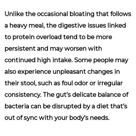
Unlike the occasional bloating that follows
a heavy meal, the digestive issues linked
to protein overload tend to be more
persistent and may worsen with
continued high intake. Some people may
also experience unpleasant changes in
their stool, such as foul odor or irregular
consistency. The gut’s delicate balance of
bacteria can be disrupted by a diet that’s
out of sync with your body’s needs.