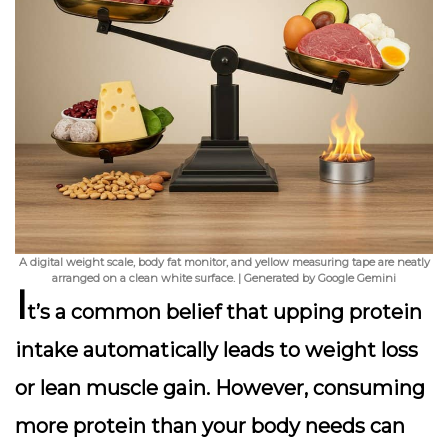
A digital weight scale, body fat monitor, and yellow measuring tape are neatly
arranged on a clean white surface. | Generated by Google Gemini
I
t’s a common belief that upping protein
intake automatically leads to weight loss
or lean muscle gain. However,
consuming
more protein than your body needs
can