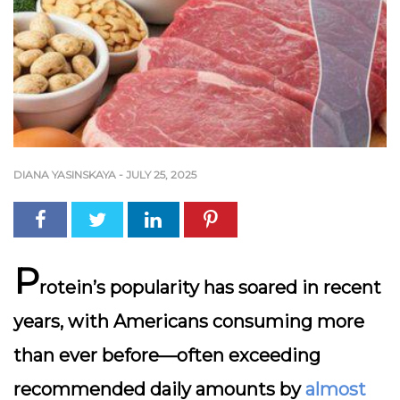
DIANA YASINSKAYA
-
JULY 25, 2025
P
rotein’s popularity has soared in recent
years, with Americans consuming more
than ever before—often exceeding
recommended daily amounts by
almost