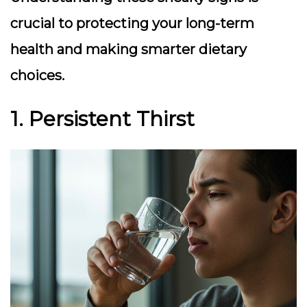
crucial to protecting your long-term
health and making smarter dietary
choices.
1. Persistent Thirst