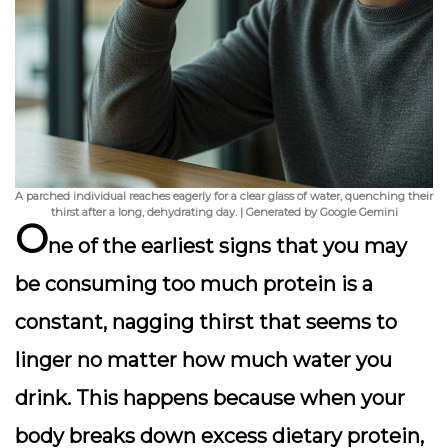
A parched individual reaches eagerly for a clear glass of water, quenching their
thirst after a long, dehydrating day. | Generated by Google Gemini
O
ne of the
earliest signs
that you may
be consuming too much protein is a
constant, nagging thirst that seems to
linger no matter how much water you
drink. This happens because when your
body breaks down excess dietary protein,