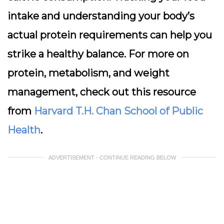
intake and understanding your body’s
actual protein requirements can help you
strike a healthy balance. For more on
protein, metabolism, and weight
management, check out this resource
from
Harvard T.H. Chan School of Public
Health
.
ADVERTISEMENT - CONTINUE READING BELOW