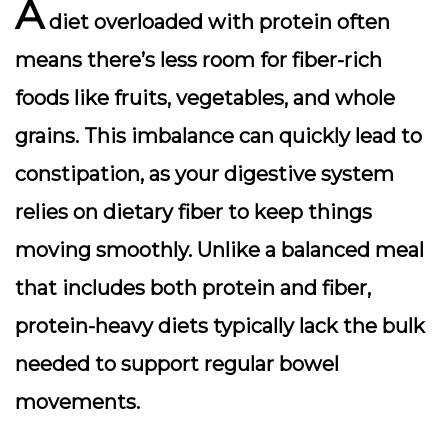
A
diet overloaded with protein often
means there’s less room for
fiber-rich
foods
like fruits, vegetables, and whole
grains. This imbalance can quickly lead to
constipation, as your digestive system
relies on dietary fiber to keep things
moving smoothly. Unlike a balanced meal
that includes both protein and fiber,
protein-heavy diets typically lack the bulk
needed to support regular bowel
movements.