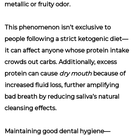
metallic or fruity odor.
This phenomenon isn’t exclusive to
people following a strict ketogenic diet—
it can affect anyone whose protein intake
crowds out carbs. Additionally, excess
protein can cause
dry mouth
because of
increased fluid loss, further amplifying
bad breath by reducing saliva’s natural
cleansing effects.
Maintaining good dental hygiene—