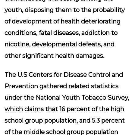
youth, disposing them to the probability
of development of health deteriorating
conditions, fatal diseases, addiction to
nicotine, developmental defeats, and
other significant health damages.
The U.S Centers for Disease Control and
Prevention gathered related statistics
under the National Youth Tobacco Survey,
which claims that 16 percent of the high
school group population, and 5.3 percent
of the middle school group population