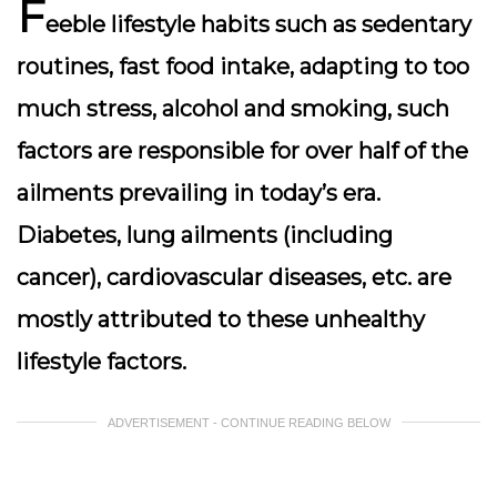
F
eeble lifestyle habits such as sedentary
routines, fast food intake, adapting to too
much stress, alcohol and smoking, such
factors are responsible for over half of the
ailments prevailing in today’s era.
Diabetes, lung ailments (including
cancer), cardiovascular diseases, etc. are
mostly attributed to these unhealthy
lifestyle factors.
ADVERTISEMENT - CONTINUE READING BELOW