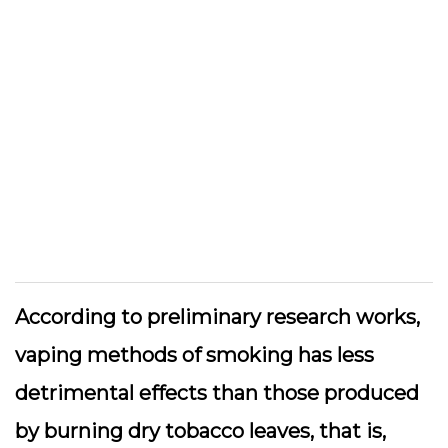
According to preliminary research works,
vaping methods of smoking has less
detrimental effects than those produced
by burning dry tobacco leaves, that is,