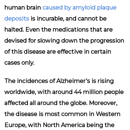
human brain
caused by amyloid plaque
deposits
is incurable, and cannot be
halted. Even the medications that are
devised for slowing down the progression
of this disease are effective in certain
cases only.
The incidences of Alzheimer’s is rising
worldwide, with around 44 million people
affected all around the globe. Moreover,
the disease is most common in Western
Europe, with North America being the