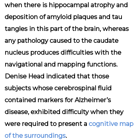
when there is hippocampal atrophy and
deposition of amyloid plaques and tau
tangles in this part of the brain, whereas
any pathology caused to the caudate
nucleus produces difficulties with the
navigational and mapping functions.
Denise Head indicated that those
subjects whose cerebrospinal fluid
contained markers for Alzheimer’s
disease, exhibited difficulty when they
were required to present a
cognitive map
of the surroundings
.