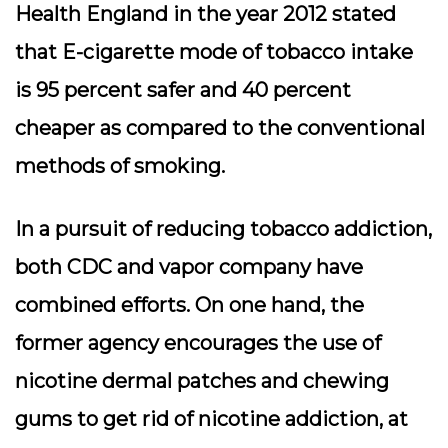
Health England in the year 2012 stated
that E-cigarette mode of tobacco intake
is 95 percent safer and 40 percent
cheaper as compared to the conventional
methods of smoking.
In a pursuit of reducing tobacco addiction,
both CDC and vapor company have
combined efforts. On one hand, the
former agency encourages the use of
nicotine dermal patches and chewing
gums to get rid of nicotine addiction, at