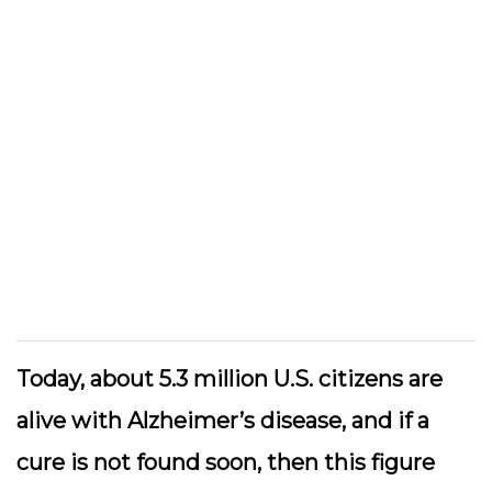
Today, about 5.3 million U.S. citizens are
alive with Alzheimer’s disease, and if a
cure is not found soon, then this figure