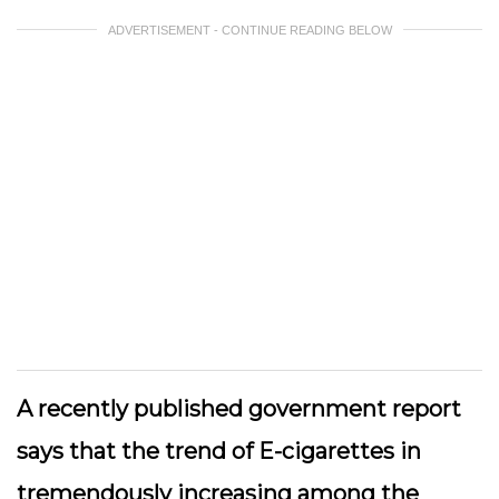
ADVERTISEMENT - CONTINUE READING BELOW
A recently published government report
says that the trend of E-cigarettes in
tremendously increasing among the