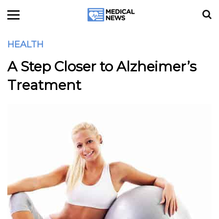
HEALTH
A Step Closer to Alzheimer’s
Treatment