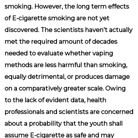
smoking. However, the long term effects
of E-cigarette smoking are not yet
discovered. The scientists haven’t actually
met the required amount of decades
needed to evaluate whether vaping
methods are less harmful than smoking,
equally detrimental, or produces damage
on a comparatively greater scale. Owing
to the lack of evident data, health
professionals and scientists are concerned
about a probability that the youth shall
assume E-cigarette as safe and may