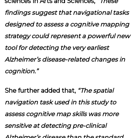
sciences in Arts and Sciences,
“These
findings suggest that navigational tasks
designed to assess a cognitive mapping
strategy could represent a powerful new
tool for detecting the very earliest
Alzheimer’s disease-related changes in
cognition.”
She further added that,
“The spatial
navigation task used in this study to
assess cognitive map skills was more
sensitive at detecting pre-clinical
Alzheimer’s disease than the standard