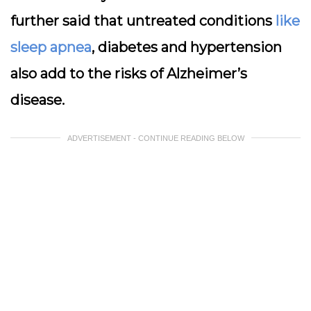
further said that untreated conditions
like
sleep apnea
, diabetes and hypertension
also add to the risks of Alzheimer’s
disease.
ADVERTISEMENT - CONTINUE READING BELOW