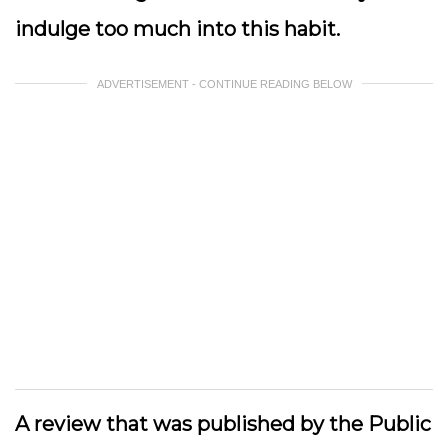
indulge too much into this habit.
ADVERTISEMENT - CONTINUE READING BELOW
A review that was published by the Public