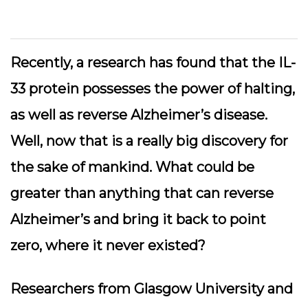
Recently, a research has found that the IL-
33 protein possesses the power of halting,
as well as reverse Alzheimer’s disease.
Well, now that is a really big discovery for
the sake of mankind. What could be
greater than anything that can reverse
Alzheimer’s and bring it back to point
zero, where it never existed?
Researchers from Glasgow University and