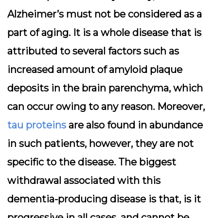
Alzheimer’s must not be considered as a
part of aging. It is a whole disease that is
attributed to several factors such as
increased amount of amyloid plaque
deposits in the brain parenchyma, which
can occur owing to any reason. Moreover,
tau proteins
are also found in abundance
in such patients, however, they are not
specific to the disease. The biggest
withdrawal associated with this
dementia-producing disease is that, is it
progressive in all cases, and cannot be