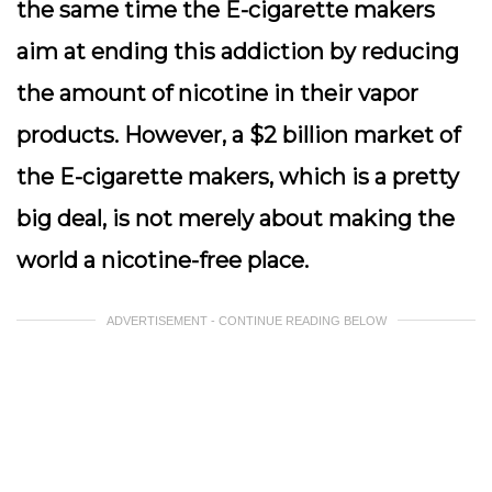
the same time the E-cigarette makers
aim at ending this addiction by reducing
the amount of nicotine in their vapor
products. However, a $2 billion market of
the E-cigarette makers, which is a pretty
big deal, is not merely about making the
world a nicotine-free place.
ADVERTISEMENT - CONTINUE READING BELOW