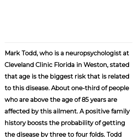
Mark Todd, who is a neuropsychologist at
Cleveland Clinic Florida in Weston, stated
that age is the biggest risk that is related
to this disease. About one-third of people
who are above the age of 85 years are
affected by this ailment. A positive family
history boosts the probability of getting
the disease by three to four folds. Todd