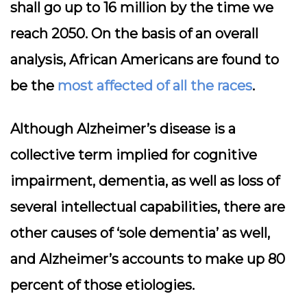
shall go up to 16 million by the time we
reach 2050. On the basis of an overall
analysis, African Americans are found to
be the
most affected of all the races
.
Although Alzheimer’s disease is a
collective term implied for cognitive
impairment, dementia, as well as loss of
several intellectual capabilities, there are
other causes of ‘sole dementia’ as well,
and Alzheimer’s accounts to make up 80
percent of those etiologies.