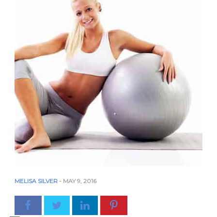
MELISA SILVER
-
MAY 9, 2016