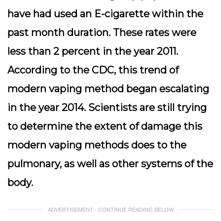
have had used an E-cigarette within the
past month duration. These rates were
less than 2 percent in the year 2011.
According to the CDC, this trend of
modern vaping method began escalating
in the year 2014. Scientists are still trying
to determine the extent of damage this
modern vaping methods does to the
pulmonary, as well as other systems of the
body.
ADVERTISEMENT - CONTINUE READING BELOW