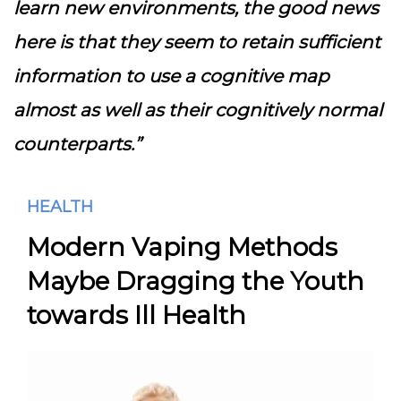
learn new environments, the good news
here is that they seem to retain sufficient
information to use a cognitive map
almost as well as their cognitively normal
counterparts.”
HEALTH
Modern Vaping Methods
Maybe Dragging the Youth
towards Ill Health