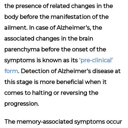
the presence of related changes in the
body before the manifestation of the
ailment. In case of Alzheimer’s, the
associated changes in the brain
parenchyma before the onset of the
symptoms is known as its
‘pre-clinical’
form
. Detection of Alzheimer’s disease at
this stage is more beneficial when it
comes to halting or reversing the
progression.
The memory-associated symptoms occur