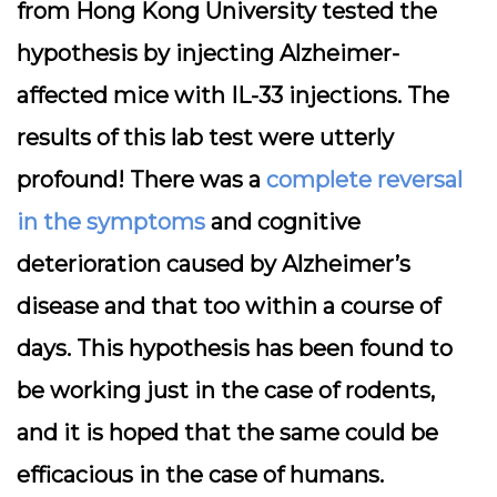
from Hong Kong University tested the
hypothesis by injecting Alzheimer-
affected mice with IL-33 injections. The
results of this lab test were utterly
profound! There was a
complete reversal
in the symptoms
and cognitive
deterioration caused by Alzheimer’s
disease and that too within a course of
days. This hypothesis has been found to
be working just in the case of rodents,
and it is hoped that the same could be
efficacious in the case of humans.