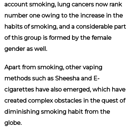
account smoking, lung cancers now rank
number one owing to the increase in the
habits of smoking, and a considerable part
of this group is formed by the female
gender as well.
Apart from smoking, other vaping
methods such as Sheesha and E-
cigarettes have also emerged, which have
created complex obstacles in the quest of
diminishing smoking habit from the
globe.