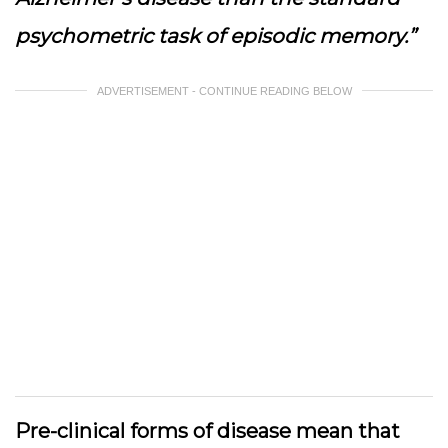
psychometric task of episodic memory.”
ADVERTISEMENT - CONTINUE READING BELOW
Pre-clinical forms of disease mean that