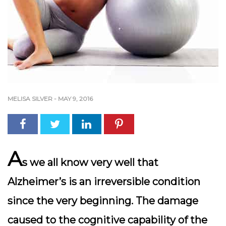
MELISA SILVER
-
MAY 9, 2016
A
s we all know very well that
Alzheimer’s is an irreversible condition
since the very beginning. The damage
caused to the cognitive capability of the