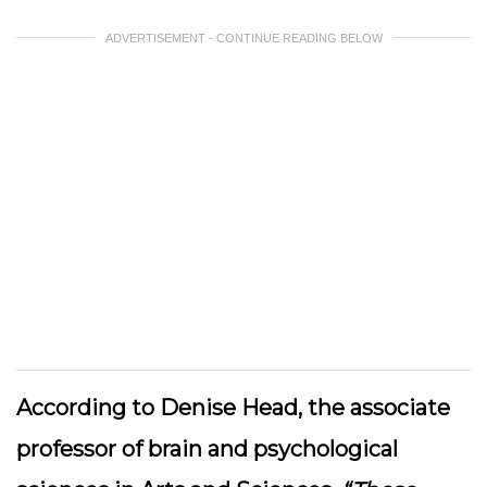
ADVERTISEMENT - CONTINUE READING BELOW
According to Denise Head, the associate
professor of brain and psychological