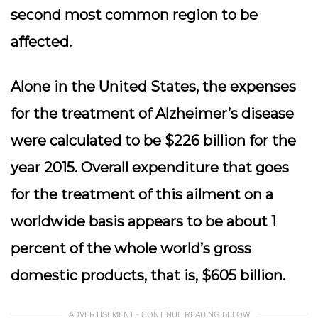
second most common region to be
affected.
Alone in the United States, the expenses
for the treatment of Alzheimer’s disease
were calculated to be $226 billion for the
year 2015. Overall expenditure that goes
for the treatment of this ailment on a
worldwide basis appears to be about 1
percent of the whole world’s gross
domestic products, that is, $605 billion.
ADVERTISEMENT - CONTINUE READING BELOW