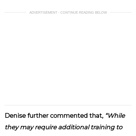
ADVERTISEMENT - CONTINUE READING BELOW
Denise further commented that,
“While
they may require additional training to