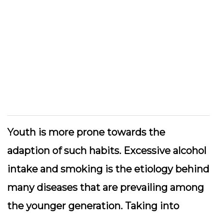
Youth is more prone towards the
adaption of such habits. Excessive alcohol
intake and smoking is the etiology behind
many diseases that are prevailing among
the younger generation. Taking into