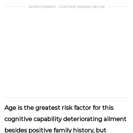
ADVERTISEMENT - CONTINUE READING BELOW
Age is the greatest risk factor for this
cognitive capability deteriorating ailment
besides positive family history, but