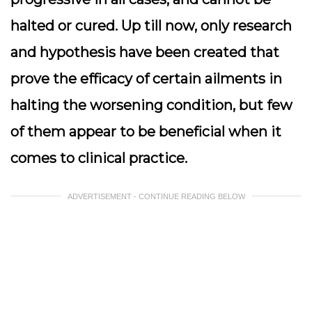
halted or cured. Up till now, only research
and hypothesis have been created that
prove the efficacy of certain ailments in
halting the worsening condition, but few
of them appear to be beneficial when it
comes to clinical practice.
ADVERTISEMENT - CONTINUE READING BELOW