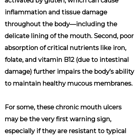
activated by gluten, which can cause
inflammation and tissue damage
throughout the body—including the
delicate lining of the mouth. Second, poor
absorption of critical nutrients like iron,
folate, and vitamin B12 (due to intestinal
damage) further impairs the body’s ability
to maintain healthy mucous membranes.
For some, these chronic mouth ulcers
may be the very first warning sign,
especially if they are resistant to typical