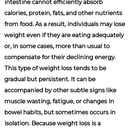
intestine cannot efficiently absorb
calories, protein, fats, and other nutrients
from food. As a result, individuals may lose
weight even if they are eating adequately
or, in some cases, more than usual to
compensate for their declining energy.
This type of weight loss tends to be
gradual but persistent. It can be
accompanied by other subtle signs like
muscle wasting, fatigue, or changes in
bowel habits, but sometimes occurs in
isolation. Because weight loss is a