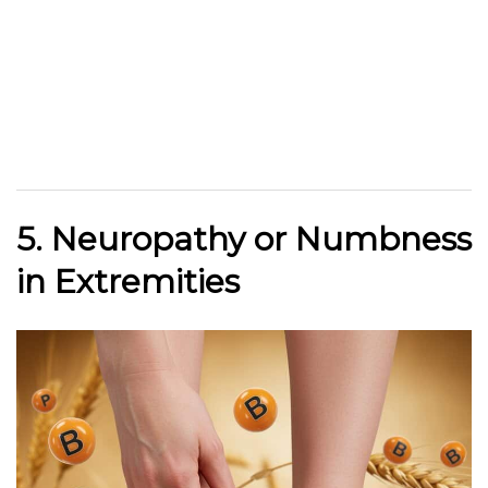
5. Neuropathy or Numbness
in Extremities