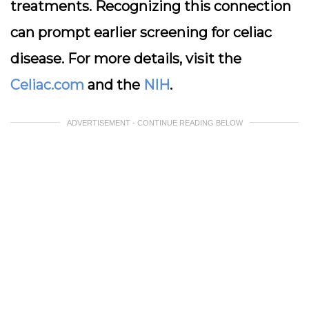
treatments. Recognizing this connection
can prompt earlier screening for celiac
disease. For more details, visit the
Celiac.com
and the
NIH
.
ADVERTISEMENT - CONTINUE READING BELOW