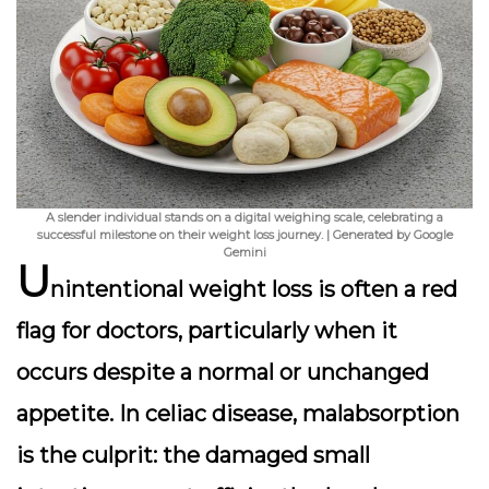
A slender individual stands on a digital weighing scale, celebrating a
successful milestone on their weight loss journey. | Generated by Google
Gemini
U
nintentional weight loss is often a red
flag for doctors, particularly when it
occurs despite a normal or unchanged
appetite. In celiac disease,
malabsorption
is the culprit: the damaged small