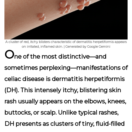
A cluster of red, itchy blisters characteristic of dermatitis herpetiformis appears
on irritated, inflamed skin. | Generated by Google Gemini
O
ne of the most distinctive—and
sometimes perplexing—manifestations of
celiac disease is
dermatitis herpetiformis
(DH). This intensely itchy, blistering skin
rash usually appears on the elbows, knees,
buttocks, or scalp. Unlike typical rashes,
DH presents as clusters of tiny, fluid-filled