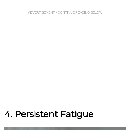
ADVERTISEMENT - CONTINUE READING BELOW
4. Persistent Fatigue