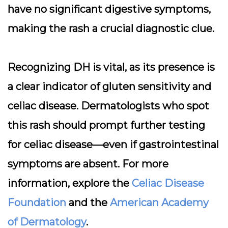
have no significant digestive symptoms,
making the rash a crucial diagnostic clue.
Recognizing DH is vital, as its presence is
a clear indicator of gluten sensitivity and
celiac disease. Dermatologists who spot
this rash should prompt further testing
for celiac disease—even if gastrointestinal
symptoms are absent. For more
information, explore the
Celiac Disease
Foundation
and the
American Academy
of Dermatology
.