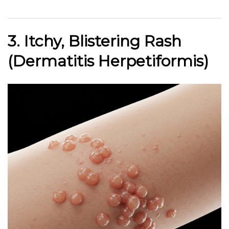
3. Itchy, Blistering Rash
(Dermatitis Herpetiformis)