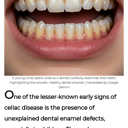
A young child opens wide as a dentist carefully examines their teeth,
highlighting the smooth, healthy dental enamel. | Generated by Google
Gemini
O
ne of the lesser-known early signs of
celiac disease is the presence of
unexplained dental enamel defects
,