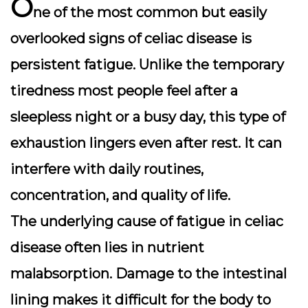
O
ne of the most common but easily
overlooked signs of celiac disease is
persistent fatigue
. Unlike the temporary
tiredness most people feel after a
sleepless night or a busy day, this type of
exhaustion lingers even after rest. It can
interfere with daily routines,
concentration, and quality of life.
The underlying cause of fatigue in celiac
disease often lies in nutrient
malabsorption. Damage to the intestinal
lining makes it difficult for the body to