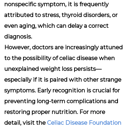
nonspecific symptom, it is frequently
attributed to stress, thyroid disorders, or
even aging, which can delay a correct
diagnosis.
However, doctors are increasingly attuned
to the possibility of celiac disease when
unexplained weight loss persists—
especially if it is paired with other strange
symptoms. Early recognition is crucial for
preventing long-term complications and
restoring proper nutrition. For more
detail, visit the
Celiac Disease Foundation