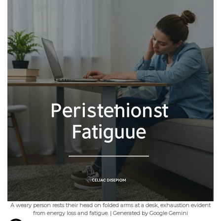
A weary person rests their head on folded arms at a desk, exhaustion evident
from energy loss and fatigue. | Generated by Google Gemini