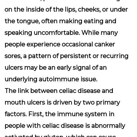
on the inside of the lips, cheeks, or under
the tongue, often making eating and
speaking uncomfortable. While many
people experience occasional canker
sores, a pattern of persistent or recurring
ulcers may be an early signal of an
underlying autoimmune issue.
The link between celiac disease and
mouth ulcers is driven by two primary
factors. First, the immune system in
people with celiac disease is abnormally