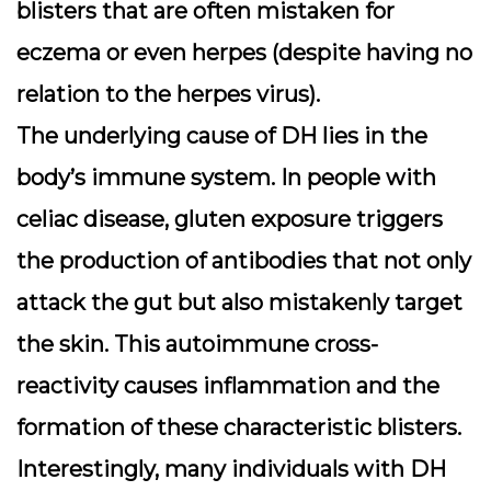
blisters that are often mistaken for
eczema or even herpes (despite having no
relation to the herpes virus).
The underlying cause of DH lies in the
body’s immune system. In people with
celiac disease, gluten exposure triggers
the production of antibodies that not only
attack the gut but also mistakenly target
the skin. This autoimmune cross-
reactivity causes inflammation and the
formation of these characteristic blisters.
Interestingly, many individuals with DH