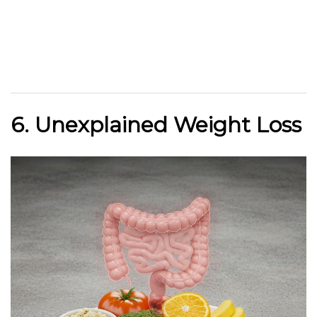
6. Unexplained Weight Loss