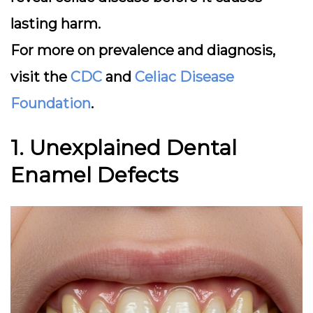
lasting harm.
For more on prevalence and diagnosis,
visit the
CDC
and
Celiac Disease
Foundation
.
1. Unexplained Dental
Enamel Defects