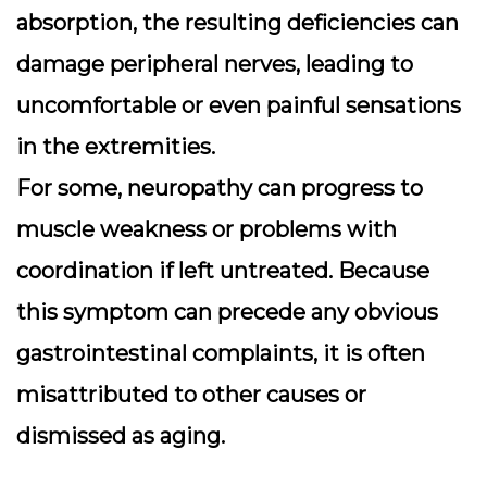
absorption, the resulting deficiencies can
damage peripheral nerves, leading to
uncomfortable or even painful sensations
in the extremities.
For some, neuropathy can progress to
muscle weakness or problems with
coordination if left untreated. Because
this symptom can precede any obvious
gastrointestinal complaints, it is often
misattributed to other causes or
dismissed as aging.