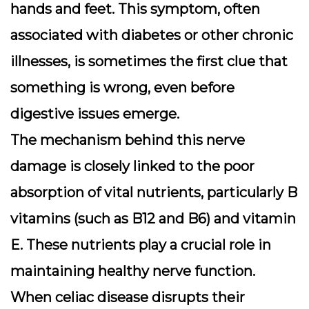
hands and feet. This symptom, often
associated with diabetes or other chronic
illnesses, is sometimes the first clue that
something is wrong, even before
digestive issues emerge.
The mechanism behind this nerve
damage is closely linked to the poor
absorption of vital nutrients, particularly B
vitamins (such as B12 and B6) and vitamin
E. These nutrients play a crucial role in
maintaining healthy nerve function.
When celiac disease disrupts their