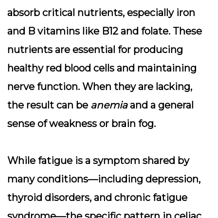
absorb critical nutrients, especially iron
and B vitamins like B12 and folate. These
nutrients are essential for producing
healthy red blood cells and maintaining
nerve function. When they are lacking,
the result can be
anemia
and a general
sense of weakness or brain fog.
While fatigue is a symptom shared by
many conditions—including depression,
thyroid disorders, and chronic fatigue
syndrome—the specific pattern in celiac