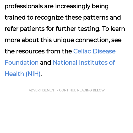
professionals are increasingly being
trained to recognize these patterns and
refer patients for further testing. To learn
more about this unique connection, see
the resources from the
Celiac Disease
Foundation
and
National Institutes of
Health (NIH)
.
ADVERTISEMENT - CONTINUE READING BELOW