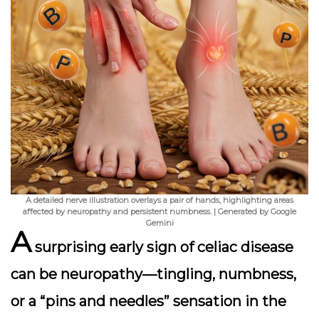
A detailed nerve illustration overlays a pair of hands, highlighting areas
affected by neuropathy and persistent numbness. | Generated by Google
Gemini
A
surprising early sign of celiac disease
can be
neuropathy
—tingling, numbness,
or a “pins and needles” sensation in the