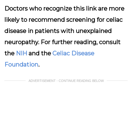
Doctors who recognize this link are more
likely to recommend screening for celiac
disease in patients with unexplained
neuropathy. For further reading, consult
the
NIH
and the
Celiac Disease
Foundation
.
ADVERTISEMENT - CONTINUE READING BELOW