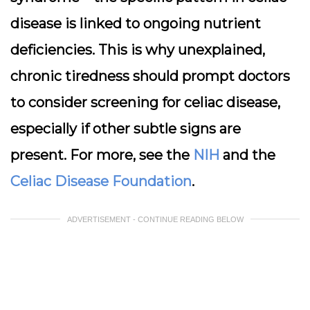
disease is linked to ongoing nutrient
deficiencies. This is why unexplained,
chronic tiredness should prompt doctors
to consider screening for celiac disease,
especially if other subtle signs are
present. For more, see the
NIH
and the
Celiac Disease Foundation
.
ADVERTISEMENT - CONTINUE READING BELOW