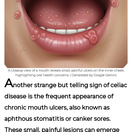
A closeup view of a mouth reveals small, painful ulcers on the inner cheek,
highlighting oral health concerns. | Generated by Google Gemini
A
nother strange but telling sign of celiac
disease is the frequent appearance of
chronic mouth ulcers
, also known as
aphthous stomatitis or canker sores.
These small, painful lesions can emerge