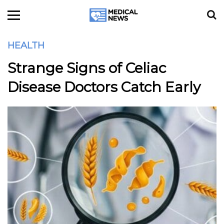
HEALTH
Strange Signs of Celiac
Disease Doctors Catch Early