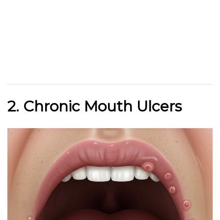
2. Chronic Mouth Ulcers