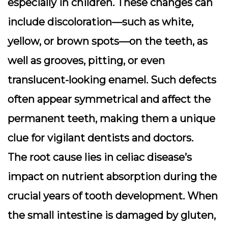
especially in children. These changes can
include discoloration—such as white,
yellow, or brown spots—on the teeth, as
well as grooves, pitting, or even
translucent-looking enamel. Such defects
often appear symmetrical and affect the
permanent teeth, making them a unique
clue for vigilant dentists and doctors.
The root cause lies in celiac disease’s
impact on nutrient absorption during the
crucial years of tooth development. When
the small intestine is damaged by gluten,