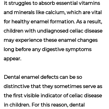
it struggles to absorb essential vitamins
and minerals like calcium, which are vital
for healthy enamel formation. As a result,
children with undiagnosed celiac disease
may experience these enamel changes
long before any digestive symptoms
appear.
Dental enamel defects can be so
distinctive that they sometimes serve as
the first visible indicator of celiac disease
in children. For this reason, dental