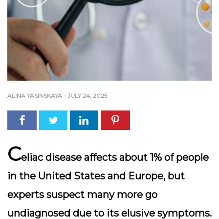
ALINA YASINSKAYA
-
JULY 24, 2025
C
eliac disease affects about 1% of people
in the United States and Europe, but
experts suspect many more go
undiagnosed due to its elusive symptoms.