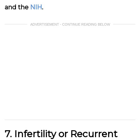
and the
NIH
.
ADVERTISEMENT - CONTINUE READING BELOW
7. Infertility or Recurrent