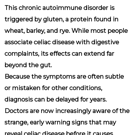
This chronic autoimmune disorder is
triggered by gluten, a protein found in
wheat, barley, and rye. While most people
associate celiac disease with digestive
complaints, its effects can extend far
beyond the gut.
Because the symptoms are often subtle
or mistaken for other conditions,
diagnosis can be delayed for years.
Doctors are now increasingly aware of the
strange, early warning signs that may
reveal celiac disease before it causes