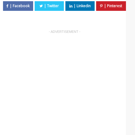
- ADVERTISEMENT -