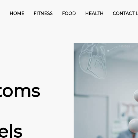
HOME
FITNESS
FOOD
HEALTH
CONTACT 
toms
els