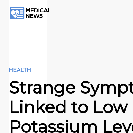
HEALTH
Strange Symp
Linked to Low
Potassium Lev