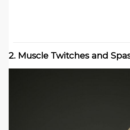
2. Muscle Twitches and Sp