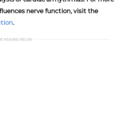
luences nerve function, visit the
ation
.
UE READING BELOW