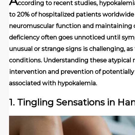
A
ccording to recent studies, hypokalem
to 20% of hospitalized patients worldwide 
neuromuscular function and maintaining car
deficiency often goes unnoticed until s
unusual or strange signs is challenging, a
conditions. Understanding these atypical m
intervention and prevention of potentially
associated with hypokalemia.
1. Tingling Sensations in Ha