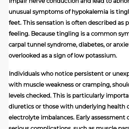
impair nerve conduction and lead to abno
unusual symptoms of hypokalemia is tingli
feet. This sensation is often described as 
feeling. Because tingling is a common sy
carpal tunnel syndrome, diabetes, or anxie
overlooked as a sign of low potassium.
Individuals who notice persistent or unexpla
with muscle weakness or cramping, should
levels checked. This is particularly import
diuretics or those with underlying health
electrolyte imbalances. Early assessment 
serious complications, such as muscle para