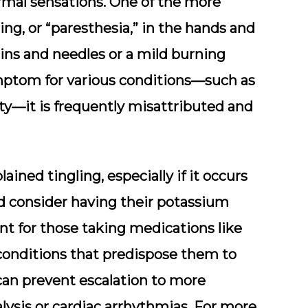
rmal sensations. One of the more
ng, or “paresthesia,” in the hands and
pins and needles or a mild burning
mptom for various conditions—such as
ty—it is frequently misattributed and
ined tingling, especially if it occurs
 consider having their potassium
ant for those taking medications like
 conditions that predispose them to
can prevent escalation to more
lysis or cardiac arrhythmias. For more