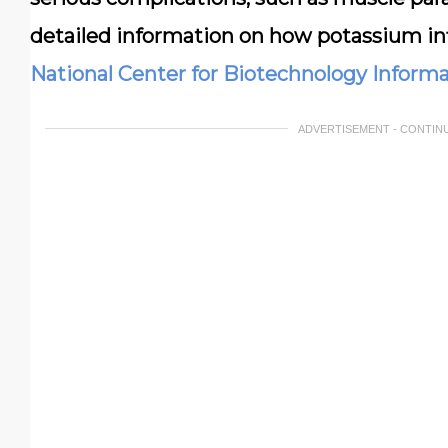
detailed information on how potassium inf
National Center for Biotechnology Inform
ADVERTISEMENT - CONTIN