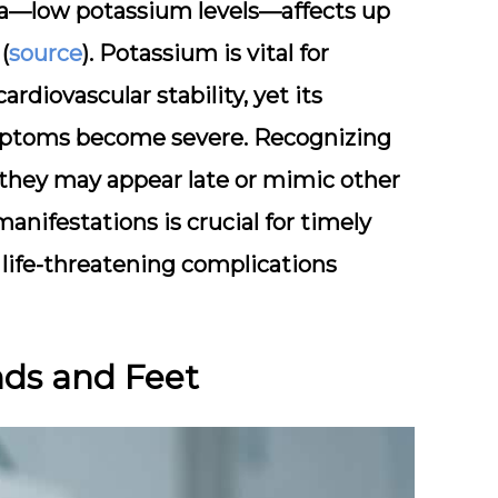
ia—low potassium levels—affects up
(
source
). Potassium is vital for
diovascular stability, yet its
ymptoms become severe. Recognizing
s they may appear late or mimic other
anifestations is crucial for timely
 life-threatening complications
nds and Feet