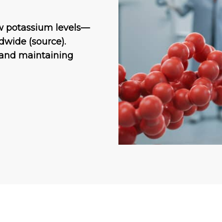
w potassium levels—
dwide (source).
 and maintaining