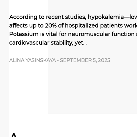
According to recent studies, hypokalemia—lo
affects up to 20% of hospitalized patients worl
Potassium is vital for neuromuscular function
cardiovascular stability, yet…
ALINA YASINSKAYA
-
SEPTEMBER 5, 2025