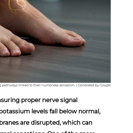
ing pathways linked to their numbness sensation. | Generated by Google
nsuring proper nerve signal
otassium levels fall below normal,
branes are disrupted, which can