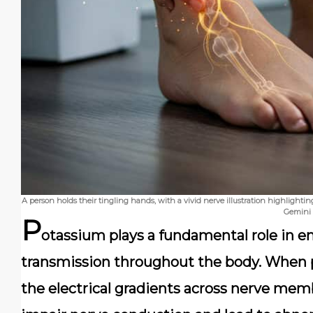
A person holds their tingling hands, with a vivid nerve illustration highlight
Gemini
P
otassium plays a fundamental role in e
transmission throughout the body. When p
the electrical gradients across nerve mem