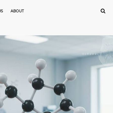
US
ABOUT