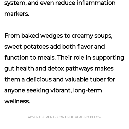
system, and even reduce inflammation
markers.
From baked wedges to creamy soups,
sweet potatoes add both flavor and
function to meals. Their role in supporting
gut health and detox pathways makes
them a delicious and valuable tuber for
anyone seeking vibrant, long-term
wellness.
ADVERTISEMENT - CONTINUE READING BELOW