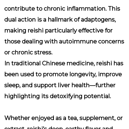
contribute to chronic inflammation. This
dual action is a hallmark of adaptogens,
making reishi particularly effective for
those dealing with autoimmune concerns
or chronic stress.
In traditional Chinese medicine, reishi has
been used to promote longevity, improve
sleep, and support liver health—further
highlighting its detoxifying potential.
Whether enjoyed as a tea, supplement, or