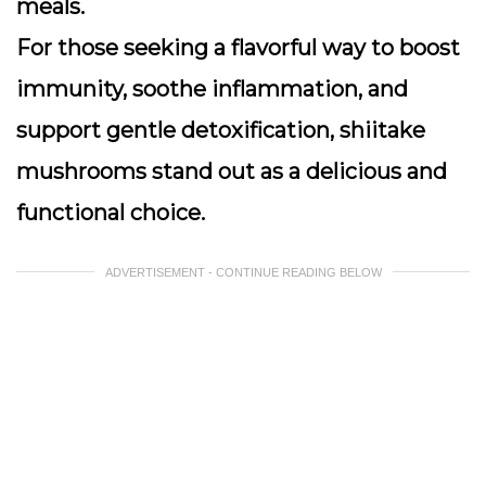
meals.
For those seeking a flavorful way to boost
immunity, soothe inflammation, and
support gentle detoxification, shiitake
mushrooms stand out as a delicious and
functional choice.
ADVERTISEMENT - CONTINUE READING BELOW