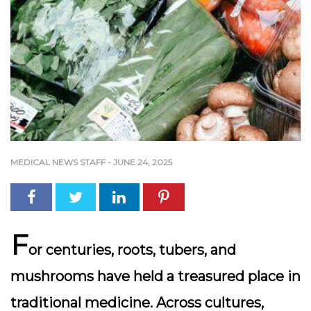
MEDICAL NEWS STAFF
-
JUNE 24, 2025
F
or centuries,
roots, tubers, and
mushrooms
have held a treasured place in
traditional medicine. Across cultures,