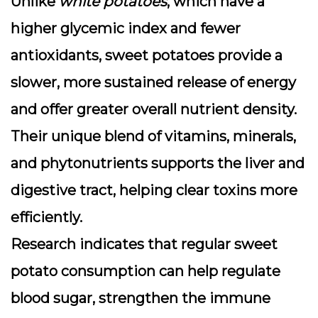
Unlike
white potatoes
, which have a
higher glycemic index and fewer
antioxidants, sweet potatoes provide a
slower, more sustained release of energy
and offer greater overall nutrient density.
Their unique blend of vitamins, minerals,
and phytonutrients supports the liver and
digestive tract, helping clear toxins more
efficiently.
Research indicates that regular sweet
potato consumption can help regulate
blood sugar, strengthen the immune