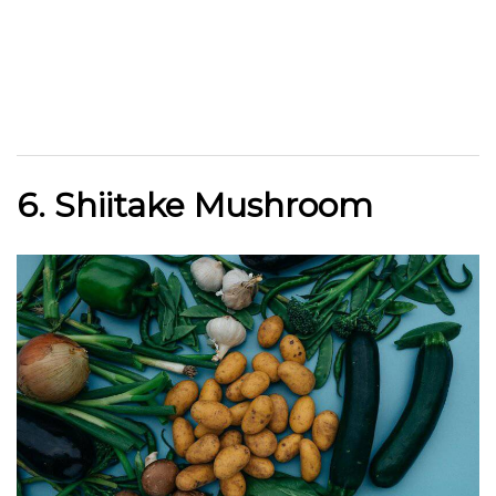
6. Shiitake Mushroom