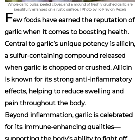
Whole garlic bulbs, peeled cloves, and a mound of freshly crushed garlic are
beautifully arranged on a rustic surface. | Photo by Ilo Frey on Pexels
F
ew foods have earned the reputation of
garlic
when it comes to boosting health.
Central to garlic’s unique potency is
allicin
,
a sulfur-containing compound released
when garlic is chopped or crushed. Allicin
is known for its strong anti-inflammatory
effects, helping to reduce swelling and
pain throughout the body.
Beyond inflammation, garlic is celebrated
for its immune-enhancing qualities—
supporting the body’s ability to fight off