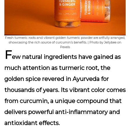
Fresh turmeric roots and vibrant golden turmeric powder are artfully arranged,
showcasing the rich source of curcumin’s benefits. | Photo by Jellybee on
Pexels
F
ew natural ingredients have gained as
much attention as
turmeric root
, the
golden spice revered in Ayurveda for
thousands of years. Its vibrant color comes
from
curcumin
, a unique compound that
delivers powerful anti-inflammatory and
antioxidant effects.