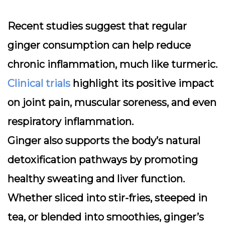
Recent studies suggest that regular
ginger consumption can help reduce
chronic inflammation, much like turmeric.
Clinical trials
highlight its positive impact
on joint pain, muscular soreness, and even
respiratory inflammation.
Ginger also supports the body’s natural
detoxification pathways by promoting
healthy sweating and liver function.
Whether sliced into stir-fries, steeped in
tea, or blended into smoothies, ginger’s