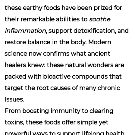
these earthy foods have been prized for
their remarkable abilities to
soothe
inflammation
, support detoxification, and
restore balance in the body. Modern
science now confirms what ancient
healers knew: these natural wonders are
packed with
bioactive compounds
that
target the root causes of many chronic
issues.
From boosting immunity to clearing
toxins, these foods offer simple yet
powerful ways to support lifelong health.