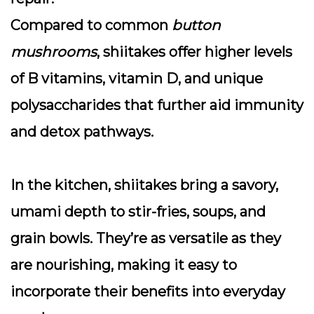
Compared to common
button
mushrooms
, shiitakes offer higher levels
of B vitamins, vitamin D, and unique
polysaccharides that further aid immunity
and detox pathways.
In the kitchen, shiitakes bring a savory,
umami depth to stir-fries, soups, and
grain bowls. They’re as versatile as they
are nourishing, making it easy to
incorporate their benefits into everyday