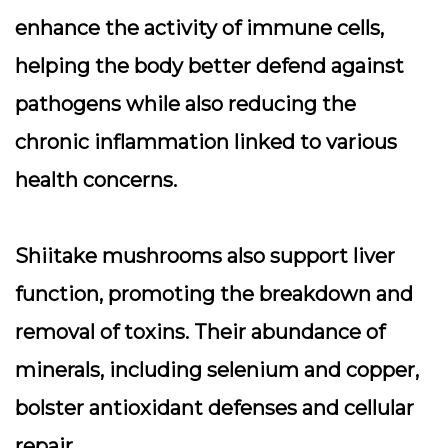
enhance the activity of immune cells,
helping the body better defend against
pathogens while also reducing the
chronic inflammation linked to various
health concerns.
Shiitake mushrooms also support liver
function, promoting the breakdown and
removal of toxins. Their abundance of
minerals, including selenium and copper,
bolster antioxidant defenses and cellular
repair.