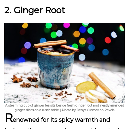
2. Ginger Root
A steaming cup of ginger tea sits beside fresh ginger root and neatly arranged
ginger slices on a rustic table. | Photo by Denys Gromov on Pexels
R
enowned for its spicy warmth and