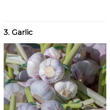
3. Garlic