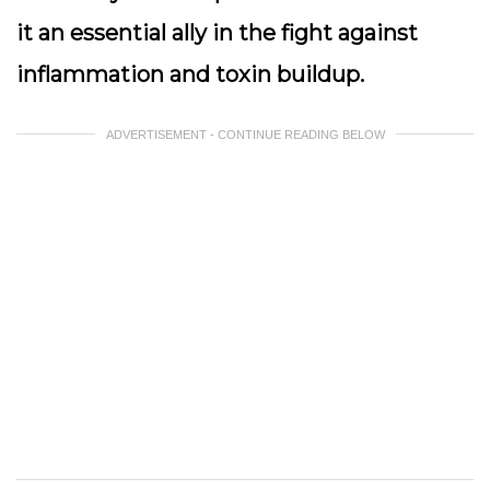
it an essential ally in the fight against
inflammation and toxin buildup.
ADVERTISEMENT - CONTINUE READING BELOW