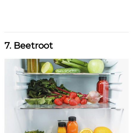
7. Beetroot