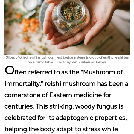
Slices of dried reishi mushroom rest beside a steaming cup of earthy reishi tea
on a rustic table. | Photo by Yan Krukau on Pexels
O
ften referred to as the “Mushroom of
Immortality,”
reishi mushroom
has been a
cornerstone of Eastern medicine for
centuries. This striking, woody fungus is
celebrated for its
adaptogenic
properties,
helping the body adapt to stress while