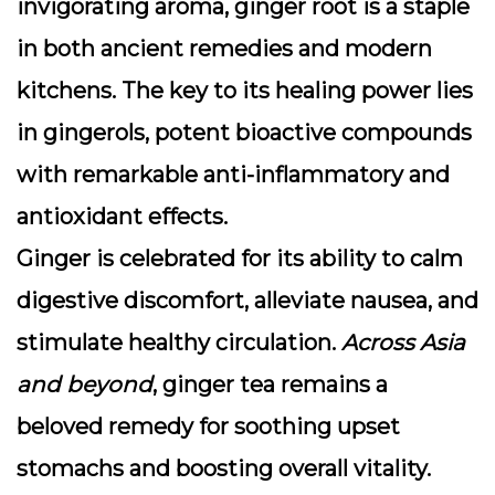
invigorating aroma,
ginger root
is a staple
in both ancient remedies and modern
kitchens. The key to its healing power lies
in
gingerols
, potent bioactive compounds
with remarkable anti-inflammatory and
antioxidant effects.
Ginger is celebrated for its ability to calm
digestive discomfort, alleviate nausea, and
stimulate healthy circulation.
Across Asia
and beyond
, ginger tea remains a
beloved remedy for soothing upset
stomachs and boosting overall vitality.