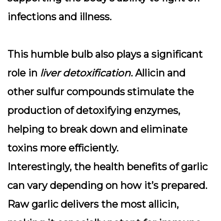
infections and illness.
This humble bulb also plays a significant
role in
liver detoxification
. Allicin and
other sulfur compounds stimulate the
production of detoxifying enzymes,
helping to break down and eliminate
toxins more efficiently.
Interestingly, the health benefits of garlic
can vary depending on how it’s prepared.
Raw garlic
delivers the most allicin,