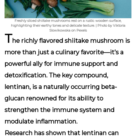
Freshly sliced shiitake mushrooms rest on a rustic wooden surface,
highlighting their earthy tones and delicate texture. | Photo by Viktoria
Slowikowska on Pexels
T
he richly flavored
shiitake mushroom
is
more than just a culinary favorite—it’s a
powerful ally for immune support and
detoxification. The key compound,
lentinan
, is a naturally occurring beta-
glucan renowned for its ability to
strengthen the immune system and
modulate inflammation.
Research has shown that lentinan can