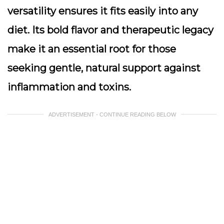
versatility ensures it fits easily into any
diet. Its bold flavor and therapeutic legacy
make it an essential root for those
seeking gentle, natural support against
inflammation and toxins.
ADVERTISEMENT - CONTINUE READING BELOW