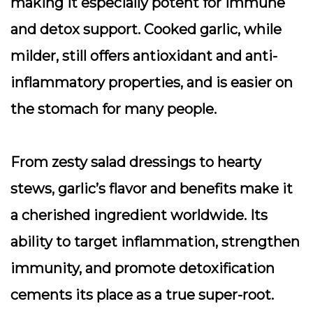
making it especially potent for immune
and detox support.
Cooked garlic
, while
milder, still offers antioxidant and anti-
inflammatory properties, and is easier on
the stomach for many people.
From zesty salad dressings to hearty
stews, garlic’s flavor and benefits make it
a cherished ingredient worldwide. Its
ability to target inflammation, strengthen
immunity, and promote detoxification
cements its place as a true super-root.