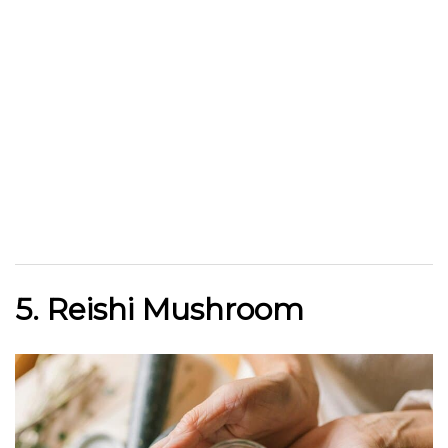
5. Reishi Mushroom