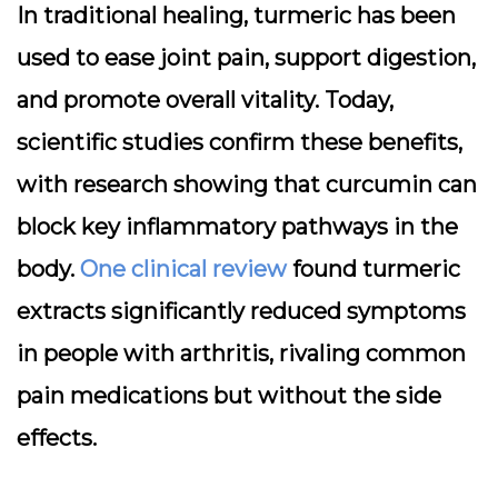
In traditional healing, turmeric has been
used to ease joint pain, support digestion,
and promote overall vitality. Today,
scientific studies confirm these benefits,
with research showing that curcumin can
block key inflammatory pathways in the
body.
One clinical review
found turmeric
extracts significantly reduced symptoms
in people with arthritis, rivaling common
pain medications but without the side
effects.