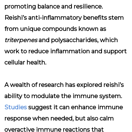
promoting balance and resilience.
Reishi’s anti-inflammatory benefits stem
from unique compounds known as
triterpenes
and polysaccharides, which
work to reduce inflammation and support
cellular health.
A wealth of research has explored reishi’s
ability to modulate the immune system.
Studies
suggest it can enhance immune
response when needed, but also calm
overactive immune reactions that