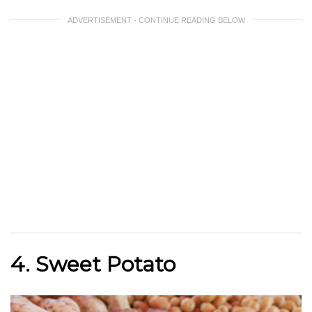
ADVERTISEMENT - CONTINUE READING BELOW
4. Sweet Potato