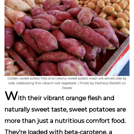
Golden sweet potato fries and creamy sweet potato mash are served side by
side, celebrating this vibrant root vegetable. | Photo by Matheus Bertelli on
Pexels
W
ith their vibrant orange flesh and
naturally sweet taste,
sweet potatoes
are
more than just a nutritious comfort food.
They’re loaded with
beta-carotene
, a