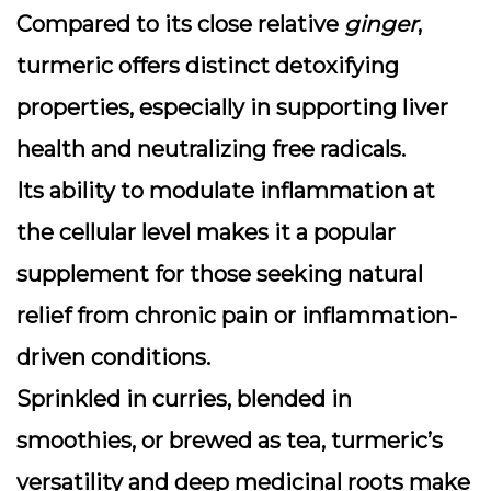
Compared to its close relative
ginger
,
turmeric offers distinct detoxifying
properties, especially in supporting liver
health and neutralizing free radicals.
Its ability to modulate inflammation at
the cellular level makes it a popular
supplement for those seeking natural
relief from chronic pain or inflammation-
driven conditions.
Sprinkled in curries, blended in
smoothies, or brewed as tea, turmeric’s
versatility and deep medicinal roots make