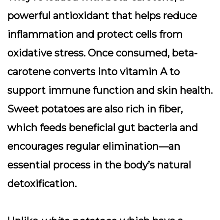
powerful antioxidant that helps reduce
inflammation and protect cells from
oxidative stress. Once consumed, beta-
carotene converts into vitamin A to
support immune function and skin health.
Sweet potatoes are also rich in
fiber
,
which feeds beneficial gut bacteria and
encourages regular elimination—an
essential process in the body’s natural
detoxification.