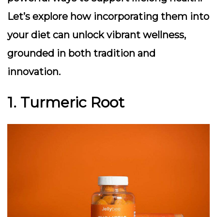
Let’s explore how incorporating them into
your diet can unlock vibrant wellness,
grounded in both tradition and
innovation.
1. Turmeric Root