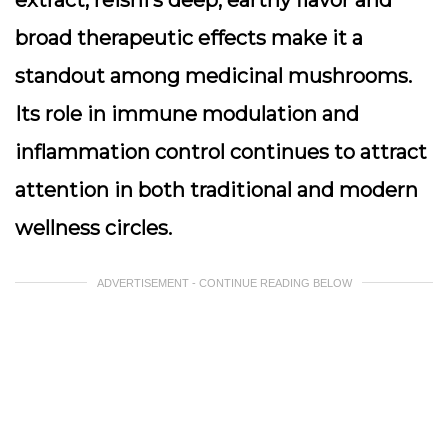
extract, reishi’s deep, earthy flavor and
broad therapeutic effects make it a
standout among medicinal mushrooms.
Its role in immune modulation and
inflammation control continues to attract
attention in both traditional and modern
wellness circles.
ADVERTISEMENT - CONTINUE READING BELOW