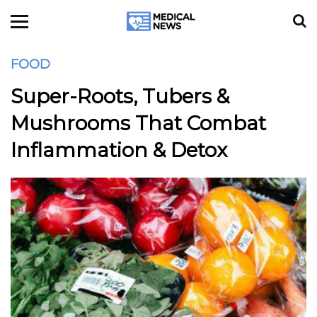
FOOD
Super-Roots, Tubers &
Mushrooms That Combat
Inflammation & Detox