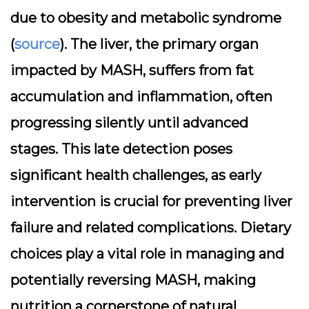
due to obesity and metabolic syndrome
(
source
). The liver, the primary organ
impacted by MASH, suffers from fat
accumulation and inflammation, often
progressing silently until advanced
stages. This late detection poses
significant health challenges, as early
intervention is crucial for preventing liver
failure and related complications. Dietary
choices play a vital role in managing and
potentially reversing MASH, making
nutrition a cornerstone of natural