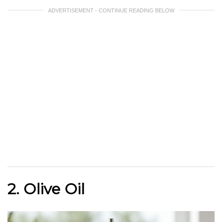
ADVERTISEMENT - CONTINUE READING BELOW
2. Olive Oil