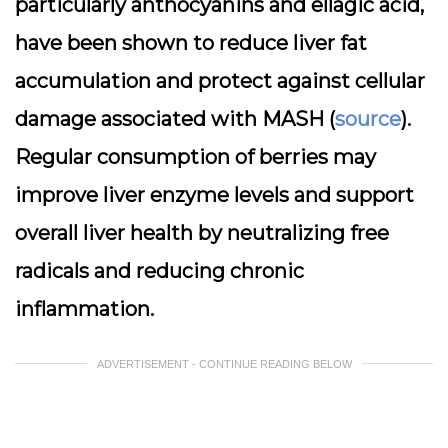
particularly anthocyanins and ellagic acid,
have been shown to reduce liver fat
accumulation and protect against cellular
damage associated with MASH (
source
).
Regular consumption of berries may
improve liver enzyme levels and support
overall liver health by neutralizing free
radicals and reducing chronic
inflammation.
ADVERTISEMENT - CONTINUE READING BELOW