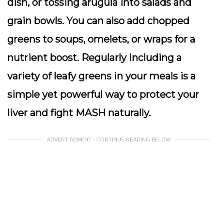
dish, or tossing arugula into salads and
grain bowls. You can also add chopped
greens to soups, omelets, or wraps for a
nutrient boost. Regularly including a
variety of leafy greens in your meals is a
simple yet powerful way to protect your
liver and fight MASH naturally.
ADVERTISEMENT - CONTINUE READING BELOW