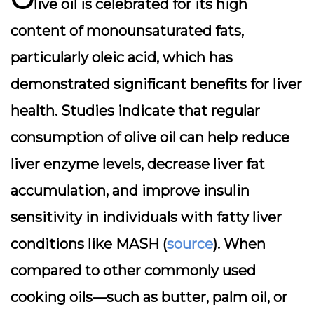
live oil is celebrated for its high
content of monounsaturated fats,
particularly oleic acid, which has
demonstrated significant benefits for liver
health. Studies indicate that regular
consumption of olive oil can help reduce
liver enzyme levels, decrease liver fat
accumulation, and improve insulin
sensitivity in individuals with fatty liver
conditions like MASH (
source
). When
compared to other commonly used
cooking oils—such as butter, palm oil, or