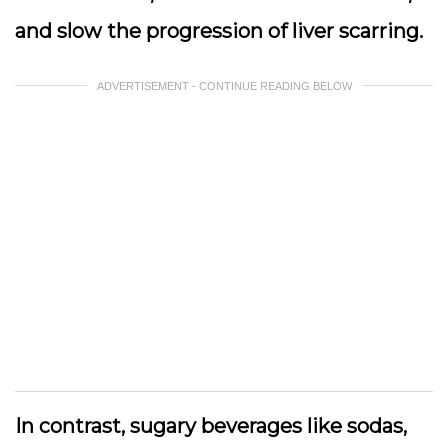
and slow the progression of liver scarring.
ADVERTISEMENT - CONTINUE READING BELOW
In contrast, sugary beverages like sodas,