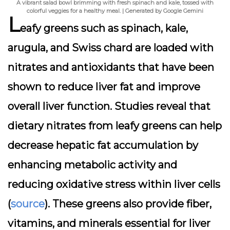
A vibrant salad bowl brimming with fresh spinach and kale, tossed with
colorful veggies for a healthy meal. | Generated by Google Gemini
L
eafy greens such as spinach, kale,
arugula, and Swiss chard are loaded with
nitrates and antioxidants that have been
shown to reduce liver fat and improve
overall liver function. Studies reveal that
dietary nitrates from leafy greens can help
decrease hepatic fat accumulation by
enhancing metabolic activity and
reducing oxidative stress within liver cells
(
source
). These greens also provide fiber,
vitamins, and minerals essential for liver