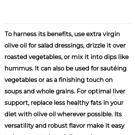
To harness its benefits, use extra virgin
olive oil for salad dressings, drizzle it over
roasted vegetables, or mix it into dips like
hummus. It can also be used for sautéing
vegetables or as a finishing touch on
soups and whole grains. For optimal liver
support, replace less healthy fats in your
diet with olive oil wherever possible. Its
versatility and robust flavor make it easy