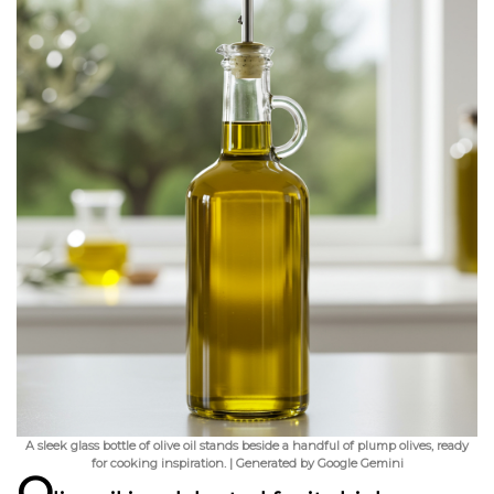
A sleek glass bottle of olive oil stands beside a handful of plump olives, ready
for cooking inspiration. | Generated by Google Gemini
O