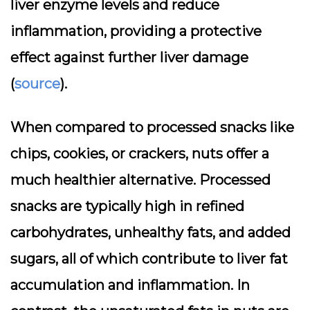
liver enzyme levels and reduce
inflammation, providing a protective
effect against further liver damage
(
source
).
When compared to processed snacks like
chips, cookies, or crackers, nuts offer a
much healthier alternative. Processed
snacks are typically high in refined
carbohydrates, unhealthy fats, and added
sugars, all of which contribute to liver fat
accumulation and inflammation. In