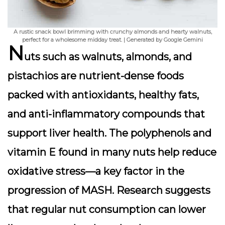
A rustic snack bowl brimming with crunchy almonds and hearty walnuts,
perfect for a wholesome midday treat. | Generated by Google Gemini
N
uts such as walnuts, almonds, and
pistachios are nutrient-dense foods
packed with antioxidants, healthy fats,
and anti-inflammatory compounds that
support liver health. The polyphenols and
vitamin E found in many nuts help reduce
oxidative stress—a key factor in the
progression of MASH. Research suggests
that regular nut consumption can lower