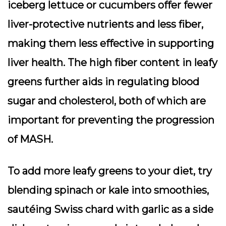
iceberg lettuce or cucumbers offer fewer
liver-protective nutrients and less fiber,
making them less effective in supporting
liver health. The high fiber content in leafy
greens further aids in regulating blood
sugar and cholesterol, both of which are
important for preventing the progression
of MASH.
To add more leafy greens to your diet, try
blending spinach or kale into smoothies,
sautéing Swiss chard with garlic as a side