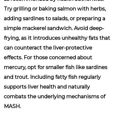
Try grilling or baking salmon with herbs,
adding sardines to salads, or preparing a
simple mackerel sandwich. Avoid deep-
frying, as it introduces unhealthy fats that
can counteract the liver-protective
effects. For those concerned about
mercury, opt for smaller fish like sardines
and trout. Including fatty fish regularly
supports liver health and naturally
combats the underlying mechanisms of
MASH.