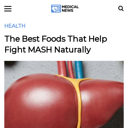
HEALTH
The Best Foods That Help
Fight MASH Naturally