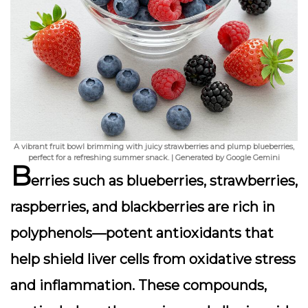
A vibrant fruit bowl brimming with juicy strawberries and plump blueberries,
perfect for a refreshing summer snack. | Generated by Google Gemini
B
erries such as blueberries, strawberries,
raspberries, and blackberries are rich in
polyphenols—potent antioxidants that
help shield liver cells from oxidative stress
and inflammation. These compounds,