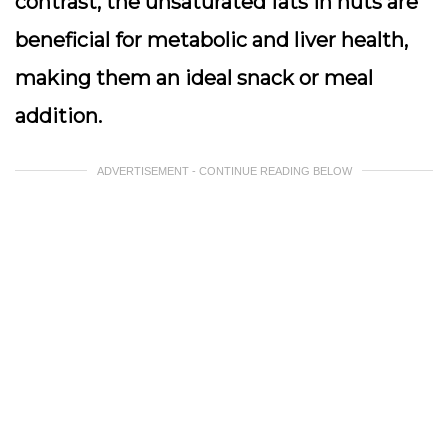
contrast, the unsaturated fats in nuts are
beneficial for metabolic and liver health,
making them an ideal snack or meal
addition.
ADVERTISEMENT - CONTINUE READING BELOW