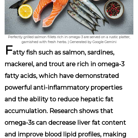
Perfectly grilled salmon fillets rich in omega-3 are served on a rustic platter,
garnished with fresh herbs. | Generated by Google Gemini
F
atty fish such as salmon, sardines,
mackerel, and trout are rich in omega-3
fatty acids, which have demonstrated
powerful anti-inflammatory properties
and the ability to reduce hepatic fat
accumulation. Research shows that
omega-3s can decrease liver fat content
and improve blood lipid profiles, making