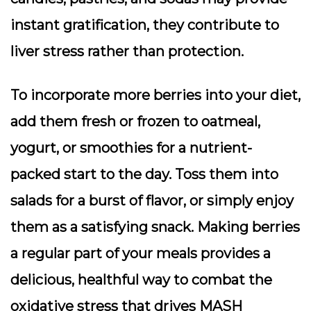
instant gratification, they contribute to
liver stress rather than protection.
To incorporate more berries into your diet,
add them fresh or frozen to oatmeal,
yogurt, or smoothies for a nutrient-
packed start to the day. Toss them into
salads for a burst of flavor, or simply enjoy
them as a satisfying snack. Making berries
a regular part of your meals provides a
delicious, healthful way to combat the
oxidative stress that drives MASH