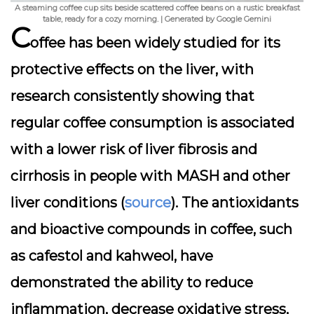
A steaming coffee cup sits beside scattered coffee beans on a rustic breakfast
table, ready for a cozy morning. | Generated by Google Gemini
C
offee has been widely studied for its
protective effects on the liver, with
research consistently showing that
regular coffee consumption is associated
with a lower risk of liver fibrosis and
cirrhosis in people with MASH and other
liver conditions (
source
). The antioxidants
and bioactive compounds in coffee, such
as cafestol and kahweol, have
demonstrated the ability to reduce
inflammation, decrease oxidative stress,