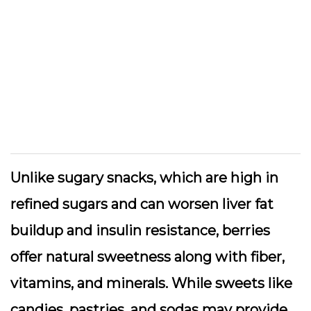
Unlike sugary snacks, which are high in
refined sugars and can worsen liver fat
buildup and insulin resistance, berries
offer natural sweetness along with fiber,
vitamins, and minerals. While sweets like
candies, pastries, and sodas may provide