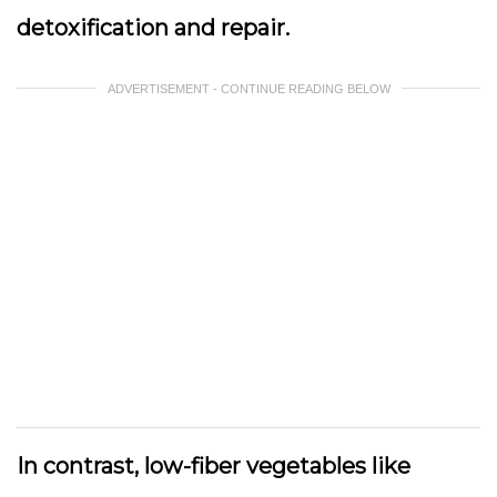
detoxification and repair.
ADVERTISEMENT - CONTINUE READING BELOW
In contrast, low-fiber vegetables like