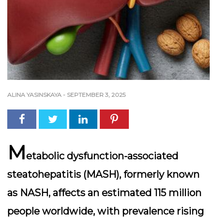
ALINA YASINSKAYA
-
SEPTEMBER 3, 2025
M
etabolic dysfunction-associated
steatohepatitis (MASH), formerly known
as NASH, affects an estimated 115 million
people worldwide, with prevalence rising