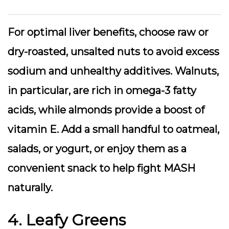
For optimal liver benefits, choose raw or
dry-roasted, unsalted nuts to avoid excess
sodium and unhealthy additives. Walnuts,
in particular, are rich in omega-3 fatty
acids, while almonds provide a boost of
vitamin E. Add a small handful to oatmeal,
salads, or yogurt, or enjoy them as a
convenient snack to help fight MASH
naturally.
4. Leafy Greens