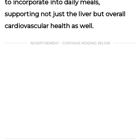
to incorporate into daily meals,
supporting not just the liver but overall
cardiovascular health as well.
ADVERTISEMENT - CONTINUE READING BELOW