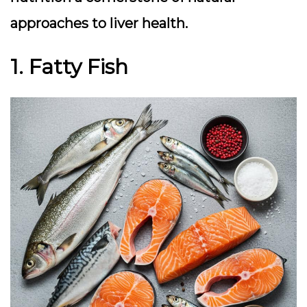
approaches to liver health.
1. Fatty Fish