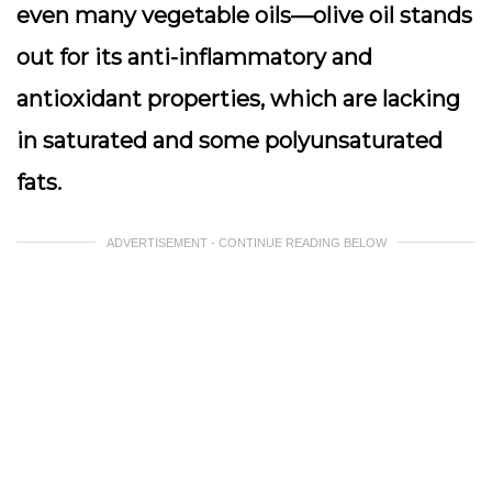
even many vegetable oils—olive oil stands
out for its anti-inflammatory and
antioxidant properties, which are lacking
in saturated and some polyunsaturated
fats.
ADVERTISEMENT - CONTINUE READING BELOW