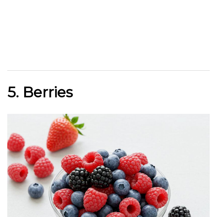
5. Berries