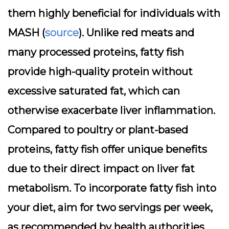
them highly beneficial for individuals with
MASH (
source
). Unlike red meats and
many processed proteins, fatty fish
provide high-quality protein without
excessive saturated fat, which can
otherwise exacerbate liver inflammation.
Compared to poultry or plant-based
proteins, fatty fish offer unique benefits
due to their direct impact on liver fat
metabolism. To incorporate fatty fish into
your diet, aim for two servings per week,
as recommended by health authorities.