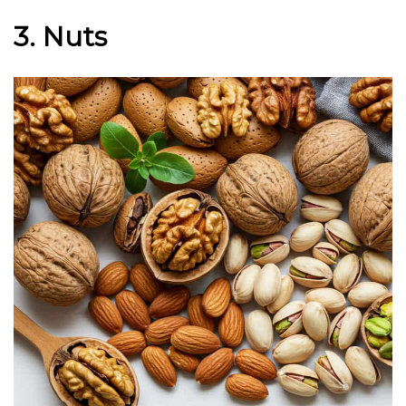
3. Nuts