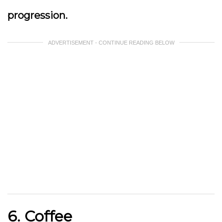
progression.
ADVERTISEMENT - CONTINUE READING BELOW
6. Coffee