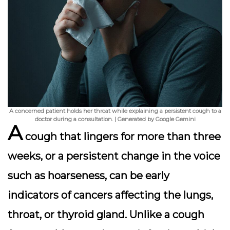
A concerned patient holds her throat while explaining a persistent cough to a
doctor during a consultation. | Generated by Google Gemini
A
cough that lingers for more than three
weeks, or a persistent change in the voice
such as hoarseness, can be early
indicators of cancers affecting the lungs,
throat, or thyroid gland. Unlike a cough