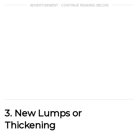
ADVERTISEMENT - CONTINUE READING BELOW
3. New Lumps or
Thickening