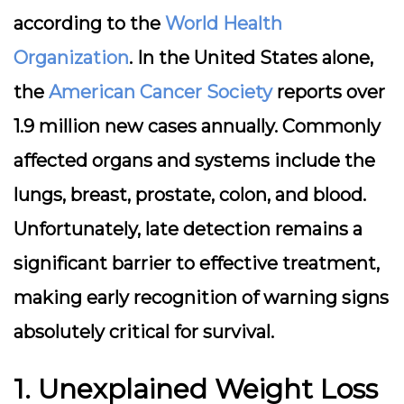
according to the
World Health
Organization
. In the United States alone,
the
American Cancer Society
reports over
1.9 million new cases annually. Commonly
affected organs and systems include the
lungs, breast, prostate, colon, and blood.
Unfortunately, late detection remains a
significant barrier to effective treatment,
making early recognition of warning signs
absolutely critical for survival.
1. Unexplained Weight Loss