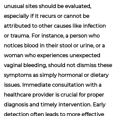
unusual sites should be evaluated,
especially if it recurs or cannot be
attributed to other causes like infection
or trauma. For instance, a person who
notices blood in their stool or urine, or a
woman who experiences unexpected
vaginal bleeding, should not dismiss these
symptoms as simply hormonal or dietary
issues. Immediate consultation with a
healthcare provider is crucial for proper
diagnosis and timely intervention. Early
detection often leads to more effective