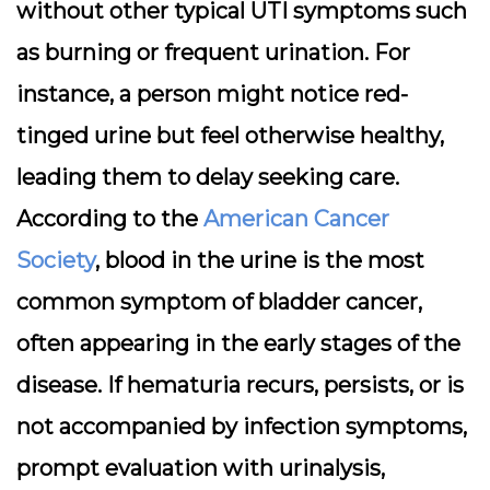
without other typical UTI symptoms such
as burning or frequent urination. For
instance, a person might notice red-
tinged urine but feel otherwise healthy,
leading them to delay seeking care.
According to the
American Cancer
Society
, blood in the urine is the most
common symptom of bladder cancer,
often appearing in the early stages of the
disease. If hematuria recurs, persists, or is
not accompanied by infection symptoms,
prompt evaluation with urinalysis,