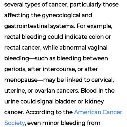
several types of cancer, particularly those
affecting the gynecological and
gastrointestinal systems. For example,
rectal bleeding could indicate colon or
rectal cancer, while abnormal vaginal
bleeding—such as bleeding between
periods, after intercourse, or after
menopause—may be linked to cervical,
uterine, or ovarian cancers. Blood in the
urine could signal bladder or kidney
cancer. According to the
American Cancer
Society
, even minor bleeding from