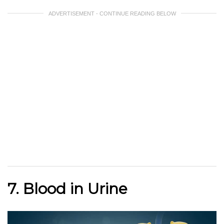
ADVERTISEMENT - CONTINUE READING BELOW
7. Blood in Urine