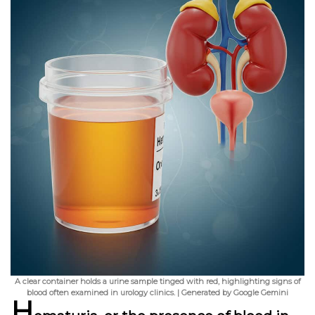
A clear container holds a urine sample tinged with red, highlighting signs of
blood often examined in urology clinics. | Generated by Google Gemini
H