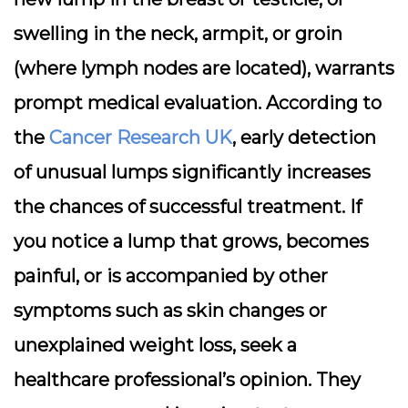
swelling in the neck, armpit, or groin
(where lymph nodes are located), warrants
prompt medical evaluation. According to
the
Cancer Research UK
, early detection
of unusual lumps significantly increases
the chances of successful treatment. If
you notice a lump that grows, becomes
painful, or is accompanied by other
symptoms such as skin changes or
unexplained weight loss, seek a
healthcare professional’s opinion. They