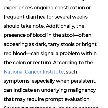
experiences ongoing constipation or
frequent diarrhea for several weeks
should take note. Additionally, the
presence of blood in the stool—often
appearing as dark, tarry stools or bright
red blood—can signal a problem within
the colon or rectum. According to the
National Cancer Institute
, such
symptoms, especially when persistent,
can indicate an underlying malignancy
that may require prompt evaluation.