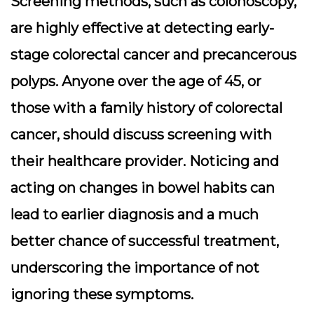
Screening methods, such as colonoscopy,
are highly effective at detecting early-
stage colorectal cancer and precancerous
polyps. Anyone over the age of 45, or
those with a family history of colorectal
cancer, should discuss screening with
their healthcare provider. Noticing and
acting on changes in bowel habits can
lead to earlier diagnosis and a much
better chance of successful treatment,
underscoring the importance of not
ignoring these symptoms.