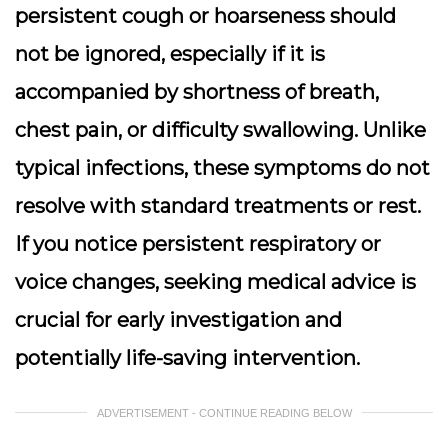
persistent cough or hoarseness should
not be ignored, especially if it is
accompanied by shortness of breath,
chest pain, or difficulty swallowing. Unlike
typical infections, these symptoms do not
resolve with standard treatments or rest.
If you notice persistent respiratory or
voice changes, seeking medical advice is
crucial for early investigation and
potentially life-saving intervention.
ADVERTISEMENT - CONTINUE READING BELOW