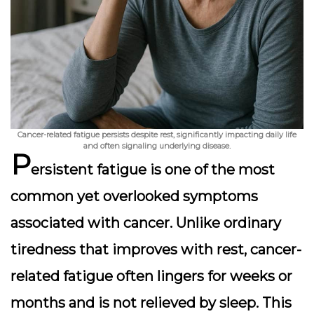
Cancer-related fatigue persists despite rest, significantly impacting daily life
and often signaling underlying disease.
P
ersistent fatigue is one of the most
common yet overlooked symptoms
associated with cancer. Unlike ordinary
tiredness that improves with rest, cancer-
related fatigue often lingers for weeks or
months and is not relieved by sleep. This