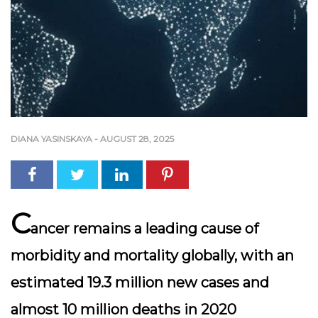
DIANA YASINSKAYA
-
AUGUST 28, 2025
C
ancer remains a leading cause of
morbidity and mortality globally, with an
estimated 19.3 million new cases and
almost 10 million deaths in 2020