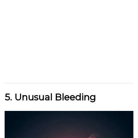
5. Unusual Bleeding