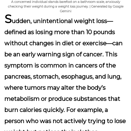
A concerned individual stands barefoot on a bathroom scale, anxiously
checking their weight during a weight loss journey. | Generated by Google
Gemini
S
udden, unintentional weight loss—
defined as losing more than 10 pounds
without changes in diet or exercise—can
be an early warning sign of cancer. This
symptom is common in cancers of the
pancreas, stomach, esophagus, and lung,
where tumors may alter the body’s
metabolism or produce substances that
burn calories quickly. For example, a
person who was not actively trying to lose