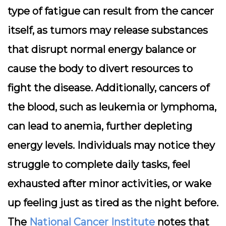
type of fatigue can result from the cancer
itself, as tumors may release substances
that disrupt normal energy balance or
cause the body to divert resources to
fight the disease. Additionally, cancers of
the blood, such as leukemia or lymphoma,
can lead to anemia, further depleting
energy levels. Individuals may notice they
struggle to complete daily tasks, feel
exhausted after minor activities, or wake
up feeling just as tired as the night before.
The
National Cancer Institute
notes that