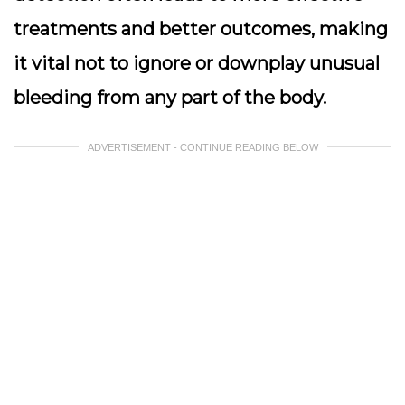
treatments and better outcomes, making
it vital not to ignore or downplay unusual
bleeding from any part of the body.
ADVERTISEMENT - CONTINUE READING BELOW