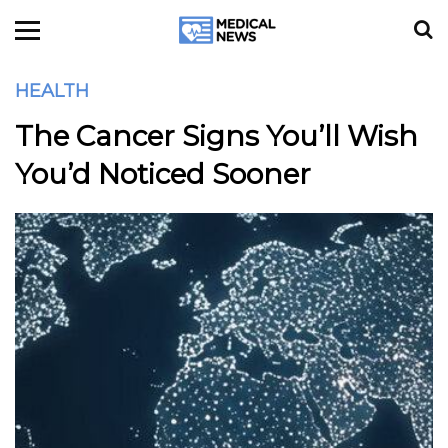
HEALTH
The Cancer Signs You’ll Wish
You’d Noticed Sooner