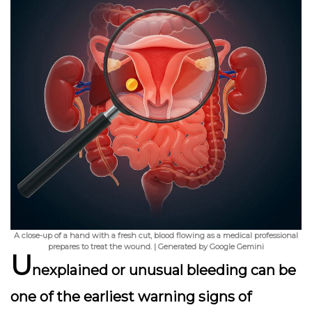
A close-up of a hand with a fresh cut, blood flowing as a medical professional
prepares to treat the wound. | Generated by Google Gemini
U
nexplained or unusual bleeding can be
one of the earliest warning signs of