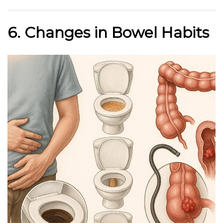
6. Changes in Bowel Habits