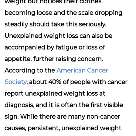
weight but notices their clothes
becoming loose and the scale dropping
steadily should take this seriously.
Unexplained weight loss can also be
accompanied by fatigue or loss of
appetite, further raising concern.
According to the
American Cancer
Society
, about 40% of people with cancer
report unexplained weight loss at
diagnosis, and it is often the first visible
sign. While there are many non-cancer
causes, persistent, unexplained weight