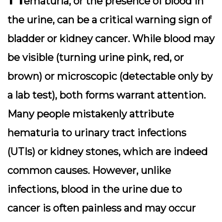
ematuria, or the presence of blood in
the urine, can be a critical warning sign of
bladder or kidney cancer. While blood may
be visible (turning urine pink, red, or
brown) or microscopic (detectable only by
a lab test), both forms warrant attention.
Many people mistakenly attribute
hematuria to urinary tract infections
(UTIs) or kidney stones, which are indeed
common causes. However, unlike
infections, blood in the urine due to
cancer is often painless and may occur