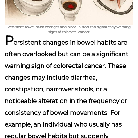
Persistent bowel habit changes and blood in stool can signal early warning
signs of colorectal cancer.
P
ersistent changes in bowel habits are
often overlooked but can be a significant
warning sign of colorectal cancer. These
changes may include diarrhea,
constipation, narrower stools, or a
noticeable alteration in the frequency or
consistency of bowel movements. For
example, an individual who usually has
regular bowel habits but suddenly