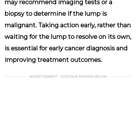
may recommend imaging tests or a
biopsy to determine if the lump is
malignant. Taking action early, rather than
waiting for the lump to resolve on its own,
is essential for early cancer diagnosis and
improving treatment outcomes.
ADVERTISEMENT - CONTINUE READING BELOW