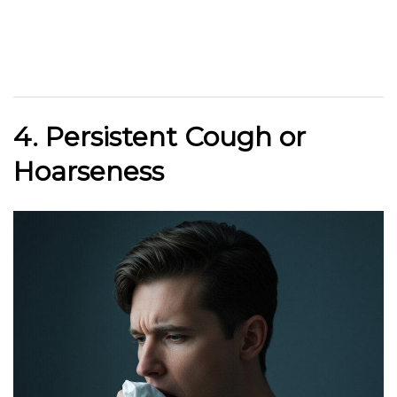
4. Persistent Cough or
Hoarseness