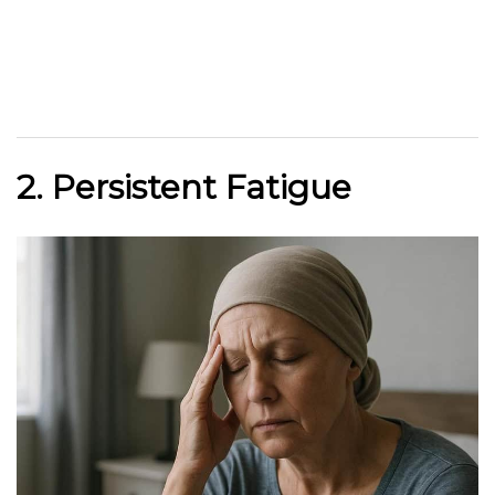
2. Persistent Fatigue