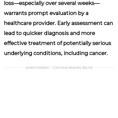
loss—especially over several weeks—
warrants prompt evaluation by a
healthcare provider. Early assessment can
lead to quicker diagnosis and more
effective treatment of potentially serious
underlying conditions, including cancer.
ADVERTISEMENT - CONTINUE READING BELOW