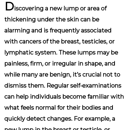
D
iscovering a new lump or area of
thickening under the skin can be
alarming and is frequently associated
with cancers of the breast, testicles, or
lymphatic system. These lumps may be
painless, firm, or irregular in shape, and
while many are benign, it’s crucial not to
dismiss them. Regular self-examinations
can help individuals become familiar with
what feels normal for their bodies and
quickly detect changes. For example, a
new lump in the breast or testicle, or