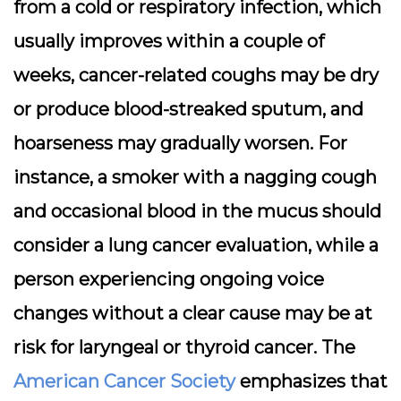
from a cold or respiratory infection, which
usually improves within a couple of
weeks, cancer-related coughs may be dry
or produce blood-streaked sputum, and
hoarseness may gradually worsen. For
instance, a smoker with a nagging cough
and occasional blood in the mucus should
consider a lung cancer evaluation, while a
person experiencing ongoing voice
changes without a clear cause may be at
risk for laryngeal or thyroid cancer. The
American Cancer Society
emphasizes that