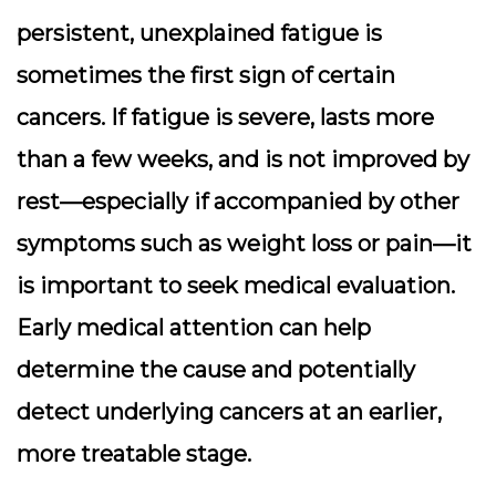
persistent, unexplained fatigue is
sometimes the first sign of certain
cancers. If fatigue is severe, lasts more
than a few weeks, and is not improved by
rest—especially if accompanied by other
symptoms such as weight loss or pain—it
is important to seek medical evaluation.
Early medical attention can help
determine the cause and potentially
detect underlying cancers at an earlier,
more treatable stage.