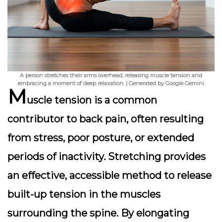
A person stretches their arms overhead, releasing muscle tension and
embracing a moment of deep relaxation. | Generated by Google Gemini
M
uscle tension
is a common
contributor to back pain, often resulting
from stress, poor posture, or extended
periods of inactivity. Stretching provides
an effective, accessible method to release
built-up tension in the muscles
surrounding the spine. By elongating