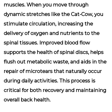
muscles. When you move through
dynamic stretches like the Cat-Cow, you
stimulate circulation, increasing the
delivery of oxygen and nutrients to the
spinal tissues. Improved blood flow
supports the health of spinal discs, helps
flush out metabolic waste, and aids in the
repair of microtears that naturally occur
during daily activities. This process is
critical for both recovery and maintaining
overall back health.