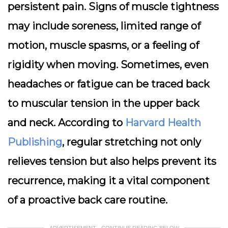
persistent pain. Signs of muscle tightness
may include soreness, limited range of
motion, muscle spasms, or a feeling of
rigidity when moving. Sometimes, even
headaches or fatigue can be traced back
to muscular tension in the upper back
and neck. According to
Harvard Health
Publishing
, regular stretching not only
relieves tension but also helps prevent its
recurrence, making it a vital component
of a proactive back care routine.