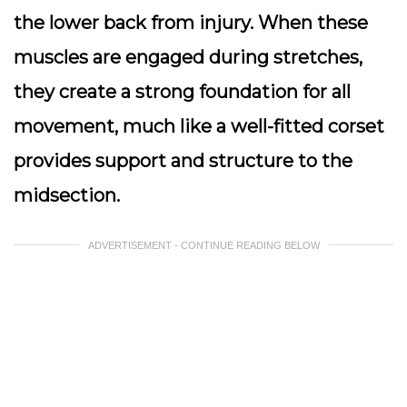
the lower back from injury. When these
muscles are engaged during stretches,
they create a strong foundation for all
movement, much like a well-fitted corset
provides support and structure to the
midsection.
ADVERTISEMENT - CONTINUE READING BELOW