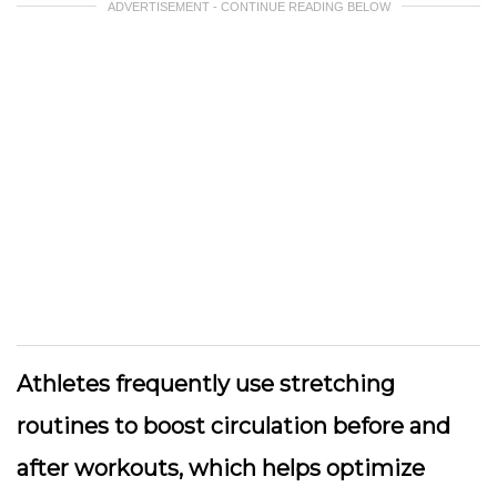
ADVERTISEMENT - CONTINUE READING BELOW
Athletes frequently use stretching
routines to boost circulation before and
after workouts, which helps optimize