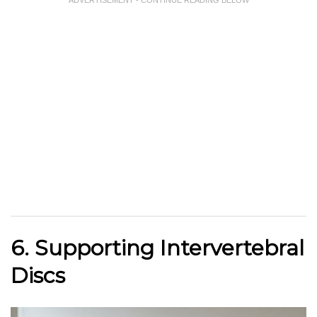
ADVERTISEMENT - CONTINUE READING BELOW
6. Supporting Intervertebral
Discs