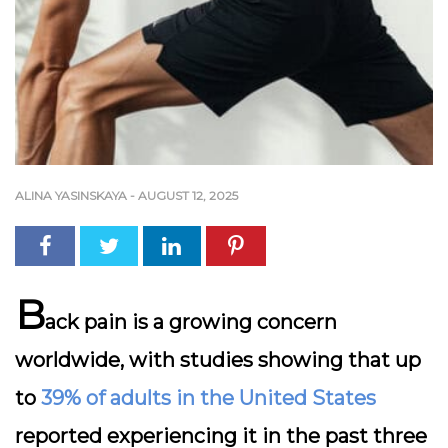
ALINA YASINSKAYA
-
AUGUST 12, 2025
B
ack pain
is a growing concern
worldwide, with studies showing that up
to
39% of adults in the United States
reported experiencing it in the past three