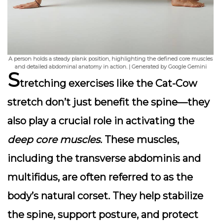
A person holds a steady plank position, highlighting the defined core muscles
and detailed abdominal anatomy in action. | Generated by Google Gemini
S
tretching exercises
like the Cat-Cow
stretch don’t just benefit the spine—they
also play a crucial role in activating the
deep core muscles
. These muscles,
including the transverse abdominis and
multifidus, are often referred to as the
body’s natural corset. They help stabilize
the spine, support posture, and protect