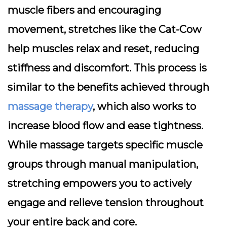
muscle fibers and encouraging
movement, stretches like the Cat-Cow
help muscles relax and reset, reducing
stiffness and discomfort. This process is
similar to the benefits achieved through
massage therapy
, which also works to
increase blood flow and ease tightness.
While massage targets specific muscle
groups through manual manipulation,
stretching empowers you to actively
engage and relieve tension throughout
your entire back and core.