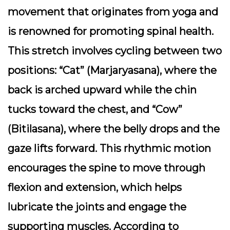
movement that originates from yoga and
is renowned for promoting spinal health.
This stretch involves cycling between two
positions: “Cat” (Marjaryasana), where the
back is arched upward while the chin
tucks toward the chest, and “Cow”
(Bitilasana), where the belly drops and the
gaze lifts forward. This rhythmic motion
encourages the spine to move through
flexion and extension, which helps
lubricate the joints and engage the
supporting muscles. According to