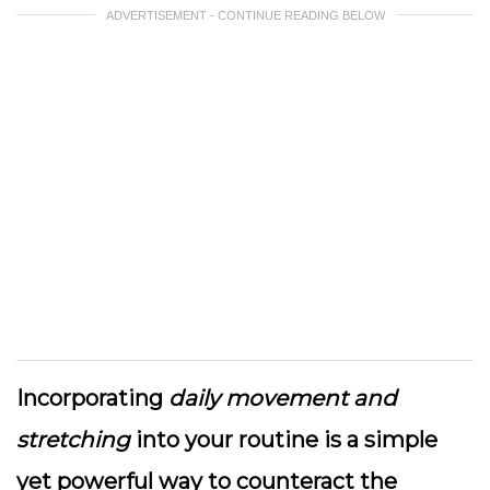
ADVERTISEMENT - CONTINUE READING BELOW
Incorporating
daily movement and
stretching
into your routine is a simple
yet powerful way to counteract the