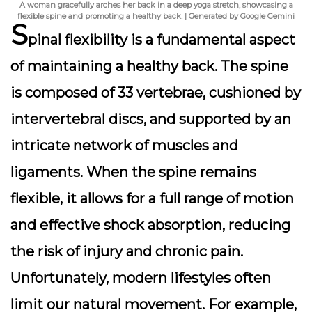
A woman gracefully arches her back in a deep yoga stretch, showcasing a
flexible spine and promoting a healthy back. | Generated by Google Gemini
S
pinal flexibility
is a fundamental aspect
of maintaining a healthy back. The spine
is composed of 33 vertebrae, cushioned by
intervertebral discs, and supported by an
intricate network of muscles and
ligaments. When the spine remains
flexible, it allows for a full range of motion
and effective shock absorption, reducing
the risk of injury and chronic pain.
Unfortunately, modern lifestyles often
limit our natural movement. For example,