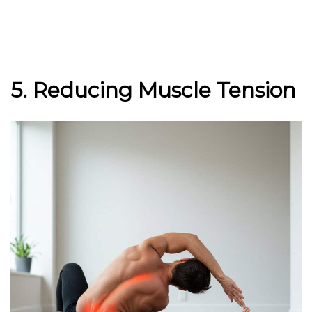
5. Reducing Muscle Tension