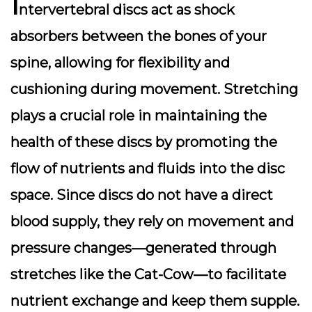
I
ntervertebral discs
act as shock
absorbers between the bones of your
spine, allowing for flexibility and
cushioning during movement. Stretching
plays a crucial role in maintaining the
health of these discs by promoting the
flow of nutrients and fluids into the disc
space. Since discs do not have a direct
blood supply, they rely on movement and
pressure changes—generated through
stretches like the Cat-Cow—to facilitate
nutrient exchange and keep them supple.