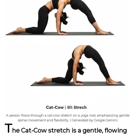
A person flows through a cat-cow stretch on a yoga mat, emphasizing gentle
spinal movement and flexibility. | Generated by Google Gemini
T
he Cat-Cow stretch
is a gentle, flowing