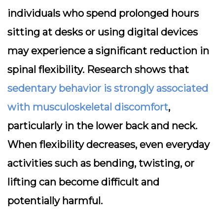
individuals who spend prolonged hours
sitting at desks or using digital devices
may experience a significant reduction in
spinal flexibility. Research shows that
sedentary behavior is strongly associated
with musculoskeletal discomfort
,
particularly in the lower back and neck.
When flexibility decreases, even everyday
activities such as bending, twisting, or
lifting can become difficult and
potentially harmful.