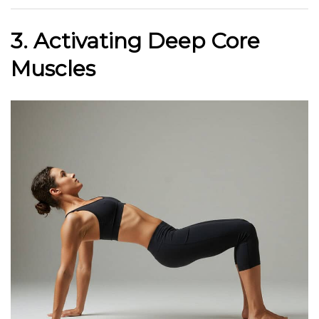
3. Activating Deep Core
Muscles