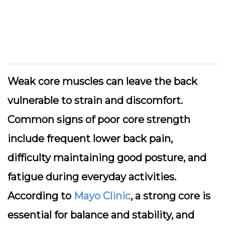
Weak core muscles can leave the back
vulnerable to strain and discomfort.
Common signs of poor core strength
include frequent lower back pain,
difficulty maintaining good posture, and
fatigue during everyday activities.
According to
Mayo Clinic
, a strong core is
essential for balance and stability, and