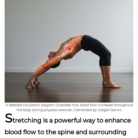
A detailed circulation diagram illustrates how blood flow increases throughout
the body during physical exercise. | Generated by Google Gemini
S
tretching
is a powerful way to enhance
blood flow to the spine and surrounding