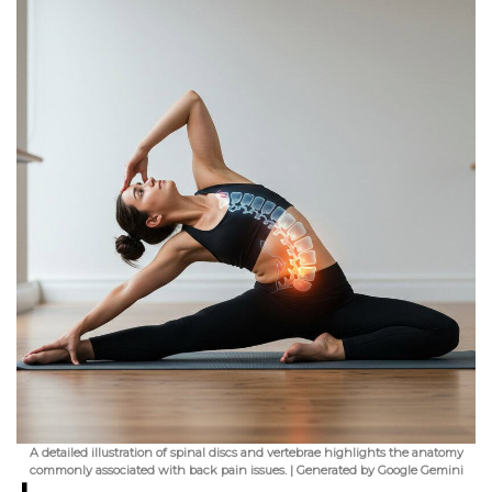
A detailed illustration of spinal discs and vertebrae highlights the anatomy
commonly associated with back pain issues. | Generated by Google Gemini