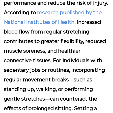
performance and reduce the risk of injury.
According to
research published by the
National Institutes of Health
, increased
blood flow from regular stretching
contributes to greater flexibility, reduced
muscle soreness, and healthier
connective tissues. For individuals with
sedentary jobs or routines, incorporating
regular movement breaks—such as
standing up, walking, or performing
gentle stretches—can counteract the
effects of prolonged sitting. Setting a