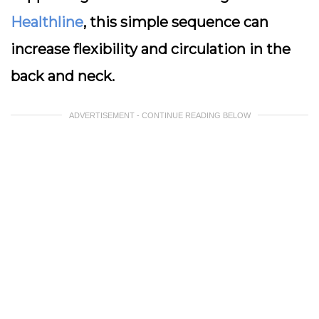
Healthline
, this simple sequence can
increase flexibility and circulation in the
back and neck.
ADVERTISEMENT - CONTINUE READING BELOW