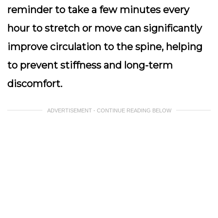
reminder to take a few minutes every
hour to stretch or move can significantly
improve circulation to the spine, helping
to prevent stiffness and long-term
discomfort.
ADVERTISEMENT - CONTINUE READING BELOW