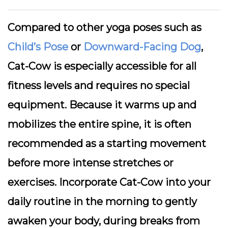
Compared to other yoga poses such as
Child’s Pose
or
Downward-Facing Dog
,
Cat-Cow is especially accessible for all
fitness levels and requires no special
equipment. Because it warms up and
mobilizes the entire spine, it is often
recommended as a starting movement
before more intense stretches or
exercises. Incorporate Cat-Cow into your
daily routine in the morning to gently
awaken your body, during breaks from