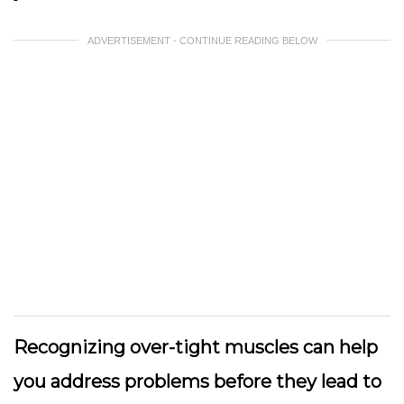
ADVERTISEMENT - CONTINUE READING BELOW
Recognizing over-tight muscles can help
you address problems before they lead to