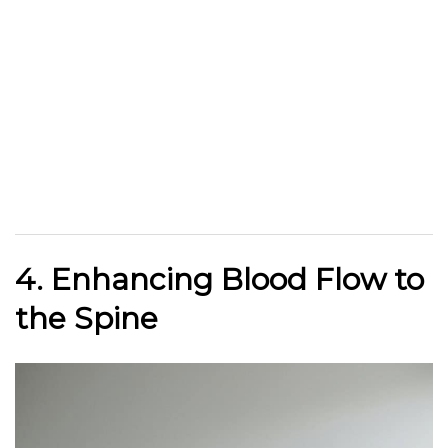
4. Enhancing Blood Flow to
the Spine