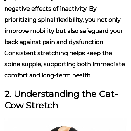
negative effects of inactivity. By
prioritizing spinal flexibility, you not only
improve mobility but also safeguard your
back against pain and dysfunction.
Consistent stretching helps keep the
spine supple, supporting both immediate
comfort and long-term health.
2. Understanding the Cat-
Cow Stretch