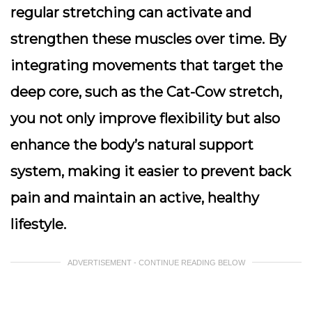
regular stretching can activate and
strengthen these muscles over time. By
integrating movements that target the
deep core, such as the Cat-Cow stretch,
you not only improve flexibility but also
enhance the body’s natural support
system, making it easier to prevent back
pain and maintain an active, healthy
lifestyle.
ADVERTISEMENT - CONTINUE READING BELOW