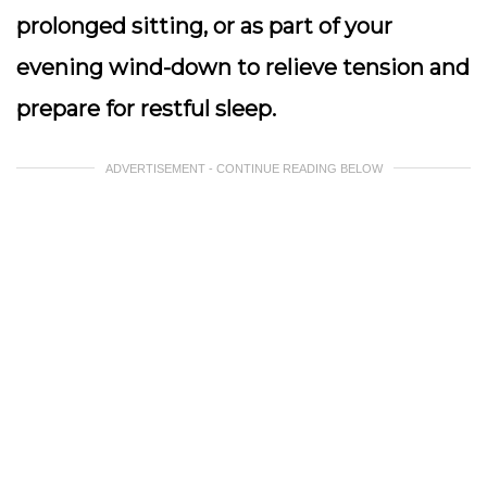
prolonged sitting, or as part of your
evening wind-down to relieve tension and
prepare for restful sleep.
ADVERTISEMENT - CONTINUE READING BELOW