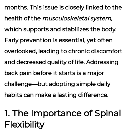
months. This issue is closely linked to the
health of the
musculoskeletal system
,
which supports and stabilizes the body.
Early prevention is essential, yet often
overlooked, leading to chronic discomfort
and decreased quality of life. Addressing
back pain before it starts is a major
challenge—but adopting simple daily
habits can make a lasting difference.
1. The Importance of Spinal
Flexibility