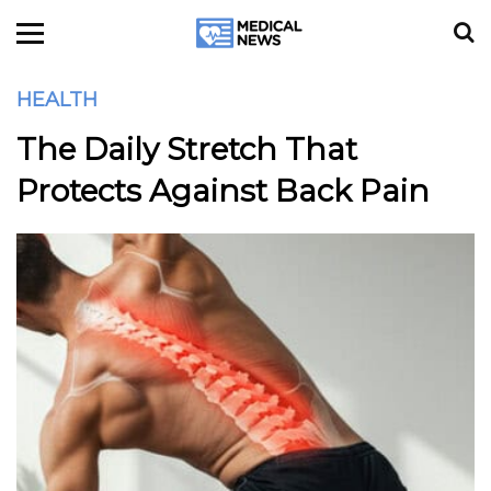
HEALTH
The Daily Stretch That
Protects Against Back Pain