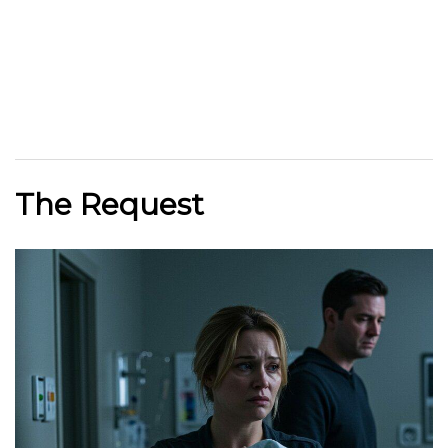
The Request