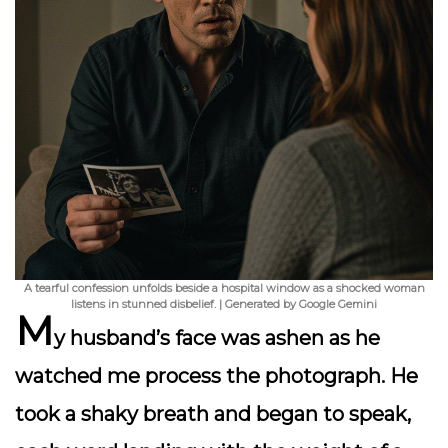
A tearful confession unfolds beside a hospital window as a shocked woman
listens in stunned disbelief. | Generated by Google Gemini
M
y husband’s face was ashen as he
watched me process the photograph. He
took a shaky breath and began to speak,