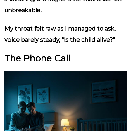
unbreakable.
My throat felt raw as I managed to ask,
voice barely steady,
“Is the child alive?”
The Phone Call