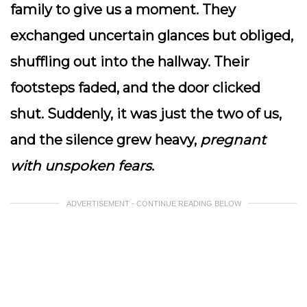
family to give us a moment. They
exchanged uncertain glances but obliged,
shuffling out into the hallway. Their
footsteps faded, and the door clicked
shut. Suddenly, it was just the two of us,
and the silence grew heavy,
pregnant
with unspoken fears
.
ADVERTISEMENT - CONTINUE READING BELOW