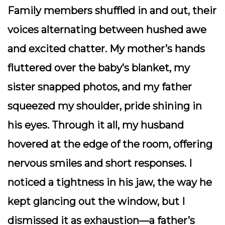
Family members shuffled in and out, their
voices alternating between hushed awe
and excited chatter. My mother’s hands
fluttered over the baby’s blanket, my
sister snapped photos, and my father
squeezed my shoulder, pride shining in
his eyes. Through it all, my husband
hovered at the edge of the room, offering
nervous smiles and short responses. I
noticed a tightness in his jaw, the way he
kept glancing out the window, but I
dismissed it as exhaustion—a father’s