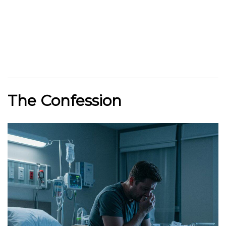
The Confession