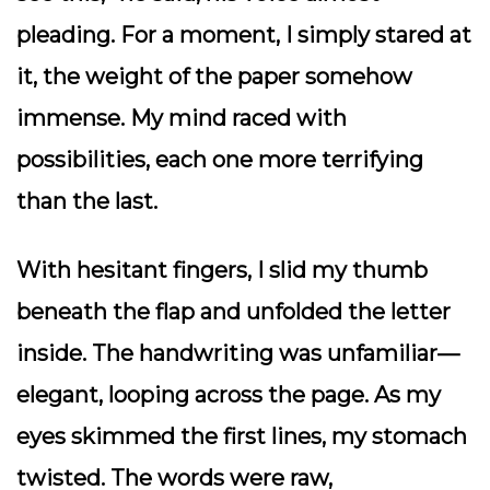
pleading. For a moment, I simply stared at
it, the weight of the paper somehow
immense. My mind raced with
possibilities, each one more terrifying
than the last.
With hesitant fingers, I slid my thumb
beneath the flap and unfolded the letter
inside. The handwriting was unfamiliar—
elegant, looping across the page. As my
eyes skimmed the first lines, my stomach
twisted. The words were raw,