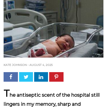
KATE JOHNSON
-
AUGUST 4, 2025
T
he antiseptic scent of the hospital still
lingers in my memory, sharp and