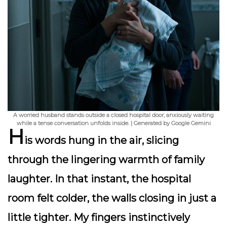
A worried husband stands outside a closed hospital door, anxiously waiting
while a tense conversation unfolds inside. | Generated by Google Gemini
H
is words hung in the air, slicing
through the lingering warmth of family
laughter. In that instant, the hospital
room felt colder, the walls closing in just a
little tighter. My fingers instinctively