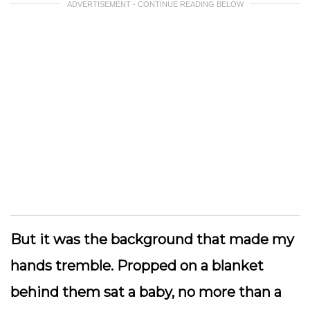
ADVERTISEMENT - CONTINUE READING BELOW
But it was the background that made my
hands tremble. Propped on a blanket
behind them sat a baby, no more than a