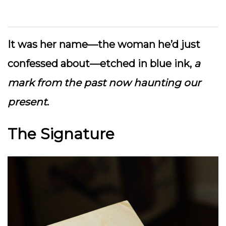
It was her name—the woman he’d just
confessed about—etched in blue ink,
a
mark from the past now haunting our
present
.
The Signature