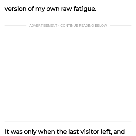
version of my own raw fatigue.
ADVERTISEMENT - CONTINUE READING BELOW
It was only when the last visitor left, and