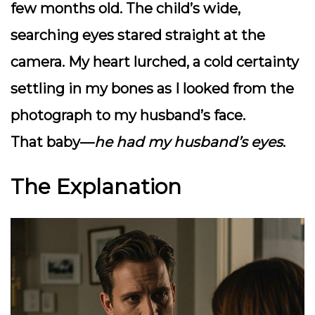
few months old. The child’s wide,
searching eyes stared straight at the
camera. My heart lurched, a cold certainty
settling in my bones as I looked from the
photograph to my husband’s face.
That baby—
he had my husband’s eyes
.
The Explanation