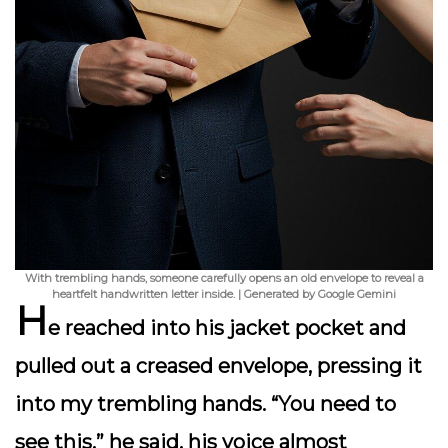
With trembling hands, someone carefully opens an old envelope to reveal a
heartfelt handwritten letter inside. | Generated by Google Gemini
H
e reached into his jacket pocket and
pulled out a creased envelope, pressing it
into my trembling hands. “You need to
see this,” he said, his voice almost