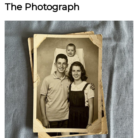
The Photograph