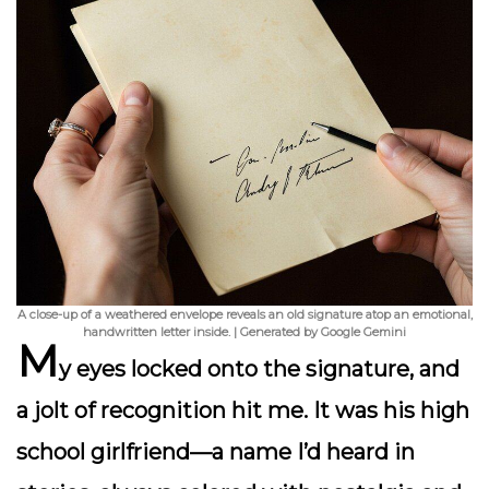
A close-up of a weathered envelope reveals an old signature atop an emotional,
handwritten letter inside. | Generated by Google Gemini
M
y eyes locked onto the signature, and
a jolt of recognition hit me. It was his high
school girlfriend—a name I’d heard in