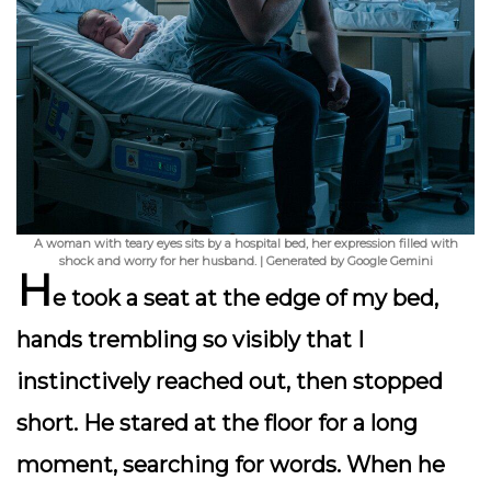
A woman with teary eyes sits by a hospital bed, her expression filled with
shock and worry for her husband. | Generated by Google Gemini
H
e took a seat at the edge of my bed,
hands trembling so visibly that I
instinctively reached out, then stopped
short. He stared at the floor for a long
moment, searching for words. When he