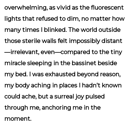
overwhelming, as vivid as the fluorescent
lights that refused to dim, no matter how
many times I blinked. The world outside
those sterile walls felt impossibly distant
—irrelevant, even—compared to the tiny
miracle sleeping in the bassinet beside
my bed. I was exhausted beyond reason,
my body aching in places I hadn’t known
could ache, but a surreal joy pulsed
through me, anchoring me in the
moment.