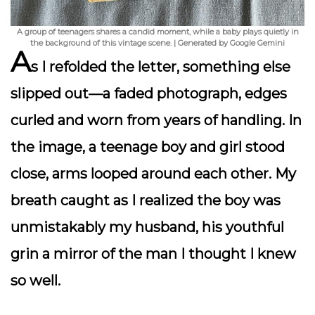
A group of teenagers shares a candid moment, while a baby plays quietly in
the background of this vintage scene. | Generated by Google Gemini
A
s I refolded the letter, something else
slipped out—a faded photograph, edges
curled and worn from years of handling. In
the image, a teenage boy and girl stood
close, arms looped around each other. My
breath caught as I realized the boy was
unmistakably my husband, his youthful
grin a mirror of the man I thought I knew
so well.