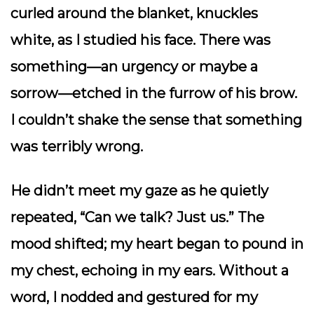
curled around the blanket, knuckles
white, as I studied his face. There was
something—an urgency or maybe a
sorrow—etched in the furrow of his brow.
I couldn’t shake the sense that something
was terribly wrong.
He didn’t meet my gaze as he quietly
repeated, “Can we talk? Just us.” The
mood shifted; my heart began to pound in
my chest, echoing in my ears. Without a
word, I nodded and gestured for my