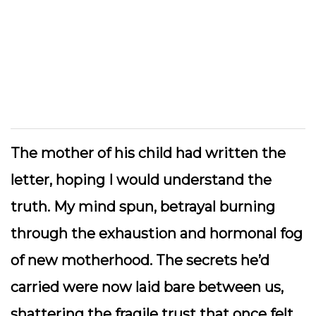
The mother of his child had written the
letter, hoping I would understand the
truth. My mind spun, betrayal burning
through the exhaustion and hormonal fog
of new motherhood. The secrets he’d
carried were now laid bare between us,
shattering the fragile trust that once felt