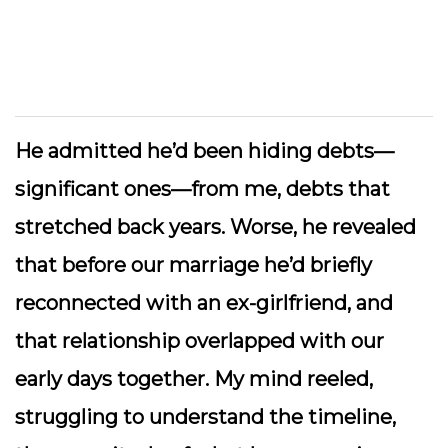
He admitted he’d been hiding debts—
significant ones—from me, debts that
stretched back years. Worse, he revealed
that before our marriage he’d briefly
reconnected with an ex-girlfriend, and
that relationship overlapped with our
early days together. My mind reeled,
struggling to understand the timeline,