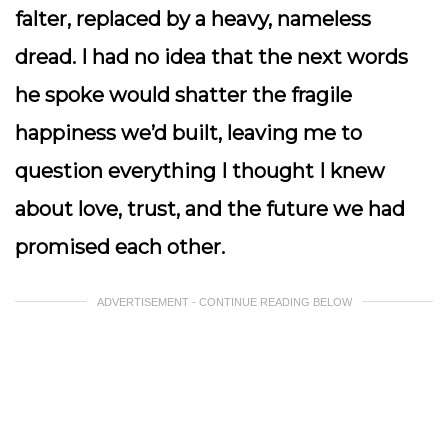
falter, replaced by a heavy, nameless
dread. I had no idea that the next words
he spoke would shatter the fragile
happiness we’d built, leaving me to
question everything I thought I knew
about love, trust, and the future we had
promised each other.
ADVERTISEMENT - CONTINUE READING BELOW