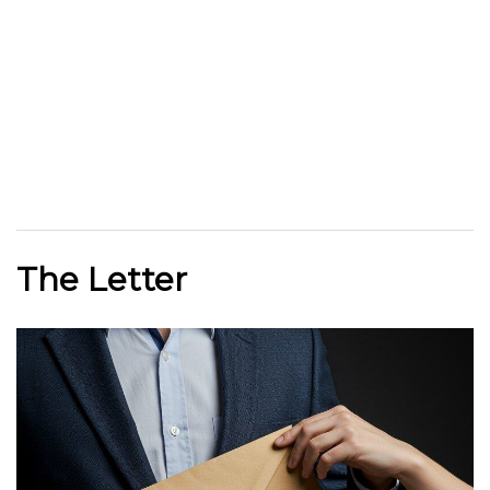
The Letter