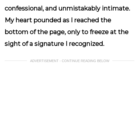
confessional, and unmistakably intimate.
My heart pounded as I reached the
bottom of the page, only to freeze at the
sight of a signature I recognized.
ADVERTISEMENT - CONTINUE READING BELOW