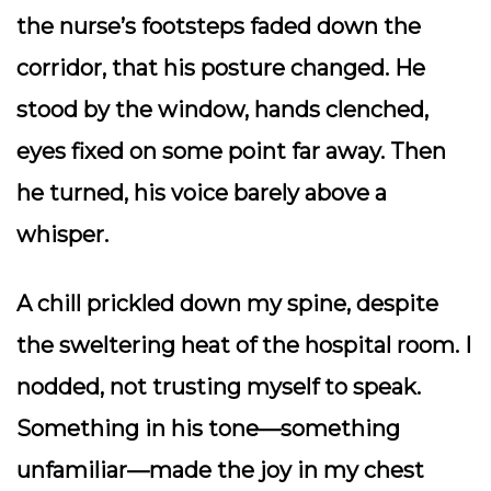
the nurse’s footsteps faded down the
corridor, that his posture changed. He
stood by the window, hands clenched,
eyes fixed on some point far away. Then
he turned, his voice barely above a
whisper.
A chill prickled down my spine, despite
the sweltering heat of the hospital room. I
nodded, not trusting myself to speak.
Something in his tone—something
unfamiliar—made the joy in my chest