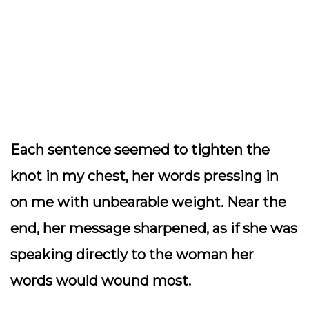
Each sentence seemed to tighten the
knot in my chest, her words pressing in
on me with unbearable weight. Near the
end, her message sharpened, as if she was
speaking directly to the woman her
words would wound most.