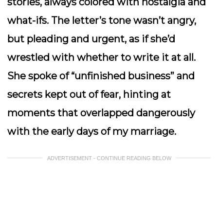
stories, always colored with nostalgia and
what-ifs. The letter’s tone wasn’t angry,
but pleading and urgent, as if she’d
wrestled with whether to write it at all.
She spoke of “unfinished business” and
secrets kept out of fear, hinting at
moments that overlapped dangerously
with the early days of my marriage.
ADVERTISEMENT - CONTINUE READING BELOW