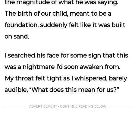
the magnitude of what he was saying.
The birth of our child, meant to be a
foundation, suddenly felt like it was built
on sand.
I searched his face for some sign that this
was a nightmare I’d soon awaken from.
My throat felt tight as I whispered, barely
audible,
“What does this mean for us?”
ADVERTISEMENT - CONTINUE READING BELOW