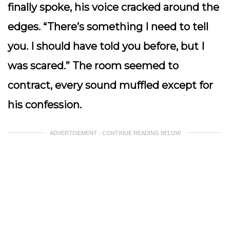
finally spoke, his voice cracked around the
edges. “There’s something I need to tell
you. I should have told you before, but I
was scared.” The room seemed to
contract, every sound muffled except for
his confession.
ADVERTISEMENT - CONTINUE READING BELOW