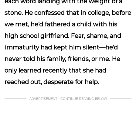
each word landing with the weight of a
stone. He confessed that in college, before
we met, he’d fathered a child with his
high school girlfriend. Fear, shame, and
immaturity had kept him silent—he’d
never told his family, friends, or me. He
only learned recently that she had
reached out, desperate for help.
ADVERTISEMENT - CONTINUE READING BELOW