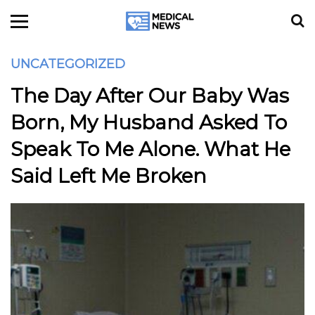
UNCATEGORIZED
The Day After Our Baby Was
Born, My Husband Asked To
Speak To Me Alone. What He
Said Left Me Broken