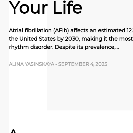
Your Life
Atrial fibrillation (AFib) affects an estimated 12
the United States by 2030, making it the mo
rhythm disorder. Despite its prevalence,…
ALINA YASINSKAYA
-
SEPTEMBER 4, 2025