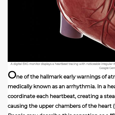
A digital EKG monitor displays a heartbeat tracing with noticeable irregular 
Google Gem
O
ne of the hallmark early warnings of atria
medically known as an arrhythmia. In a heal
coordinate each heartbeat, creating a stea
causing the upper chambers of the heart (th