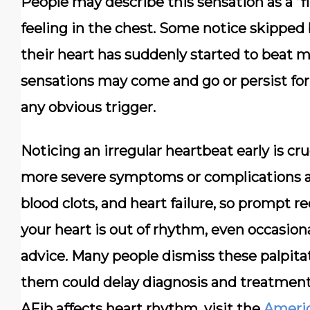
People may describe this sensation as a “fl
feeling in the chest. Some notice skipped 
their heart has suddenly started to beat 
sensations may come and go or persist fo
any obvious trigger.
Noticing an irregular heartbeat early is cru
more severe symptoms or complications aris
blood clots, and heart failure, so prompt re
your heart is out of rhythm, even occasiona
advice. Many people dismiss these palpitat
them could delay diagnosis and treatmen
AFib affects heart rhythm, visit the
Americ