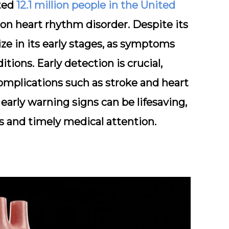
ated
12.1 million people in the United
n heart rhythm disorder. Despite its
ize in its early stages, as symptoms
tions. Early detection is crucial,
complications such as stroke and heart
early warning signs can be lifesaving,
 and timely medical attention.