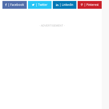
- ADVERTISEMENT -