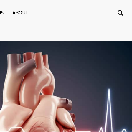
US
ABOUT