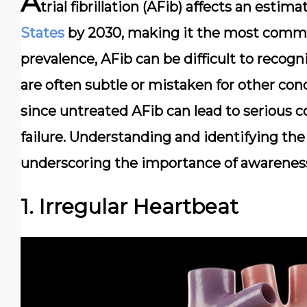
A
trial fibrillation (AFib) affects an estim
States
by 2030, making it the most commo
prevalence, AFib can be difficult to recogn
are often subtle or mistaken for other condi
since untreated AFib can lead to serious 
failure. Understanding and identifying the 
underscoring the importance of awareness
1. Irregular Heartbeat