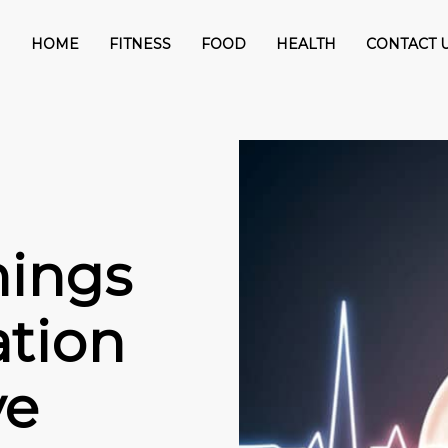
HOME
FITNESS
FOOD
HEALTH
CONTACT 
nings
lation
ve