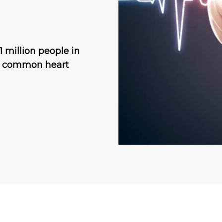
.1 million people in
st common heart