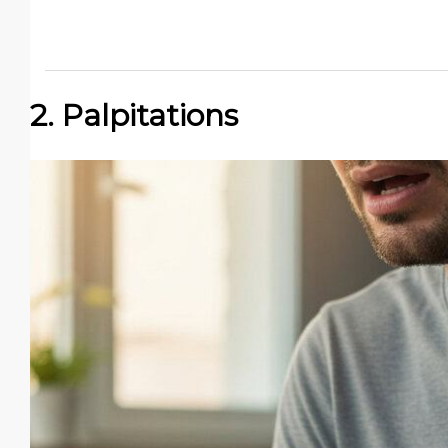
2. Palpitations