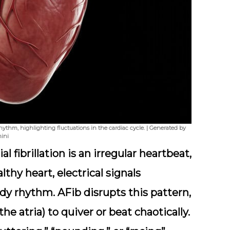
rhythm, highlighting fluctuations in the cardiac cycle. | Generated by
ini
l fibrillation is an irregular heartbeat,
thy heart, electrical signals
dy rhythm. AFib disrupts this pattern,
e atria) to quiver or beat chaotically.