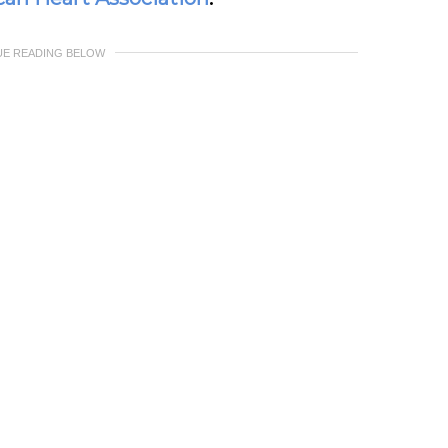
UE READING BELOW