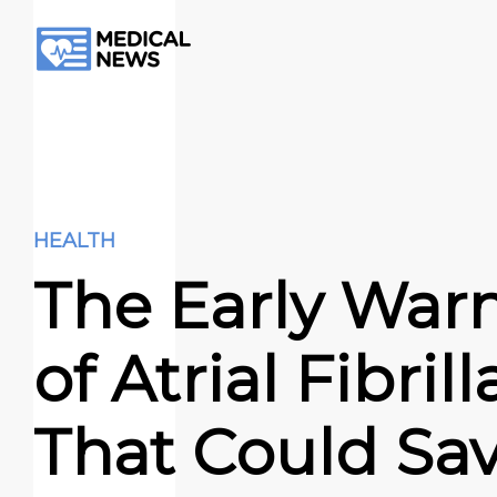
HEALTH
The Early War
of Atrial Fibril
That Could Sa