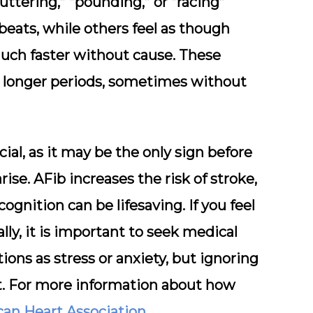
uttering,” “pounding,” or “racing”
beats, while others feel as though
much faster without cause. These
r longer periods, sometimes without
cial, as it may be the only sign before
e. AFib increases the risk of stroke,
cognition can be lifesaving. If you feel
lly, it is important to seek medical
ions as stress or anxiety, but ignoring
t. For more information about how
an Heart Association
.