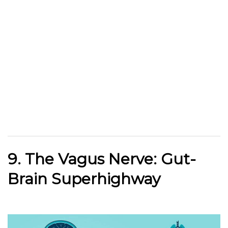
9. The Vagus Nerve: Gut-
Brain Superhighway