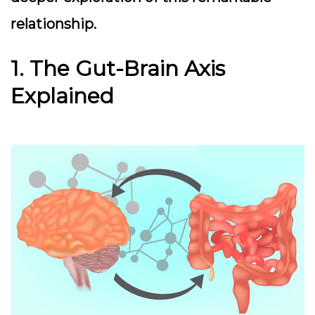
relationship.
1. The Gut-Brain Axis
Explained