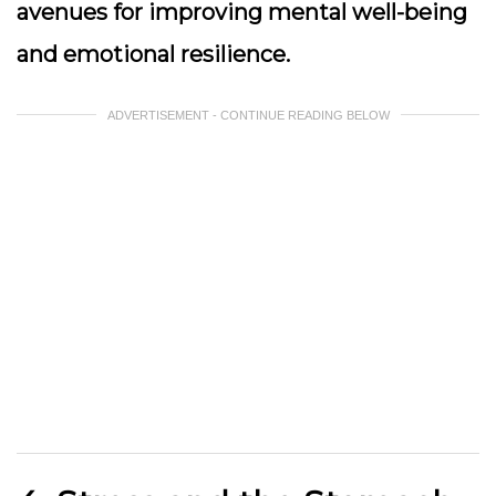
avenues for improving mental well-being
and emotional resilience.
ADVERTISEMENT - CONTINUE READING BELOW