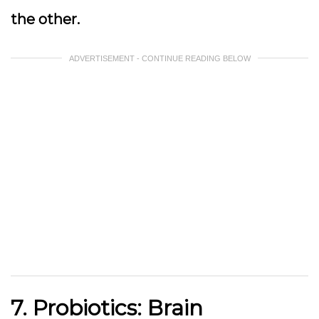
the other.
ADVERTISEMENT - CONTINUE READING BELOW
7. Probiotics: Brain