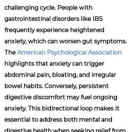
challenging cycle. People with
gastrointestinal disorders like
IBS
frequently experience heightened
anxiety, which can worsen gut symptoms.
The
American Psychological Association
highlights that anxiety can trigger
abdominal pain, bloating, and irregular
bowel habits. Conversely, persistent
digestive discomfort may fuel ongoing
anxiety. This bidirectional loop makes it
essential to address both mental and
digestive health when seeking relief from