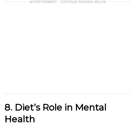
ADVERTISEMENT - CONTINUE READING BELOW
8. Diet’s Role in Mental
Health