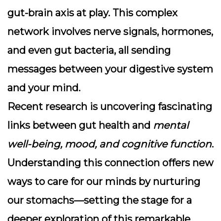
gut-brain axis
at play. This complex
network involves nerve signals, hormones,
and even gut bacteria, all sending
messages between your digestive system
and your mind.
Recent research is uncovering fascinating
links between gut health and
mental
well-being, mood, and cognitive function
.
Understanding this connection offers new
ways to care for our minds by nurturing
our stomachs—setting the stage for a
deeper exploration of this remarkable