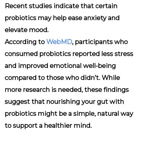
Recent studies indicate that certain
probiotics may help ease anxiety and
elevate mood.
According to
WebMD
, participants who
consumed probiotics reported less stress
and improved emotional well-being
compared to those who didn’t. While
more research is needed, these findings
suggest that nourishing your gut with
probiotics might be a simple, natural way
to support a healthier mind.