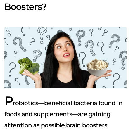
Boosters?
P
robiotics—beneficial bacteria found in
foods and supplements—are gaining
attention as possible
brain boosters
.