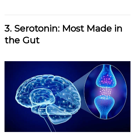
3. Serotonin: Most Made in
the Gut