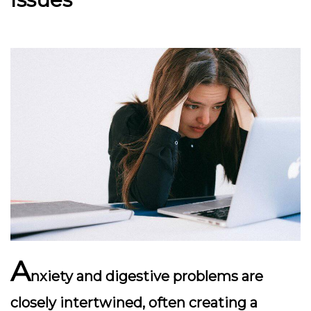
A
nxiety and digestive problems are
closely intertwined, often creating a