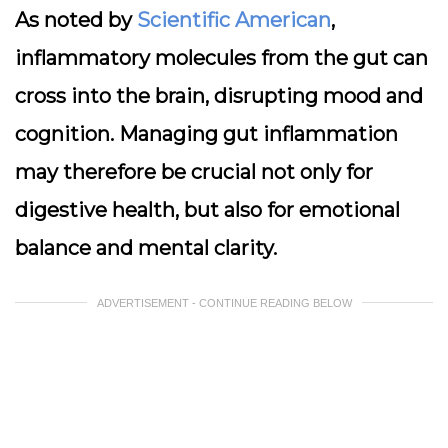
As noted by
Scientific American
,
inflammatory molecules from the gut can
cross into the brain, disrupting mood and
cognition. Managing gut inflammation
may therefore be crucial not only for
digestive health, but also for emotional
balance and mental clarity.
ADVERTISEMENT - CONTINUE READING BELOW