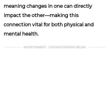
meaning changes in one can directly
impact the other—making this
connection vital for both physical and
mental health.
ADVERTISEMENT - CONTINUE READING BELOW