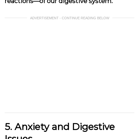
reactions—of our digestive system.
ADVERTISEMENT - CONTINUE READING BELOW
5. Anxiety and Digestive
Issues