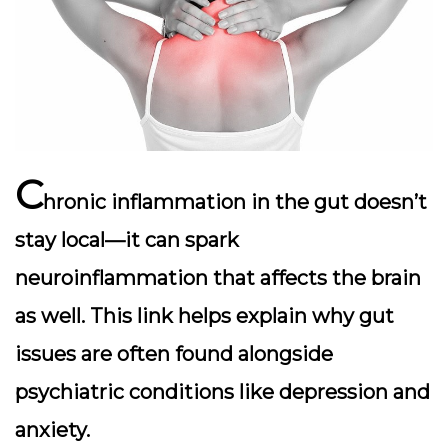
C
hronic inflammation in the gut doesn’t
stay local—it can spark
neuroinflammation
that affects the brain
as well. This link helps explain why gut
issues are often found alongside
psychiatric conditions like depression and
anxiety.