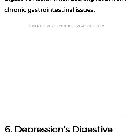
chronic gastrointestinal issues.
ADVERTISEMENT - CONTINUE READING BELOW
6. Depression’s Digestive