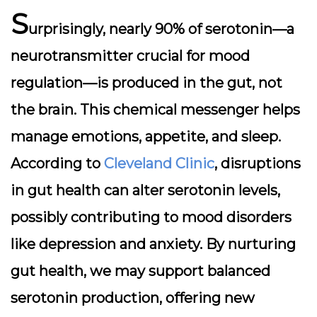
S
urprisingly, nearly
90% of serotonin
—a
neurotransmitter crucial for mood
regulation—is produced in the gut, not
the brain. This chemical messenger helps
manage emotions, appetite, and sleep.
According to
Cleveland Clinic
, disruptions
in gut health can alter serotonin levels,
possibly contributing to mood disorders
like depression and anxiety. By nurturing
gut health, we may support balanced
serotonin production, offering new