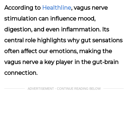
According to
Healthline
, vagus nerve
stimulation can influence mood,
digestion, and even inflammation. Its
central role highlights why gut sensations
often affect our emotions, making the
vagus nerve a key player in the gut-brain
connection.
ADVERTISEMENT - CONTINUE READING BELOW