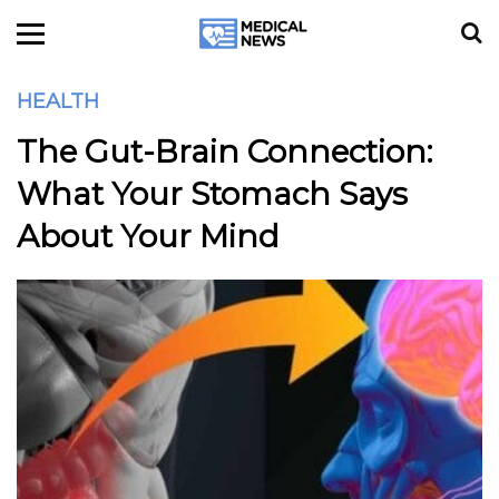
HEALTH
The Gut-Brain Connection:
What Your Stomach Says
About Your Mind