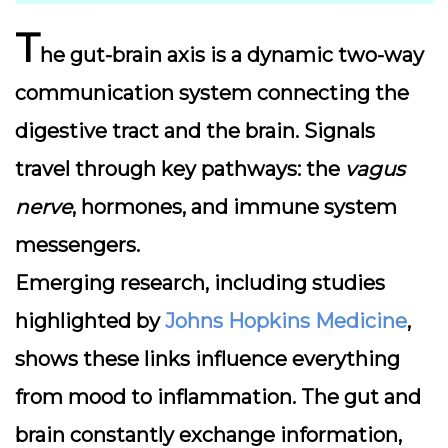
T
he
gut-brain axis
is a dynamic two-way
communication system connecting the
digestive tract and the brain. Signals
travel through key pathways: the
vagus
nerve
, hormones, and immune system
messengers.
Emerging research, including studies
highlighted by
Johns Hopkins Medicine
,
shows these links influence everything
from mood to inflammation. The gut and
brain constantly exchange information,