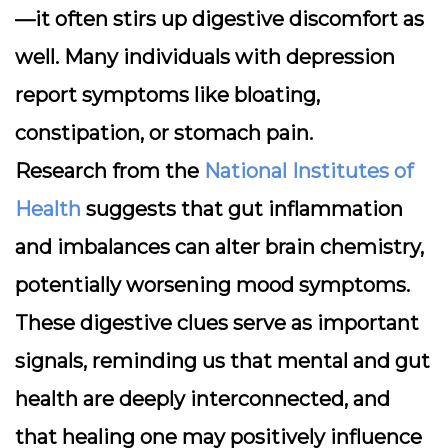
—it often stirs up digestive discomfort as
well. Many individuals with depression
report symptoms like bloating,
constipation, or stomach pain.
Research from the
National Institutes of
Health
suggests that gut inflammation
and imbalances can alter brain chemistry,
potentially worsening mood symptoms.
These digestive clues serve as important
signals, reminding us that mental and gut
health are deeply interconnected, and
that healing one may positively influence