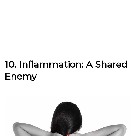
10. Inflammation: A Shared
Enemy