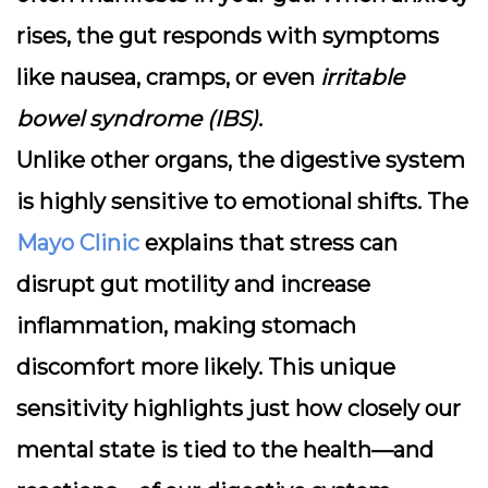
rises, the gut responds with symptoms
like nausea, cramps, or even
irritable
bowel syndrome (IBS)
.
Unlike other organs, the digestive system
is highly sensitive to emotional shifts. The
Mayo Clinic
explains that stress can
disrupt gut motility and increase
inflammation, making stomach
discomfort more likely. This unique
sensitivity highlights just how closely our
mental state is tied to the health—and