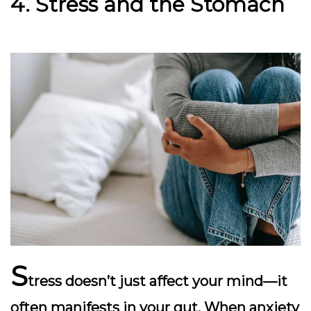
4. Stress and the Stomach
S
tress doesn’t just affect your mind—it
often manifests in your gut. When anxiety