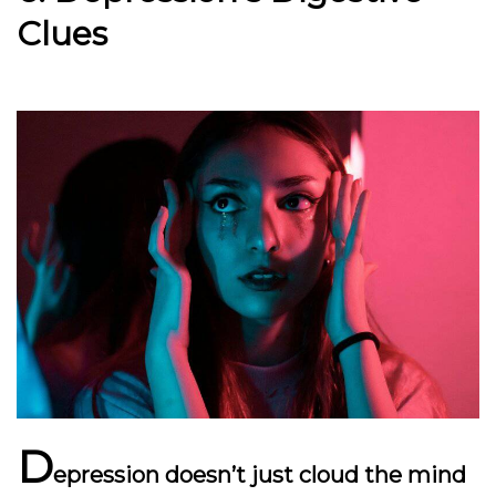
Clues
D
epression doesn’t just cloud the mind