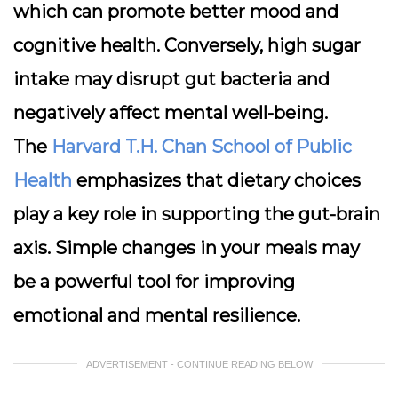
which can promote better mood and
cognitive health. Conversely, high sugar
intake may disrupt gut bacteria and
negatively affect mental well-being.
The
Harvard T.H. Chan School of Public
Health
emphasizes that dietary choices
play a key role in supporting the gut-brain
axis. Simple changes in your meals may
be a powerful tool for improving
emotional and mental resilience.
ADVERTISEMENT - CONTINUE READING BELOW