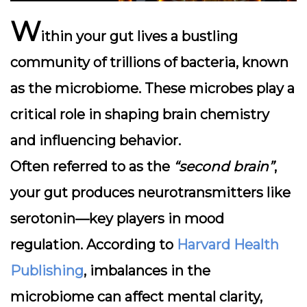
W
ithin your gut lives a bustling
community of trillions of bacteria, known
as the
microbiome
. These microbes play a
critical role in shaping brain chemistry
and influencing behavior.
Often referred to as the
“second brain”
,
your gut produces neurotransmitters like
serotonin—key players in mood
regulation. According to
Harvard Health
Publishing
, imbalances in the
microbiome can affect mental clarity,