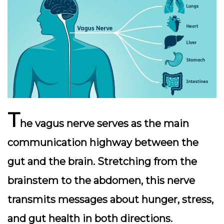
T
he
vagus nerve
serves as the main
communication highway between the
gut and the brain. Stretching from the
brainstem to the abdomen, this nerve
transmits messages about hunger, stress,
and gut health in both directions.