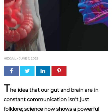
HIZKIAIL
-
JUNE 7, 2025
T
he idea that our gut and brain are in
constant communication isn’t just
folklore; science now shows a powerful