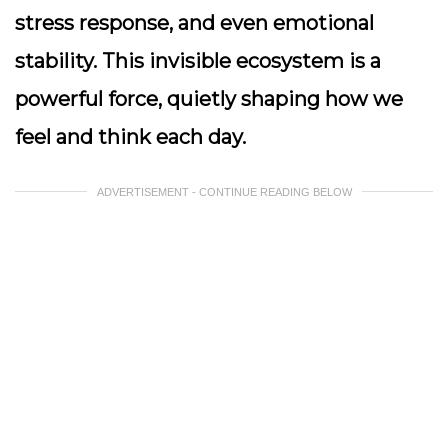
stress response, and even emotional
stability. This invisible ecosystem is a
powerful force, quietly shaping how we
feel and think each day.
ADVERTISEMENT - CONTINUE READING BELOW