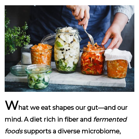
W
hat we eat shapes our gut—and our
mind. A diet rich in
fiber
and
fermented
foods
supports a diverse microbiome,