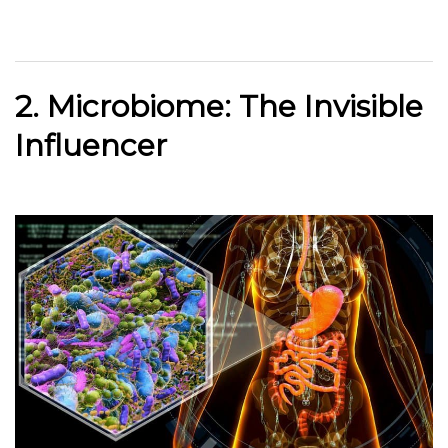
2. Microbiome: The Invisible
Influencer