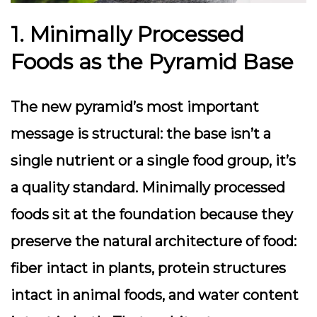
1. Minimally Processed
Foods as the Pyramid Base
The new pyramid’s most important
message is structural: the base isn’t a
single nutrient or a single food group, it’s
a quality standard. Minimally processed
foods sit at the foundation because they
preserve the natural architecture of food:
fiber intact in plants, protein structures
intact in animal foods, and water content