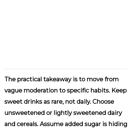
The practical takeaway is to move from
vague moderation to specific habits. Keep
sweet drinks as rare, not daily. Choose
unsweetened or lightly sweetened dairy
and cereals. Assume added sugar is hiding