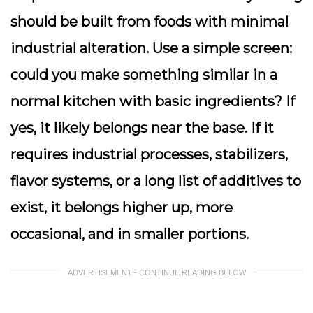
should be built from foods with minimal
industrial alteration. Use a simple screen:
could you make something similar in a
normal kitchen with basic ingredients? If
yes, it likely belongs near the base. If it
requires industrial processes, stabilizers,
flavor systems, or a long list of additives to
exist, it belongs higher up, more
occasional, and in smaller portions.
ADVERTISEMENT - CONTINUE READING BELOW