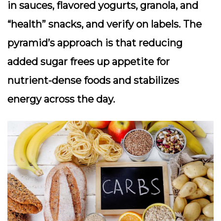
in sauces, flavored yogurts, granola, and
“health” snacks, and verify on labels. The
pyramid’s approach is that reducing
added sugar frees up appetite for
nutrient-dense foods and stabilizes
energy across the day.