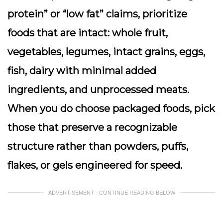
protein” or “low fat” claims, prioritize
foods that are intact: whole fruit,
vegetables, legumes, intact grains, eggs,
fish, dairy with minimal added
ingredients, and unprocessed meats.
When you do choose packaged foods, pick
those that preserve a recognizable
structure rather than powders, puffs,
flakes, or gels engineered for speed.
ADVERTISEMENT - CONTINUE READING BELOW