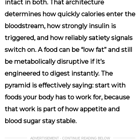
intact in both. That architecture
determines how quickly calories enter the
bloodstream, how strongly insulin is
triggered, and how reliably satiety signals
switch on. A food can be “low fat” and still
be metabolically disruptive if it’s
engineered to digest instantly. The
pyramid is effectively saying: start with
foods your body has to work for, because
that work is part of how appetite and
blood sugar stay stable.
ADVERTISEMENT - CONTINUE READING BELOW