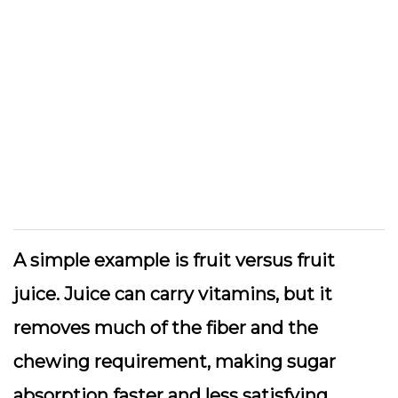
A simple example is fruit versus fruit
juice. Juice can carry vitamins, but it
removes much of the fiber and the
chewing requirement, making sugar
absorption faster and less satisfying.