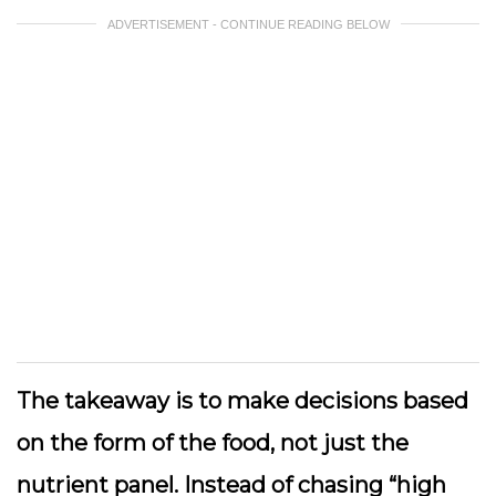
ADVERTISEMENT - CONTINUE READING BELOW
The takeaway is to make decisions based
on the form of the food, not just the
nutrient panel. Instead of chasing “high