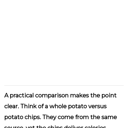
A practical comparison makes the point
clear. Think of a whole potato versus
potato chips. They come from the same
source, yet the chips deliver calories