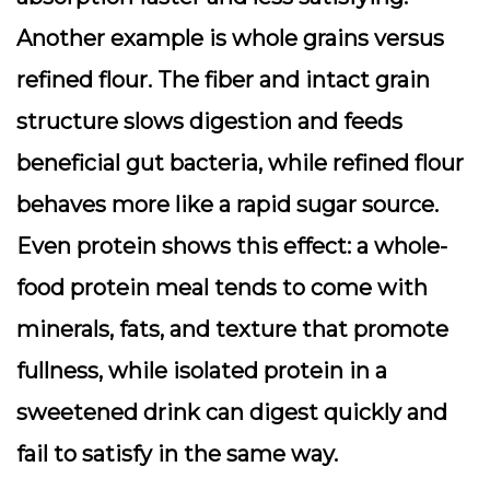
Another example is whole grains versus
refined flour. The fiber and intact grain
structure slows digestion and feeds
beneficial gut bacteria, while refined flour
behaves more like a rapid sugar source.
Even protein shows this effect: a whole-
food protein meal tends to come with
minerals, fats, and texture that promote
fullness, while isolated protein in a
sweetened drink can digest quickly and
fail to satisfy in the same way.