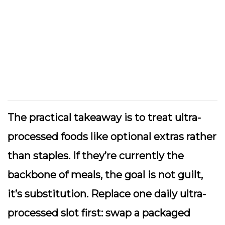
The practical takeaway is to treat ultra-
processed foods like optional extras rather
than staples. If they’re currently the
backbone of meals, the goal is not guilt,
it’s substitution. Replace one daily ultra-
processed slot first: swap a packaged