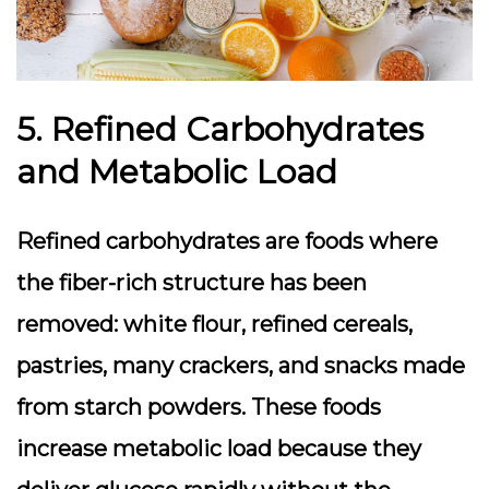
5. Refined Carbohydrates
and Metabolic Load
Refined carbohydrates are foods where
the fiber-rich structure has been
removed: white flour, refined cereals,
pastries, many crackers, and snacks made
from starch powders. These foods
increase metabolic load because they