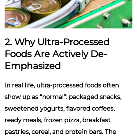
2. Why Ultra-Processed
Foods Are Actively De-
Emphasized
In real life, ultra-processed foods often
show up as “normal”: packaged snacks,
sweetened yogurts, flavored coffees,
ready meals, frozen pizza, breakfast
pastries, cereal, and protein bars. The