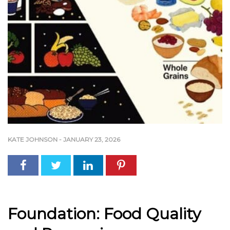
KATE JOHNSON
-
JANUARY 23, 2026
Foundation: Food Quality