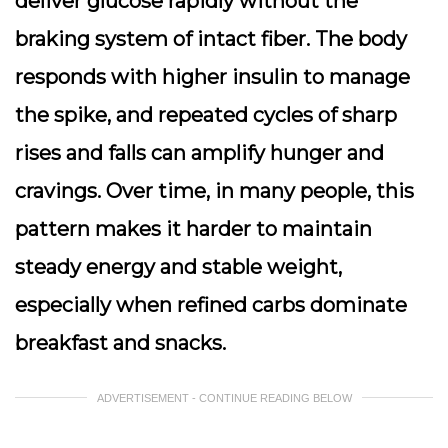
deliver glucose rapidly without the
braking system of intact fiber. The body
responds with higher insulin to manage
the spike, and repeated cycles of sharp
rises and falls can amplify hunger and
cravings. Over time, in many people, this
pattern makes it harder to maintain
steady energy and stable weight,
especially when refined carbs dominate
breakfast and snacks.
ADVERTISEMENT - CONTINUE READING BELOW