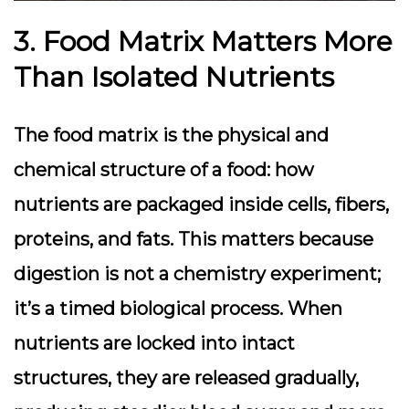
3. Food Matrix Matters More
Than Isolated Nutrients
The food matrix is the physical and
chemical structure of a food: how
nutrients are packaged inside cells, fibers,
proteins, and fats. This matters because
digestion is not a chemistry experiment;
it’s a timed biological process. When
nutrients are locked into intact
structures, they are released gradually,