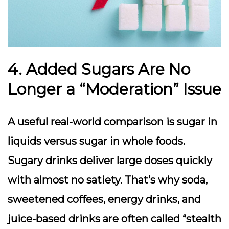
4. Added Sugars Are No
Longer a “Moderation” Issue
A useful real-world comparison is sugar in
liquids versus sugar in whole foods.
Sugary drinks deliver large doses quickly
with almost no satiety. That’s why soda,
sweetened coffees, energy drinks, and
juice-based drinks are often called “stealth