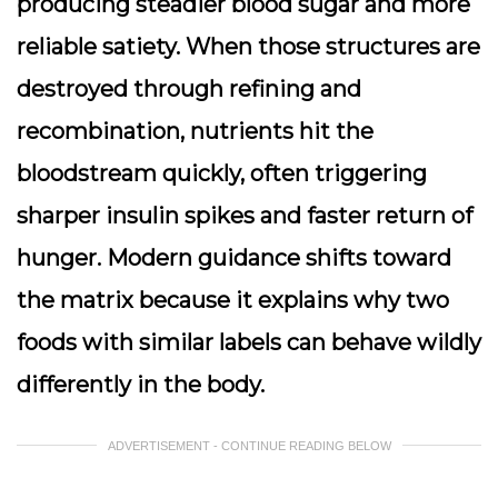
producing steadier blood sugar and more
reliable satiety. When those structures are
destroyed through refining and
recombination, nutrients hit the
bloodstream quickly, often triggering
sharper insulin spikes and faster return of
hunger. Modern guidance shifts toward
the matrix because it explains why two
foods with similar labels can behave wildly
differently in the body.
ADVERTISEMENT - CONTINUE READING BELOW