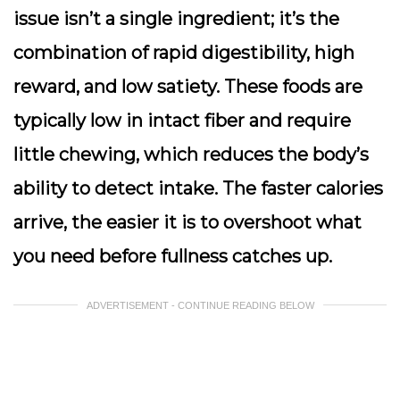
issue isn’t a single ingredient; it’s the
combination of rapid digestibility, high
reward, and low satiety. These foods are
typically low in intact fiber and require
little chewing, which reduces the body’s
ability to detect intake. The faster calories
arrive, the easier it is to overshoot what
you need before fullness catches up.
ADVERTISEMENT - CONTINUE READING BELOW