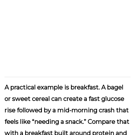
A practical example is breakfast. A bagel
or sweet cereal can create a fast glucose
rise followed by a mid-morning crash that
feels like “needing a snack.” Compare that
with a breakfast built around protein and