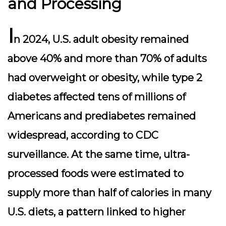
and Processing
I
n 2024, U.S. adult obesity remained
above 40% and more than 70% of adults
had overweight or obesity, while type 2
diabetes affected tens of millions of
Americans and prediabetes remained
widespread, according to CDC
surveillance. At the same time, ultra-
processed foods were estimated to
supply more than half of calories in many
U.S. diets, a pattern linked to higher