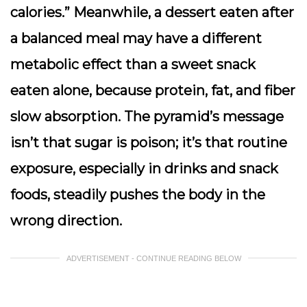
calories.” Meanwhile, a dessert eaten after
a balanced meal may have a different
metabolic effect than a sweet snack
eaten alone, because protein, fat, and fiber
slow absorption. The pyramid’s message
isn’t that sugar is poison; it’s that routine
exposure, especially in drinks and snack
foods, steadily pushes the body in the
wrong direction.
ADVERTISEMENT - CONTINUE READING BELOW