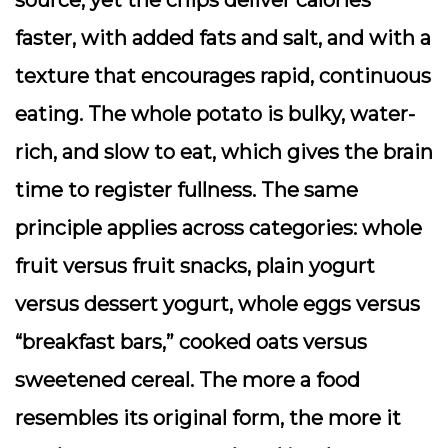
faster, with added fats and salt, and with a
texture that encourages rapid, continuous
eating. The whole potato is bulky, water-
rich, and slow to eat, which gives the brain
time to register fullness. The same
principle applies across categories: whole
fruit versus fruit snacks, plain yogurt
versus dessert yogurt, whole eggs versus
“breakfast bars,” cooked oats versus
sweetened cereal. The more a food
resembles its original form, the more it