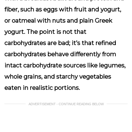
fiber, such as eggs with fruit and yogurt,
or oatmeal with nuts and plain Greek
yogurt. The point is not that
carbohydrates are bad; it’s that refined
carbohydrates behave differently from
intact carbohydrate sources like legumes,
whole grains, and starchy vegetables
eaten in realistic portions.
ADVERTISEMENT - CONTINUE READING BELOW