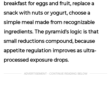
breakfast for eggs and fruit, replace a
snack with nuts or yogurt, choose a
simple meal made from recognizable
ingredients. The pyramid’s logic is that
small reductions compound, because
appetite regulation improves as ultra-
processed exposure drops.
ADVERTISEMENT - CONTINUE READING BELOW