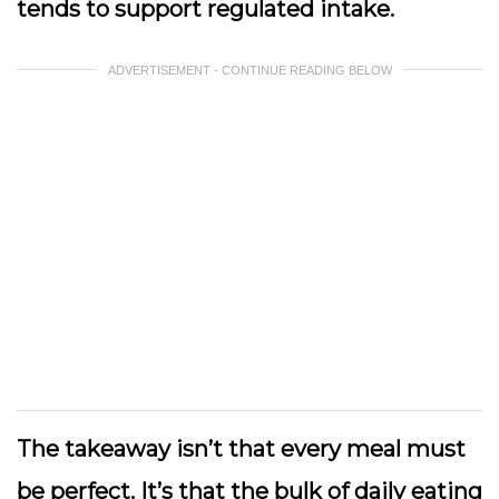
tends to support regulated intake.
ADVERTISEMENT - CONTINUE READING BELOW
The takeaway isn’t that every meal must
be perfect. It’s that the bulk of daily eating