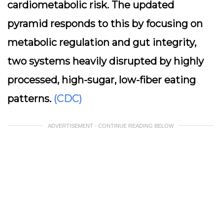
cardiometabolic risk. The updated
pyramid responds to this by focusing on
metabolic regulation and gut integrity,
two systems heavily disrupted by highly
processed, high-sugar, low-fiber eating
patterns.
(CDC)
ADVERTISEMENT - CONTINUE READING BELOW