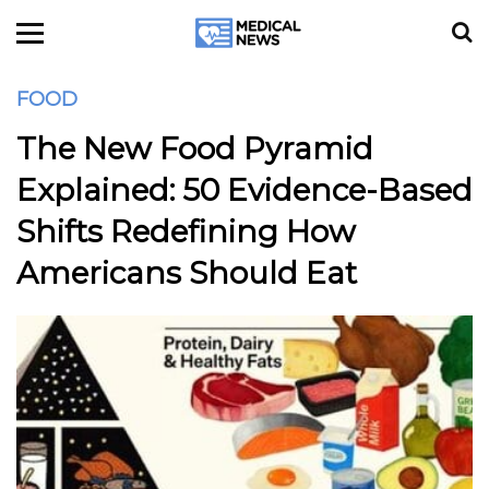
FOOD
The New Food Pyramid
Explained: 50 Evidence-Based
Shifts Redefining How
Americans Should Eat