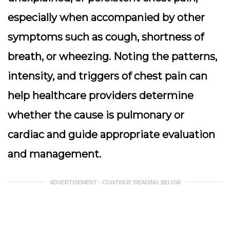
especially when accompanied by other
symptoms such as cough, shortness of
breath, or wheezing. Noting the patterns,
intensity, and triggers of chest pain can
help healthcare providers determine
whether the cause is pulmonary or
cardiac and guide appropriate evaluation
and management.
ADVERTISEMENT - CONTINUE READING BELOW