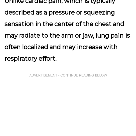
Unlike cardiac pain, which is typically
described as a pressure or squeezing
sensation in the center of the chest and
may radiate to the arm or jaw, lung pain is
often localized and may increase with
respiratory effort.
ADVERTISEMENT - CONTINUE READING BELOW