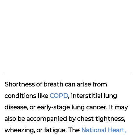
Shortness of breath can arise from
conditions like
COPD
, interstitial lung
disease, or early-stage lung cancer. It may
also be accompanied by chest tightness,
wheezing, or fatigue. The
National Heart,