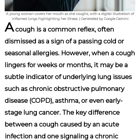
A young woman covers her mouth as she coughs, with a digital illustration of
inflamed lungs highlighting her illness. | Generated by Google Gemini
A
cough is a common reflex, often
dismissed as a sign of a passing cold or
seasonal allergies. However, when a cough
lingers for weeks or months, it may be a
subtle indicator of underlying lung issues
such as chronic obstructive pulmonary
disease (COPD), asthma, or even early-
stage lung cancer. The key difference
between a cough caused by an acute
infection and one signaling a chronic