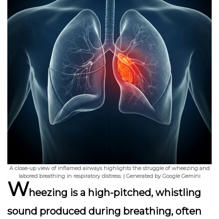
A close-up view of inflamed airways highlights the struggle of wheezing and
labored breathing in respiratory distress. | Generated by Google Gemini
W
heezing is a high-pitched, whistling
sound produced during breathing, often