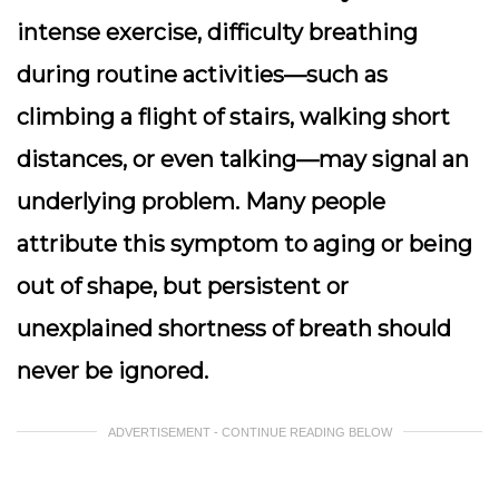
intense exercise, difficulty breathing
during routine activities—such as
climbing a flight of stairs, walking short
distances, or even talking—may signal an
underlying problem. Many people
attribute this symptom to aging or being
out of shape, but persistent or
unexplained shortness of breath should
never be ignored.
ADVERTISEMENT - CONTINUE READING BELOW