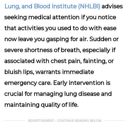
Lung, and Blood Institute (NHLBI)
advises
seeking medical attention if you notice
that activities you used to do with ease
now leave you gasping for air. Sudden or
severe shortness of breath, especially if
associated with chest pain, fainting, or
bluish lips, warrants immediate
emergency care. Early intervention is
crucial for managing lung disease and
maintaining quality of life.
ADVERTISEMENT - CONTINUE READING BELOW