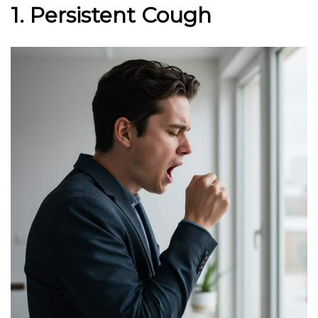
1. Persistent Cough