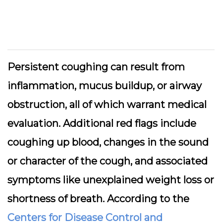
Persistent coughing can result from
inflammation, mucus buildup, or airway
obstruction, all of which warrant medical
evaluation. Additional red flags include
coughing up blood, changes in the sound
or character of the cough, and associated
symptoms like unexplained weight loss or
shortness of breath. According to the
Centers for Disease Control and