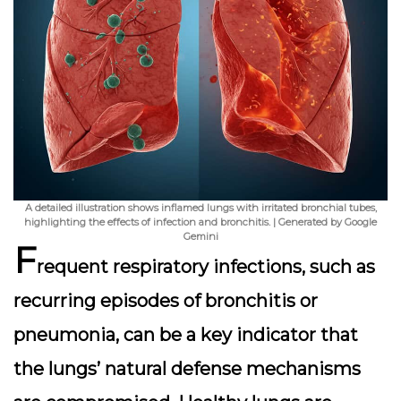
A detailed illustration shows inflamed lungs with irritated bronchial tubes,
highlighting the effects of infection and bronchitis. | Generated by Google
Gemini
F
requent respiratory infections, such as
recurring episodes of bronchitis or
pneumonia, can be a key indicator that
the lungs’ natural defense mechanisms