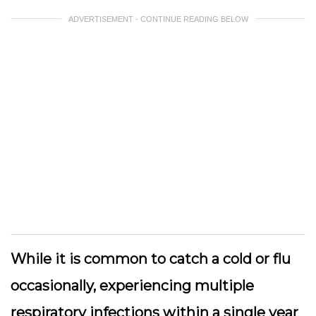
ADVERTISEMENT - CONTINUE READING BELOW
While it is common to catch a cold or flu
occasionally, experiencing multiple
respiratory infections within a single year