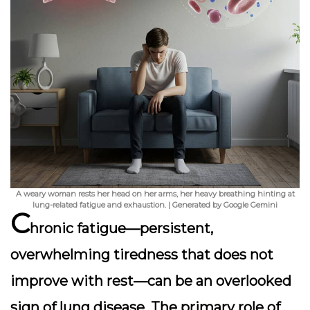
A weary woman rests her head on her arms, her heavy breathing hinting at
lung-related fatigue and exhaustion. | Generated by Google Gemini
C
hronic fatigue—persistent,
overwhelming tiredness that does not
improve with rest—can be an overlooked
sign of lung disease. The primary role of