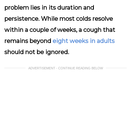
problem lies in its duration and
persistence. While most colds resolve
within a couple of weeks, a cough that
remains beyond
eight weeks in adults
should not be ignored.
ADVERTISEMENT - CONTINUE READING BELOW