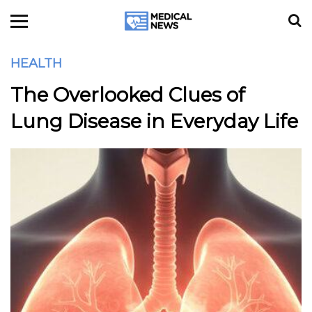
HEALTH
The Overlooked Clues of
Lung Disease in Everyday Life