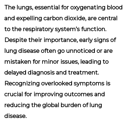
The lungs, essential for oxygenating blood
and expelling carbon dioxide, are central
to the respiratory system’s function.
Despite their importance, early signs of
lung disease often go unnoticed or are
mistaken for minor issues, leading to
delayed diagnosis and treatment.
Recognizing overlooked symptoms is
crucial for improving outcomes and
reducing the global burden of lung
disease.