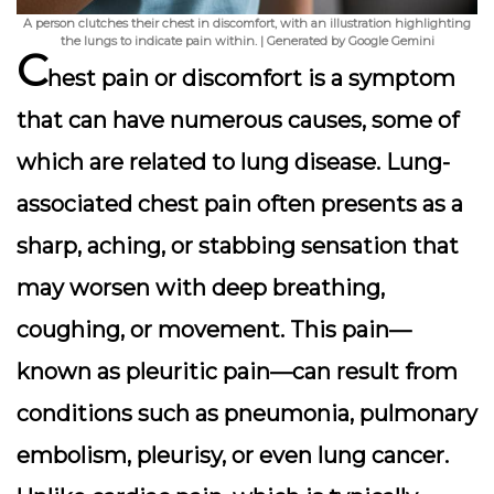
A person clutches their chest in discomfort, with an illustration highlighting
the lungs to indicate pain within. | Generated by Google Gemini
C
hest pain or discomfort is a symptom
that can have numerous causes, some of
which are related to lung disease. Lung-
associated chest pain often presents as a
sharp, aching, or stabbing sensation that
may worsen with deep breathing,
coughing, or movement. This pain—
known as pleuritic pain—can result from
conditions such as pneumonia, pulmonary
embolism, pleurisy, or even lung cancer.