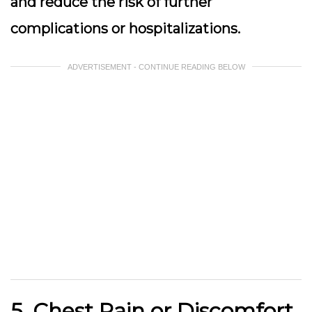
and reduce the risk of further
complications or hospitalizations.
ADVERTISEMENT - CONTINUE READING BELOW
5. Chest Pain or Discomfort