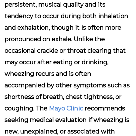
persistent, musical quality and its
tendency to occur during both inhalation
and exhalation, though it is often more
pronounced on exhale. Unlike the
occasional crackle or throat clearing that
may occur after eating or drinking,
wheezing recurs and is often
accompanied by other symptoms such as
shortness of breath, chest tightness, or
coughing. The
Mayo Clinic
recommends
seeking medical evaluation if wheezing is
new, unexplained, or associated with