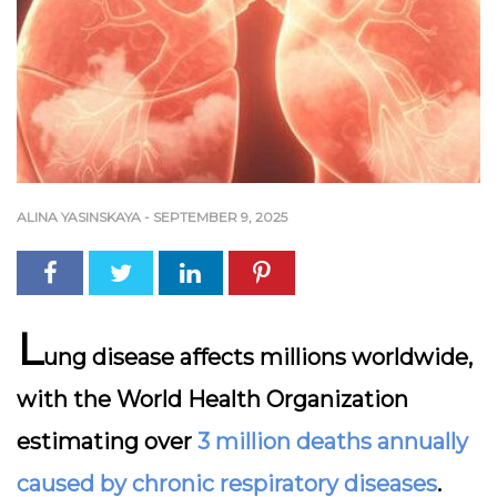
ALINA YASINSKAYA
-
SEPTEMBER 9, 2025
L
ung disease affects millions worldwide,
with the World Health Organization
estimating over
3 million deaths annually
caused by chronic respiratory diseases
.