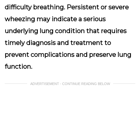
difficulty breathing. Persistent or severe
wheezing may indicate a serious
underlying lung condition that requires
timely diagnosis and treatment to
prevent complications and preserve lung
function.
ADVERTISEMENT - CONTINUE READING BELOW