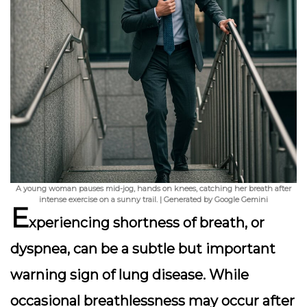
A young woman pauses mid-jog, hands on knees, catching her breath after
intense exercise on a sunny trail. | Generated by Google Gemini
E
xperiencing shortness of breath, or
dyspnea, can be a subtle but important
warning sign of lung disease. While
occasional breathlessness may occur after