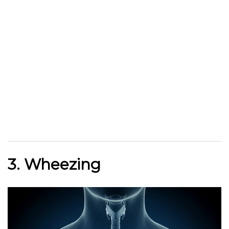
3. Wheezing