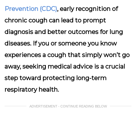
Prevention (CDC)
, early recognition of
chronic cough can lead to prompt
diagnosis and better outcomes for lung
diseases. If you or someone you know
experiences a cough that simply won’t go
away, seeking medical advice is a crucial
step toward protecting long-term
respiratory health.
ADVERTISEMENT - CONTINUE READING BELOW