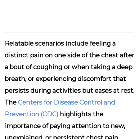
Relatable scenarios include feeling a
distinct pain on one side of the chest after
a bout of coughing or when taking a deep
breath, or experiencing discomfort that
persists during activities but eases at rest.
The
Centers for Disease Control and
Prevention (CDC)
highlights the
importance of paying attention to new,
unexplained, or persistent chest pain,