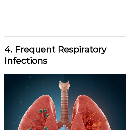
4. Frequent Respiratory
Infections