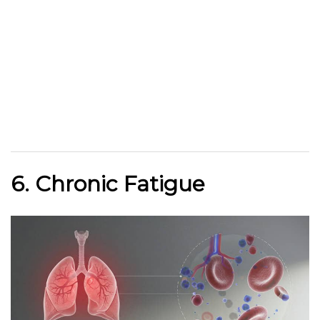
6. Chronic Fatigue