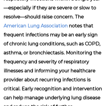
—especially if they are severe or slow to
resolve—should raise concern. The
American Lung Association
notes that
frequent infections may be an early sign
of chronic lung conditions, such as COPD,
asthma, or bronchiectasis. Monitoring the
frequency and severity of respiratory
illnesses and informing your healthcare
provider about recurring infections is
critical. Early recognition and intervention
can help manage underlying lung disease