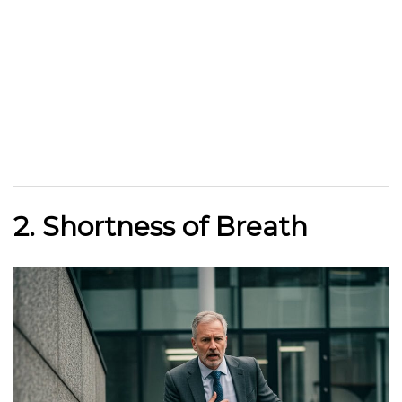
2. Shortness of Breath