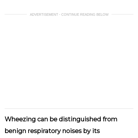
ADVERTISEMENT - CONTINUE READING BELOW
Wheezing can be distinguished from
benign respiratory noises by its