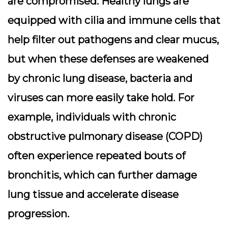
are compromised. Healthy lungs are
equipped with cilia and immune cells that
help filter out pathogens and clear mucus,
but when these defenses are weakened
by chronic lung disease, bacteria and
viruses can more easily take hold. For
example, individuals with chronic
obstructive pulmonary disease (COPD)
often experience repeated bouts of
bronchitis, which can further damage
lung tissue and accelerate disease
progression.