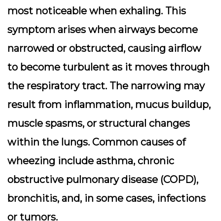
most noticeable when exhaling. This
symptom arises when airways become
narrowed or obstructed, causing airflow
to become turbulent as it moves through
the respiratory tract. The narrowing may
result from inflammation, mucus buildup,
muscle spasms, or structural changes
within the lungs. Common causes of
wheezing include asthma, chronic
obstructive pulmonary disease (COPD),
bronchitis, and, in some cases, infections
or tumors.