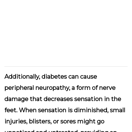
Additionally, diabetes can cause
peripheral neuropathy, a form of nerve
damage that decreases sensation in the
feet. When sensation is diminished, small
injuries, blisters, or sores might go