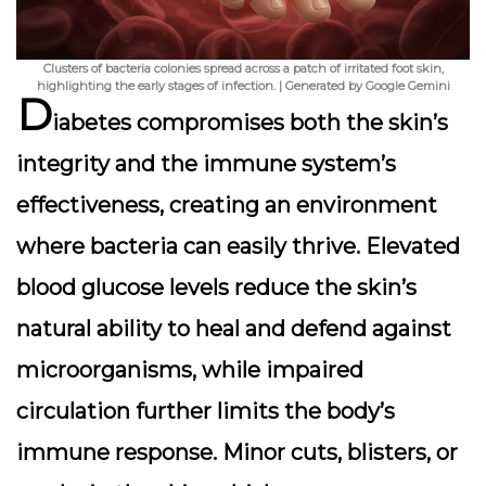
Clusters of bacteria colonies spread across a patch of irritated foot skin,
highlighting the early stages of infection. | Generated by Google Gemini
D
iabetes compromises both the skin’s
integrity and the immune system’s
effectiveness, creating an environment
where bacteria can easily thrive. Elevated
blood glucose levels reduce the skin’s
natural ability to heal and defend against
microorganisms, while impaired
circulation further limits the body’s
immune response. Minor cuts, blisters, or