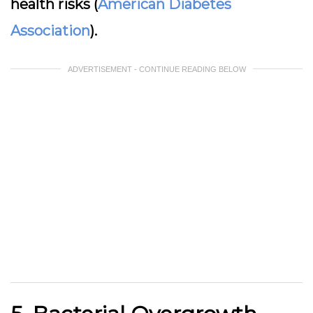
health risks (
American Diabetes
Association
).
ADVERTISEMENT - CONTINUE READING BELOW