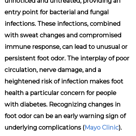
unnoticed and untreated, providing an
entry point for bacterial and fungal
infections. These infections, combined
with sweat changes and compromised
immune response, can lead to unusual or
persistent foot odor. The interplay of poor
circulation, nerve damage, and a
heightened risk of infection makes foot
health a particular concern for people
with diabetes. Recognizing changes in
foot odor can be an early warning sign of
underlying complications (
Mayo Clinic
).