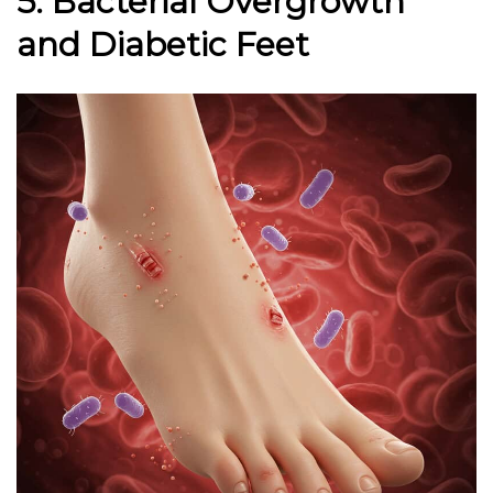
5. Bacterial Overgrowth
and Diabetic Feet