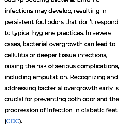
odor-producing bacteria. Chronic
infections may develop, resulting in
persistent foul odors that don’t respond
to typical hygiene practices. In severe
cases, bacterial overgrowth can lead to
cellulitis or deeper tissue infections,
raising the risk of serious complications,
including amputation. Recognizing and
addressing bacterial overgrowth early is
crucial for preventing both odor and the
progression of infection in diabetic feet
(
CDC
).