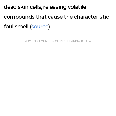
dead skin cells, releasing volatile
compounds that cause the characteristic
foul smell (
source
).
ADVERTISEMENT - CONTINUE READING BELOW