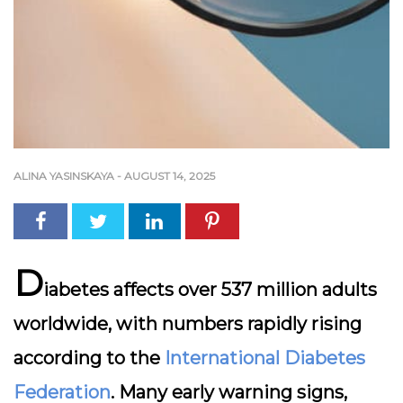
ALINA YASINSKAYA
-
AUGUST 14, 2025
D
iabetes affects over 537 million adults
worldwide, with numbers rapidly rising
according to the
International Diabetes
Federation
. Many early warning signs,