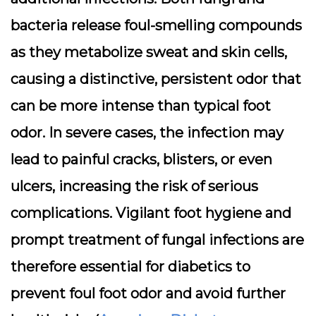
bacteria release foul-smelling compounds
as they metabolize sweat and skin cells,
causing a distinctive, persistent odor that
can be more intense than typical foot
odor. In severe cases, the infection may
lead to painful cracks, blisters, or even
ulcers, increasing the risk of serious
complications. Vigilant foot hygiene and
prompt treatment of fungal infections are
therefore essential for diabetics to
prevent foul foot odor and avoid further