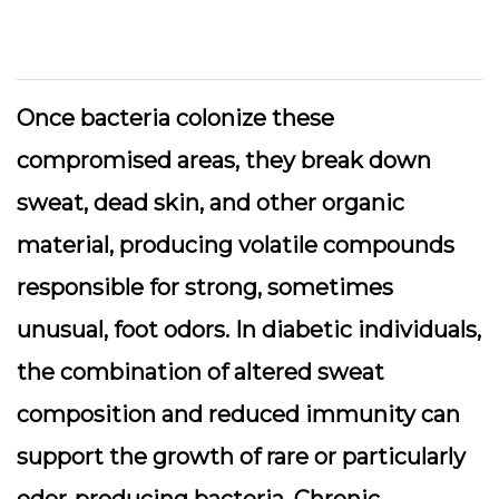
Once bacteria colonize these
compromised areas, they break down
sweat, dead skin, and other organic
material, producing volatile compounds
responsible for strong, sometimes
unusual, foot odors. In diabetic individuals,
the combination of altered sweat
composition and reduced immunity can
support the growth of rare or particularly