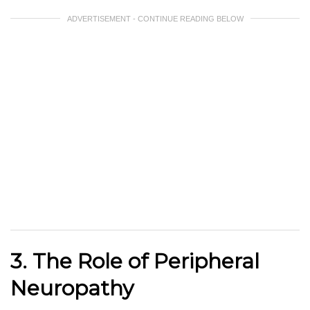
ADVERTISEMENT - CONTINUE READING BELOW
3. The Role of Peripheral
Neuropathy