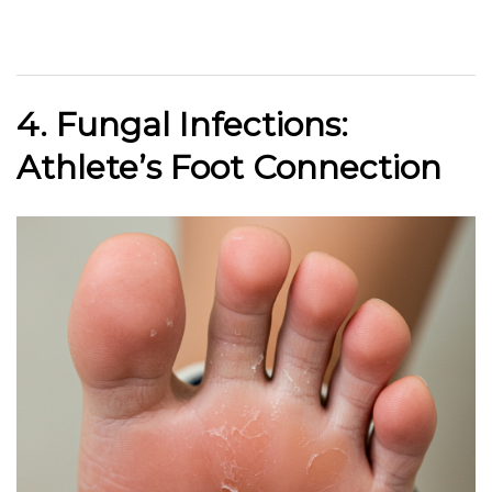
4. Fungal Infections:
Athlete’s Foot Connection