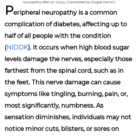
neuropathy after an injury. | Generated by Google Gemini
P
eripheral neuropathy is a common
complication of diabetes, affecting up to
half of all people with the condition
(
NIDDK
). It occurs when high blood sugar
levels damage the nerves, especially those
farthest from the spinal cord, such as in
the feet. This nerve damage can cause
symptoms like tingling, burning, pain, or,
most significantly, numbness. As
sensation diminishes, individuals may not
notice minor cuts, blisters, or sores on