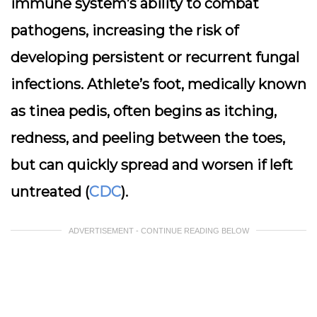
immune system’s ability to combat
pathogens, increasing the risk of
developing persistent or recurrent fungal
infections. Athlete’s foot, medically known
as tinea pedis, often begins as itching,
redness, and peeling between the toes,
but can quickly spread and worsen if left
untreated (
CDC
).
ADVERTISEMENT - CONTINUE READING BELOW