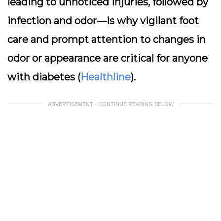
leading to unnoticed injuries, followed by
infection and odor—is why vigilant foot
care and prompt attention to changes in
odor or appearance are critical for anyone
with diabetes (
Healthline
).
ADVERTISEMENT - CONTINUE READING BELOW