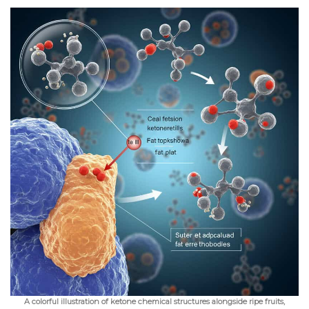
A colorful illustration of ketone chemical structures alongside ripe fruits,