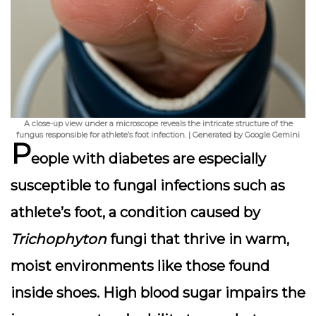
A close-up view under a microscope reveals the intricate structure of the
fungus responsible for athlete’s foot infection. | Generated by Google Gemini
P
eople with diabetes are especially
susceptible to fungal infections such as
athlete’s foot, a condition caused by
Trichophyton
fungi that thrive in warm,
moist environments like those found
inside shoes. High blood sugar impairs the