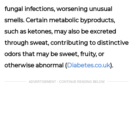
fungal infections, worsening unusual
smells. Certain metabolic byproducts,
such as ketones, may also be excreted
through sweat, contributing to distinctive
odors that may be sweet, fruity, or
otherwise abnormal (
Diabetes.co.uk
).
ADVERTISEMENT - CONTINUE READING BELOW