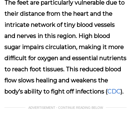
The feet are particularly vulnerable due to
their distance from the heart and the
intricate network of tiny blood vessels
and nerves in this region. High blood
sugar impairs circulation, making it more
difficult for oxygen and essential nutrients
to reach foot tissues. This reduced blood
flow slows healing and weakens the
body’s ability to fight off infections (
CDC
).
ADVERTISEMENT - CONTINUE READING BELOW