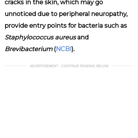
cracks in the skin, which may go
unnoticed due to peripheral neuropathy,
provide entry points for bacteria such as
Staphylococcus aureus
and
Brevibacterium
(
NCBI
).
ADVERTISEMENT - CONTINUE READING BELOW