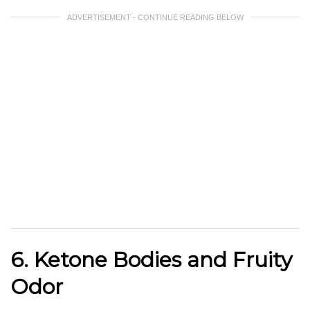
ADVERTISEMENT - CONTINUE READING BELOW
6. Ketone Bodies and Fruity
Odor