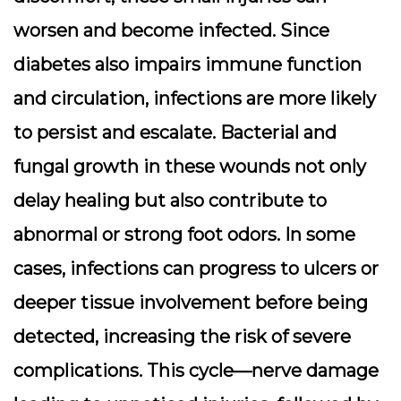
worsen and become infected. Since
diabetes also impairs immune function
and circulation, infections are more likely
to persist and escalate. Bacterial and
fungal growth in these wounds not only
delay healing but also contribute to
abnormal or strong foot odors. In some
cases, infections can progress to ulcers or
deeper tissue involvement before being
detected, increasing the risk of severe
complications. This cycle—nerve damage