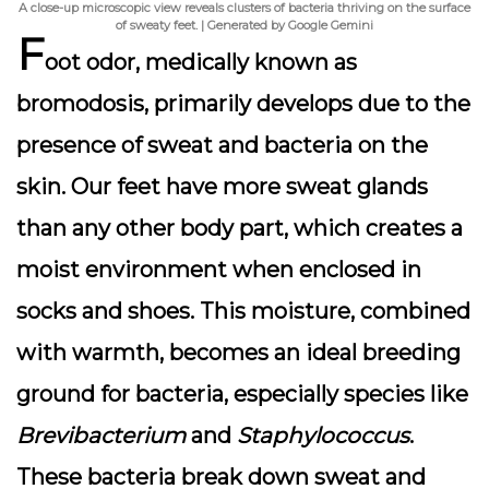
A close-up microscopic view reveals clusters of bacteria thriving on the surface
of sweaty feet. | Generated by Google Gemini
F
oot odor, medically known as
bromodosis, primarily develops due to the
presence of sweat and bacteria on the
skin. Our feet have more sweat glands
than any other body part, which creates a
moist environment when enclosed in
socks and shoes. This moisture, combined
with warmth, becomes an ideal breeding
ground for bacteria, especially species like
Brevibacterium
and
Staphylococcus
.
These bacteria break down sweat and