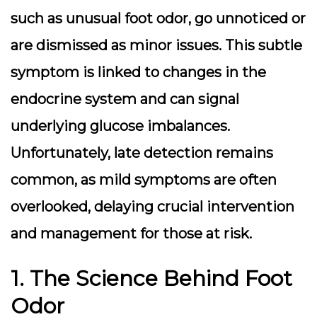
such as unusual foot odor, go unnoticed or
are dismissed as minor issues. This subtle
symptom is linked to changes in the
endocrine system and can signal
underlying glucose imbalances.
Unfortunately, late detection remains
common, as mild symptoms are often
overlooked, delaying crucial intervention
and management for those at risk.
1. The Science Behind Foot
Odor