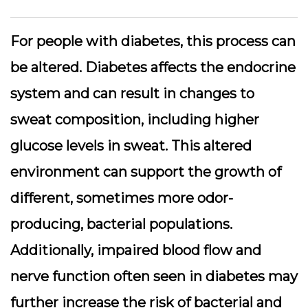
For people with diabetes, this process can
be altered. Diabetes affects the endocrine
system and can result in changes to
sweat composition, including higher
glucose levels in sweat. This altered
environment can support the growth of
different, sometimes more odor-
producing, bacterial populations.
Additionally, impaired blood flow and
nerve function often seen in diabetes may
further increase the risk of bacterial and