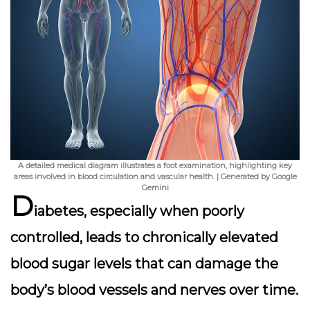
A detailed medical diagram illustrates a foot examination, highlighting key
areas involved in blood circulation and vascular health. | Generated by Google
Gemini
D
iabetes, especially when poorly
controlled, leads to chronically elevated
blood sugar levels that can damage the
body’s blood vessels and nerves over time.