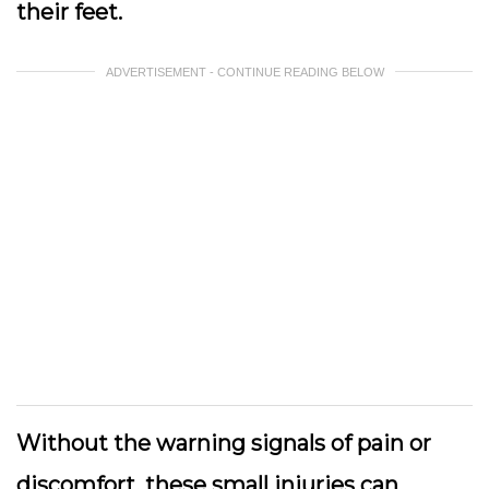
their feet.
ADVERTISEMENT - CONTINUE READING BELOW
Without the warning signals of pain or
discomfort, these small injuries can