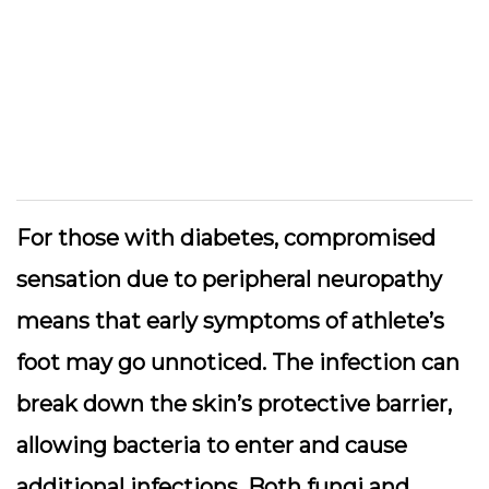
For those with diabetes, compromised
sensation due to peripheral neuropathy
means that early symptoms of athlete’s
foot may go unnoticed. The infection can
break down the skin’s protective barrier,
allowing bacteria to enter and cause
additional infections. Both fungi and