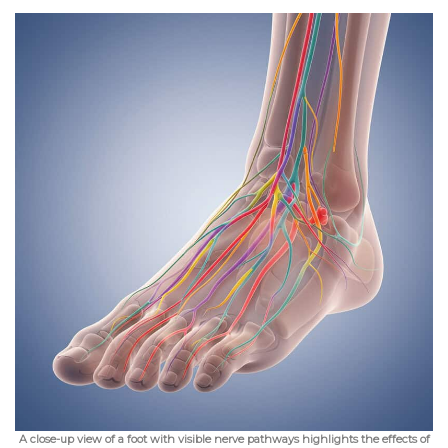
A close-up view of a foot with visible nerve pathways highlights the effects of