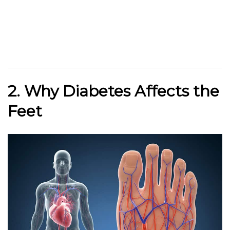
2. Why Diabetes Affects the
Feet