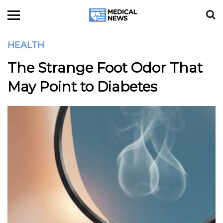
HEALTH
The Strange Foot Odor That
May Point to Diabetes