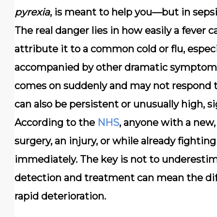
pyrexia
, is meant to help you—but in sepsis,
The real danger lies in how easily a fever
attribute it to a common cold or flu, especia
accompanied by other dramatic symptoms.
comes on suddenly and may not respond to
can also be persistent or unusually high, 
According to the
NHS
, anyone with a new,
surgery, an injury, or while already fighti
immediately.
The key is not to underestimat
detection and treatment can mean the dif
rapid deterioration.