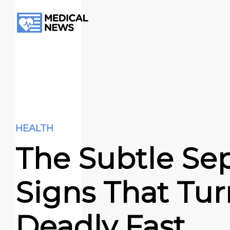
HEALTH
The Subtle Sep
Signs That Tur
Deadly Fast