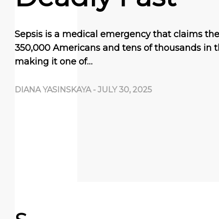
Sepsis is a medical emergency that claims the 
350,000 Americans and tens of thousands in t
making it one of…
DIANA YASINSKAYA
-
JULY 30, 2025