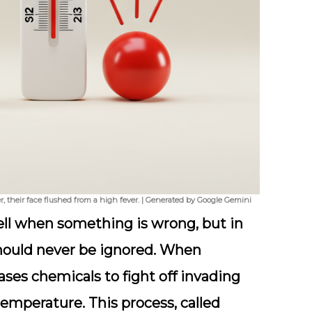
 their face flushed from a high fever. | Generated by Google Gemini
bell when something is wrong, but in
 should never be ignored. When
ses chemicals to fight off invading
temperature. This process, called