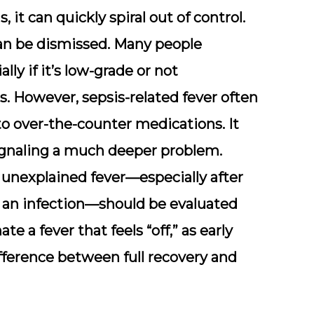
 it can quickly spiral out of control.
 can be dismissed. Many people
lly if it’s low-grade or not
 However, sepsis-related fever often
 over-the-counter medications. It
signaling a much deeper problem.
 unexplained fever—especially after
ng an infection—should be evaluated
e a fever that feels “off,”
as early
ference between full recovery and