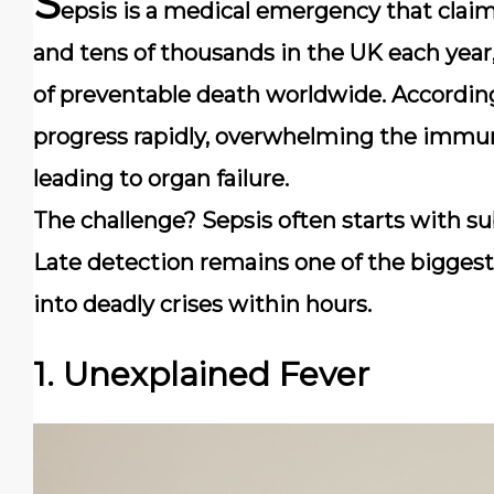
S
epsis is a medical emergency that claim
and tens of thousands in the UK each year,
of preventable death worldwide. Accordin
progress rapidly, overwhelming the immun
leading to organ failure.
The challenge? Sepsis often starts with s
Late detection remains one of the biggest 
into deadly crises within hours.
1. Unexplained Fever