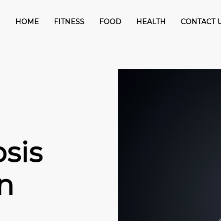
HOME
FITNESS
FOOD
HEALTH
CONTACT 
sis
n