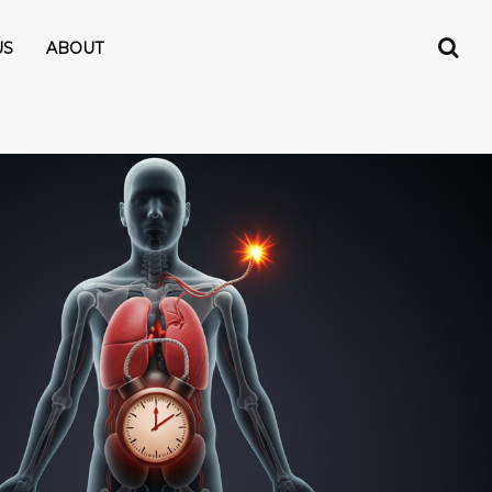
US
ABOUT