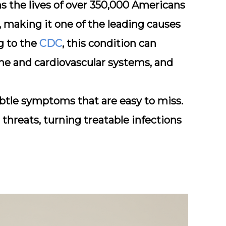
s the lives of over 350,000 Americans
 making it one of the leading causes
g to the
CDC
, this condition can
e and cardiovascular systems, and
ubtle symptoms that are easy to miss.
threats, turning treatable infections