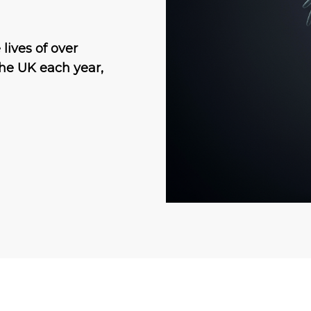
lives of over
he UK each year,