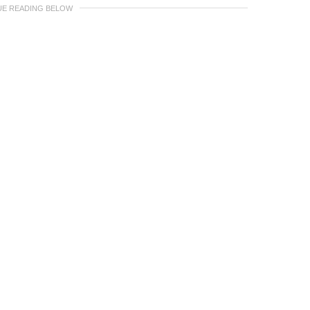
UE READING BELOW