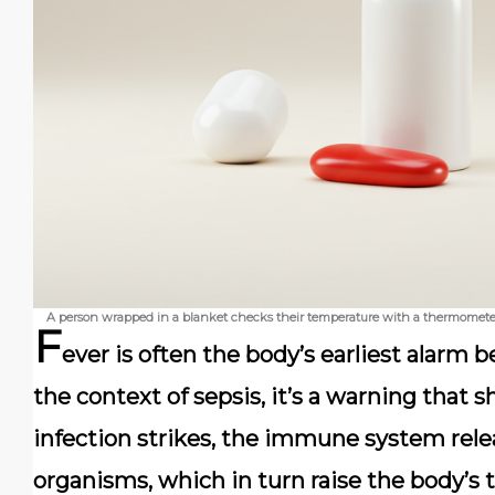
A person wrapped in a blanket checks their temperature with a thermometer,
F
ever is often the body’s earliest alarm 
the context of sepsis, it’s a warning that
infection strikes, the immune system relea
organisms, which in turn raise the body’s 