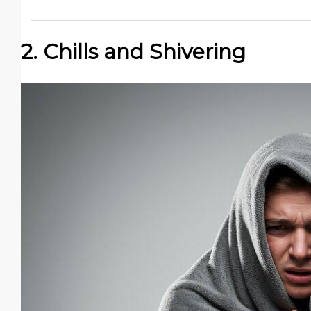
2. Chills and Shivering