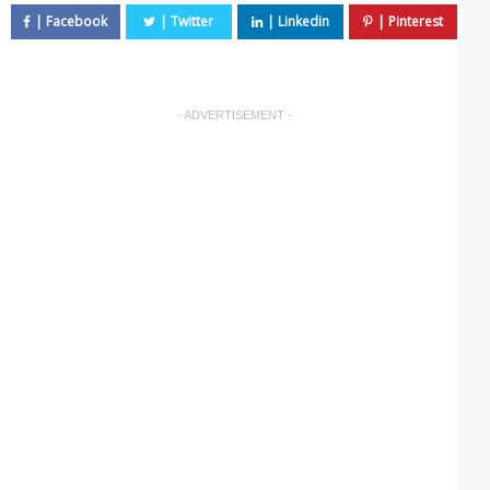
- ADVERTISEMENT -