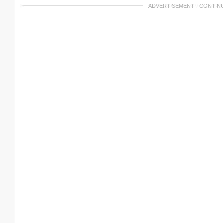
ADVERTISEMENT - CONTIN