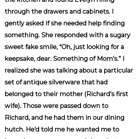
through the drawers and cabinets. I
gently asked if she needed help finding
something. She responded with a sugary
sweet fake smile, “Oh, just looking for a
keepsake, dear. Something of Mom’s.” I
realized she was talking about a particular
set of antique silverware that had
belonged to their mother (Richard’s first
wife). Those were passed down to
Richard, and he had them in our dining
hutch. He’d told me he wanted me to