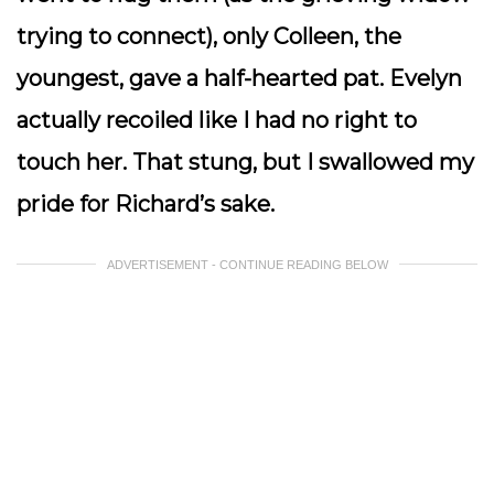
trying to connect), only Colleen, the
youngest, gave a half-hearted pat. Evelyn
actually recoiled like I had no right to
touch her. That stung, but I swallowed my
pride for Richard’s sake.
ADVERTISEMENT - CONTINUE READING BELOW