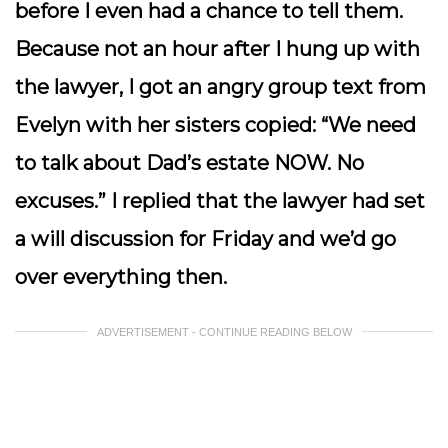
before I even had a chance to tell them.
Because not an hour after I hung up with
the lawyer, I got an angry group text from
Evelyn with her sisters copied: “
We need
to talk about Dad’s estate NOW. No
excuses.
” I replied that the lawyer had set
a will discussion for Friday and we’d go
over everything then.
ADVERTISEMENT - CONTINUE READING BELOW