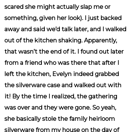
scared she might actually slap me or
something, given her look). I just backed
away and said we’d talk later, and I walked
out of the kitchen shaking. Apparently,
that wasn’t the end of it. I found out later
from a friend who was there that after I
left the kitchen, Evelyn indeed grabbed
the silverware case and walked out with
it! By the time I realized, the gathering
was over and they were gone. So yeah,
she basically
stole
the family heirloom
silverware from my house on the day of