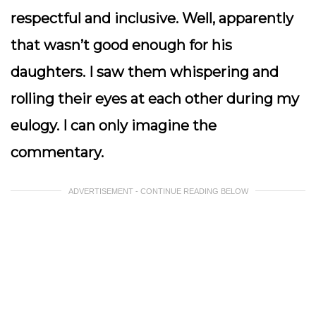
respectful and inclusive. Well, apparently
that wasn’t good enough for his
daughters. I saw them whispering and
rolling their eyes at each other during my
eulogy. I can only imagine the
commentary.
ADVERTISEMENT - CONTINUE READING BELOW