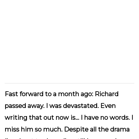
Fast forward to a month ago: Richard
passed away. I was devastated. Even
writing that out now is… I have no words. I
miss him so much. Despite all the drama