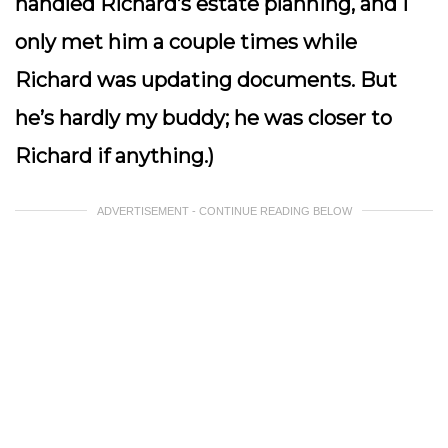
handled Richard’s estate planning, and I
only met him a couple times while
Richard was updating documents. But
he’s hardly my buddy; he was closer to
Richard if anything.)
ADVERTISEMENT - CONTINUE READING BELOW