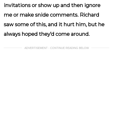
invitations or show up and then ignore
me or make snide comments. Richard
saw some of this, and it hurt him, but he
always hoped they’d come around.
ADVERTISEMENT - CONTINUE READING BELOW