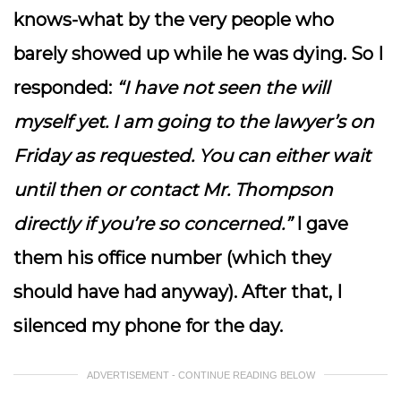
knows-what by the very people who
barely showed up while he was dying. So I
responded:
“I have not seen the will
myself yet. I am going to the lawyer’s on
Friday as requested. You can either wait
until then or contact Mr. Thompson
directly if you’re so concerned.”
I gave
them his office number (which they
should have had anyway). After that, I
silenced my phone for the day.
ADVERTISEMENT - CONTINUE READING BELOW