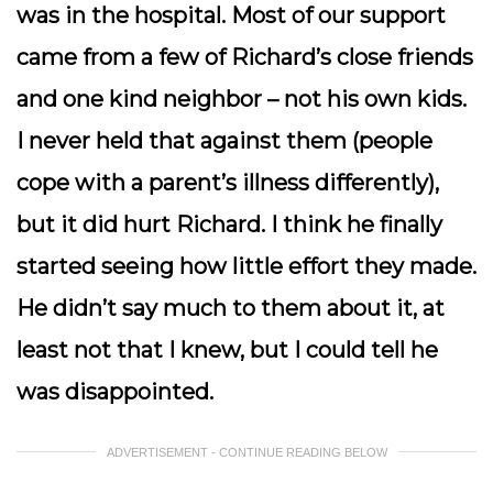
was in the hospital. Most of our support
came from a few of Richard’s close friends
and one kind neighbor – not his own kids.
I never held that against them (people
cope with a parent’s illness differently),
but it did hurt Richard. I think he finally
started seeing how little effort they made.
He didn’t say much to them about it, at
least not that I knew, but I could tell he
was disappointed.
ADVERTISEMENT - CONTINUE READING BELOW