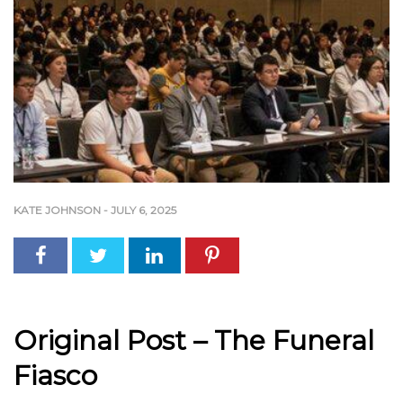
KATE JOHNSON
-
JULY 6, 2025
Original Post – The Funeral
Fiasco