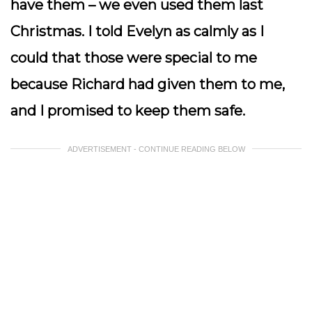
have them – we even used them last
Christmas. I told Evelyn as calmly as I
could that those were special to me
because Richard had given them to me,
and I promised to keep them safe.
ADVERTISEMENT - CONTINUE READING BELOW