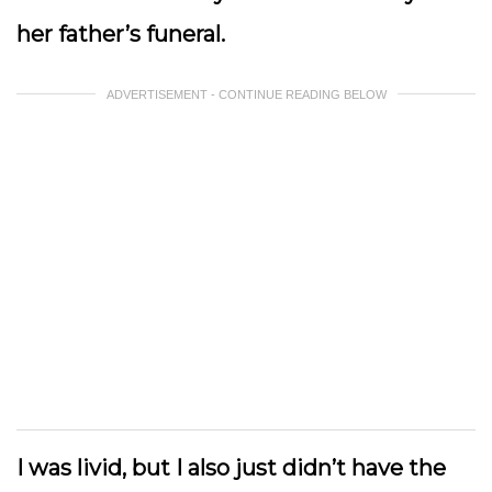
her father’s funeral.
ADVERTISEMENT - CONTINUE READING BELOW
I was livid, but I also just didn’t have the