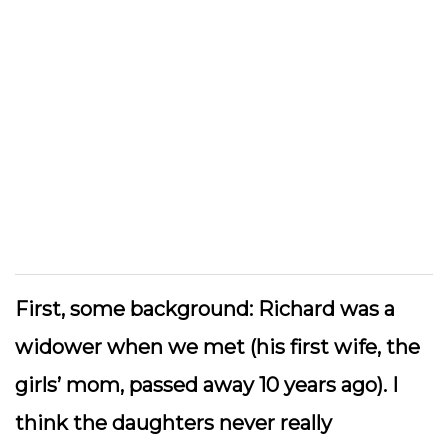
First, some background: Richard was a
widower when we met (his first wife, the
girls’ mom, passed away 10 years ago). I
think the daughters never really