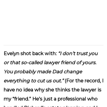
Evelyn shot back with:
“I don’t trust you
or that so-called lawyer friend of yours.
You probably made Dad change
everything to cut us out.”
(For the record, I
have no idea why she thinks the lawyer is
my “friend.” He’s just a professional who