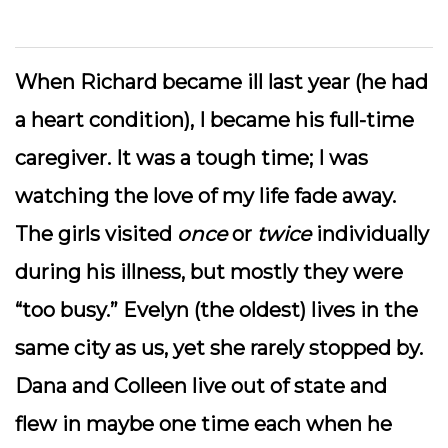
When Richard became ill last year (he had
a heart condition), I became his full-time
caregiver. It was a tough time; I was
watching the love of my life fade away.
The girls visited
once
or
twice
individually
during his illness, but mostly they were
“too busy.” Evelyn (the oldest) lives in the
same city as us, yet she rarely stopped by.
Dana and Colleen live out of state and
flew in maybe one time each when he