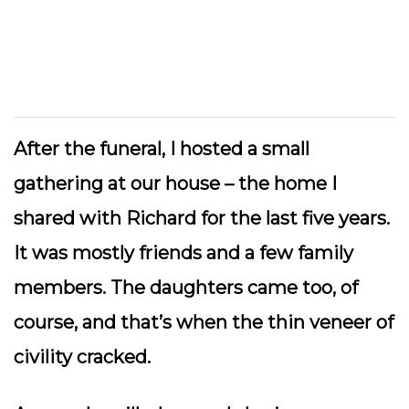
After the funeral, I hosted a small
gathering at our house – the home I
shared with Richard for the last five years.
It was mostly friends and a few family
members. The daughters came too, of
course, and that’s when the thin veneer of
civility cracked.