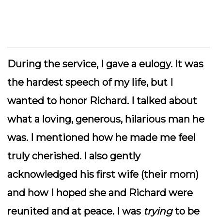
During the service, I gave a eulogy. It was
the hardest speech of my life, but I
wanted to honor Richard. I talked about
what a loving, generous, hilarious man he
was. I mentioned how he made me feel
truly cherished. I also gently
acknowledged his first wife (their mom)
and how I hoped she and Richard were
reunited and at peace. I was
trying
to be