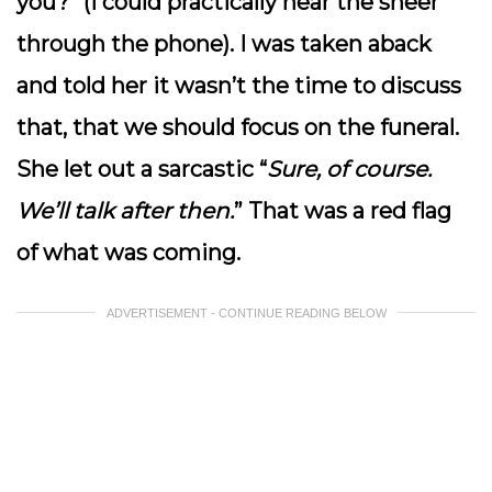
you?” (I could practically hear the sneer
through the phone). I was taken aback
and told her it wasn’t the time to discuss
that, that we should focus on the funeral.
She let out a sarcastic “
Sure, of course.
We’ll talk after then.
” That was a red flag
of what was coming.
ADVERTISEMENT - CONTINUE READING BELOW