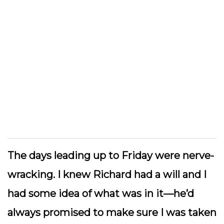
The days leading up to Friday were nerve-
wracking. I knew Richard had a will and I
had some idea of what was in it—he’d
always promised to make sure I was taken