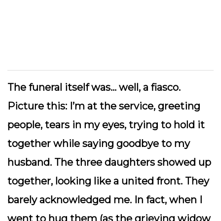
The funeral itself was… well, a fiasco.
Picture this: I’m at the service, greeting
people, tears in my eyes, trying to hold it
together while saying goodbye to my
husband. The three daughters showed up
together, looking like a united front. They
barely acknowledged me. In fact, when I
went to hug them (as the grieving widow