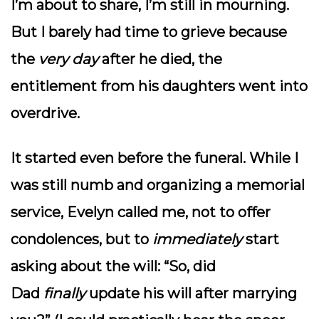
I’m about to share, I’m still in mourning.
But I barely had time to grieve because
the
very day
after he died, the
entitlement from his daughters went into
overdrive.
It started even before the funeral. While I
was still numb and organizing a memorial
service, Evelyn called me, not to offer
condolences, but to
immediately
start
asking about the will: “So, did
Dad
finally
update his will after marrying