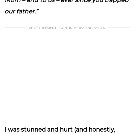
Mom – and to us – ever since you trapped
our father.”
ADVERTISEMENT - CONTINUE READING BELOW
I was stunned and hurt (and honestly,