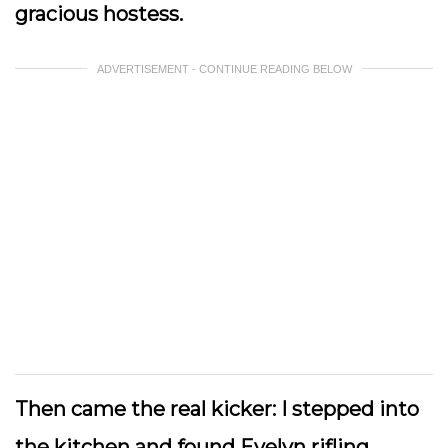
gracious hostess.
ADVERTISEMENT - CONTINUE READING BELOW
Then came the real kicker: I stepped into
the kitchen and found Evelyn rifling