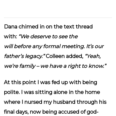
Dana chimed in on the text thread
with:
“We deserve to see the
will before any formal meeting. It’s our
father’s legacy.”
Colleen added,
“Yeah,
we’re family – we have a right to know.”
At this point I was fed up with being
polite. I was sitting alone in the home
where I nursed my husband through his
final days, now being accused of god-