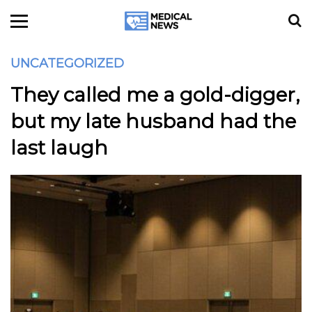
UNCATEGORIZED
They called me a gold-digger,
but my late husband had the
last laugh