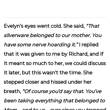
Evelyn’s eyes went cold. She said,
“That
silverware belonged to our mother. You
have some nerve hoarding it.”
I replied
that it was given to me by Richard, and if
it meant so much to her, we could discuss
it later, but this wasn’t the time. She
stepped closer and hissed under her
breath,
“Of course you’d say that. You’ve
been taking everything that belonged to