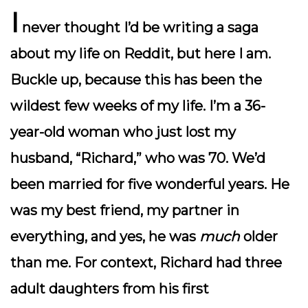
I
never thought I’d be writing a saga
about my life on Reddit, but here I am.
Buckle up, because this has been the
wildest few weeks of my life. I’m a 36-
year-old woman who just lost my
husband, “Richard,” who was 70. We’d
been married for five wonderful years. He
was my best friend, my partner in
everything, and yes, he was
much
older
than me. For context, Richard had three
adult daughters from his first