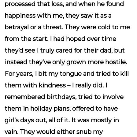
processed that loss, and when he found
happiness with me, they saw it as a
betrayal or a threat. They were cold to me
from the start. I had hoped over time
they’d see I truly cared for their dad, but
instead they’ve only grown more hostile.
For years, I bit my tongue and tried to kill
them with kindness – I really did. I
remembered birthdays, tried to involve
them in holiday plans, offered to have
girl’s days out, all of it. It was mostly in
vain. They would either snub my