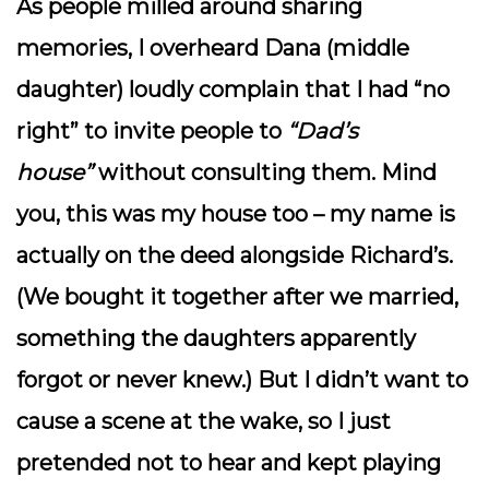
As people milled around sharing
memories, I overheard Dana (middle
daughter) loudly complain that I had “no
right” to invite people to
“Dad’s
house”
without consulting them. Mind
you, this was
my
house too – my name is
actually on the deed alongside Richard’s.
(We bought it together after we married,
something the daughters apparently
forgot or never knew.) But I didn’t want to
cause a scene at the wake, so I just
pretended not to hear and kept playing