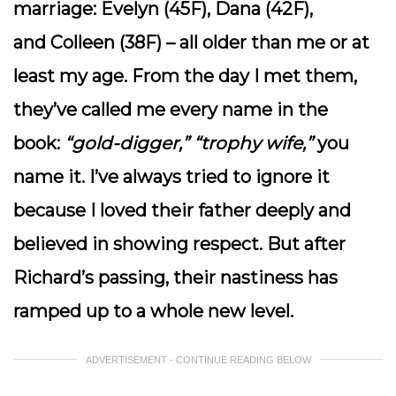
marriage:
Evelyn
(45F),
Dana
(42F),
and
Colleen
(38F) – all older than me or at
least my age. From the day I met them,
they’ve called me every name in the
book:
“gold-digger,” “trophy wife,”
you
name it. I’ve always tried to ignore it
because I loved their father deeply and
believed in showing respect. But after
Richard’s passing, their nastiness has
ramped up to a whole new level.
ADVERTISEMENT - CONTINUE READING BELOW