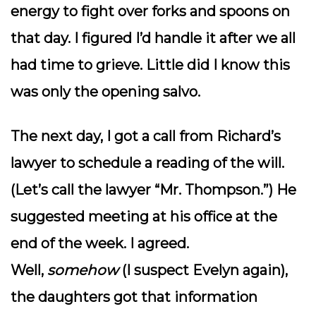
energy to fight over forks and spoons on
that day. I figured I’d handle it after we all
had time to grieve. Little did I know this
was only the opening salvo.
The next day, I got a call from Richard’s
lawyer to schedule a reading of the will.
(Let’s call the lawyer “Mr. Thompson.”) He
suggested meeting at his office at the
end of the week. I agreed.
Well,
somehow
(I suspect Evelyn again),
the daughters got that information