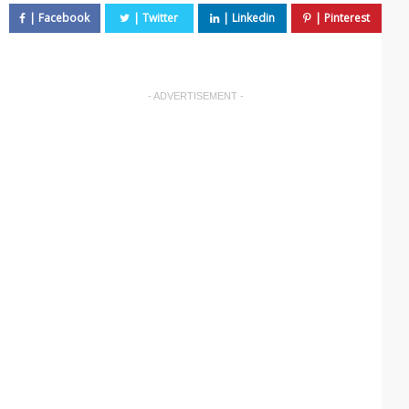
- ADVERTISEMENT -