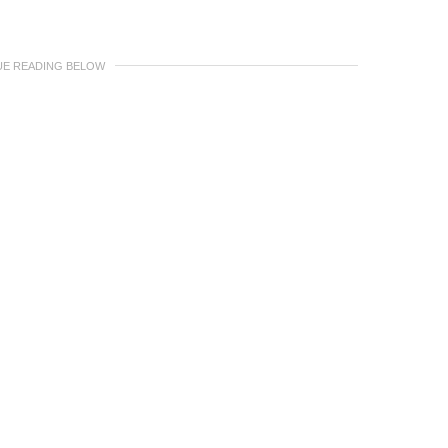
UE READING BELOW