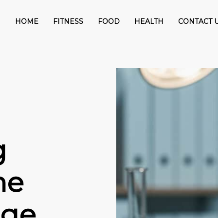
HOME
FITNESS
FOOD
HEALTH
CONTACT 
g
he
age