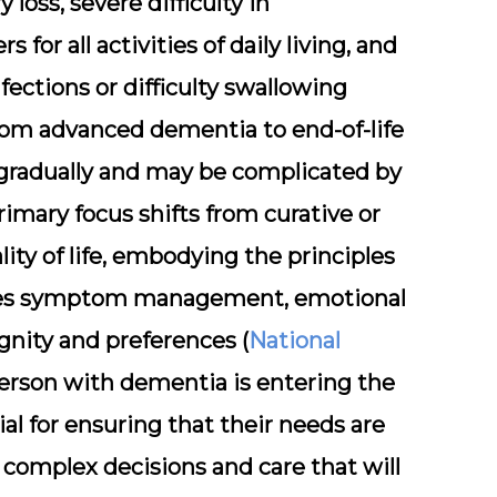
oss, severe difficulty in
or all activities of daily living, and
fections or difficulty swallowing
 from advanced dementia to end-of-life
 gradually and may be complicated by
primary focus shifts from curative or
ity of life, embodying the principles
sizes symptom management, emotional
ignity and preferences (
National
erson with dementia is entering the
ial for ensuring that their needs are
 complex decisions and care that will