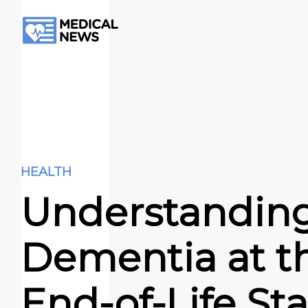
HEALTH
Understandin
Dementia at t
End-of-Life St