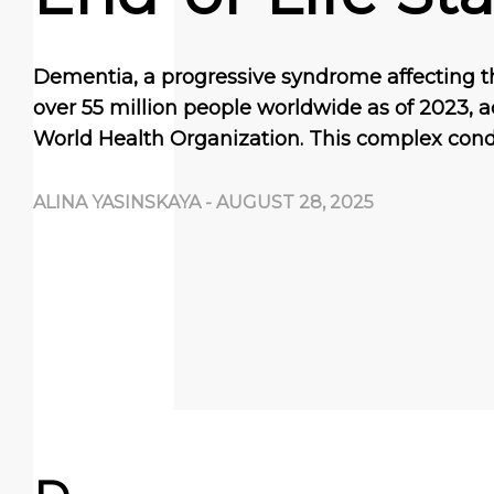
Dementia, a progressive syndrome affecting t
over 55 million people worldwide as of 2023, a
World Health Organization. This complex cond
ALINA YASINSKAYA
-
AUGUST 28, 2025