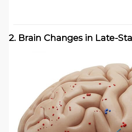
2. Brain Changes in Late-S