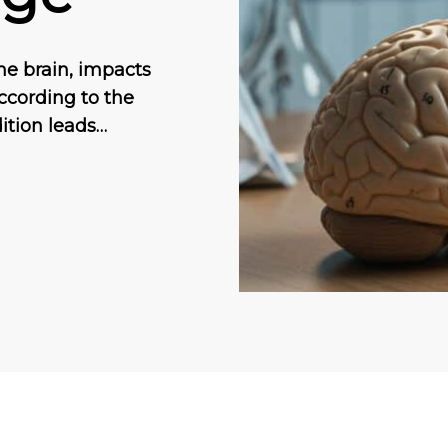
he brain, impacts
ccording to the
ition leads…