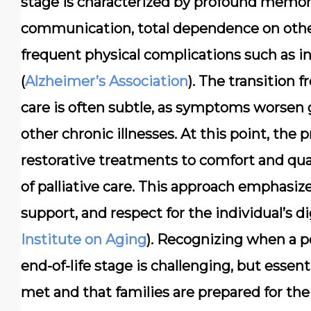
stage is characterized by profound memory l
communication, total dependence on others f
frequent physical complications such as in
(
Alzheimer’s Association
). The transition
care is often subtle, as symptoms worsen
other chronic illnesses. At this point, the 
restorative treatments to comfort and qual
of palliative care. This approach empha
support, and respect for the individual’s d
Institute on Aging
). Recognizing when a p
end-of-life stage is challenging, but essent
met and that families are prepared for the