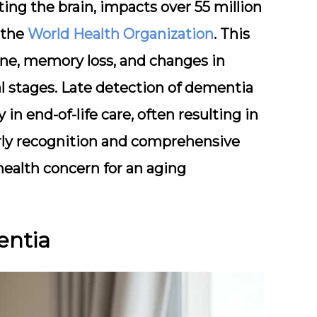
ing the brain, impacts over 55 million
 the
World Health Organization
. This
ine, memory loss, and changes in
al stages. Late detection of dementia
 in end-of-life care, often resulting in
arly recognition and comprehensive
 health concern for an aging
entia