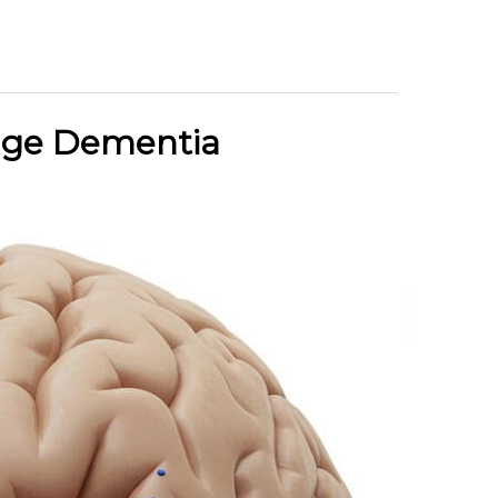
tage Dementia