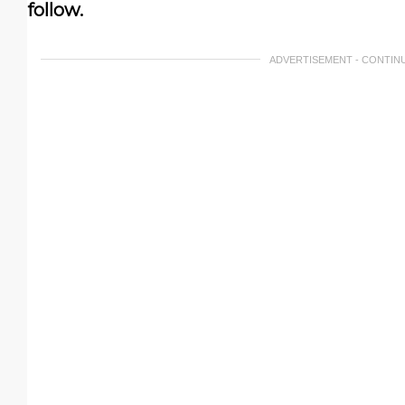
follow.
ADVERTISEMENT - CONTIN