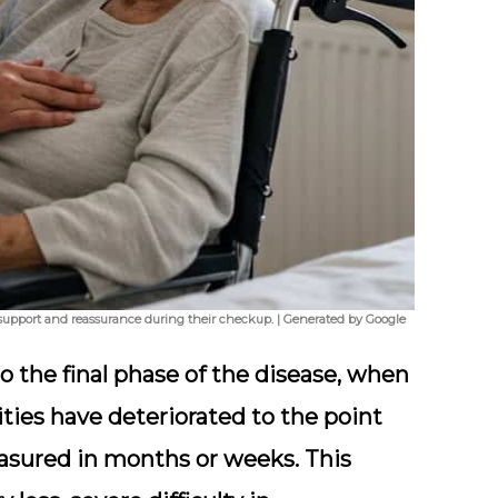
g support and reassurance during their checkup. | Generated by Google
to the final phase of the disease, when
lities have deteriorated to the point
easured in months or weeks. This