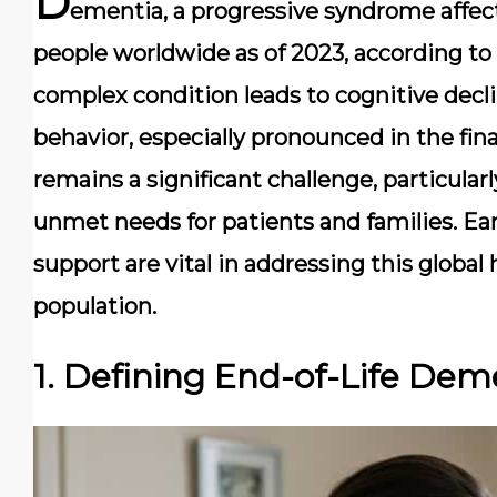
D
ementia, a progressive syndrome affect
people worldwide as of 2023, according to
complex condition leads to cognitive decl
behavior, especially pronounced in the fin
remains a significant challenge, particularly
unmet needs for patients and families. E
support are vital in addressing this global
population.
1. Defining End-of-Life Dem