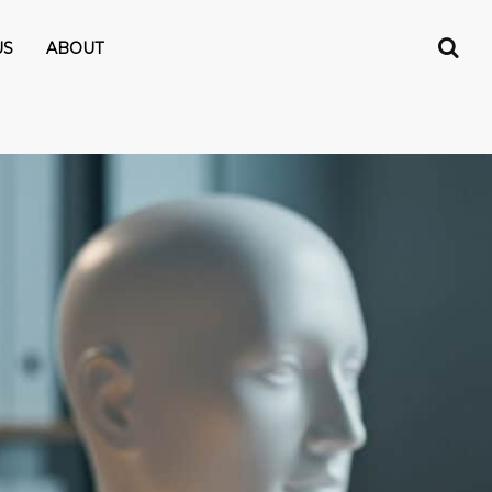
US
ABOUT