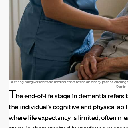
A caring caregiver reviews a medical chart beside an elderly patient, offerin
Gemini
T
he end-of-life stage in dementia refers 
the individual’s cognitive and physical abi
where life expectancy is limited, often m